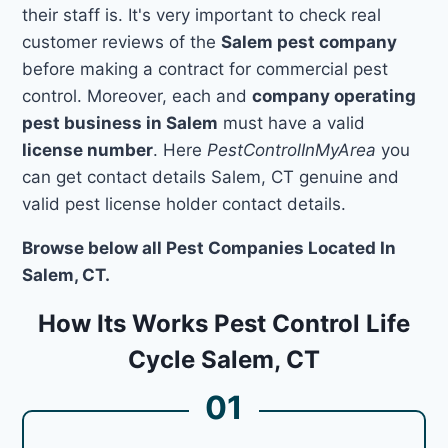
their staff is. It's very important to check real
customer reviews of the
Salem pest company
before making a contract for commercial pest
control. Moreover, each and
company operating
pest business in Salem
must have a valid
license number
. Here
PestControlInMyArea
you
can get contact details Salem, CT genuine and
valid pest license holder contact details.
Browse below all Pest Companies Located In
Salem, CT.
How Its Works Pest Control Life
Cycle Salem, CT
01