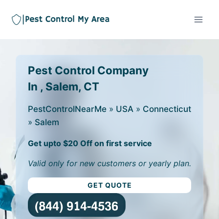
Pest Control Company
In , Salem, CT
PestControlNearMe
»
USA
»
Connecticut
»
Salem
Get upto $20 Off on first service
Valid only for new customers or yearly plan.
GET QUOTE