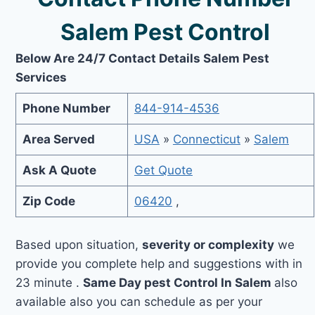
Salem Pest Control
Below Are 24/7 Contact Details Salem Pest
Services
Phone Number
844-914-4536
Area Served
USA
»
Connecticut
»
Salem
Ask A Quote
Get Quote
Zip Code
06420
,
Based upon situation,
severity or complexity
we
provide you complete help and suggestions with in
23 minute .
Same Day pest Control In Salem
also
available also you can schedule as per your