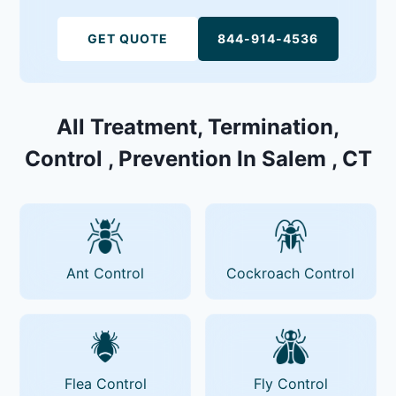
GET QUOTE
844-914-4536
All Treatment, Termination,
Control , Prevention In Salem , CT
Ant Control
Cockroach Control
Flea Control
Fly Control