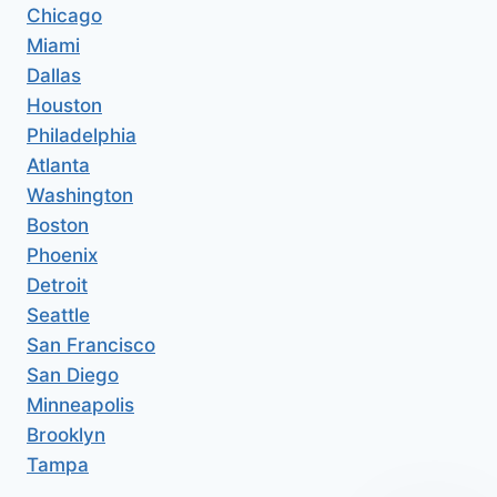
Chicago
Miami
Dallas
Houston
Philadelphia
Atlanta
Washington
Boston
Phoenix
Detroit
Seattle
San Francisco
San Diego
Minneapolis
Brooklyn
Tampa