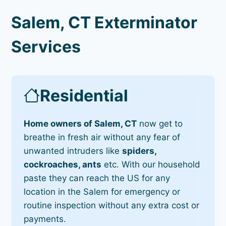
Salem, CT Exterminator
Services
Residential
Home owners of Salem, CT
now get to
breathe in fresh air without any fear of
unwanted intruders like
spiders,
cockroaches, ants
etc. With our household
paste they can reach the US for any
location in the Salem for emergency or
routine inspection without any extra cost or
payments.