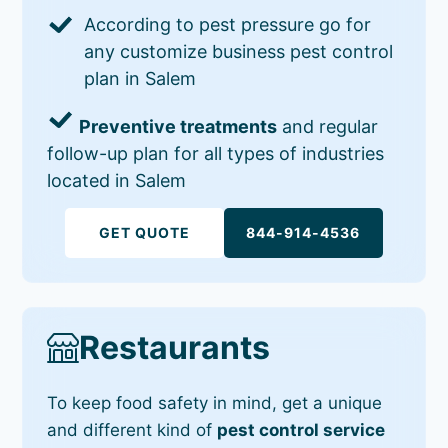
According to pest pressure go for
any customize business pest control
plan in Salem
Preventive treatments
and regular
follow-up plan for all types of industries
located in Salem
GET QUOTE
844-914-4536
Restaurants
To keep food safety in mind, get a unique
and different kind of
pest control service