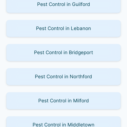
Pest Control in Guilford
Pest Control in Lebanon
Pest Control in Bridgeport
Pest Control in Northford
Pest Control in Milford
Pest Control in Middletown