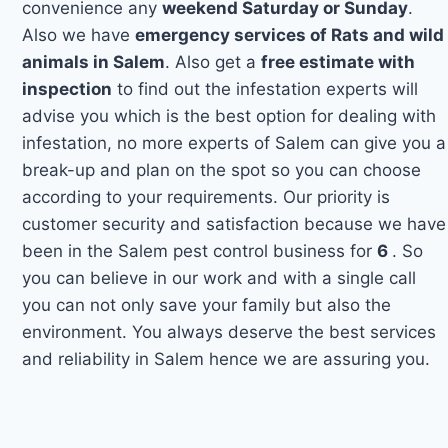
convenience any
weekend Saturday or Sunday
.
Also we have
emergency services of Rats and wild
animals in Salem
. Also get a
free estimate with
inspection
to find out the infestation experts will
advise you which is the best option for dealing with
infestation, no more experts of Salem can give you a
break-up and plan on the spot so you can choose
according to your requirements. Our priority is
customer security and satisfaction because we have
been in the Salem pest control business for
6
. So
you can believe in our work and with a single call
you can not only save your family but also the
environment. You always deserve the best services
and reliability in Salem hence we are assuring you.