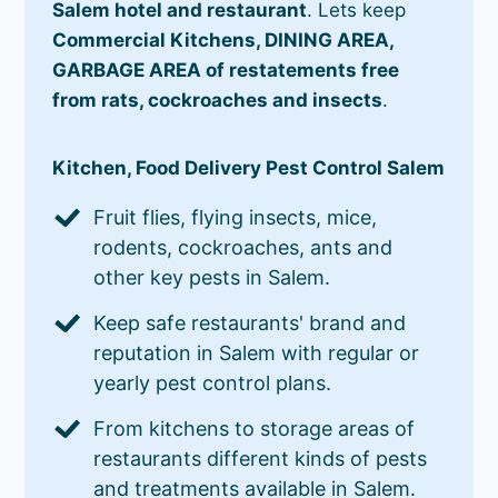
Salem hotel and restaurant
. Lets keep
Commercial Kitchens, DINING AREA,
GARBAGE AREA of restatements free
from rats, cockroaches and insects
.
Kitchen, Food Delivery Pest Control Salem
Fruit flies, flying insects, mice,
rodents, cockroaches, ants and
other key pests in Salem.
Keep safe restaurants' brand and
reputation in Salem with regular or
yearly pest control plans.
From kitchens to storage areas of
restaurants different kinds of pests
and treatments available in Salem.