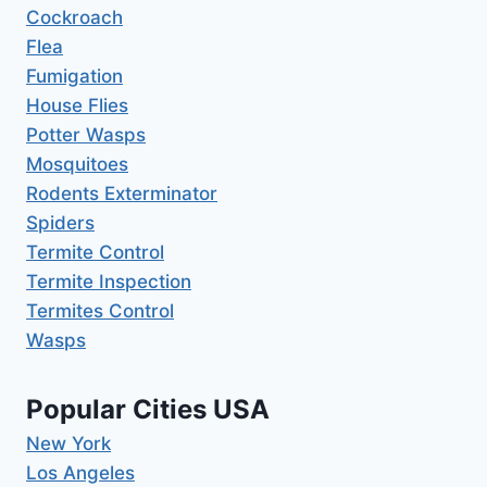
Cockroach
Flea
Fumigation
House Flies
Potter Wasps
Mosquitoes
Rodents Exterminator
Spiders
Termite Control
Termite Inspection
Termites Control
Wasps
Popular Cities USA
New York
Los Angeles