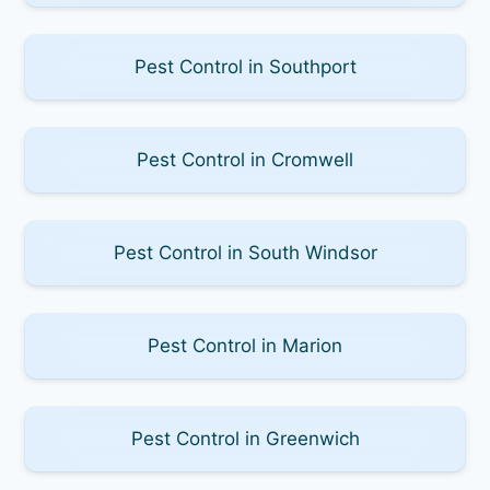
Pest Control in Southport
Pest Control in Cromwell
Pest Control in South Windsor
Pest Control in Marion
Pest Control in Greenwich