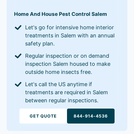
Home And House Pest Control Salem
Let's go for intensive home interior
treatments in Salem with an annual
safety plan.
Regular inspection or on demand
inspection Salem housed to make
outside home insects free.
Let's call the US anytime if
treatments are required in Salem
between regular inspections.
GET QUOTE
844-914-4536