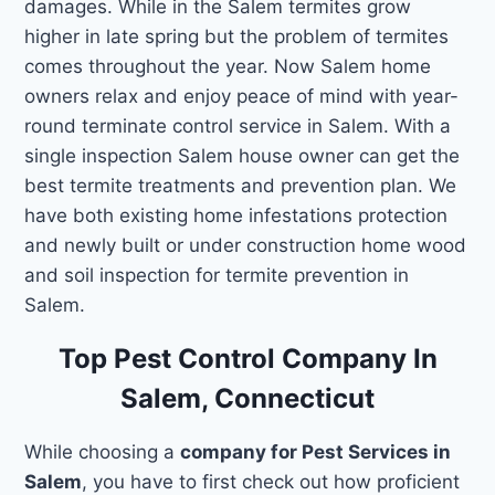
damages. While in the Salem termites grow
higher in late spring but the problem of termites
comes throughout the year. Now Salem home
owners relax and enjoy peace of mind with year-
round terminate control service in Salem. With a
single inspection Salem house owner can get the
best termite treatments and prevention plan. We
have both existing home infestations protection
and newly built or under construction home wood
and soil inspection for termite prevention in
Salem.
Top Pest Control Company In
Salem, Connecticut
While choosing a
company for Pest Services in
Salem
, you have to first check out how proficient