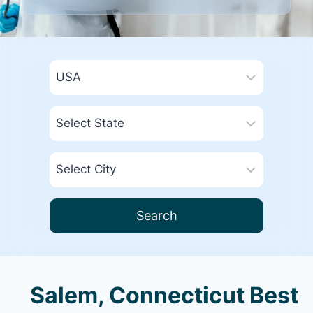
Search
Salem, Connecticut Best