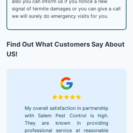
also you can inform us if you notice a new
signal of termite damages or you can give a call
we will surely do emergency visits for you.
Find Out What Customers Say About
US!
My overall satisfaction in partnership
with Salem Pest Control is high.
They are known in providing
professional service at reasonable