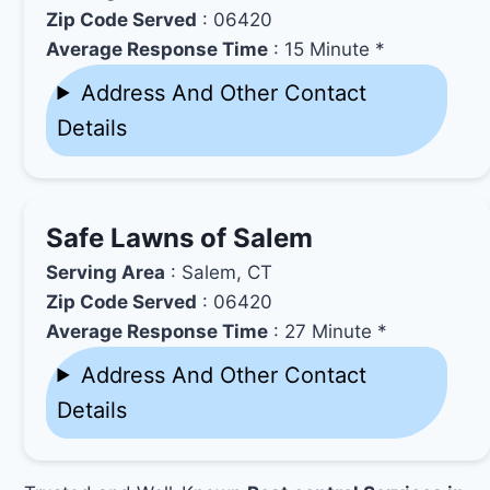
Zip Code Served
: 06420
Average Response Time
: 15 Minute *
Address And Other Contact
Details
Safe Lawns of Salem
Serving Area
: Salem, CT
Zip Code Served
: 06420
Average Response Time
: 27 Minute *
Address And Other Contact
Details