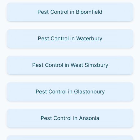
Pest Control in Bloomfield
Pest Control in Waterbury
Pest Control in West Simsbury
Pest Control in Glastonbury
Pest Control in Ansonia