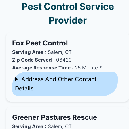
Pest Control Service
Provider
Fox Pest Control
Serving Area
: Salem, CT
Zip Code Served
: 06420
Average Response Time
: 25 Minute *
Address And Other Contact
Details
Greener Pastures Rescue
Serving Area
: Salem, CT