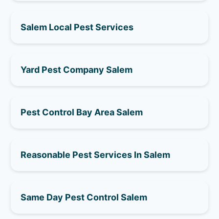
Salem Local Pest Services
Yard Pest Company Salem
Pest Control Bay Area Salem
Reasonable Pest Services In Salem
Same Day Pest Control Salem