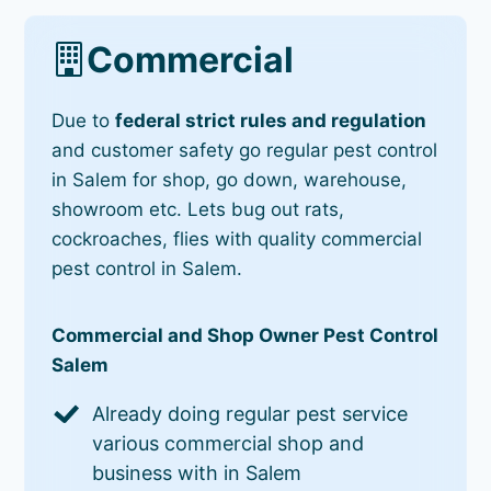
Commercial
Due to
federal strict rules and regulation
and customer safety go regular pest control
in Salem for shop, go down, warehouse,
showroom etc. Lets bug out rats,
cockroaches, flies with quality commercial
pest control in Salem.
Commercial and Shop Owner Pest Control
Salem
Already doing regular pest service
various commercial shop and
business with in Salem