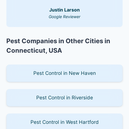
Justin Larson
Google Reviewer
Pest Companies in Other Cities in
Connecticut, USA
Pest Control in New Haven
Pest Control in Riverside
Pest Control in West Hartford