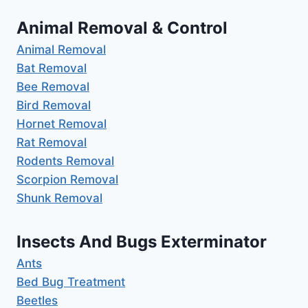
Animal Removal & Control
Animal Removal
Bat Removal
Bee Removal
Bird Removal
Hornet Removal
Rat Removal
Rodents Removal
Scorpion Removal
Shunk Removal
Insects And Bugs Exterminator
Ants
Bed Bug Treatment
Beetles