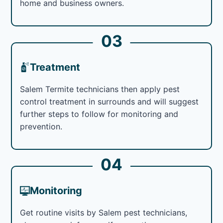
home and business owners.
03
Treatment
Salem Termite technicians then apply pest
control treatment in surrounds and will suggest
further steps to follow for monitoring and
prevention.
04
Monitoring
Get routine visits by Salem pest technicians,