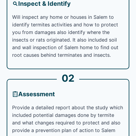
Inspect & Identify
Will inspect any home or houses in Salem to
identify termites activities and how to protect
you from damages also identify where the
insects or rats originated. It also included soil
and wall inspection of Salem home to find out
root causes behind terminates and insects.
02
Assessment
Provide a detailed report about the study which
included potential damages done by termite
and what changes required to protect and also
provide a prevention plan of action to Salem