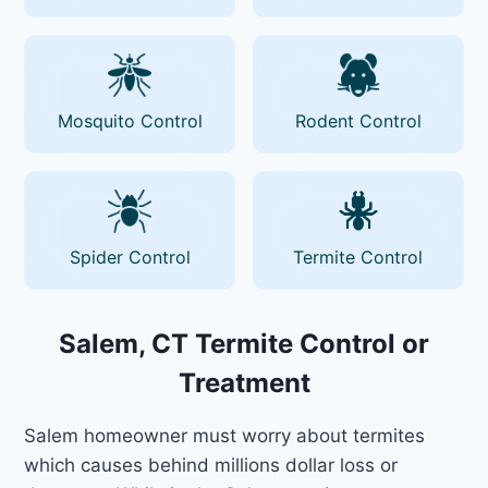
Mosquito Control
Rodent Control
Spider Control
Termite Control
Salem, CT Termite Control or
Treatment
Salem homeowner must worry about termites
which causes behind millions dollar loss or