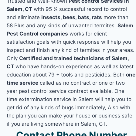
Trusted and Well-Known
Pest control Services in
Salem, CT
with 95 % successful record to control
and eliminate
insects, bees, bats, rats
more than
58 Plus and any kinds of unwanted termites.
Salem
Pest Control companies
works for client
satisfaction goals with quick response will help you
inspect and finish any kind of termites in your areas.
Only
Certified and trained technicians of Salem,
CT
who have hands-on experience as well as latest
education about 79 + tools and pesticides. Both
one
time service
called as no contract or one or two
year pest control service contract available. One
time extermination service in Salem will help you to
get rid of any kinds of bugs immediately, Also with
the plan you can make your house or business safe
if you are living somewhere in Salem, CT.
Contact Phone Number