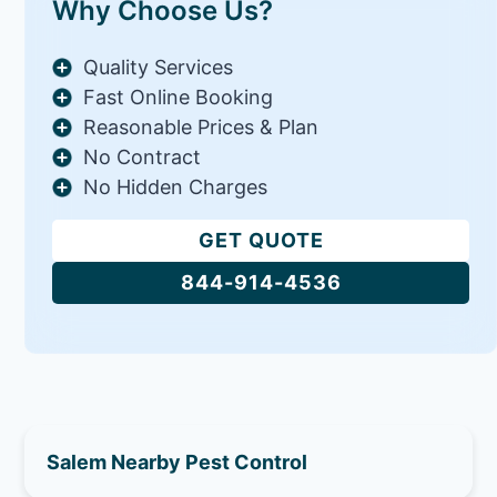
Why Choose Us?
Quality Services
Fast Online Booking
Reasonable Prices & Plan
No Contract
No Hidden Charges
GET QUOTE
844-914-4536
Salem Nearby Pest Control