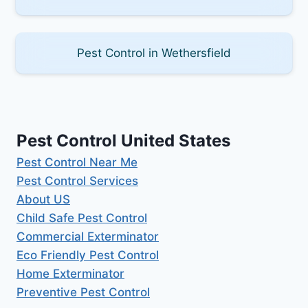
Pest Control in Wethersfield
Pest Control United States
Pest Control Near Me
Pest Control Services
About US
Child Safe Pest Control
Commercial Exterminator
Eco Friendly Pest Control
Home Exterminator
Preventive Pest Control