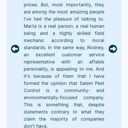
prices. But, most importantly, they
are among the most amazing people
I've had the pleasure of talking to.
Marta is a real person, a real human
being and a highly skilled field
mechanic according to moral
standards. In the same way, Rodney,
an excellent customer service
representative with an affable
personality, is appealing to me. And
it's because of them that I have
formed the opinion that Salem Pest
Control is a community- and
environmentally-focused company.
This is something that, despite
statements contrary to what they
claim the majority of companies
don't have.