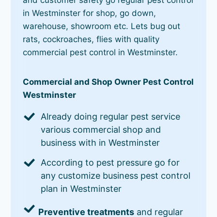
in Westminster for shop, go down,
warehouse, showroom etc. Lets bug out
rats, cockroaches, flies with quality
commercial pest control in Westminster.
Commercial and Shop Owner Pest Control
Westminster
Already doing regular pest service
various commercial shop and
business with in Westminster
According to pest pressure go for
any customize business pest control
plan in Westminster
Preventive treatments
and regular