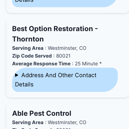
Best Option Restoration -
Thornton
Serving Area
: Westminster, CO
Zip Code Served
: 80021
Average Response Time
: 25 Minute *
Address And Other Contact
Details
Able Pest Control
Serving Area
: Westminster, CO