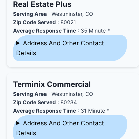
Real Estate Plus
Serving Area
: Westminster, CO
Zip Code Served
: 80021
Average Response Time
: 35 Minute *
Address And Other Contact
Details
Terminix Commercial
Serving Area
: Westminster, CO
Zip Code Served
: 80234
Average Response Time
: 31 Minute *
Address And Other Contact
Details