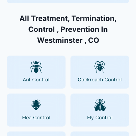
All Treatment, Termination,
Control , Prevention In
Westminster , CO
Ant Control
Cockroach Control
Flea Control
Fly Control