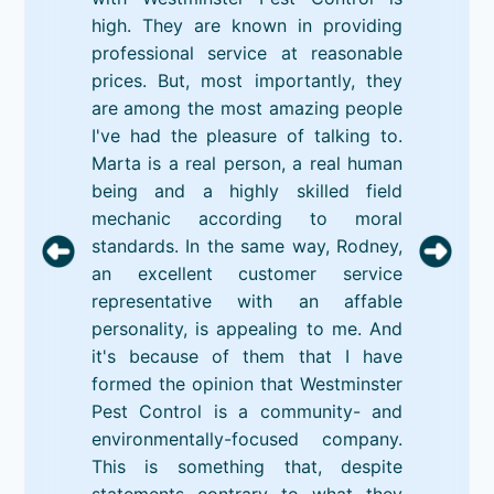
high. They are known in providing
professional service at reasonable
prices. But, most importantly, they
are among the most amazing people
I've had the pleasure of talking to.
Marta is a real person, a real human
being and a highly skilled field
mechanic according to moral
standards. In the same way, Rodney,
an excellent customer service
representative with an affable
personality, is appealing to me. And
it's because of them that I have
formed the opinion that Westminster
Pest Control is a community- and
environmentally-focused company.
This is something that, despite
statements contrary to what they