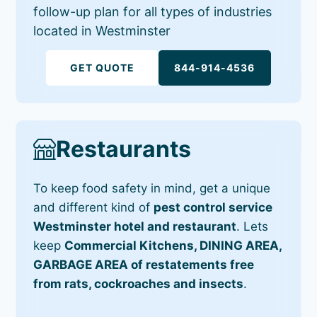
follow-up plan for all types of industries
located in Westminster
GET QUOTE
844-914-4536
Restaurants
To keep food safety in mind, get a unique
and different kind of
pest control service
Westminster hotel and restaurant
. Lets
keep
Commercial Kitchens, DINING AREA,
GARBAGE AREA of restatements free
from rats, cockroaches and insects
.