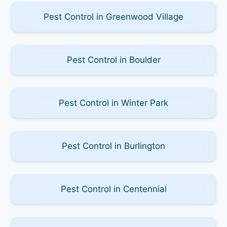
Pest Control in Greenwood Village
Pest Control in Boulder
Pest Control in Winter Park
Pest Control in Burlington
Pest Control in Centennial