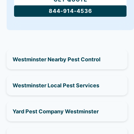
844-914-4536
Westminster Nearby Pest Control
Westminster Local Pest Services
Yard Pest Company Westminster