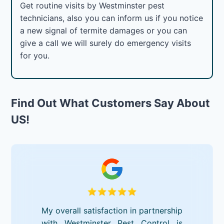
Get routine visits by Westminster pest
technicians, also you can inform us if you notice
a new signal of termite damages or you can
give a call we will surely do emergency visits
for you.
Find Out What Customers Say About
US!
My overall satisfaction in partnership
with Westminster Pest Control is