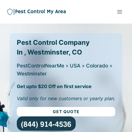
Pest Control Company
In , Westminster, CO
PestControlNearMe
»
USA
»
Colorado
»
Westminster
Get upto $20 Off on first service
Valid only for new customers or yearly plan.
GET QUOTE