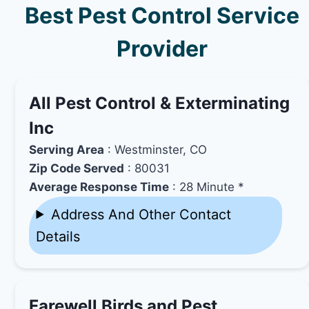
Best Pest Control Service
Provider
All Pest Control & Exterminating
Inc
Serving Area
: Westminster, CO
Zip Code Served
: 80031
Average Response Time
: 28 Minute *
Address And Other Contact
Details
Farewell Birds and Pest