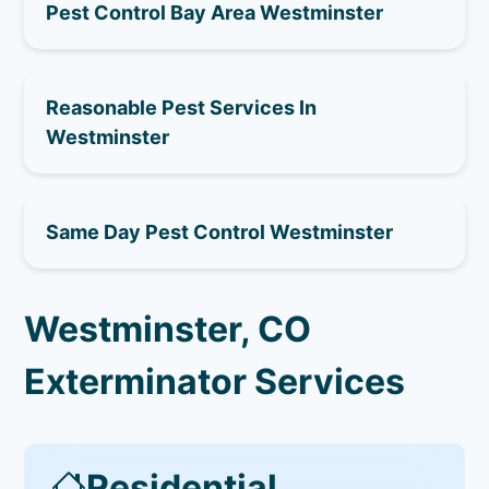
Pest Control Bay Area Westminster
Reasonable Pest Services In
Westminster
Same Day Pest Control Westminster
Westminster, CO
Exterminator Services
Residential