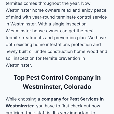
termites comes throughout the year. Now
Westminster home owners relax and enjoy peace
of mind with year-round terminate control service
in Westminster. With a single inspection
Westminster house owner can get the best
termite treatments and prevention plan. We have
both existing home infestations protection and
newly built or under construction home wood and
soil inspection for termite prevention in
Westminster.
Top Pest Control Company In
Westminster, Colorado
While choosing a
company for Pest Services in
Westminster
, you have to first check out how
proficient their staff is. It's very important to