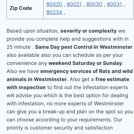
80020
,
80021
,
80030
,
80031
,
Zip Code
80234
,
Based upon situation,
severity or complexity
we
provide you complete help and suggestions with in
25 minute .
Same Day pest Control In Westminster
also available also you can schedule as per your
convenience any
weekend Saturday or Sunday
.
Also we have
emergency services of Rats and wild
animals in Westminster
. Also get a
free estimate
with inspection
to find out the infestation experts
will advise you which is the best option for dealing
with infestation, no more experts of Westminster
can give you a break-up and plan on the spot so you
can choose according to your requirements. Our
priority is customer security and satisfaction