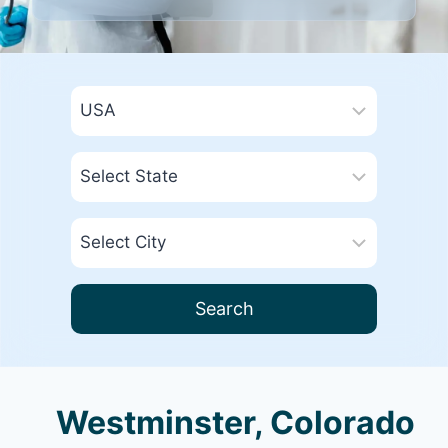
Search
Westminster, Colorado