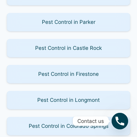
Pest Control in Parker
Pest Control in Castle Rock
Pest Control in Firestone
Pest Control in Longmont
Contact us
Pest Control in Colorado Springs