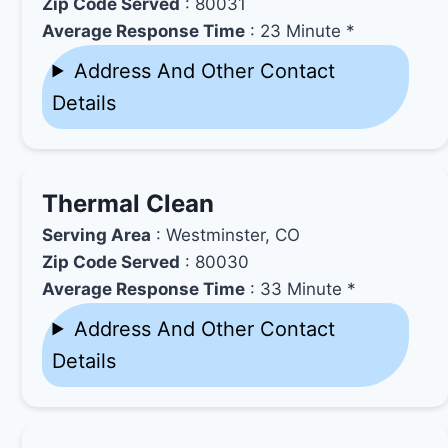
Zip Code Served
: 80031
Average Response Time
: 23 Minute *
Address And Other Contact
Details
Thermal Clean
Serving Area
: Westminster, CO
Zip Code Served
: 80030
Average Response Time
: 33 Minute *
Address And Other Contact
Details