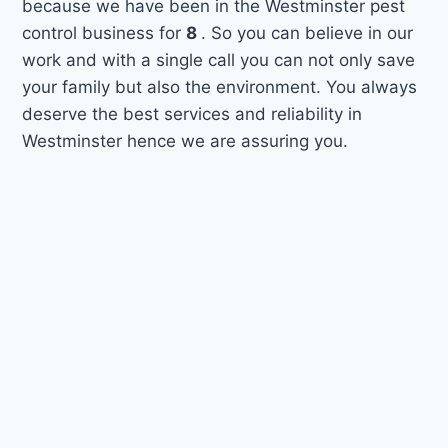
because we have been in the Westminster pest
control business for
8
. So you can believe in our
work and with a single call you can not only save
your family but also the environment. You always
deserve the best services and reliability in
Westminster hence we are assuring you.