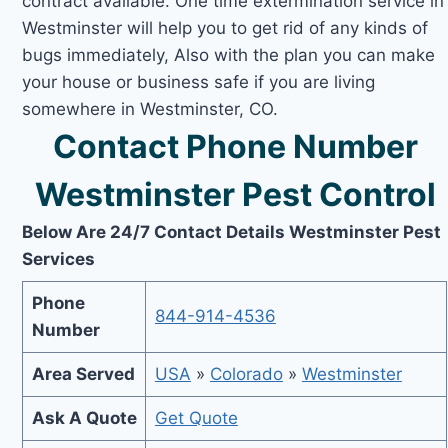
contract available. One time extermination service in
Westminster will help you to get rid of any kinds of
bugs immediately, Also with the plan you can make
your house or business safe if you are living
somewhere in Westminster, CO.
Contact Phone Number
Westminster Pest Control
Below Are 24/7 Contact Details Westminster Pest
Services
Phone
844-914-4536
Number
Area Served
USA
»
Colorado
»
Westminster
Ask A Quote
Get Quote