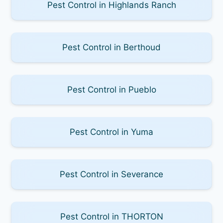
Pest Control in Highlands Ranch
Pest Control in Berthoud
Pest Control in Pueblo
Pest Control in Yuma
Pest Control in Severance
Pest Control in THORTON