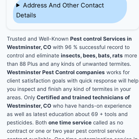
Address And Other Contact
Details
Trusted and Well-Known
Pest control Services in
Westminster, CO
with 96 % successful record to
control and eliminate
insects, bees, bats, rats
more
than 88 Plus and any kinds of unwanted termites.
Westminster Pest Control companies
works for
client satisfaction goals with quick response will help
you inspect and finish any kind of termites in your
areas. Only
Certified and trained technicians of
Westminster, CO
who have hands-on experience
as well as latest education about 69 + tools and
pesticides. Both
one time service
called as no
contract or one or two year pest control service