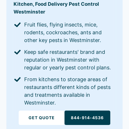
Kitchen, Food Delivery Pest Control
Westminster
Fruit flies, flying insects, mice,
rodents, cockroaches, ants and
other key pests in Westminster.
Keep safe restaurants' brand and
reputation in Westminster with
regular or yearly pest control plans.
From kitchens to storage areas of
restaurants different kinds of pests
and treatments available in
Westminster.
GET QUOTE
844-914-4536