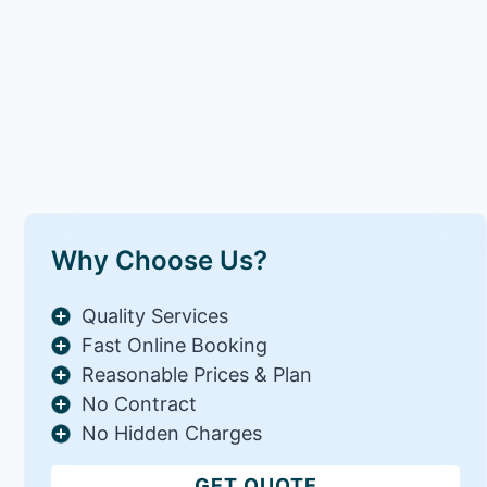
Why Choose Us?
Quality Services
Fast Online Booking
Reasonable Prices & Plan
No Contract
No Hidden Charges
GET QUOTE