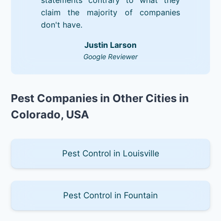
claim the majority of companies
don't have.
Justin Larson
Google Reviewer
Pest Companies in Other Cities in
Colorado, USA
Pest Control in Louisville
Pest Control in Fountain