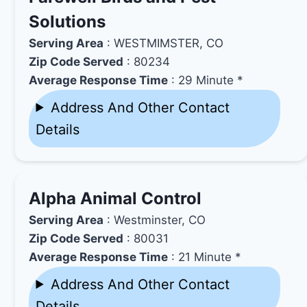
Solutions
Serving Area
: WESTMIMSTER, CO
Zip Code Served
: 80234
Average Response Time
: 29 Minute *
Address And Other Contact
Details
Alpha Animal Control
Serving Area
: Westminster, CO
Zip Code Served
: 80031
Average Response Time
: 21 Minute *
Address And Other Contact
Details