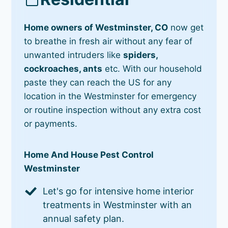
Home owners of Westminster, CO
now get
to breathe in fresh air without any fear of
unwanted intruders like
spiders,
cockroaches, ants
etc. With our household
paste they can reach the US for any
location in the Westminster for emergency
or routine inspection without any extra cost
or payments.
Home And House Pest Control
Westminster
Let's go for intensive home interior
treatments in Westminster with an
annual safety plan.