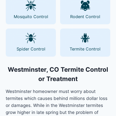
Mosquito Control
Rodent Control
Spider Control
Termite Control
Westminster, CO Termite Control
or Treatment
Westminster homeowner must worry about
termites which causes behind millions dollar loss
or damages. While in the Westminster termites
grow higher in late spring but the problem of