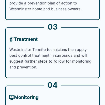
provide a prevention plan of action to
Westminster home and business owners.
03
Treatment
Westminster Termite technicians then apply
pest control treatment in surrounds and will
suggest further steps to follow for monitoring
and prevention.
04
Monitoring