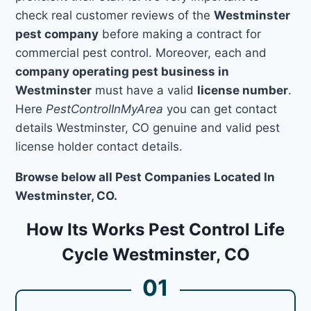
check real customer reviews of the
Westminster
pest company
before making a contract for
commercial pest control. Moreover, each and
company operating pest business in
Westminster
must have a valid
license number
.
Here
PestControlInMyArea
you can get contact
details Westminster, CO genuine and valid pest
license holder contact details.
Browse below all Pest Companies Located In
Westminster, CO.
How Its Works Pest Control Life
Cycle Westminster, CO
01