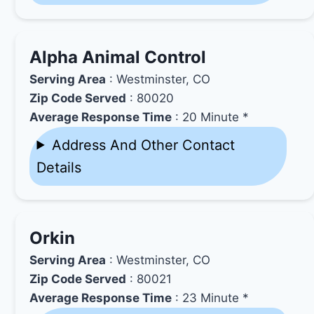
Alpha Animal Control
Serving Area
: Westminster, CO
Zip Code Served
: 80020
Average Response Time
: 20 Minute *
Address And Other Contact
Details
Orkin
Serving Area
: Westminster, CO
Zip Code Served
: 80021
Average Response Time
: 23 Minute *