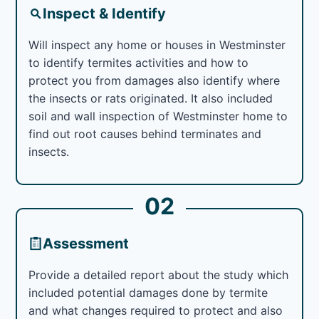
Inspect & Identify
Will inspect any home or houses in Westminster
to identify termites activities and how to
protect you from damages also identify where
the insects or rats originated. It also included
soil and wall inspection of Westminster home to
find out root causes behind terminates and
insects.
02
Assessment
Provide a detailed report about the study which
included potential damages done by termite
and what changes required to protect and also