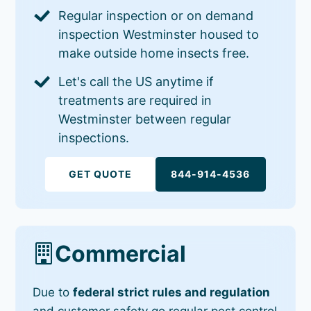
Regular inspection or on demand
inspection Westminster housed to
make outside home insects free.
Let's call the US anytime if
treatments are required in
Westminster between regular
inspections.
GET QUOTE
844-914-4536
Commercial
Due to
federal strict rules and regulation
and customer safety go regular pest control