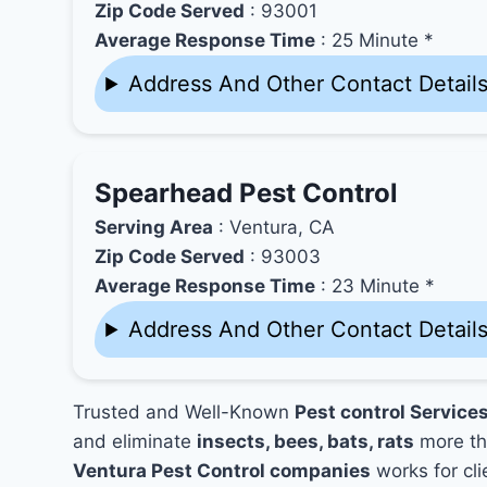
Zip Code Served
: 93001
Average Response Time
: 25 Minute *
Address And Other Contact Detail
Spearhead Pest Control
Serving Area
: Ventura, CA
Zip Code Served
: 93003
Average Response Time
: 23 Minute *
Address And Other Contact Detail
Trusted and Well-Known
Pest control Service
and eliminate
insects, bees, bats, rats
more th
Ventura Pest Control companies
works for cli