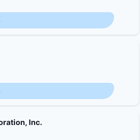
s
s
ration, Inc.