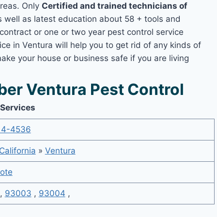
areas. Only
Certified and trained technicians of
well as latest education about 58 + tools and
contract or one or two year pest control service
ce in Ventura will help you to get rid of any kinds of
ake your house or business safe if you are living
er Ventura Pest Control
 Services
14-4536
California
»
Ventura
ote
,
93003
,
93004
,