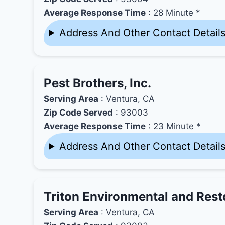
Average Response Time
: 28 Minute *
Address And Other Contact Detail
Pest Brothers, Inc.
Serving Area
: Ventura, CA
Zip Code Served
: 93003
Average Response Time
: 23 Minute *
Address And Other Contact Detail
Triton Environmental and Resto
Serving Area
: Ventura, CA