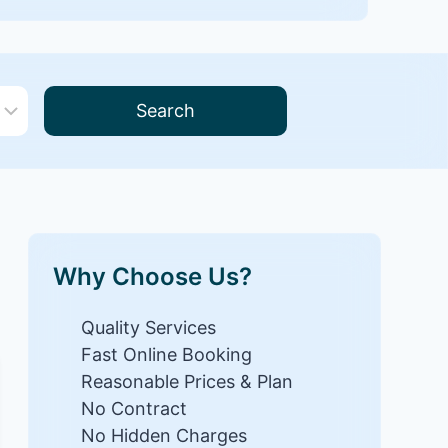
Search
Why Choose Us?
Quality Services
Fast Online Booking
Reasonable Prices & Plan
No Contract
No Hidden Charges