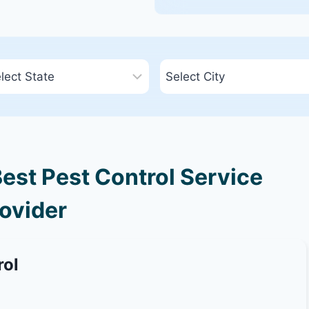
Best Pest Control Service
ovider
rol