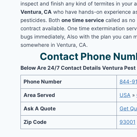
inspect and finish any kind of termites in your 
Ventura, CA
who have hands-on experience as 
pesticides. Both
one time service
called as no 
contract available. One time extermination servi
bugs immediately, Also with the plan you can m
somewhere in Ventura, CA.
Contact Phone Numb
Below Are 24/7 Contact Details Ventura Pest
Phone Number
844-9
Area Served
USA
»
Ask A Quote
Get Qu
Zip Code
93001