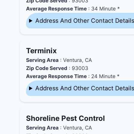
Zip Code Served
: 93003
Average Response Time
: 34 Minute *
Address And Other Contact Detail
Terminix
Serving Area
: Ventura, CA
Zip Code Served
: 93003
Average Response Time
: 24 Minute *
Address And Other Contact Detail
Shoreline Pest Control
Serving Area
: Ventura, CA