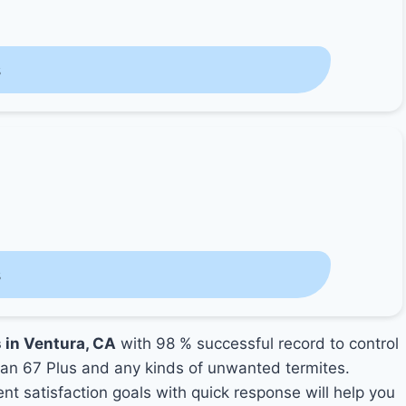
s
s
s in Ventura, CA
with 98 % successful record to control
an 67 Plus and any kinds of unwanted termites.
ent satisfaction goals with quick response will help you