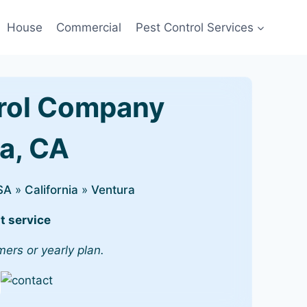
House
Commercial
Pest Control Services
rol Company
ra, CA
SA
»
California
»
Ventura
t service
mers or yearly plan.