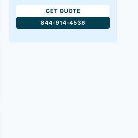
GET QUOTE
844-914-4536