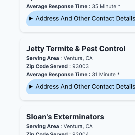
Average Response Time
: 35 Minute *
Address And Other Contact Detail
Jetty Termite & Pest Control
Serving Area
: Ventura, CA
Zip Code Served
: 93003
Average Response Time
: 31 Minute *
Address And Other Contact Detail
Sloan's Exterminators
Serving Area
: Ventura, CA
Zip Code Served
: 93004