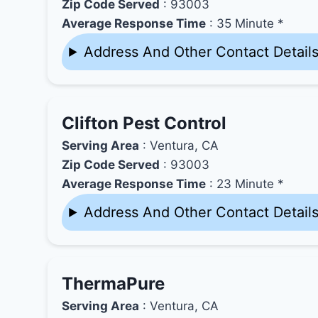
Zip Code Served
: 93003
Average Response Time
: 35 Minute *
Address And Other Contact Detail
Clifton Pest Control
Serving Area
: Ventura, CA
Zip Code Served
: 93003
Average Response Time
: 23 Minute *
Address And Other Contact Detail
ThermaPure
Serving Area
: Ventura, CA