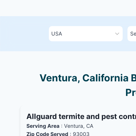
Ventura, California 
Pr
Allguard termite and pest cont
Serving Area
: Ventura, CA
Zip Code Served
: 93003