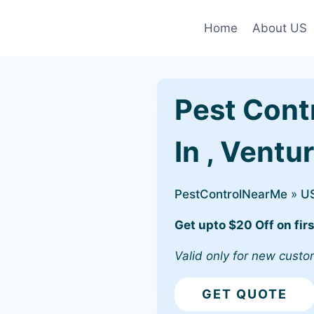
Home
About US
Pest Cont
In , Ventu
PestControlNearMe
»
U
Get upto $20 Off on firs
Valid only for new custo
GET QUOTE