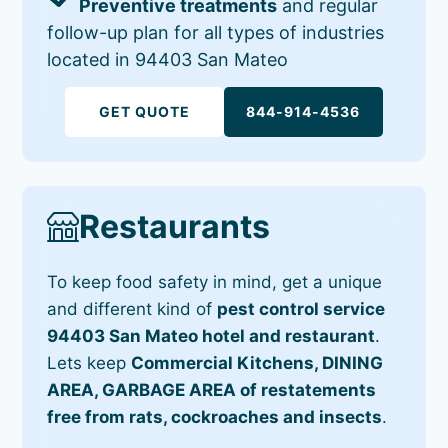
Preventive treatments
and regular
follow-up plan for all types of industries
located in 94403 San Mateo
GET QUOTE
844-914-4536
Restaurants
To keep food safety in mind, get a unique
and different kind of
pest control service
94403 San Mateo hotel and restaurant
.
Lets keep
Commercial Kitchens, DINING
AREA, GARBAGE AREA of restatements
free from rats, cockroaches and insects
.