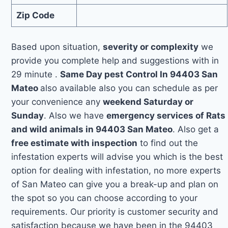
Zip Code
Based upon situation,
severity or complexity
we
provide you complete help and suggestions with in
29 minute .
Same Day pest Control In 94403 San
Mateo
also available also you can schedule as per
your convenience any
weekend Saturday or
Sunday
. Also we have
emergency services of Rats
and wild animals in 94403 San Mateo
. Also get a
free estimate with inspection
to find out the
infestation experts will advise you which is the best
option for dealing with infestation, no more experts
of San Mateo can give you a break-up and plan on
the spot so you can choose according to your
requirements. Our priority is customer security and
satisfaction because we have been in the 94403