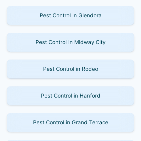
Pest Control in Glendora
Pest Control in Midway City
Pest Control in Rodeo
Pest Control in Hanford
Pest Control in Grand Terrace