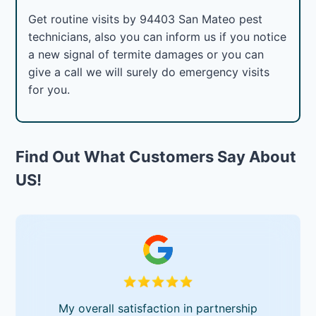
Get routine visits by 94403 San Mateo pest
technicians, also you can inform us if you notice
a new signal of termite damages or you can
give a call we will surely do emergency visits
for you.
Find Out What Customers Say About
US!
My overall satisfaction in partnership