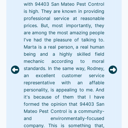
with 94403 San Mateo Pest Control
is high. They are known in providing
professional service at reasonable
prices. But, most importantly, they
are among the most amazing people
I've had the pleasure of talking to.
Marta is a real person, a real human
being and a highly skilled field
mechanic according to moral
standards. In the same way, Rodney,
an excellent customer service
representative with an affable
personality, is appealing to me. And
it's because of them that I have
formed the opinion that 94403 San
Mateo Pest Control is a community-
and environmentally-focused
company. This is something that,