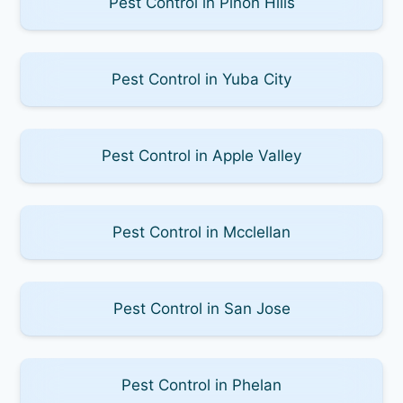
Pest Control in Pinon Hills
Pest Control in Yuba City
Pest Control in Apple Valley
Pest Control in Mcclellan
Pest Control in San Jose
Pest Control in Phelan