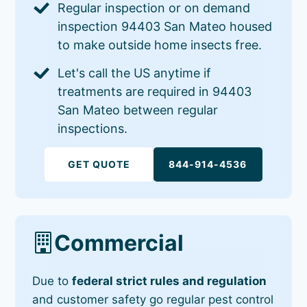
Regular inspection or on demand
inspection 94403 San Mateo housed
to make outside home insects free.
Let's call the US anytime if
treatments are required in 94403
San Mateo between regular
inspections.
GET QUOTE
844-914-4536
Commercial
Due to
federal strict rules and regulation
and customer safety go regular pest control