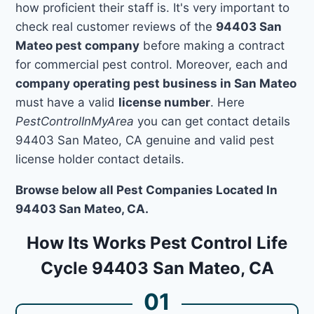
how proficient their staff is. It's very important to
check real customer reviews of the
94403 San
Mateo pest company
before making a contract
for commercial pest control. Moreover, each and
company operating pest business in San Mateo
must have a valid
license number
. Here
PestControlInMyArea
you can get contact details
94403 San Mateo, CA genuine and valid pest
license holder contact details.
Browse below all Pest Companies Located In
94403 San Mateo, CA.
How Its Works Pest Control Life
Cycle 94403 San Mateo, CA
01