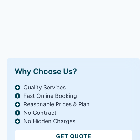
Why Choose Us?
Quality Services
Fast Online Booking
Reasonable Prices & Plan
No Contract
No Hidden Charges
GET QUOTE