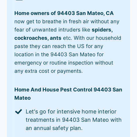
Home owners of 94403 San Mateo, CA
now get to breathe in fresh air without any
fear of unwanted intruders like
spiders,
cockroaches, ants
etc. With our household
paste they can reach the US for any
location in the 94403 San Mateo for
emergency or routine inspection without
any extra cost or payments.
Home And House Pest Control 94403 San
Mateo
Let's go for intensive home interior
treatments in 94403 San Mateo with
an annual safety plan.