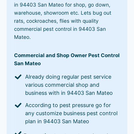
in 94403 San Mateo for shop, go down,
warehouse, showroom etc. Lets bug out
rats, cockroaches, flies with quality
commercial pest control in 94403 San
Mateo.
Commercial and Shop Owner Pest Control
San Mateo
Already doing regular pest service
various commercial shop and
business with in 94403 San Mateo
According to pest pressure go for
any customize business pest control
plan in 94403 San Mateo