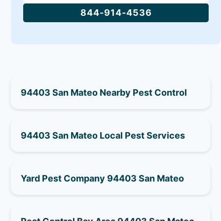
844-914-4536
94403 San Mateo Nearby Pest Control
94403 San Mateo Local Pest Services
Yard Pest Company 94403 San Mateo