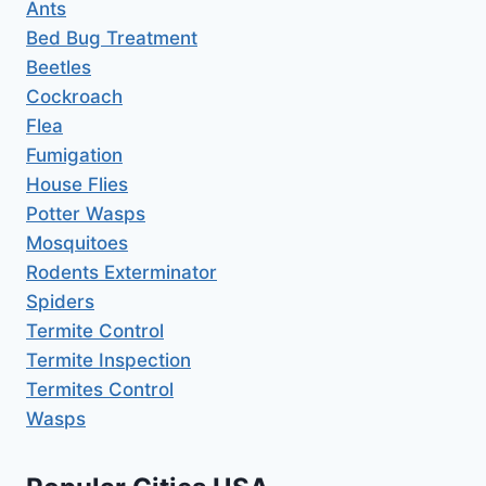
Ants
Bed Bug Treatment
Beetles
Cockroach
Flea
Fumigation
House Flies
Potter Wasps
Mosquitoes
Rodents Exterminator
Spiders
Termite Control
Termite Inspection
Termites Control
Wasps