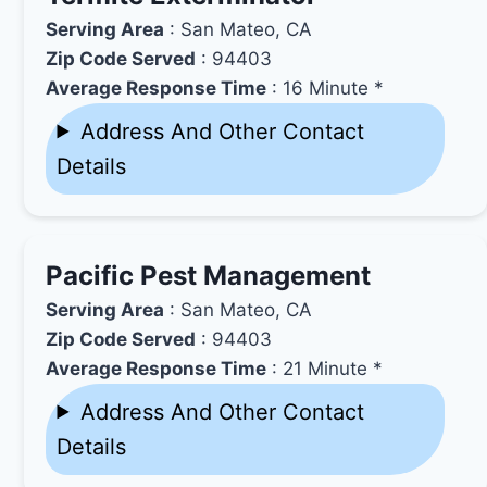
Serving Area
: San Mateo, CA
Zip Code Served
: 94403
Average Response Time
: 16 Minute *
Address And Other Contact
Details
Pacific Pest Management
Serving Area
: San Mateo, CA
Zip Code Served
: 94403
Average Response Time
: 21 Minute *
Address And Other Contact
Details