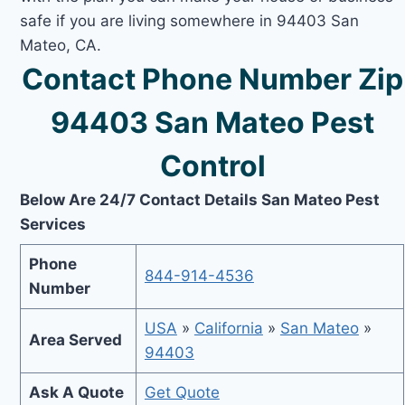
safe if you are living somewhere in 94403 San
Mateo, CA.
Contact Phone Number Zip
94403 San Mateo Pest
Control
Below Are 24/7 Contact Details San Mateo Pest
Services
Phone
844-914-4536
Number
USA
»
California
»
San Mateo
»
Area Served
94403
Ask A Quote
Get Quote