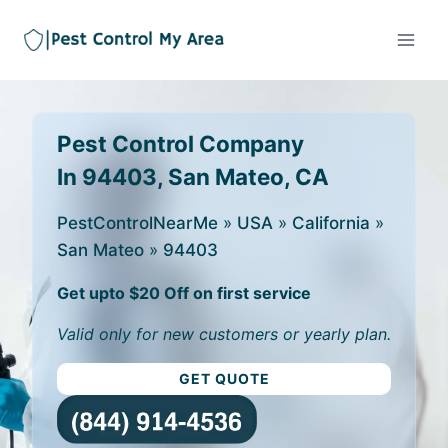
Pest Control Company
In 94403, San Mateo, CA
PestControlNearMe
»
USA
»
California
»
San Mateo
»
94403
Get upto $20 Off on first service
Valid only for new customers or yearly plan.
GET QUOTE