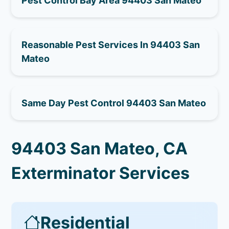
Pest Control Bay Area 94403 San Mateo
Reasonable Pest Services In 94403 San
Mateo
Same Day Pest Control 94403 San Mateo
94403 San Mateo, CA
Exterminator Services
Residential