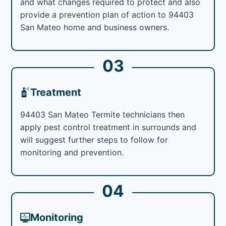
and what changes required to protect and also
provide a prevention plan of action to 94403
San Mateo home and business owners.
03
Treatment
94403 San Mateo Termite technicians then
apply pest control treatment in surrounds and
will suggest further steps to follow for
monitoring and prevention.
04
Monitoring