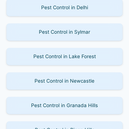
Pest Control in Delhi
Pest Control in Sylmar
Pest Control in Lake Forest
Pest Control in Newcastle
Pest Control in Granada Hills