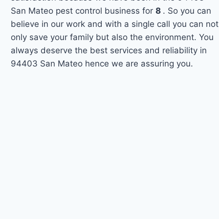
San Mateo pest control business for
8
. So you can
believe in our work and with a single call you can not
only save your family but also the environment. You
always deserve the best services and reliability in
94403 San Mateo hence we are assuring you.