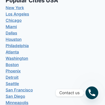
Popular Cities USA
New York
Los Angeles
Chicago
Miami
Dallas
Houston
Philadelphia
Atlanta
Washington
Boston
Phoenix
Detroit
Seattle
San Francisco
Contact us
San Diego
Minneapolis