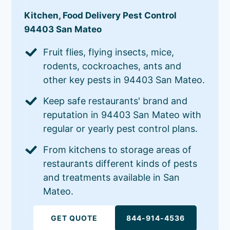
Kitchen, Food Delivery Pest Control
94403 San Mateo
Fruit flies, flying insects, mice,
rodents, cockroaches, ants and
other key pests in 94403 San Mateo.
Keep safe restaurants' brand and
reputation in 94403 San Mateo with
regular or yearly pest control plans.
From kitchens to storage areas of
restaurants different kinds of pests
and treatments available in San
Mateo.
GET QUOTE
844-914-4536