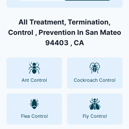
All Treatment, Termination,
Control , Prevention In San Mateo
94403 , CA
Ant Control
Cockroach Control
Flea Control
Fly Control