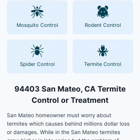
Mosquito Control
Rodent Control
Spider Control
Termite Control
94403 San Mateo, CA Termite
Control or Treatment
San Mateo homeowner must worry about
termites which causes behind millions dollar loss
or damages. While in the San Mateo termites