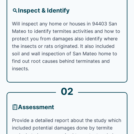
Inspect & Identify
Will inspect any home or houses in 94403 San
Mateo to identify termites activities and how to
protect you from damages also identify where
the insects or rats originated. It also included
soil and wall inspection of San Mateo home to
find out root causes behind terminates and
insects.
02
Assessment
Provide a detailed report about the study which
included potential damages done by termite