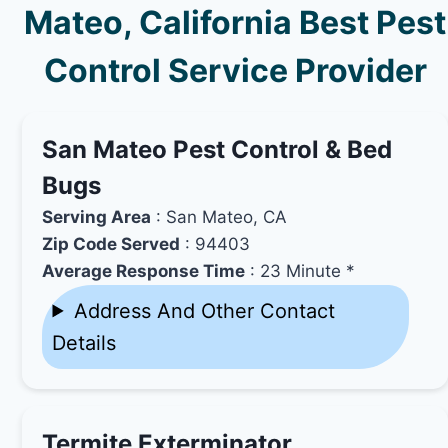
Mateo, California Best Pest
Control Service Provider
San Mateo Pest Control & Bed
Bugs
Serving Area
: San Mateo, CA
Zip Code Served
: 94403
Average Response Time
: 23 Minute *
Address And Other Contact
Details
Termite Exterminator