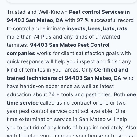
Trusted and Well-Known
Pest control Services in
94403 San Mateo, CA
with 97 % successful record
to control and eliminate
insects, bees, bats, rats
more than 74 Plus and any kinds of unwanted
termites.
94403 San Mateo Pest Control
companies
works for client satisfaction goals with
quick response will help you inspect and finish any
kind of termites in your areas. Only
Certified and
trained technicians of 94403 San Mateo, CA
who
have hands-on experience as well as latest
education about 74 + tools and pesticides. Both
one
time service
called as no contract or one or two
year pest control service contract available. One
time extermination service in San Mateo will help
you to get rid of any kinds of bugs immediately, Also
with the plan you can make your house or business