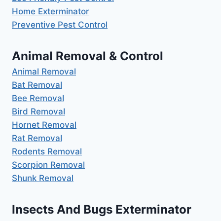
Home Exterminator
Preventive Pest Control
Animal Removal & Control
Animal Removal
Bat Removal
Bee Removal
Bird Removal
Hornet Removal
Rat Removal
Rodents Removal
Scorpion Removal
Shunk Removal
Insects And Bugs Exterminator