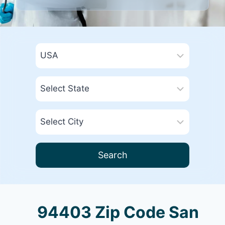
Search
94403 Zip Code San