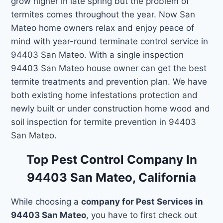
grow higher in late spring but the problem of
termites comes throughout the year. Now San
Mateo home owners relax and enjoy peace of
mind with year-round terminate control service in
94403 San Mateo. With a single inspection
94403 San Mateo house owner can get the best
termite treatments and prevention plan. We have
both existing home infestations protection and
newly built or under construction home wood and
soil inspection for termite prevention in 94403
San Mateo.
Top Pest Control Company In
94403 San Mateo, California
While choosing a
company for Pest Services in
94403 San Mateo
, you have to first check out