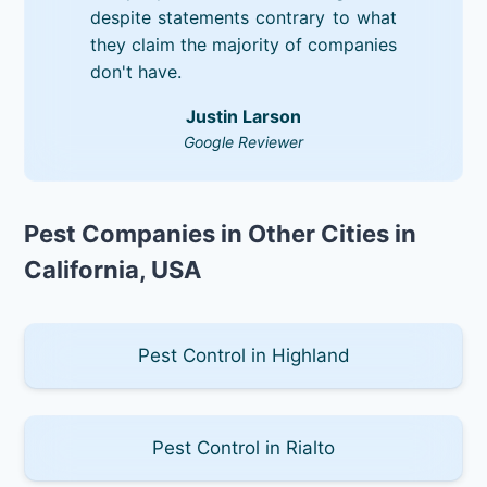
despite statements contrary to what
they claim the majority of companies
don't have.
Justin Larson
Google Reviewer
Pest Companies in Other Cities in
California, USA
Pest Control in Highland
Pest Control in Rialto