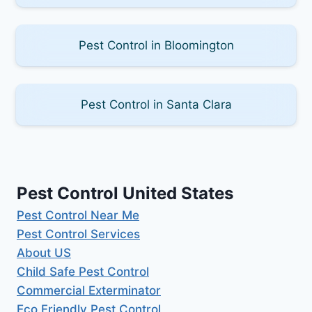
Pest Control in Bloomington
Pest Control in Santa Clara
Pest Control United States
Pest Control Near Me
Pest Control Services
About US
Child Safe Pest Control
Commercial Exterminator
Eco Friendly Pest Control