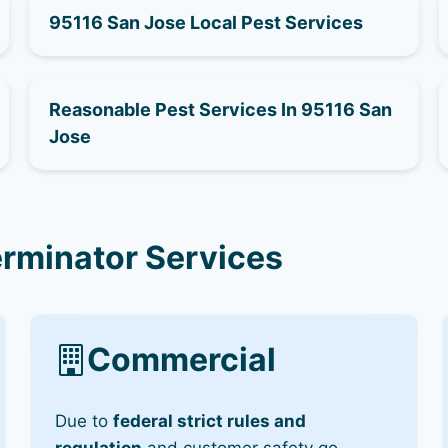
95116 San Jose Local Pest Services
Reasonable Pest Services In 95116 San
Jose
erminator Services
Commercial
Due to
federal strict rules and