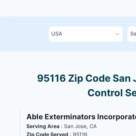
95116 Zip Code San J
Control Se
Able Exterminators Incorpora
Serving Area
: San Jose, CA
Zip Code Served
: 95116