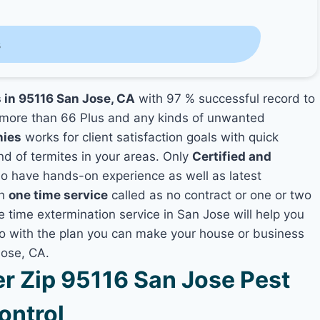
s
s in 95116 San Jose, CA
with 97 % successful record to
more than 66 Plus and any kinds of unwanted
nies
works for client satisfaction goals with quick
nd of termites in your areas. Only
Certified and
 have hands-on experience as well as latest
th
one time service
called as no contract or one or two
e time extermination service in San Jose will help you
lso with the plan you can make your house or business
Jose, CA.
 Zip 95116 San Jose Pest
ontrol