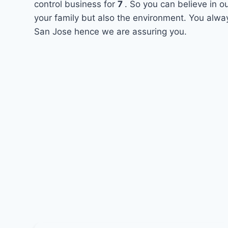
control business for
7
. So you can believe in o
your family but also the environment. You alway
San Jose hence we are assuring you.