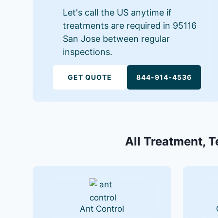
Let's call the US anytime if
treatments are required in 95116
San Jose between regular
inspections.
GET QUOTE
844-914-4536
All Treatment, T
Ant Control