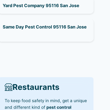
Yard Pest Company 95116 San Jose
Same Day Pest Control 95116 San Jose
Restaurants
To keep food safety in mind, get a unique
and different kind of
pest control