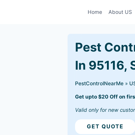
Home
About US
Pest Cont
In 95116,
PestControlNearMe
»
U
Get upto $20 Off on firs
Valid only for new custo
GET QUOTE