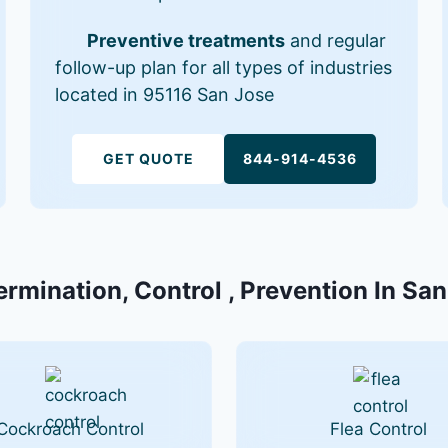
Preventive treatments
and regular
follow-up plan for all types of industries
located in 95116 San Jose
GET QUOTE
844-914-4536
ermination, Control , Prevention In Sa
Cockroach Control
Flea Control