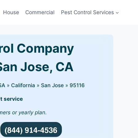
House
Commercial
Pest Control Services
rol Company
 San Jose, CA
SA
»
California
»
San Jose
»
95116
t service
mers or yearly plan.