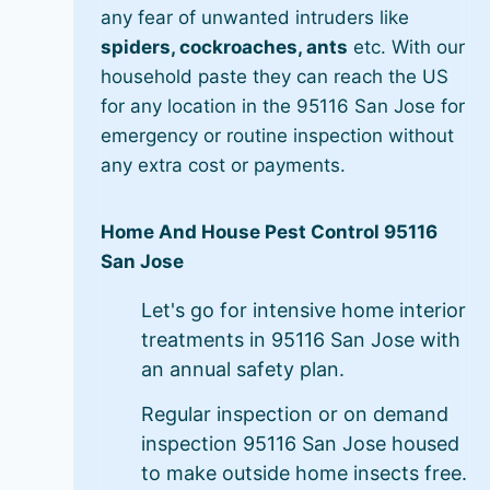
any fear of unwanted intruders like
spiders, cockroaches, ants
etc. With our
household paste they can reach the US
for any location in the 95116 San Jose for
emergency or routine inspection without
any extra cost or payments.
Home And House Pest Control 95116
San Jose
Let's go for intensive home interior
treatments in 95116 San Jose with
an annual safety plan.
Regular inspection or on demand
inspection 95116 San Jose housed
to make outside home insects free.