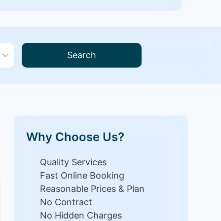
Search
Why Choose Us?
Quality Services
Fast Online Booking
Reasonable Prices & Plan
No Contract
No Hidden Charges