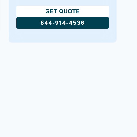
GET QUOTE
844-914-4536