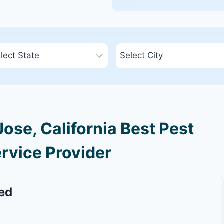
ose, California Best Pest
rvice Provider
ted