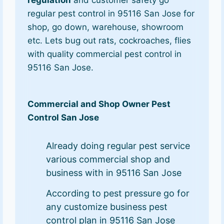
regulation
and customer safety go
regular pest control in 95116 San Jose for
shop, go down, warehouse, showroom
etc. Lets bug out rats, cockroaches, flies
with quality commercial pest control in
95116 San Jose.
Commercial and Shop Owner Pest
Control San Jose
Already doing regular pest service
various commercial shop and
business with in 95116 San Jose
According to pest pressure go for
any customize business pest
control plan in 95116 San Jose