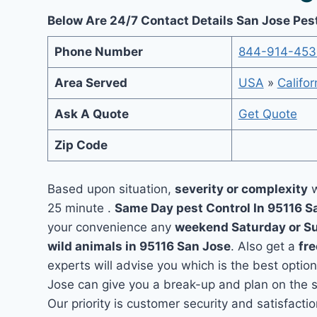
Below Are 24/7 Contact Details San Jose Pes
Phone Number
844-914-453
Area Served
USA
»
Califor
Ask A Quote
Get Quote
Zip Code
Based upon situation,
severity or complexity
w
25 minute .
Same Day pest Control In 95116 
your convenience any
weekend Saturday or S
wild animals in 95116 San Jose
. Also get a
fre
experts will advise you which is the best option
Jose can give you a break-up and plan on the 
Our priority is customer security and satisfac