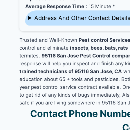
Average Response Time
: 15 Minute *
Address And Other Contact Detail
Trusted and Well-Known
Pest control Service
control and eliminate
insects, bees, bats, rats
termites.
95116 San Jose Pest Control compa
response will help you inspect and finish any ki
trained technicians of 95116 San Jose, CA
who
education about 65 + tools and pesticides. Bo
year pest control service contract available. On
to get rid of any kinds of bugs immediately, A
safe if you are living somewhere in 95116 San 
Contact Phone Number
C