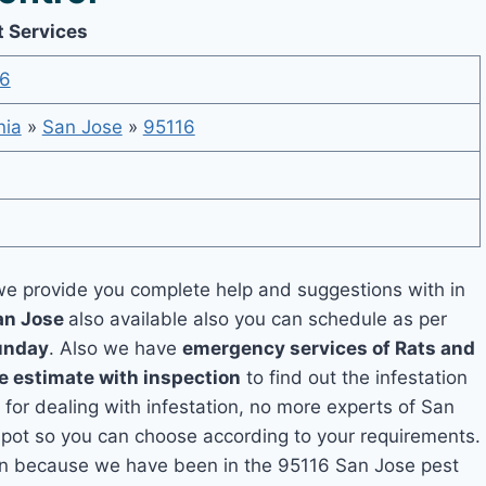
t Services
6
nia
»
San Jose
»
95116
e provide you complete help and suggestions with in
San Jose
also available also you can schedule as per
unday
. Also we have
emergency services of Rats and
e estimate with inspection
to find out the infestation
 for dealing with infestation, no more experts of San
spot so you can choose according to your requirements.
tion because we have been in the 95116 San Jose pest