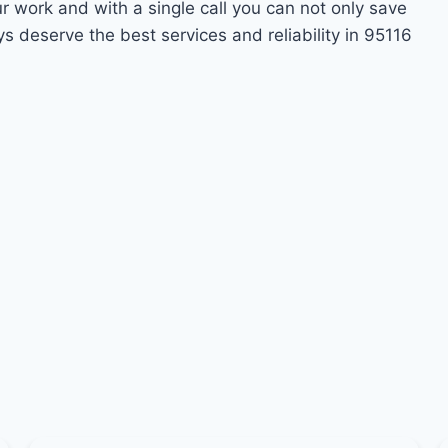
ur work and with a single call you can not only save
s deserve the best services and reliability in 95116