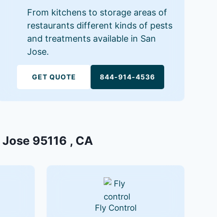
From kitchens to storage areas of
restaurants different kinds of pests
and treatments available in San
Jose.
GET QUOTE
844-914-4536
n Jose 95116 , CA
Fly Control