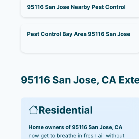
95116 San Jose Nearby Pest Control
Pest Control Bay Area 95116 San Jose
95116 San Jose, CA Ext
Residential
Home owners of 95116 San Jose, CA
now get to breathe in fresh air without