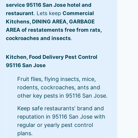
service 95116 San Jose hotel and
restaurant
. Lets keep
Commercial
Kitchens, DINING AREA, GARBAGE
AREA of restatements free from rats,
cockroaches and insects
.
Kitchen, Food Delivery Pest Control
95116 San Jose
Fruit flies, flying insects, mice,
rodents, cockroaches, ants and
other key pests in 95116 San Jose.
Keep safe restaurants' brand and
reputation in 95116 San Jose with
regular or yearly pest control
plans.