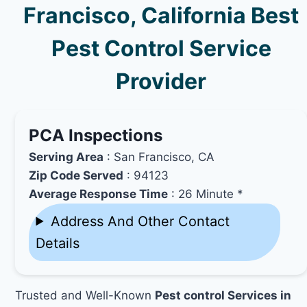
Francisco, California Best
Pest Control Service
Provider
PCA Inspections
Serving Area
: San Francisco, CA
Zip Code Served
: 94123
Average Response Time
: 26 Minute *
Address And Other Contact
Details
Trusted and Well-Known
Pest control Services in