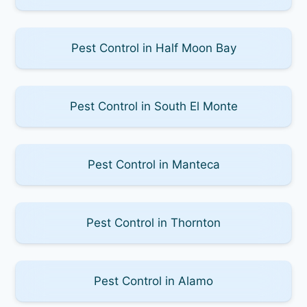
Pest Control in Half Moon Bay
Pest Control in South El Monte
Pest Control in Manteca
Pest Control in Thornton
Pest Control in Alamo