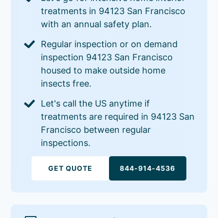
treatments in 94123 San Francisco
with an annual safety plan.
Regular inspection or on demand
inspection 94123 San Francisco
housed to make outside home
insects free.
Let's call the US anytime if
treatments are required in 94123 San
Francisco between regular
inspections.
GET QUOTE
844-914-4536