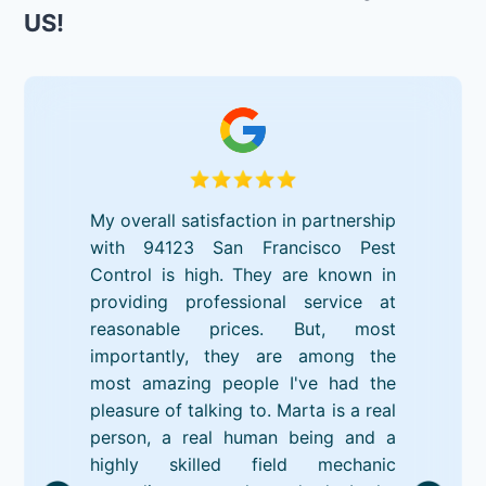
US!
My overall satisfaction in partnership
with 94123 San Francisco Pest
Control is high. They are known in
providing professional service at
reasonable prices. But, most
importantly, they are among the
most amazing people I've had the
pleasure of talking to. Marta is a real
person, a real human being and a
highly skilled field mechanic