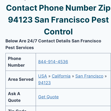
Contact Phone Number Zip
94123 San Francisco Pest
Control
Below Are 24/7 Contact Details San Francisco
Pest Services
Phone
844-914-4536
Number
USA
»
California
»
San Francisco
»
Area Served
94123
Ask A
Get Quote
Quote