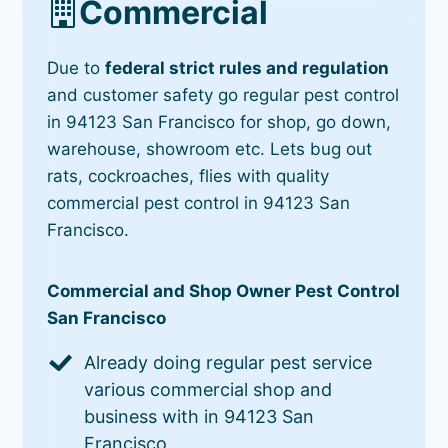
Commercial
Due to
federal strict rules and regulation
and customer safety go regular pest control
in 94123 San Francisco for shop, go down,
warehouse, showroom etc. Lets bug out
rats, cockroaches, flies with quality
commercial pest control in 94123 San
Francisco.
Commercial and Shop Owner Pest Control
San Francisco
Already doing regular pest service
various commercial shop and
business with in 94123 San
Francisco