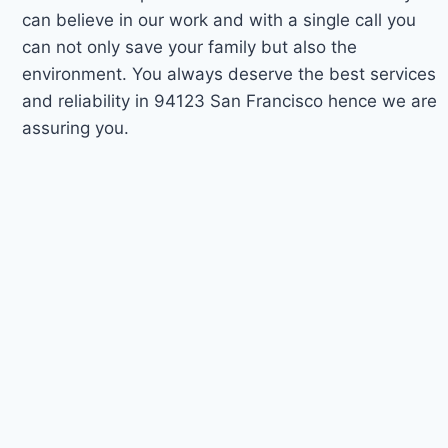
can believe in our work and with a single call you
can not only save your family but also the
environment. You always deserve the best services
and reliability in 94123 San Francisco hence we are
assuring you.