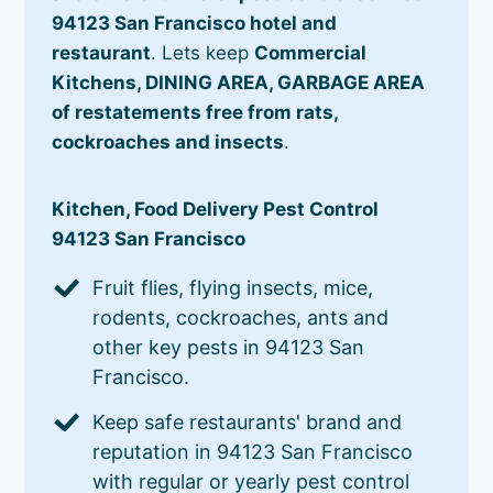
94123 San Francisco hotel and
restaurant
. Lets keep
Commercial
Kitchens, DINING AREA, GARBAGE AREA
of restatements free from rats,
cockroaches and insects
.
Kitchen, Food Delivery Pest Control
94123 San Francisco
Fruit flies, flying insects, mice,
rodents, cockroaches, ants and
other key pests in 94123 San
Francisco.
Keep safe restaurants' brand and
reputation in 94123 San Francisco
with regular or yearly pest control