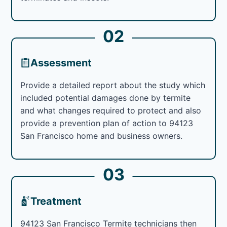
02
Assessment
Provide a detailed report about the study which
included potential damages done by termite
and what changes required to protect and also
provide a prevention plan of action to 94123
San Francisco home and business owners.
03
Treatment
94123 San Francisco Termite technicians then