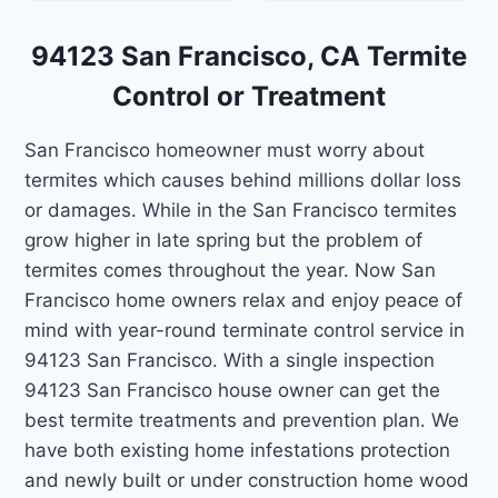
94123 San Francisco, CA Termite
Control or Treatment
San Francisco homeowner must worry about
termites which causes behind millions dollar loss
or damages. While in the San Francisco termites
grow higher in late spring but the problem of
termites comes throughout the year. Now San
Francisco home owners relax and enjoy peace of
mind with year-round terminate control service in
94123 San Francisco. With a single inspection
94123 San Francisco house owner can get the
best termite treatments and prevention plan. We
have both existing home infestations protection
and newly built or under construction home wood