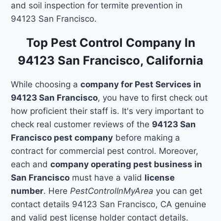
and soil inspection for termite prevention in
94123 San Francisco.
Top Pest Control Company In
94123 San Francisco, California
While choosing a
company for Pest Services in
94123 San Francisco
, you have to first check out
how proficient their staff is. It's very important to
check real customer reviews of the
94123 San
Francisco pest company
before making a
contract for commercial pest control. Moreover,
each and
company operating pest business in
San Francisco
must have a valid
license
number
. Here
PestControlInMyArea
you can get
contact details 94123 San Francisco, CA genuine
and valid pest license holder contact details.