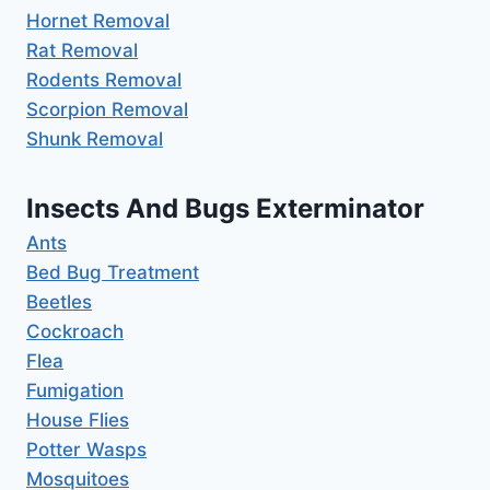
Hornet Removal
Rat Removal
Rodents Removal
Scorpion Removal
Shunk Removal
Insects And Bugs Exterminator
Ants
Bed Bug Treatment
Beetles
Cockroach
Flea
Fumigation
House Flies
Potter Wasps
Mosquitoes