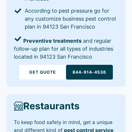
According to pest pressure go for
any customize business pest control
plan in 94123 San Francisco
Preventive treatments
and regular
follow-up plan for all types of industries
located in 94123 San Francisco
GET QUOTE
844-914-4536
Restaurants
To keep food safety in mind, get a unique
and different kind of
pest control service