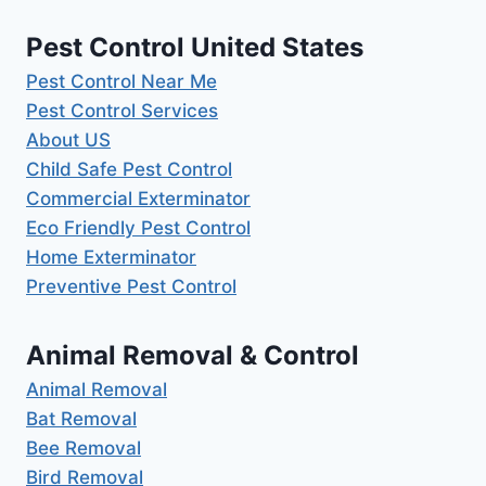
Pest Control United States
Pest Control Near Me
Pest Control Services
About US
Child Safe Pest Control
Commercial Exterminator
Eco Friendly Pest Control
Home Exterminator
Preventive Pest Control
Animal Removal & Control
Animal Removal
Bat Removal
Bee Removal
Bird Removal