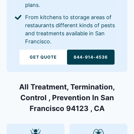
plans.
From kitchens to storage areas of
restaurants different kinds of pests
and treatments available in San
Francisco.
GET QUOTE
844-914-4536
All Treatment, Termination,
Control , Prevention In San
Francisco 94123 , CA