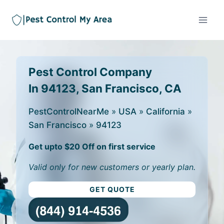
Pest Control Company
In 94123, San Francisco, CA
PestControlNearMe
»
USA
»
California
»
San Francisco
»
94123
Get upto $20 Off on first service
Valid only for new customers or yearly plan.
GET QUOTE