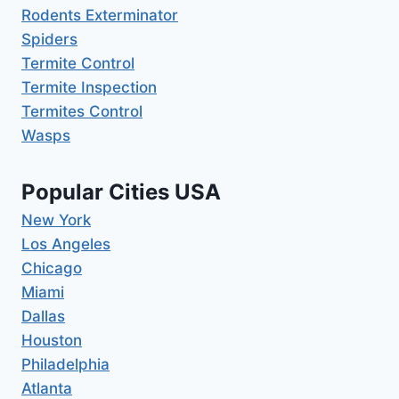
Rodents Exterminator
Spiders
Termite Control
Termite Inspection
Termites Control
Wasps
Popular Cities USA
New York
Los Angeles
Chicago
Miami
Dallas
Houston
Philadelphia
Atlanta