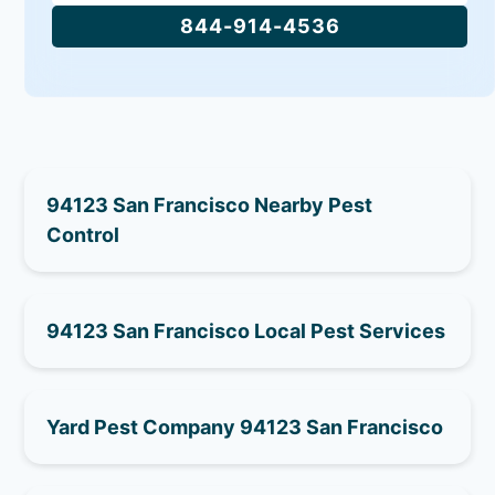
844-914-4536
94123 San Francisco Nearby Pest
Control
94123 San Francisco Local Pest Services
Yard Pest Company 94123 San Francisco