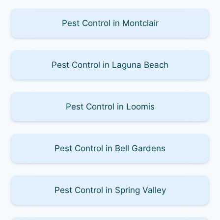
Pest Control in Montclair
Pest Control in Laguna Beach
Pest Control in Loomis
Pest Control in Bell Gardens
Pest Control in Spring Valley