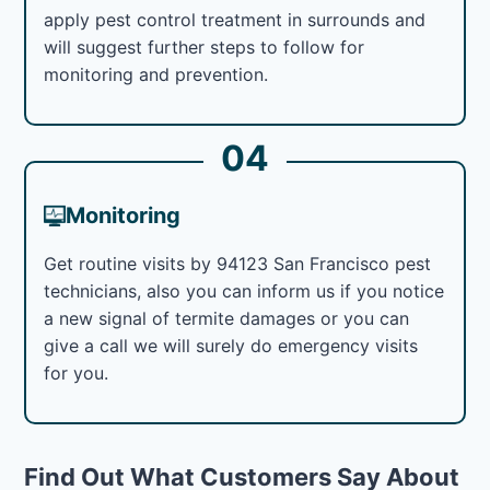
apply pest control treatment in surrounds and
will suggest further steps to follow for
monitoring and prevention.
04
Monitoring
Get routine visits by 94123 San Francisco pest
technicians, also you can inform us if you notice
a new signal of termite damages or you can
give a call we will surely do emergency visits
for you.
Find Out What Customers Say About