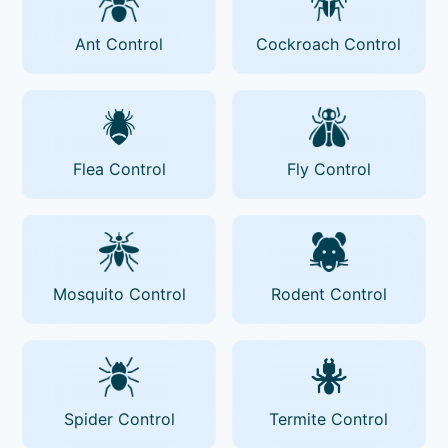
Ant Control
Cockroach Control
Flea Control
Fly Control
Mosquito Control
Rodent Control
Spider Control
Termite Control