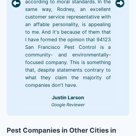
according to moral standards. In the
same way, Rodney, an excellent
customer service representative with
an affable personality, is appealing
to me. And it's because of them that
I have formed the opinion that 94123
San Francisco Pest Control is a
community- and environmentally-
focused company. This is something
that, despite statements contrary to
what they claim the majority of
companies don't have.
Justin Larson
Google Reviewer
Pest Companies in Other Cities in