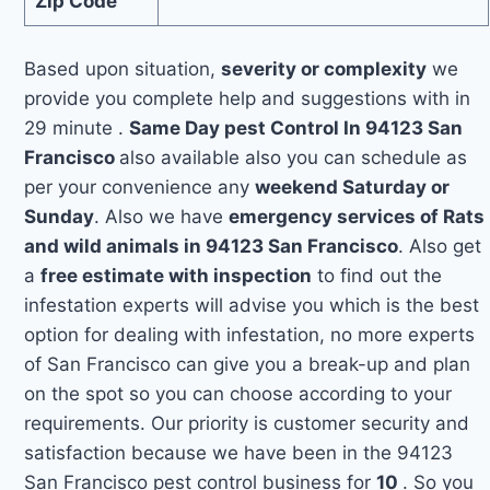
Zip Code
Based upon situation,
severity or complexity
we
provide you complete help and suggestions with in
29 minute .
Same Day pest Control In 94123 San
Francisco
also available also you can schedule as
per your convenience any
weekend Saturday or
Sunday
. Also we have
emergency services of Rats
and wild animals in 94123 San Francisco
. Also get
a
free estimate with inspection
to find out the
infestation experts will advise you which is the best
option for dealing with infestation, no more experts
of San Francisco can give you a break-up and plan
on the spot so you can choose according to your
requirements. Our priority is customer security and
satisfaction because we have been in the 94123
San Francisco pest control business for
10
. So you