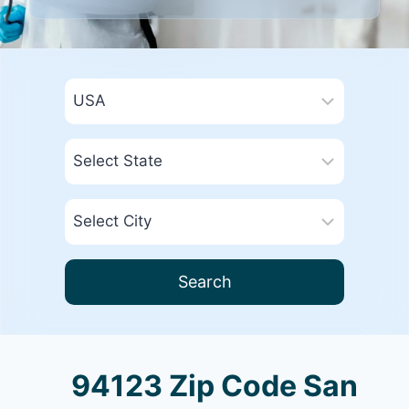
Search
94123 Zip Code San