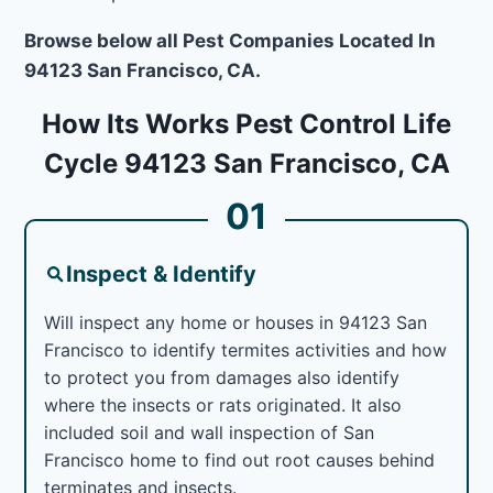
Browse below all Pest Companies Located In
94123 San Francisco, CA.
How Its Works Pest Control Life
Cycle 94123 San Francisco, CA
01
Inspect & Identify
Will inspect any home or houses in 94123 San
Francisco to identify termites activities and how
to protect you from damages also identify
where the insects or rats originated. It also
included soil and wall inspection of San
Francisco home to find out root causes behind
terminates and insects.