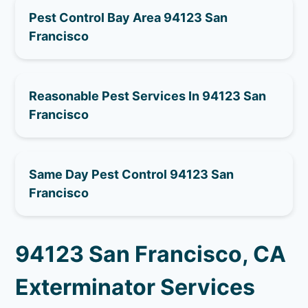
Pest Control Bay Area 94123 San
Francisco
Reasonable Pest Services In 94123 San
Francisco
Same Day Pest Control 94123 San
Francisco
94123 San Francisco, CA
Exterminator Services