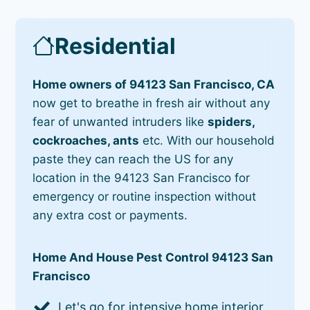
Residential
Home owners of 94123 San Francisco, CA
now get to breathe in fresh air without any
fear of unwanted intruders like
spiders,
cockroaches, ants
etc. With our household
paste they can reach the US for any
location in the 94123 San Francisco for
emergency or routine inspection without
any extra cost or payments.
Home And House Pest Control 94123 San
Francisco
Let's go for intensive home interior