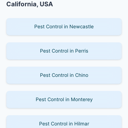
California, USA
Pest Control in Newcastle
Pest Control in Perris
Pest Control in Chino
Pest Control in Monterey
Pest Control in Hilmar