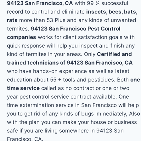
94123 San Francisco, CA
with 99 % successful
record to control and eliminate
insects, bees, bats,
rats
more than 53 Plus and any kinds of unwanted
termites.
94123 San Francisco Pest Control
companies
works for client satisfaction goals with
quick response will help you inspect and finish any
kind of termites in your areas. Only
Certified and
trained technicians of 94123 San Francisco, CA
who have hands-on experience as well as latest
education about 55 + tools and pesticides. Both
one
time service
called as no contract or one or two
year pest control service contract available. One
time extermination service in San Francisco will help
you to get rid of any kinds of bugs immediately, Also
with the plan you can make your house or business
safe if you are living somewhere in 94123 San
Francisco, CA.