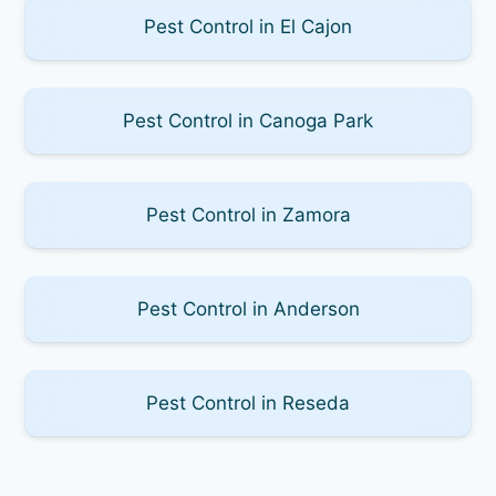
Pest Control in El Cajon
Pest Control in Canoga Park
Pest Control in Zamora
Pest Control in Anderson
Pest Control in Reseda