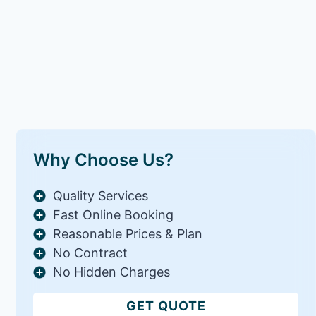
Why Choose Us?
Quality Services
Fast Online Booking
Reasonable Prices & Plan
No Contract
No Hidden Charges
GET QUOTE