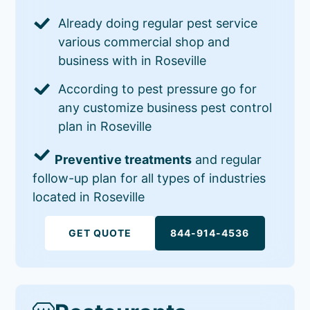
Already doing regular pest service
various commercial shop and
business with in Roseville
According to pest pressure go for
any customize business pest control
plan in Roseville
Preventive treatments
and regular
follow-up plan for all types of industries
located in Roseville
GET QUOTE
844-914-4536