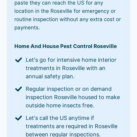
paste they can reach the US for any
location in the Roseville for emergency or
routine inspection without any extra cost or
payments.
Home And House Pest Control Roseville
Let's go for intensive home interior
treatments in Roseville with an
annual safety plan.
Regular inspection or on demand
inspection Roseville housed to make
outside home insects free.
Let's call the US anytime if
treatments are required in Roseville
between regular inspections.