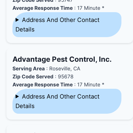
Average Response Time
: 17 Minute *
Address And Other Contact
Details
Advantage Pest Control, Inc.
Serving Area
: Roseville, CA
Zip Code Served
: 95678
Average Response Time
: 17 Minute *
Address And Other Contact
Details