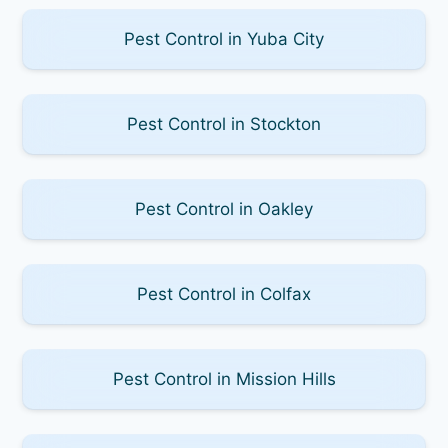
Pest Control in Yuba City
Pest Control in Stockton
Pest Control in Oakley
Pest Control in Colfax
Pest Control in Mission Hills