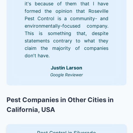
it's because of them that I have
formed the opinion that Roseville
Pest Control is a community- and
environmentally-focused company.
This is something that, despite
statements contrary to what they
claim the majority of companies
don't have.
Justin Larson
Google Reviewer
Pest Companies in Other Cities in
California, USA
Pest Control in Silverado