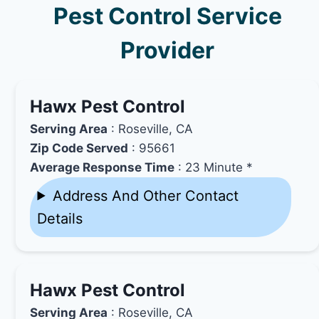
Pest Control Service
Provider
Hawx Pest Control
Serving Area
: Roseville, CA
Zip Code Served
: 95661
Average Response Time
: 23 Minute *
Address And Other Contact
Details
Hawx Pest Control
Serving Area
: Roseville, CA