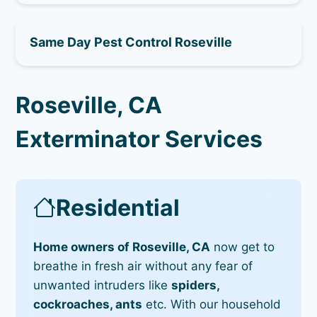
Same Day Pest Control Roseville
Roseville, CA
Exterminator Services
Residential
Home owners of Roseville, CA
now get to
breathe in fresh air without any fear of
unwanted intruders like
spiders,
cockroaches, ants
etc. With our household