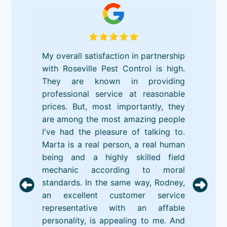
My overall satisfaction in partnership
with Roseville Pest Control is high.
They are known in providing
professional service at reasonable
prices. But, most importantly, they
are among the most amazing people
I've had the pleasure of talking to.
Marta is a real person, a real human
being and a highly skilled field
mechanic according to moral
standards. In the same way, Rodney,
an excellent customer service
representative with an affable
personality, is appealing to me. And