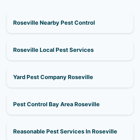
Roseville Nearby Pest Control
Roseville Local Pest Services
Yard Pest Company Roseville
Pest Control Bay Area Roseville
Reasonable Pest Services In Roseville