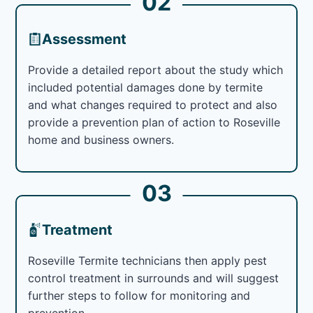
02
Assessment
Provide a detailed report about the study which
included potential damages done by termite
and what changes required to protect and also
provide a prevention plan of action to Roseville
home and business owners.
03
Treatment
Roseville Termite technicians then apply pest
control treatment in surrounds and will suggest
further steps to follow for monitoring and
prevention.