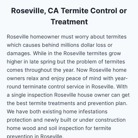
Roseville, CA Termite Control or
Treatment
Roseville homeowner must worry about termites
which causes behind millions dollar loss or
damages. While in the Roseville termites grow
higher in late spring but the problem of termites
comes throughout the year. Now Roseville home
owners relax and enjoy peace of mind with year-
round terminate control service in Roseville. With
a single inspection Roseville house owner can get
the best termite treatments and prevention plan.
We have both existing home infestations
protection and newly built or under construction
home wood and soil inspection for termite
prevention in Roseville.