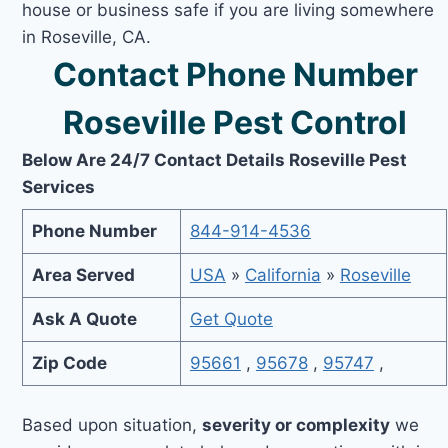
house or business safe if you are living somewhere
in Roseville, CA.
Contact Phone Number
Roseville Pest Control
Below Are 24/7 Contact Details Roseville Pest
Services
Phone Number
844-914-4536
Area Served
USA
»
California
»
Roseville
Ask A Quote
Get Quote
Zip Code
95661
,
95678
,
95747
,
Based upon situation,
severity or complexity
we