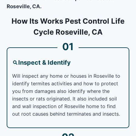
Roseville, CA.
How Its Works Pest Control Life
Cycle Roseville, CA
01
Inspect & Identify
Will inspect any home or houses in Roseville to
identify termites activities and how to protect
you from damages also identify where the
insects or rats originated. It also included soil
and wall inspection of Roseville home to find
out root causes behind terminates and insects.