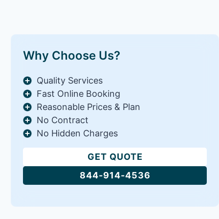
Why Choose Us?
Quality Services
Fast Online Booking
Reasonable Prices & Plan
No Contract
No Hidden Charges
GET QUOTE
844-914-4536