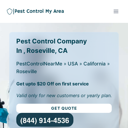
Pest Control Company
In , Roseville, CA
PestControlNearMe
»
USA
»
California
»
Roseville
Get upto $20 Off on first service
Valid only for new customers or yearly plan.
GET QUOTE