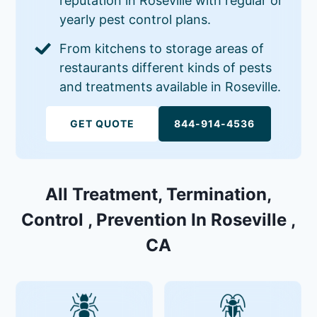
reputation in Roseville with regular or
yearly pest control plans.
From kitchens to storage areas of
restaurants different kinds of pests
and treatments available in Roseville.
GET QUOTE
844-914-4536
All Treatment, Termination,
Control , Prevention In Roseville ,
CA