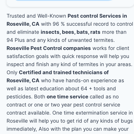
Trusted and Well-Known
Pest control Services in
Roseville, CA
with 96 % successful record to control
and eliminate
insects, bees, bats, rats
more than
94 Plus and any kinds of unwanted termites.
Roseville Pest Control companies
works for client
satisfaction goals with quick response will help you
inspect and finish any kind of termites in your areas.
Only
Certified and trained technicians of
Roseville, CA
who have hands-on experience as
well as latest education about 64 + tools and
pesticides. Both
one time service
called as no
contract or one or two year pest control service
contract available. One time extermination service in
Roseville will help you to get rid of any kinds of bugs
immediately, Also with the plan you can make your