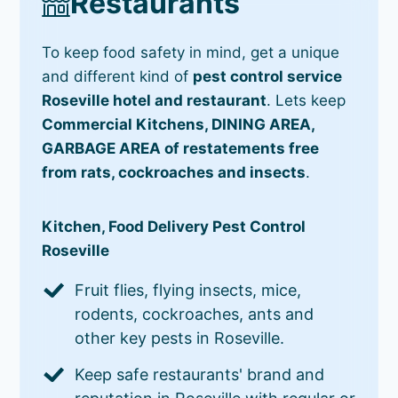
Restaurants
To keep food safety in mind, get a unique
and different kind of
pest control service
Roseville hotel and restaurant
. Lets keep
Commercial Kitchens, DINING AREA,
GARBAGE AREA of restatements free
from rats, cockroaches and insects
.
Kitchen, Food Delivery Pest Control
Roseville
Fruit flies, flying insects, mice,
rodents, cockroaches, ants and
other key pests in Roseville.
Keep safe restaurants' brand and