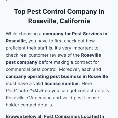
Top Pest Control Company In
Roseville, California
While choosing a
company for Pest Services in
Roseville
, you have to first check out how
proficient their staff is. It's very important to
check real customer reviews of the
Roseville
pest company
before making a contract for
commercial pest control. Moreover, each and
company operating pest business in Roseville
must have a valid
license number
. Here
PestControlInMyArea
you can get contact details
Roseville, CA genuine and valid pest license
holder contact details.
Browse below all Pest Companies Located In