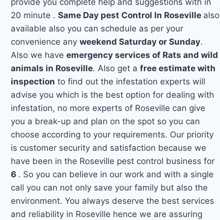
provide you complete help and suggestions with in
20 minute .
Same Day pest Control In Roseville
also
available also you can schedule as per your
convenience any
weekend Saturday or Sunday
.
Also we have
emergency services of Rats and wild
animals in Roseville
. Also get a
free estimate with
inspection
to find out the infestation experts will
advise you which is the best option for dealing with
infestation, no more experts of Roseville can give
you a break-up and plan on the spot so you can
choose according to your requirements. Our priority
is customer security and satisfaction because we
have been in the Roseville pest control business for
6
. So you can believe in our work and with a single
call you can not only save your family but also the
environment. You always deserve the best services
and reliability in Roseville hence we are assuring