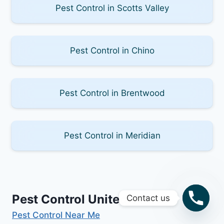
Pest Control in Scotts Valley
Pest Control in Chino
Pest Control in Brentwood
Pest Control in Meridian
Pest Control United States
Contact us
Pest Control Near Me