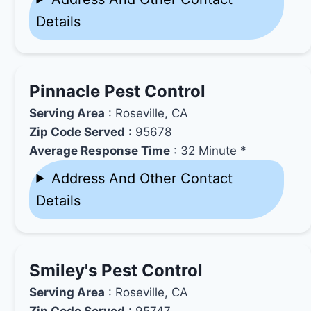
Details
Pinnacle Pest Control
Serving Area
: Roseville, CA
Zip Code Served
: 95678
Average Response Time
: 32 Minute *
Address And Other Contact
Details
Smiley's Pest Control
Serving Area
: Roseville, CA
Zip Code Served
: 95747