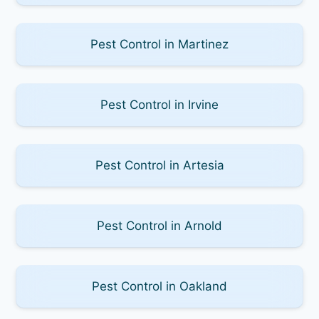
Pest Control in Martinez
Pest Control in Irvine
Pest Control in Artesia
Pest Control in Arnold
Pest Control in Oakland