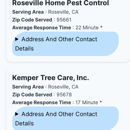
Roseville Home Pest Control
Serving Area
: Roseville, CA
Zip Code Served
: 95661
Average Response Time
: 22 Minute *
Address And Other Contact
Details
Kemper Tree Care, Inc.
Serving Area
: Roseville, CA
Zip Code Served
: 95678
Average Response Time
: 17 Minute *
Address And Other Contact
Details