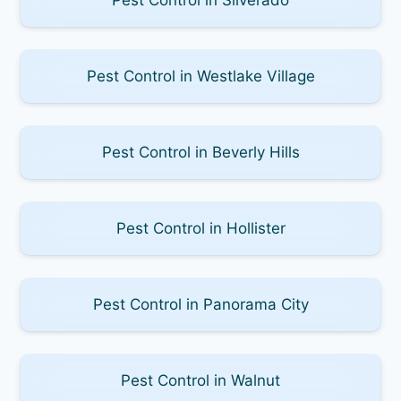
Pest Control in Westlake Village
Pest Control in Beverly Hills
Pest Control in Hollister
Pest Control in Panorama City
Pest Control in Walnut