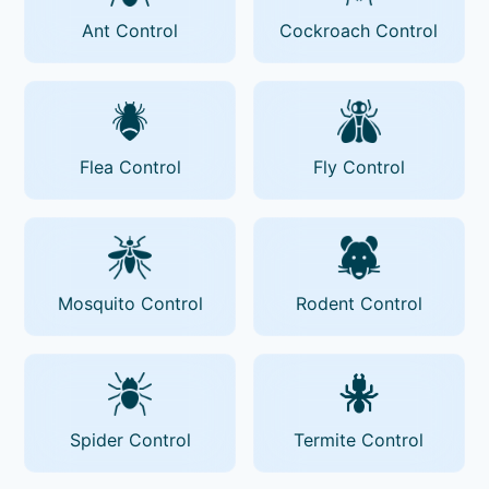
Ant Control
Cockroach Control
Flea Control
Fly Control
Mosquito Control
Rodent Control
Spider Control
Termite Control