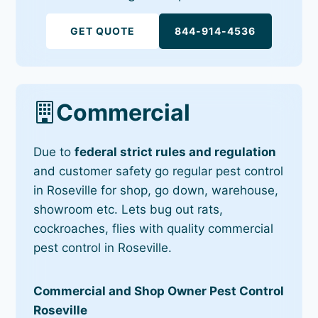
GET QUOTE
844-914-4536
Commercial
Due to
federal strict rules and regulation
and customer safety go regular pest control
in Roseville for shop, go down, warehouse,
showroom etc. Lets bug out rats,
cockroaches, flies with quality commercial
pest control in Roseville.
Commercial and Shop Owner Pest Control
Roseville