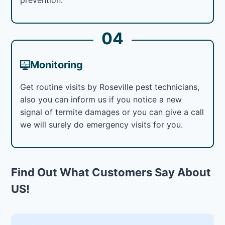
04
Monitoring
Get routine visits by Roseville pest technicians,
also you can inform us if you notice a new
signal of termite damages or you can give a call
we will surely do emergency visits for you.
Find Out What Customers Say About
US!