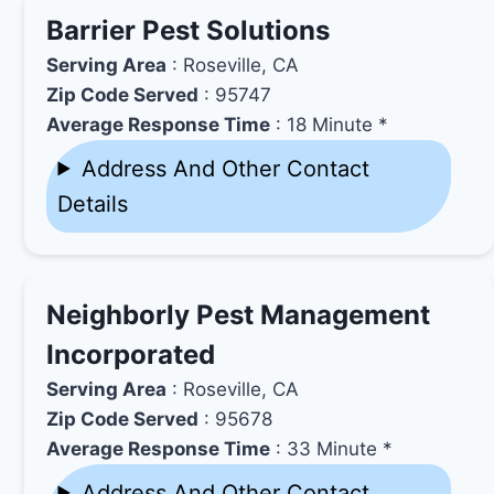
Barrier Pest Solutions
Serving Area
: Roseville, CA
Zip Code Served
: 95747
Average Response Time
: 18 Minute *
Address And Other Contact
Details
Neighborly Pest Management
Incorporated
Serving Area
: Roseville, CA
Zip Code Served
: 95678
Average Response Time
: 33 Minute *
Address And Other Contact