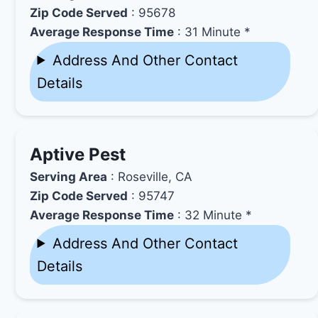
Zip Code Served
: 95678
Average Response Time
: 31 Minute *
Address And Other Contact
Details
Aptive Pest
Serving Area
: Roseville, CA
Zip Code Served
: 95747
Average Response Time
: 32 Minute *
Address And Other Contact
Details