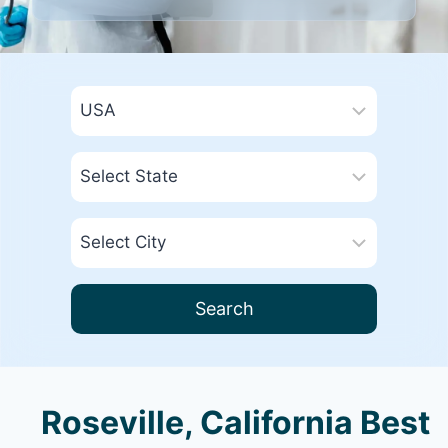
Search
Roseville, California Best