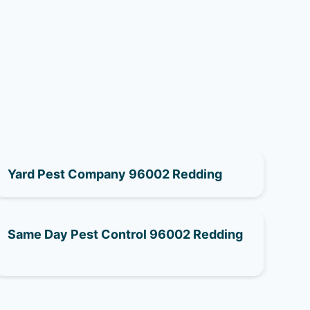
Yard Pest Company 96002 Redding
Same Day Pest Control 96002 Redding