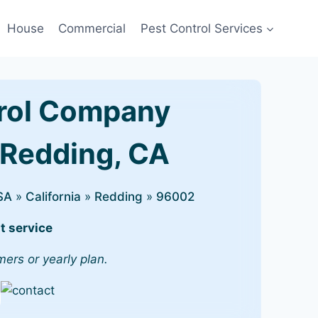
House
Commercial
Pest Control Services
rol Company
 Redding, CA
SA
»
California
»
Redding
»
96002
t service
mers or yearly plan.