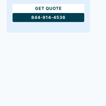
GET QUOTE
844-914-4536