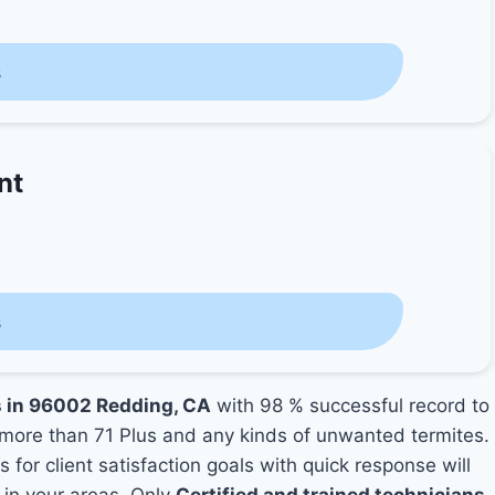
s
nt
s
s in 96002 Redding, CA
with 98 % successful record to
more than 71 Plus and any kinds of unwanted termites.
 for client satisfaction goals with quick response will