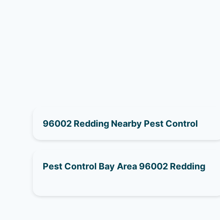
96002 Redding Nearby Pest Control
Pest Control Bay Area 96002 Redding