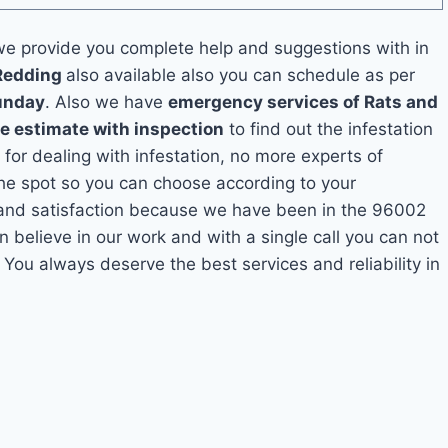
e provide you complete help and suggestions with in
 Redding
also available also you can schedule as per
unday
. Also we have
emergency services of Rats and
ee estimate with inspection
to find out the infestation
 for dealing with infestation, no more experts of
he spot so you can choose according to your
y and satisfaction because we have been in the 96002
n believe in our work and with a single call you can not
 You always deserve the best services and reliability in