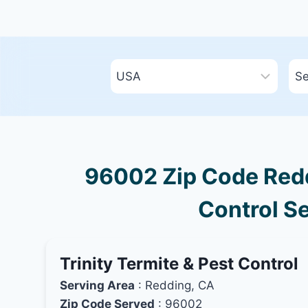
96002 Zip Code Reddi
Control Se
Trinity Termite & Pest Control
Serving Area
: Redding, CA
Zip Code Served
: 96002