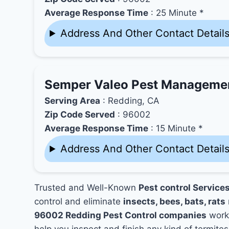
Average Response Time
: 25 Minute *
Address And Other Contact Detail
Semper Valeo Pest Manageme
Serving Area
: Redding, CA
Zip Code Served
: 96002
Average Response Time
: 15 Minute *
Address And Other Contact Detail
Trusted and Well-Known
Pest control Service
control and eliminate
insects, bees, bats, rats
96002 Redding Pest Control companies
works