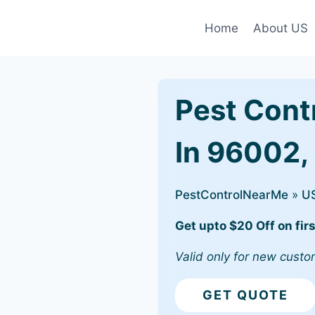
Home
About US
Pest Cont
In 96002,
PestControlNearMe
»
U
Get upto $20 Off on firs
Valid only for new custo
GET QUOTE