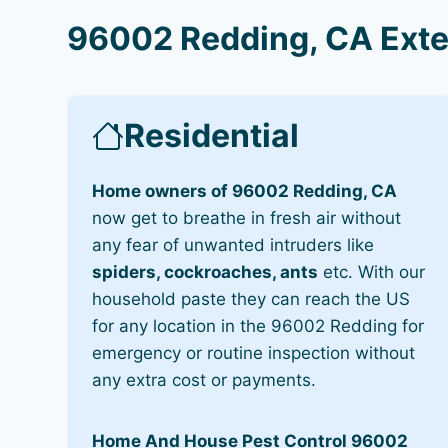
96002 Redding, CA Exte
Residential
Home owners of 96002 Redding, CA
now get to breathe in fresh air without
any fear of unwanted intruders like
spiders, cockroaches, ants
etc. With our
household paste they can reach the US
for any location in the 96002 Redding for
emergency or routine inspection without
any extra cost or payments.
Home And House Pest Control 96002