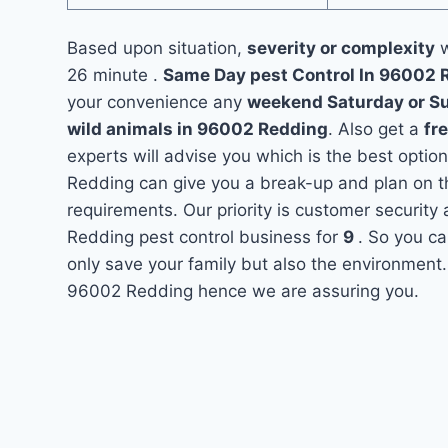
Based upon situation,
severity or complexity
w
26 minute .
Same Day pest Control In 96002
your convenience any
weekend Saturday or S
wild animals in 96002 Redding
. Also get a
fr
experts will advise you which is the best option
Redding can give you a break-up and plan on t
requirements. Our priority is customer securit
Redding pest control business for
9
. So you ca
only save your family but also the environment.
96002 Redding hence we are assuring you.