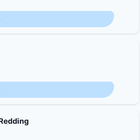
s
s
 Redding