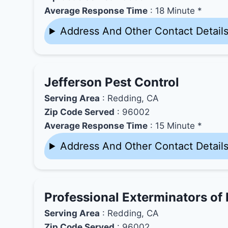
Average Response Time
: 18 Minute *
Address And Other Contact Detail
Jefferson Pest Control
Serving Area
: Redding, CA
Zip Code Served
: 96002
Average Response Time
: 15 Minute *
Address And Other Contact Detail
Professional Exterminators of
Serving Area
: Redding, CA
Zip Code Served
: 96002