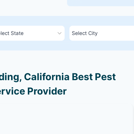
ng, California Best Pest
rvice Provider