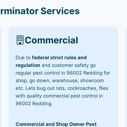
rminator Services
Commercial
Due to
federal strict rules and
regulation
and customer safety go
regular pest control in 96002 Redding for
shop, go down, warehouse, showroom
etc. Lets bug out rats, cockroaches, flies
with quality commercial pest control in
96002 Redding.
Commercial and Shop Owner Pest