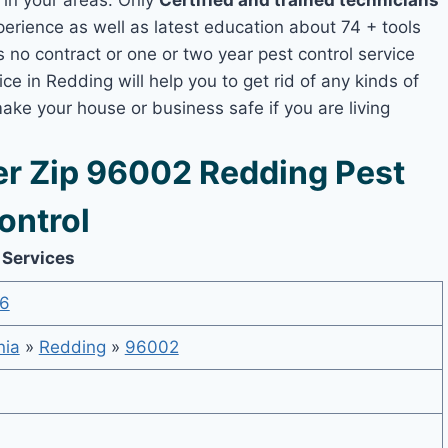
s in your areas. Only
Certified and trained technicians
ience as well as latest education about 74 + tools
s no contract or one or two year pest control service
ce in Redding will help you to get rid of any kinds of
ake your house or business safe if you are living
r Zip 96002 Redding Pest
ontrol
 Services
6
nia
»
Redding
»
96002