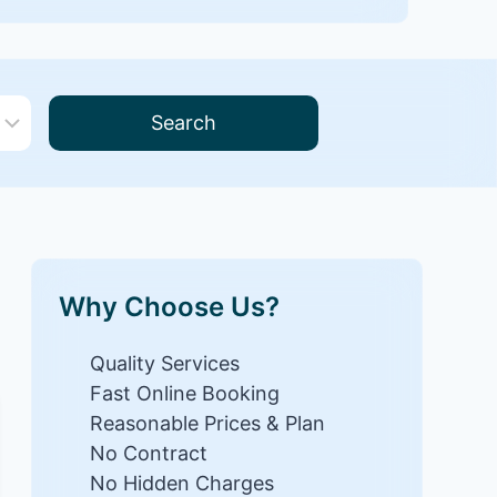
Search
Why Choose Us?
Quality Services
Fast Online Booking
Reasonable Prices & Plan
No Contract
No Hidden Charges