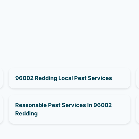
96002 Redding Local Pest Services
Reasonable Pest Services In 96002
Redding