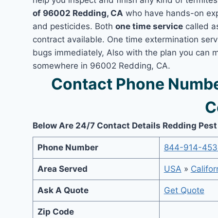
help you inspect and finish any kind of termite
of 96002 Redding, CA
who have hands-on exper
and pesticides. Both
one time service
called a
contract available. One time extermination servi
bugs immediately, Also with the plan you can m
somewhere in 96002 Redding, CA.
Contact Phone Numbe
C
Below Are 24/7 Contact Details Redding Pest
Phone Number
844-914-453
Area Served
USA
»
Califor
Ask A Quote
Get Quote
Zip Code