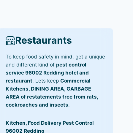
Restaurants
To keep food safety in mind, get a unique
and different kind of
pest control
service 96002 Redding hotel and
restaurant
. Lets keep
Commercial
Kitchens, DINING AREA, GARBAGE
AREA of restatements free from rats,
cockroaches and insects
.
Kitchen, Food Delivery Pest Control
96002 Redding