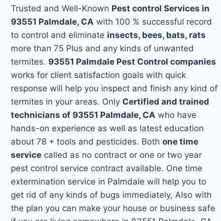
Trusted and Well-Known
Pest control Services in
93551 Palmdale, CA
with 100 % successful record
to control and eliminate
insects, bees, bats, rats
more than 75 Plus and any kinds of unwanted
termites.
93551 Palmdale Pest Control companies
works for client satisfaction goals with quick
response will help you inspect and finish any kind of
termites in your areas. Only
Certified and trained
technicians of 93551 Palmdale, CA
who have
hands-on experience as well as latest education
about 78 + tools and pesticides. Both
one time
service
called as no contract or one or two year
pest control service contract available. One time
extermination service in Palmdale will help you to
get rid of any kinds of bugs immediately, Also with
the plan you can make your house or business safe