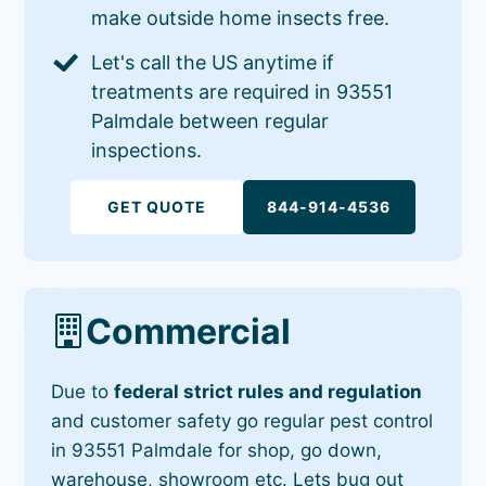
make outside home insects free.
Let's call the US anytime if
treatments are required in 93551
Palmdale between regular
inspections.
GET QUOTE
844-914-4536
Commercial
Due to
federal strict rules and regulation
and customer safety go regular pest control
in 93551 Palmdale for shop, go down,
warehouse, showroom etc. Lets bug out