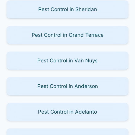
Pest Control in Sheridan
Pest Control in Grand Terrace
Pest Control in Van Nuys
Pest Control in Anderson
Pest Control in Adelanto