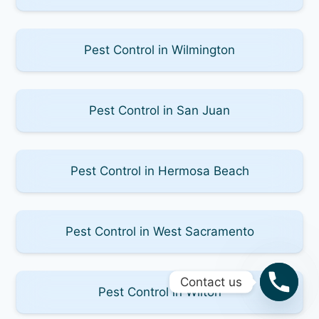
Pest Control in Wilmington
Pest Control in San Juan
Pest Control in Hermosa Beach
Pest Control in West Sacramento
Contact us
Pest Control in Wilton