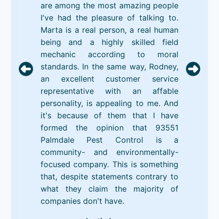
are among the most amazing people
I've had the pleasure of talking to.
Marta is a real person, a real human
being and a highly skilled field
mechanic according to moral
standards. In the same way, Rodney,
an excellent customer service
representative with an affable
personality, is appealing to me. And
it's because of them that I have
formed the opinion that 93551
Palmdale Pest Control is a
community- and environmentally-
focused company. This is something
that, despite statements contrary to
what they claim the majority of
companies don't have.