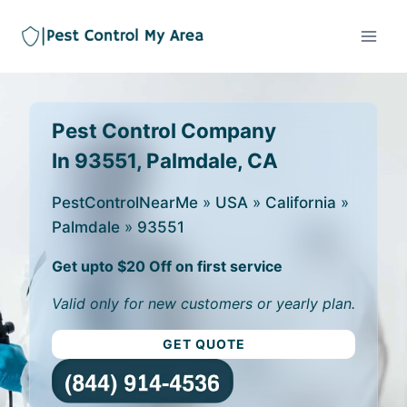
Pest Control Company
In 93551, Palmdale, CA
PestControlNearMe
»
USA
»
California
»
Palmdale
»
93551
Get upto $20 Off on first service
Valid only for new customers or yearly plan.
GET QUOTE