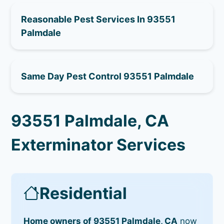
Reasonable Pest Services In 93551
Palmdale
Same Day Pest Control 93551 Palmdale
93551 Palmdale, CA
Exterminator Services
Residential
Home owners of 93551 Palmdale, CA
now