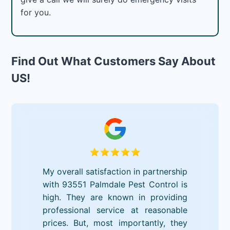
for you.
Find Out What Customers Say About
US!
My overall satisfaction in partnership
with 93551 Palmdale Pest Control is
high. They are known in providing
professional service at reasonable
prices. But, most importantly, they