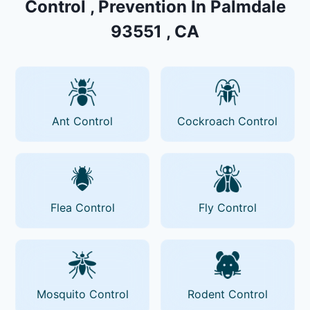
Control , Prevention In Palmdale
93551 , CA
Ant Control
Cockroach Control
Flea Control
Fly Control
Mosquito Control
Rodent Control