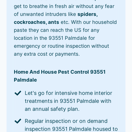
get to breathe in fresh air without any fear
of unwanted intruders like
spiders,
cockroaches, ants
etc. With our household
paste they can reach the US for any
location in the 93551 Palmdale for
emergency or routine inspection without
any extra cost or payments.
Home And House Pest Control 93551
Palmdale
Let's go for intensive home interior
treatments in 93551 Palmdale with
an annual safety plan.
Regular inspection or on demand
inspection 93551 Palmdale housed to