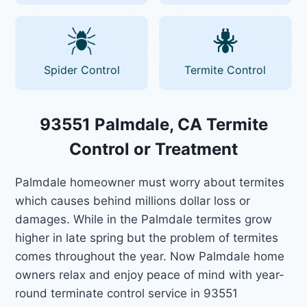
Spider Control
Termite Control
93551 Palmdale, CA Termite
Control or Treatment
Palmdale homeowner must worry about termites
which causes behind millions dollar loss or
damages. While in the Palmdale termites grow
higher in late spring but the problem of termites
comes throughout the year. Now Palmdale home
owners relax and enjoy peace of mind with year-
round terminate control service in 93551