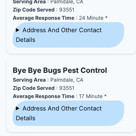
Serving Area
: Palmdale, CA
Zip Code Served
: 93551
Average Response Time
: 24 Minute *
Address And Other Contact
Details
Bye Bye Bugs Pest Control
Serving Area
: Palmdale, CA
Zip Code Served
: 93551
Average Response Time
: 17 Minute *
Address And Other Contact
Details