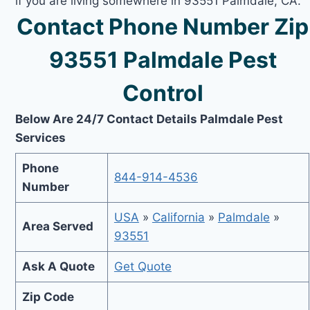
if you are living somewhere in 93551 Palmdale, CA.
Contact Phone Number Zip
93551 Palmdale Pest
Control
Below Are 24/7 Contact Details Palmdale Pest
Services
Phone
844-914-4536
Number
USA
»
California
»
Palmdale
»
Area Served
93551
Ask A Quote
Get Quote
Zip Code