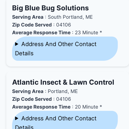
Big Blue Bug Solutions
Serving Area
: South Portland, ME
Zip Code Served
: 04106
Average Response Time
: 23 Minute *
Address And Other Contact
Details
Atlantic Insect & Lawn Control
Serving Area
: Portland, ME
Zip Code Served
: 04106
Average Response Time
: 20 Minute *
Address And Other Contact
Details