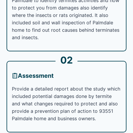
Palmdale to identify termites activities and how
to protect you from damages also identify
where the insects or rats originated. It also
included soil and wall inspection of Palmdale
home to find out root causes behind terminates
and insects.
02
Assessment
Provide a detailed report about the study which
included potential damages done by termite
and what changes required to protect and also
provide a prevention plan of action to 93551
Palmdale home and business owners.