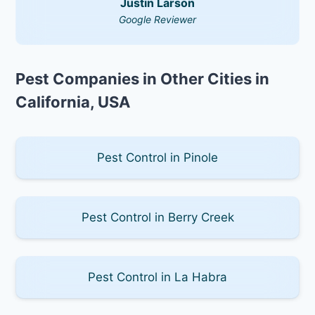
Justin Larson
Google Reviewer
Pest Companies in Other Cities in
California, USA
Pest Control in Pinole
Pest Control in Berry Creek
Pest Control in La Habra