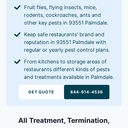
Fruit flies, flying insects, mice,
rodents, cockroaches, ants and
other key pests in 93551 Palmdale.
Keep safe restaurants' brand and
reputation in 93551 Palmdale with
regular or yearly pest control plans.
From kitchens to storage areas of
restaurants different kinds of pests
and treatments available in Palmdale.
GET QUOTE
844-914-4536
All Treatment, Termination,