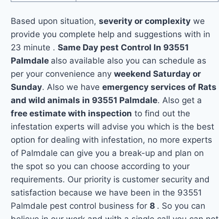
Based upon situation,
severity or complexity
we
provide you complete help and suggestions with in
23 minute .
Same Day pest Control In 93551
Palmdale
also available also you can schedule as
per your convenience any
weekend Saturday or
Sunday
. Also we have
emergency services of Rats
and wild animals in 93551 Palmdale
. Also get a
free estimate with inspection
to find out the
infestation experts will advise you which is the best
option for dealing with infestation, no more experts
of Palmdale can give you a break-up and plan on
the spot so you can choose according to your
requirements. Our priority is customer security and
satisfaction because we have been in the 93551
Palmdale pest control business for
8
. So you can
believe in our work and with a single call you can not