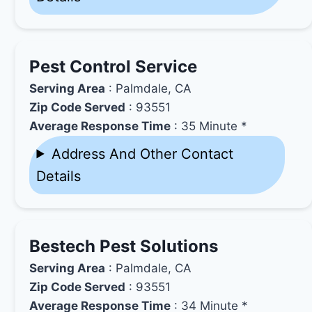
Pest Control Service
Serving Area
: Palmdale, CA
Zip Code Served
: 93551
Average Response Time
: 35 Minute *
Address And Other Contact
Details
Bestech Pest Solutions
Serving Area
: Palmdale, CA
Zip Code Served
: 93551
Average Response Time
: 34 Minute *