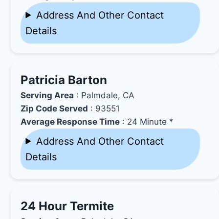
Address And Other Contact
Details
Patricia Barton
Serving Area
: Palmdale, CA
Zip Code Served
: 93551
Average Response Time
: 24 Minute *
Address And Other Contact
Details
24 Hour Termite