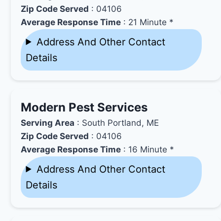
Zip Code Served
: 04106
Average Response Time
: 21 Minute *
Address And Other Contact
Details
Modern Pest Services
Serving Area
: South Portland, ME
Zip Code Served
: 04106
Average Response Time
: 16 Minute *
Address And Other Contact
Details