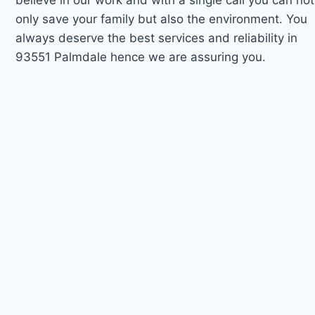
only save your family but also the environment. You
always deserve the best services and reliability in
93551 Palmdale hence we are assuring you.