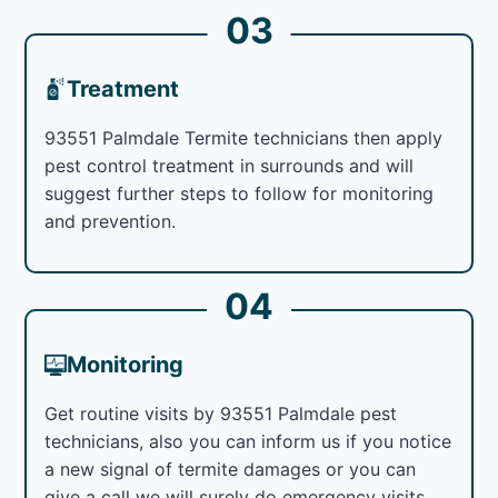
03
Treatment
93551 Palmdale Termite technicians then apply
pest control treatment in surrounds and will
suggest further steps to follow for monitoring
and prevention.
04
Monitoring
Get routine visits by 93551 Palmdale pest
technicians, also you can inform us if you notice
a new signal of termite damages or you can
give a call we will surely do emergency visits