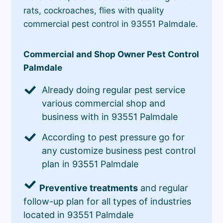
rats, cockroaches, flies with quality
commercial pest control in 93551 Palmdale.
Commercial and Shop Owner Pest Control
Palmdale
Already doing regular pest service
various commercial shop and
business with in 93551 Palmdale
According to pest pressure go for
any customize business pest control
plan in 93551 Palmdale
Preventive treatments
and regular
follow-up plan for all types of industries
located in 93551 Palmdale