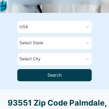
Search
93551 Zip Code Palmdale,