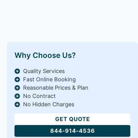
Why Choose Us?
Quality Services
Fast Online Booking
Reasonable Prices & Plan
No Contract
No Hidden Charges
GET QUOTE
844-914-4536