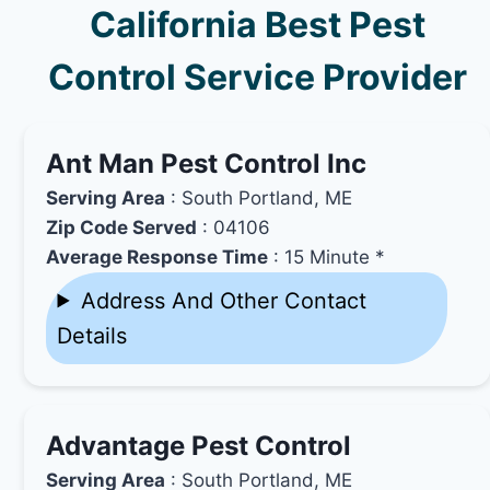
California Best Pest
Control Service Provider
Ant Man Pest Control Inc
Serving Area
: South Portland, ME
Zip Code Served
: 04106
Average Response Time
: 15 Minute *
Address And Other Contact
Details
Advantage Pest Control
Serving Area
: South Portland, ME