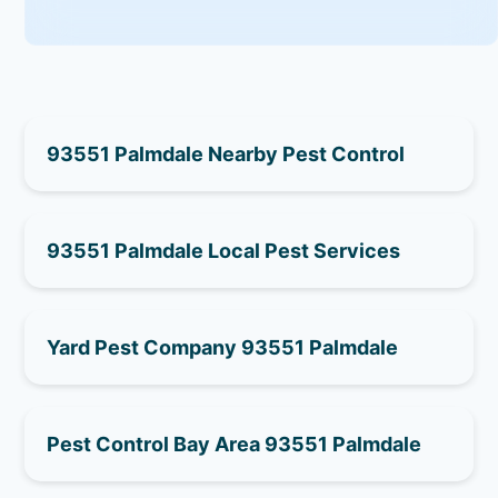
93551 Palmdale Nearby Pest Control
93551 Palmdale Local Pest Services
Yard Pest Company 93551 Palmdale
Pest Control Bay Area 93551 Palmdale