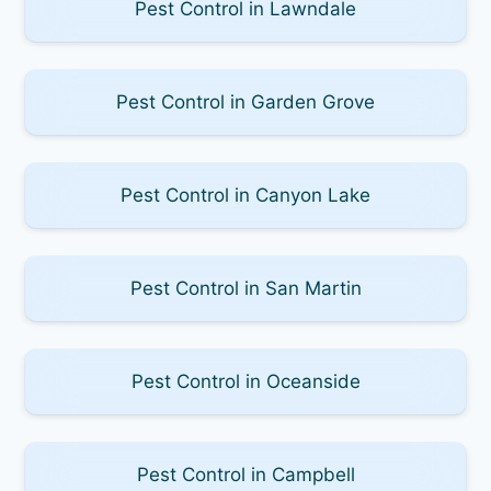
Pest Control in Lawndale
Pest Control in Garden Grove
Pest Control in Canyon Lake
Pest Control in San Martin
Pest Control in Oceanside
Pest Control in Campbell