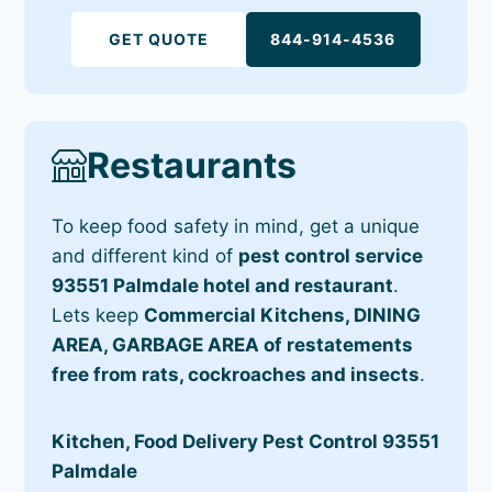
GET QUOTE
844-914-4536
Restaurants
To keep food safety in mind, get a unique
and different kind of
pest control service
93551 Palmdale hotel and restaurant
.
Lets keep
Commercial Kitchens, DINING
AREA, GARBAGE AREA of restatements
free from rats, cockroaches and insects
.
Kitchen, Food Delivery Pest Control 93551
Palmdale