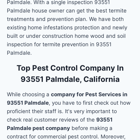
Palmdale. With a single inspection 93551
Palmdale house owner can get the best termite
treatments and prevention plan. We have both
existing home infestations protection and newly
built or under construction home wood and soil
inspection for termite prevention in 93551
Palmdale.
Top Pest Control Company In
93551 Palmdale, California
While choosing a
company for Pest Services in
93551 Palmdale
, you have to first check out how
proficient their staff is. It's very important to
check real customer reviews of the
93551
Palmdale pest company
before making a
contract for commercial pest control. Moreover,