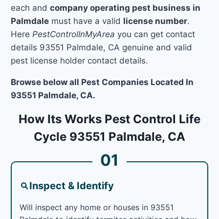
each and
company operating pest business in
Palmdale
must have a valid
license number
.
Here
PestControlInMyArea
you can get contact
details 93551 Palmdale, CA genuine and valid
pest license holder contact details.
Browse below all Pest Companies Located In
93551 Palmdale, CA.
How Its Works Pest Control Life
Cycle 93551 Palmdale, CA
01
Inspect & Identify
Will inspect any home or houses in 93551