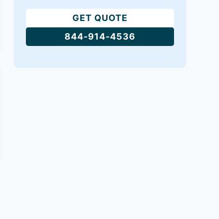
GET QUOTE
844-914-4536