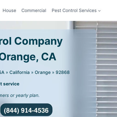
House
Commercial
Pest Control Services
rol Company
 Orange, CA
SA
»
California
»
Orange
»
92868
t service
mers or yearly plan.