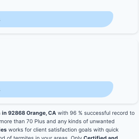
s
s
s in 92868 Orange, CA
with 96 % successful record to
more than 70 Plus and any kinds of unwanted
ies
works for client satisfaction goals with quick
nd of termites in your areas. Only
Certified and