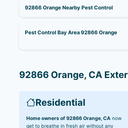
92866 Orange Nearby Pest Control
Pest Control Bay Area 92866 Orange
92866 Orange, CA Exter
Residential
Home owners of 92866 Orange, CA
now
get to breathe in fresh air without any