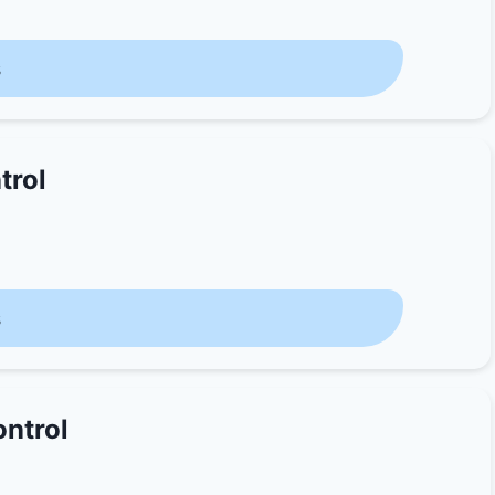
s
trol
s
ntrol