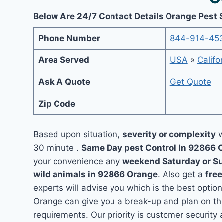
Below Are 24/7 Contact Details Orange Pest 
Phone Number
844-914-45
Area Served
USA
»
Califo
Ask A Quote
Get Quote
Zip Code
Based upon situation,
severity or complexity
w
30 minute .
Same Day pest Control In 92866
your convenience any
weekend Saturday or S
wild animals in 92866 Orange
. Also get a
fre
experts will advise you which is the best option
Orange can give you a break-up and plan on th
requirements. Our priority is customer securit