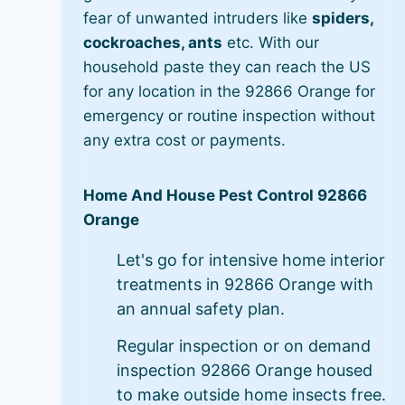
fear of unwanted intruders like
spiders,
cockroaches, ants
etc. With our
household paste they can reach the US
for any location in the 92866 Orange for
emergency or routine inspection without
any extra cost or payments.
Home And House Pest Control 92866
Orange
Let's go for intensive home interior
treatments in 92866 Orange with
an annual safety plan.
Regular inspection or on demand
inspection 92866 Orange housed
to make outside home insects free.