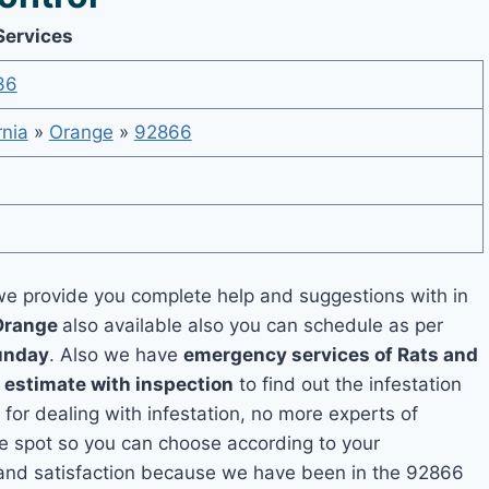
Services
36
rnia
»
Orange
»
92866
e provide you complete help and suggestions with in
 Orange
also available also you can schedule as per
unday
. Also we have
emergency services of Rats and
e estimate with inspection
to find out the infestation
 for dealing with infestation, no more experts of
e spot so you can choose according to your
y and satisfaction because we have been in the 92866