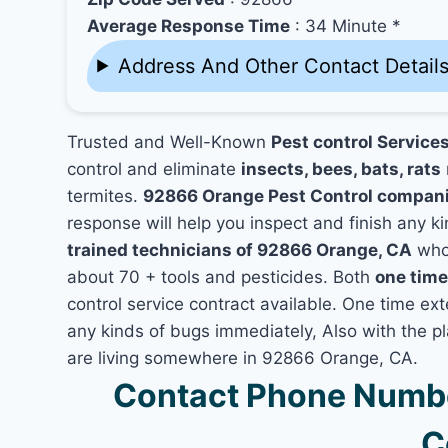
Average Response Time
: 34 Minute *
Address And Other Contact Detail
Trusted and Well-Known
Pest control Service
control and eliminate
insects, bees, bats, rats
termites.
92866 Orange Pest Control compan
response will help you inspect and finish any ki
trained technicians of 92866 Orange, CA
who 
about 70 + tools and pesticides. Both
one time
control service contract available. One time ext
any kinds of bugs immediately, Also with the p
are living somewhere in 92866 Orange, CA.
Contact Phone Numbe
C