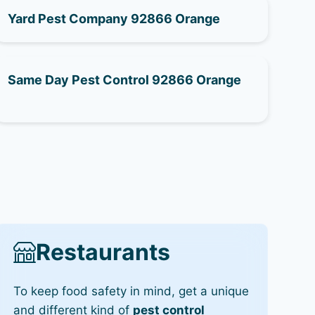
Yard Pest Company 92866 Orange
Same Day Pest Control 92866 Orange
Restaurants
To keep food safety in mind, get a unique
and different kind of
pest control