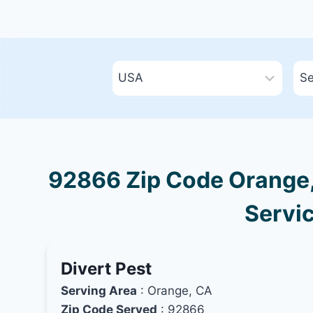
92866 Zip Code Orange, 
Servic
Divert Pest
Serving Area
: Orange, CA
Zip Code Served
: 92866