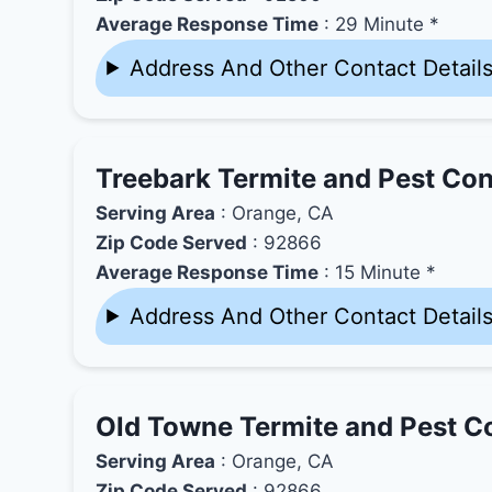
Average Response Time
: 29 Minute *
Address And Other Contact Detail
Treebark Termite and Pest Con
Serving Area
: Orange, CA
Zip Code Served
: 92866
Average Response Time
: 15 Minute *
Address And Other Contact Detail
Old Towne Termite and Pest Co
Serving Area
: Orange, CA
Zip Code Served
: 92866