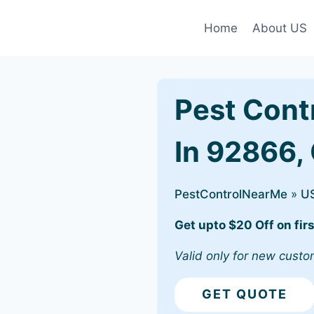
Home
About US
Pest Cont
In 92866,
PestControlNearMe
»
U
Get upto $20 Off on firs
Valid only for new custo
GET QUOTE