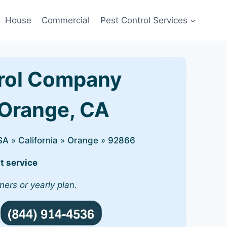
House
Commercial
Pest Control Services
rol Company
 Orange, CA
SA
»
California
»
Orange
»
92866
t service
mers or yearly plan.