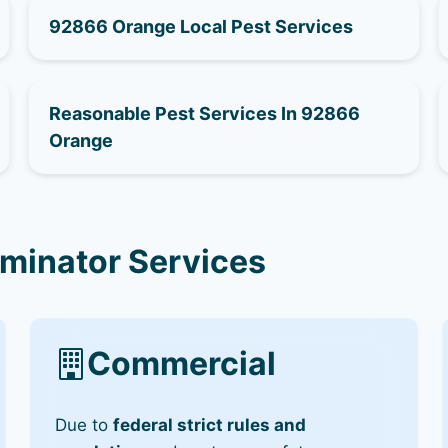
92866 Orange Local Pest Services
Reasonable Pest Services In 92866
Orange
minator Services
Commercial
Due to
federal strict rules and