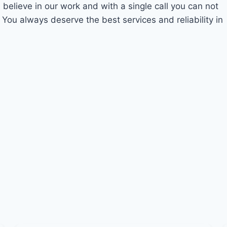
 believe in our work and with a single call you can not
 You always deserve the best services and reliability in