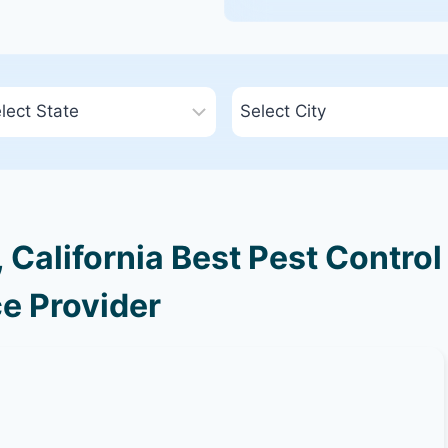
California Best Pest Control
e Provider