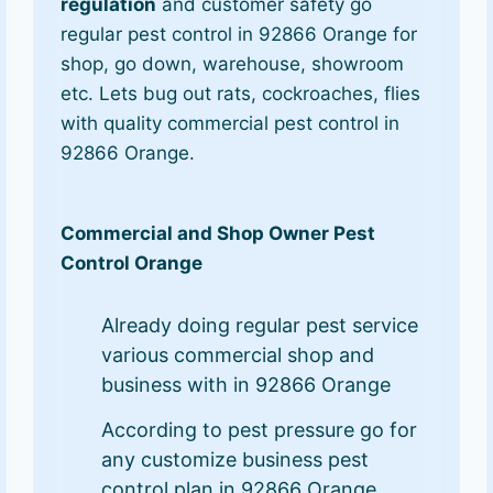
regulation
and customer safety go
regular pest control in 92866 Orange for
shop, go down, warehouse, showroom
etc. Lets bug out rats, cockroaches, flies
with quality commercial pest control in
92866 Orange.
Commercial and Shop Owner Pest
Control Orange
Already doing regular pest service
various commercial shop and
business with in 92866 Orange
According to pest pressure go for
any customize business pest
control plan in 92866 Orange