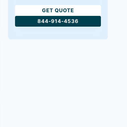
GET QUOTE
844-914-4536