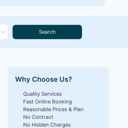
Search
Why Choose Us?
Quality Services
Fast Online Booking
Reasonable Prices & Plan
No Contract
No Hidden Charges