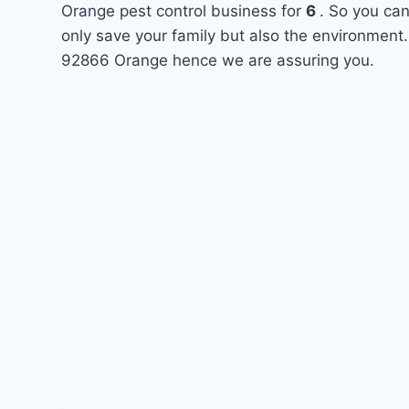
Orange pest control business for
6
. So you can
only save your family but also the environment.
92866 Orange hence we are assuring you.