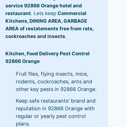
service 92866 Orange hotel and
restaurant
. Lets keep
Commercial
Kitchens, DINING AREA, GARBAGE
AREA of restatements free from rats,
cockroaches and insects
.
Kitchen, Food Delivery Pest Control
92866 Orange
Fruit flies, flying insects, mice,
rodents, cockroaches, ants and
other key pests in 92866 Orange.
Keep safe restaurants' brand and
reputation in 92866 Orange with
regular or yearly pest control
plans.