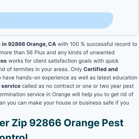
s
s in 92866 Orange, CA
with 100 % successful record to
more than 56 Plus and any kinds of unwanted
ies
works for client satisfaction goals with quick
nd of termites in your areas. Only
Certified and
have hands-on experience as well as latest education
 service
called as no contract or one or two year pest
ermination service in Orange will help you to get rid of
lan you can make your house or business safe if you
r Zip 92866 Orange Pest
ontrol