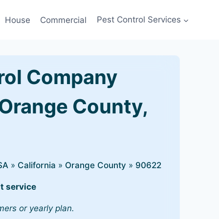
House
Commercial
Pest Control Services
rol Company
 Orange County,
SA
»
California
»
Orange County
»
90622
t service
mers or yearly plan.