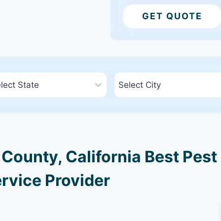
GET QUOTE
ounty, California Best Pest
rvice Provider