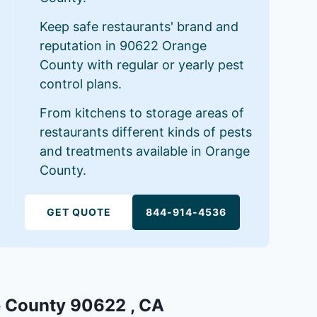
Keep safe restaurants' brand and
reputation in 90622 Orange
County with regular or yearly pest
control plans.
From kitchens to storage areas of
restaurants different kinds of pests
and treatments available in Orange
County.
GET QUOTE
844-914-4536
ge County 90622 , CA