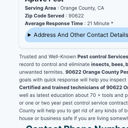
Serving Area
: Orange County, CA
Zip Code Served
: 90622
Average Response Time
: 21 Minute *
Address And Other Contact Detail
Trusted and Well-Known
Pest control Service
record to control and eliminate
insects, bees, b
unwanted termites.
90622 Orange County Pes
goals with quick response will help you inspect 
Certified and trained technicians of 90622 
well as latest education about 70 + tools and 
or one or two year pest control service contrac
County will help you to get rid of any kinds of
house or business safe if you are living some