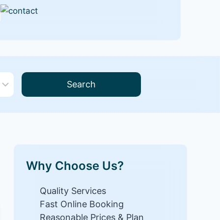
Search
Why Choose Us?
Quality Services
Fast Online Booking
Reasonable Prices & Plan