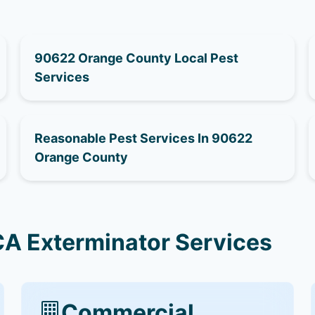
90622 Orange County Local Pest
Services
Reasonable Pest Services In 90622
Orange County
A Exterminator Services
Commercial