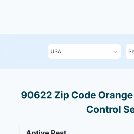
90622 Zip Code Orange C
Control Se
Aptive Pest