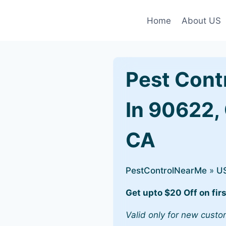
Home
About US
Pest Cont
In 90622,
CA
PestControlNearMe
»
U
Get upto $20 Off on firs
Valid only for new custo