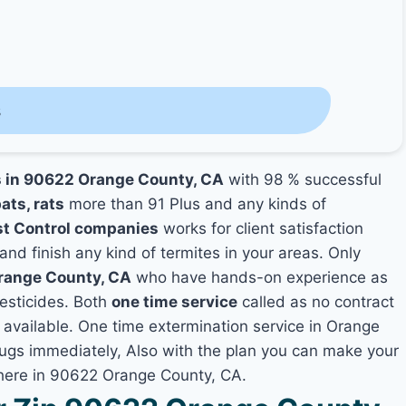
s
s in 90622 Orange County, CA
with 98 % successful
ats, rats
more than 91 Plus and any kinds of
t Control companies
works for client satisfaction
and finish any kind of termites in your areas. Only
Orange County, CA
who have hands-on experience as
pesticides. Both
one time service
called as no contract
t available. One time extermination service in Orange
 bugs immediately, Also with the plan you can make your
where in 90622 Orange County, CA.