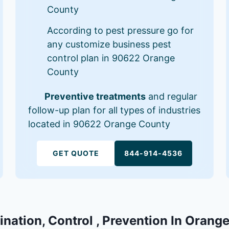
County
According to pest pressure go for
any customize business pest
control plan in 90622 Orange
County
Preventive treatments
and regular
follow-up plan for all types of industries
located in 90622 Orange County
GET QUOTE
844-914-4536
ination, Control , Prevention In Oran