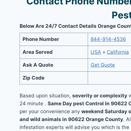
Contact Phone Number
Pest
Below Are 24/7 Contact Details Orange Coun
Phone Number
844-914-4536
Area Served
USA
»
California
Ask A Quote
Get Quote
Zip Code
Based upon situation,
severity or complexity
w
24 minute .
Same Day pest Control In 90622
per your convenience any
weekend Saturday 
and wild animals in 90622 Orange County
. A
infestation experts will advise you which is the