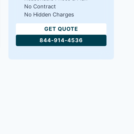
No Contract
No Hidden Charges
GET QUOTE
844-914-4536