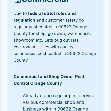
Due to
federal strict rules and
regulation
and customer safety go
regular pest control in 90622 Orange
County for shop, go down, warehouse,
showroom etc. Lets bug out rats,
cockroaches, flies with quality
commercial pest control in 90622 Orange
County.
Commercial and Shop Owner Pest
Control Orange County
Already doing regular pest service
various commercial shop and
business with in 90622 Orange