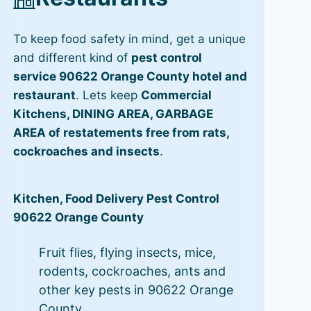
To keep food safety in mind, get a unique
and different kind of
pest control
service 90622 Orange County hotel and
restaurant
. Lets keep
Commercial
Kitchens, DINING AREA, GARBAGE
AREA of restatements free from rats,
cockroaches and insects
.
Kitchen, Food Delivery Pest Control
90622 Orange County
Fruit flies, flying insects, mice,
rodents, cockroaches, ants and
other key pests in 90622 Orange
County.