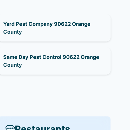
Yard Pest Company 90622 Orange
County
Same Day Pest Control 90622 Orange
County
Restaurants