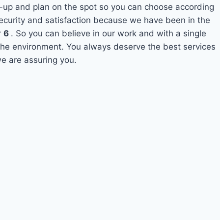
-up and plan on the spot so you can choose according
security and satisfaction because we have been in the
r
6
. So you can believe in our work and with a single
o the environment. You always deserve the best services
e are assuring you.