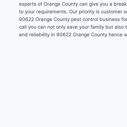
experts of Orange County can give you a break
to your requirements. Our priority is customer 
90622 Orange County pest control business fo
call you can not only save your family but als
and reliability in 90622 Orange County hence w