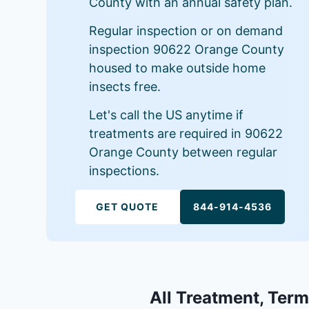
County with an annual safety plan.
Regular inspection or on demand
inspection 90622 Orange County
housed to make outside home
insects free.
Let's call the US anytime if
treatments are required in 90622
Orange County between regular
inspections.
GET QUOTE
844-914-4536
All Treatment, Term