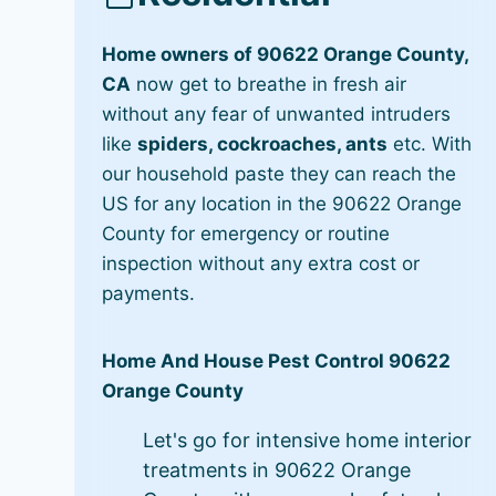
Home owners of 90622 Orange County,
CA
now get to breathe in fresh air
without any fear of unwanted intruders
like
spiders, cockroaches, ants
etc. With
our household paste they can reach the
US for any location in the 90622 Orange
County for emergency or routine
inspection without any extra cost or
payments.
Home And House Pest Control 90622
Orange County
Let's go for intensive home interior
treatments in 90622 Orange