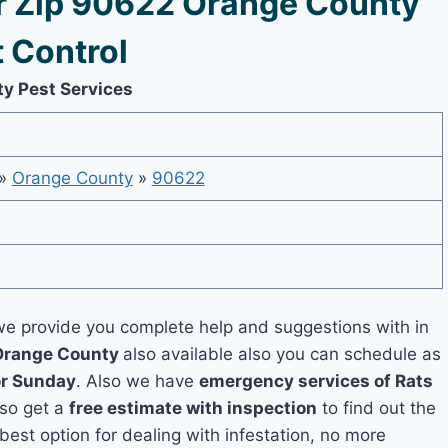
 Zip 90622 Orange County
 Control
ty Pest Services
»
Orange County
»
90622
e provide you complete help and suggestions with in
 Orange County
also available also you can schedule as
or Sunday
. Also we have
emergency services of Rats
lso get a
free estimate with inspection
to find out the
 best option for dealing with infestation, no more