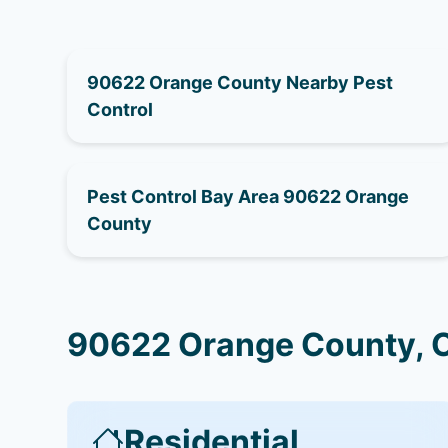
90622 Orange County Nearby Pest
Control
Pest Control Bay Area 90622 Orange
County
90622 Orange County, C
Residential