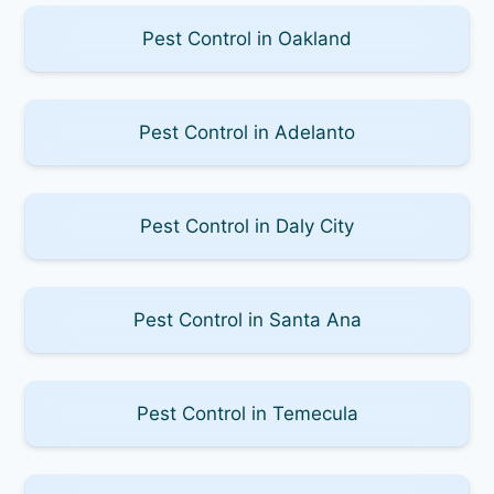
Pest Control in Oakland
Pest Control in Adelanto
Pest Control in Daly City
Pest Control in Santa Ana
Pest Control in Temecula