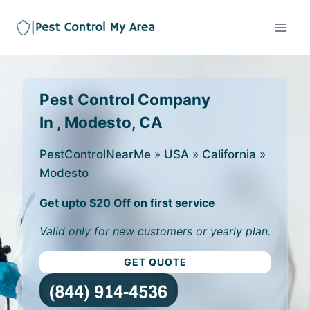
Pest Control Company
In , Modesto, CA
PestControlNearMe
»
USA
»
California
»
Modesto
Get upto $20 Off on first service
Valid only for new customers or yearly plan.
GET QUOTE