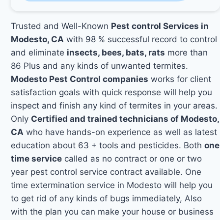
Trusted and Well-Known
Pest control Services in
Modesto, CA
with 98 % successful record to control
and eliminate
insects, bees, bats, rats
more than
86 Plus and any kinds of unwanted termites.
Modesto Pest Control companies
works for client
satisfaction goals with quick response will help you
inspect and finish any kind of termites in your areas.
Only
Certified and trained technicians of Modesto,
CA
who have hands-on experience as well as latest
education about 63 + tools and pesticides. Both
one
time service
called as no contract or one or two
year pest control service contract available. One
time extermination service in Modesto will help you
to get rid of any kinds of bugs immediately, Also
with the plan you can make your house or business