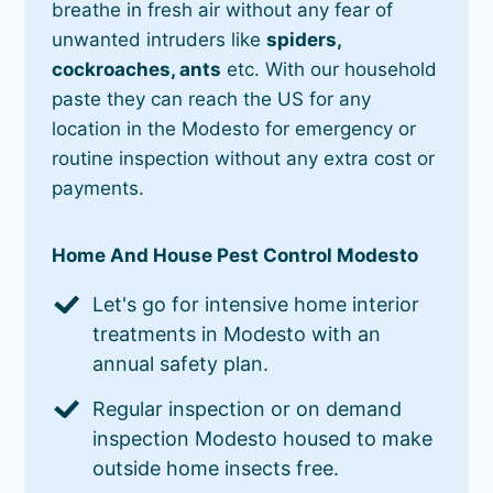
breathe in fresh air without any fear of
unwanted intruders like
spiders,
cockroaches, ants
etc. With our household
paste they can reach the US for any
location in the Modesto for emergency or
routine inspection without any extra cost or
payments.
Home And House Pest Control Modesto
Let's go for intensive home interior
treatments in Modesto with an
annual safety plan.
Regular inspection or on demand
inspection Modesto housed to make
outside home insects free.