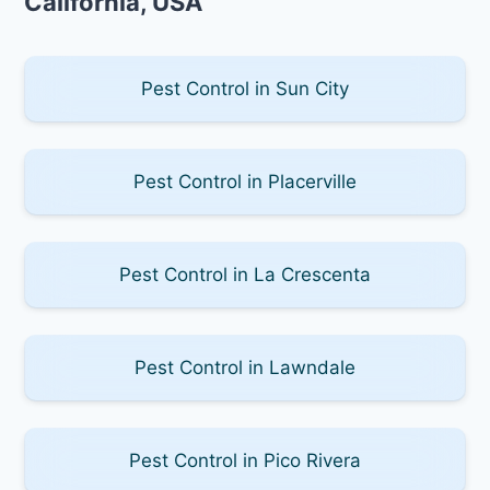
California, USA
Pest Control in Sun City
Pest Control in Placerville
Pest Control in La Crescenta
Pest Control in Lawndale
Pest Control in Pico Rivera