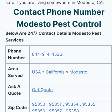
safe if you are living somewhere in Modesto, CA.
Contact Phone Number
Modesto Pest Control
Below Are 24/7 Contact Details Modesto Pest
Services
Phone
844-914-4536
Number
Area
USA
»
California
»
Modesto
Served
Ask A
Get Quote
Quote
95350
,
95351
,
95354
,
95355
,
Zip Code
95356
,
95357
,
95358
,