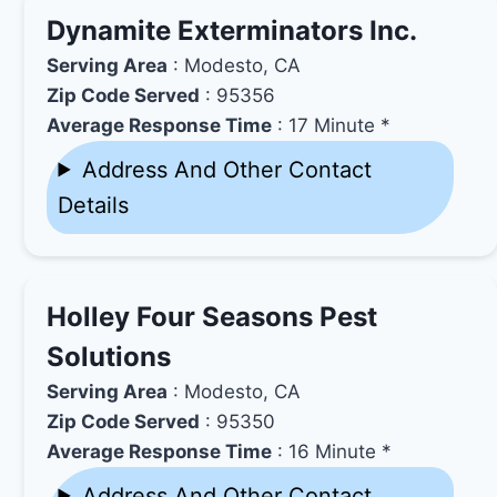
Dynamite Exterminators Inc.
Serving Area
: Modesto, CA
Zip Code Served
: 95356
Average Response Time
: 17 Minute *
Address And Other Contact
Details
Holley Four Seasons Pest
Solutions
Serving Area
: Modesto, CA
Zip Code Served
: 95350
Average Response Time
: 16 Minute *
Address And Other Contact