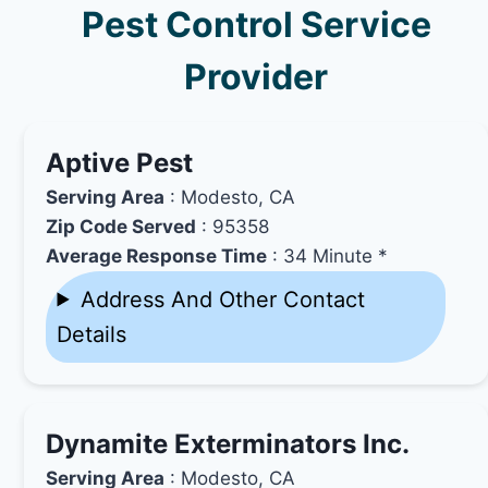
Pest Control Service
Provider
Aptive Pest
Serving Area
: Modesto, CA
Zip Code Served
: 95358
Average Response Time
: 34 Minute *
Address And Other Contact
Details
Dynamite Exterminators Inc.
Serving Area
: Modesto, CA