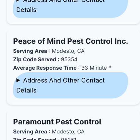
Details
Peace of Mind Pest Control Inc.
Serving Area
: Modesto, CA
Zip Code Served
: 95354
Average Response Time
: 33 Minute *
Address And Other Contact
Details
Paramount Pest Control
Serving Area
: Modesto, CA
Zip Code Served
: 95351