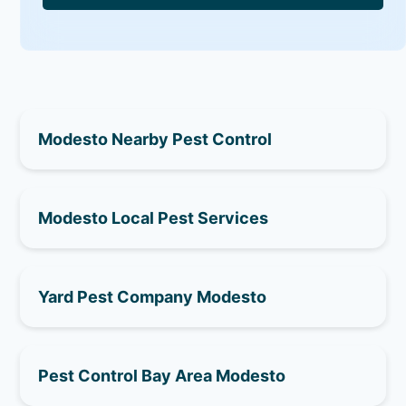
Modesto Nearby Pest Control
Modesto Local Pest Services
Yard Pest Company Modesto
Pest Control Bay Area Modesto