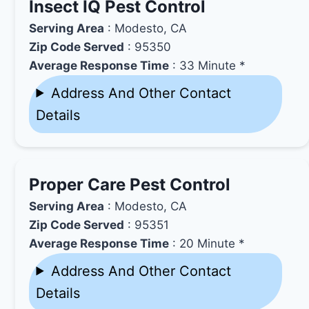
Insect IQ Pest Control
Serving Area
: Modesto, CA
Zip Code Served
: 95350
Average Response Time
: 33 Minute *
Address And Other Contact
Details
Proper Care Pest Control
Serving Area
: Modesto, CA
Zip Code Served
: 95351
Average Response Time
: 20 Minute *
Address And Other Contact
Details