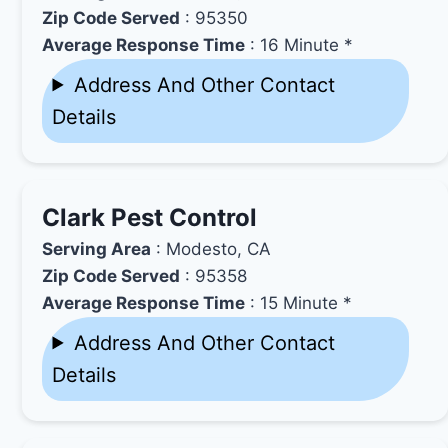
Zip Code Served
: 95350
Average Response Time
: 16 Minute *
Address And Other Contact
Details
Clark Pest Control
Serving Area
: Modesto, CA
Zip Code Served
: 95358
Average Response Time
: 15 Minute *
Address And Other Contact
Details