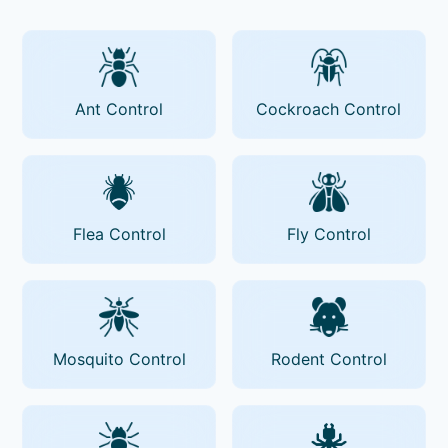
Ant Control
Cockroach Control
Flea Control
Fly Control
Mosquito Control
Rodent Control