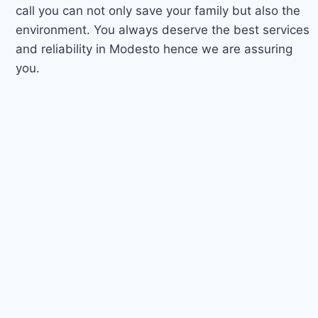
call you can not only save your family but also the
environment. You always deserve the best services
and reliability in Modesto hence we are assuring
you.