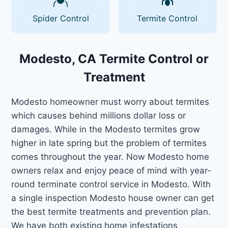
Spider Control
Termite Control
Modesto, CA Termite Control or
Treatment
Modesto homeowner must worry about termites
which causes behind millions dollar loss or
damages. While in the Modesto termites grow
higher in late spring but the problem of termites
comes throughout the year. Now Modesto home
owners relax and enjoy peace of mind with year-
round terminate control service in Modesto. With
a single inspection Modesto house owner can get
the best termite treatments and prevention plan.
We have both existing home infestations