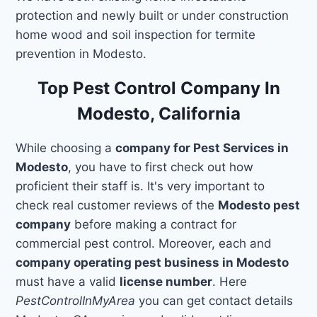
protection and newly built or under construction
home wood and soil inspection for termite
prevention in Modesto.
Top Pest Control Company In
Modesto, California
While choosing a
company for Pest Services in
Modesto
, you have to first check out how
proficient their staff is. It's very important to
check real customer reviews of the
Modesto pest
company
before making a contract for
commercial pest control. Moreover, each and
company operating pest business in Modesto
must have a valid
license number
. Here
PestControlInMyArea
you can get contact details