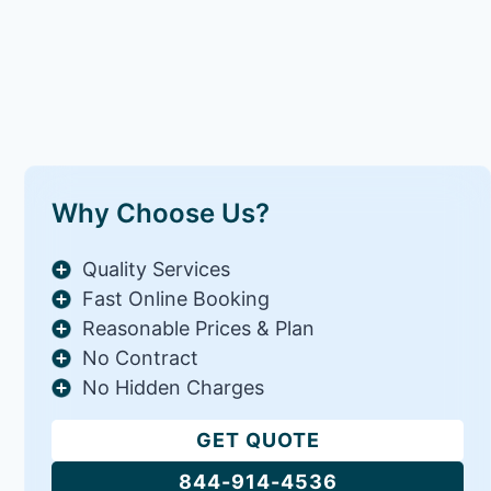
Why Choose Us?
Quality Services
Fast Online Booking
Reasonable Prices & Plan
No Contract
No Hidden Charges
GET QUOTE
844-914-4536