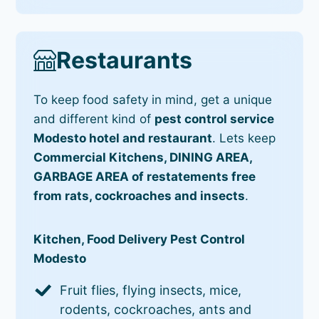
Restaurants
To keep food safety in mind, get a unique
and different kind of
pest control service
Modesto hotel and restaurant
. Lets keep
Commercial Kitchens, DINING AREA,
GARBAGE AREA of restatements free
from rats, cockroaches and insects
.
Kitchen, Food Delivery Pest Control
Modesto
Fruit flies, flying insects, mice,
rodents, cockroaches, ants and