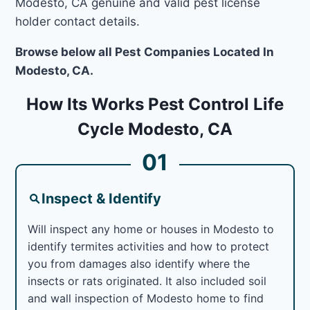
Modesto, CA genuine and valid pest license
holder contact details.
Browse below all Pest Companies Located In
Modesto, CA.
How Its Works Pest Control Life
Cycle Modesto, CA
01
Inspect & Identify
Will inspect any home or houses in Modesto to
identify termites activities and how to protect
you from damages also identify where the
insects or rats originated. It also included soil
and wall inspection of Modesto home to find