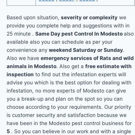
Based upon situation,
severity or complexity
we
provide you complete help and suggestions with in
25 minute .
Same Day pest Control In Modesto
also
available also you can schedule as per your
convenience any
weekend Saturday or Sunday
.
Also we have
emergency services of Rats and wild
animals in Modesto
. Also get a
free estimate with
inspection
to find out the infestation experts will
advise you which is the best option for dealing with
infestation, no more experts of Modesto can give
you a break-up and plan on the spot so you can
choose according to your requirements. Our priority
is customer security and satisfaction because we
have been in the Modesto pest control business for
5
. So you can believe in our work and with a single