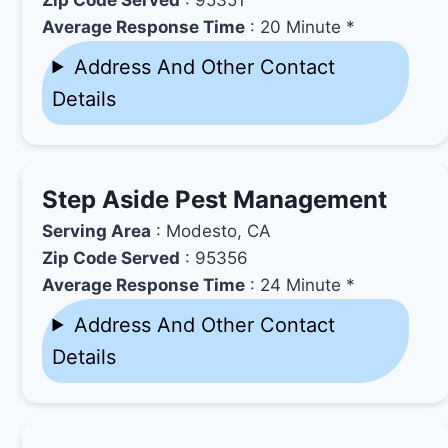
Average Response Time
: 20 Minute *
Address And Other Contact
Details
Step Aside Pest Management
Serving Area
: Modesto, CA
Zip Code Served
: 95356
Average Response Time
: 24 Minute *
Address And Other Contact
Details