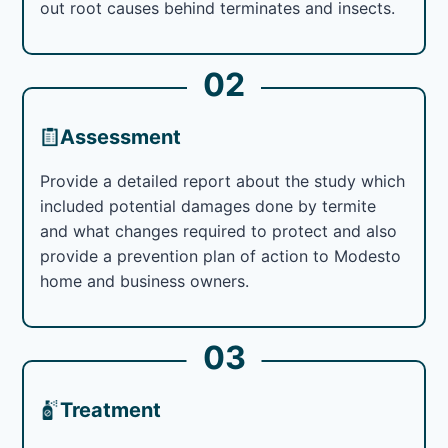
out root causes behind terminates and insects.
02
Assessment
Provide a detailed report about the study which
included potential damages done by termite
and what changes required to protect and also
provide a prevention plan of action to Modesto
home and business owners.
03
Treatment