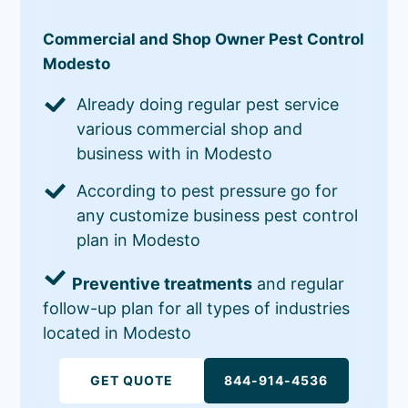
Commercial and Shop Owner Pest Control
Modesto
Already doing regular pest service
various commercial shop and
business with in Modesto
According to pest pressure go for
any customize business pest control
plan in Modesto
Preventive treatments
and regular
follow-up plan for all types of industries
located in Modesto
GET QUOTE
844-914-4536