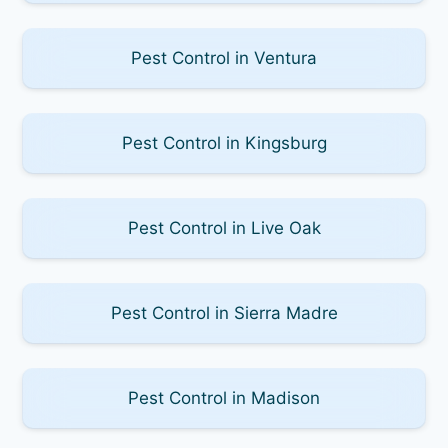
Pest Control in Ventura
Pest Control in Kingsburg
Pest Control in Live Oak
Pest Control in Sierra Madre
Pest Control in Madison