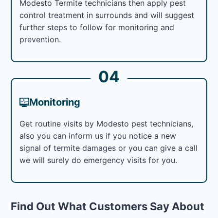
Modesto Termite technicians then apply pest
control treatment in surrounds and will suggest
further steps to follow for monitoring and
prevention.
04
Monitoring
Get routine visits by Modesto pest technicians,
also you can inform us if you notice a new
signal of termite damages or you can give a call
we will surely do emergency visits for you.
Find Out What Customers Say About