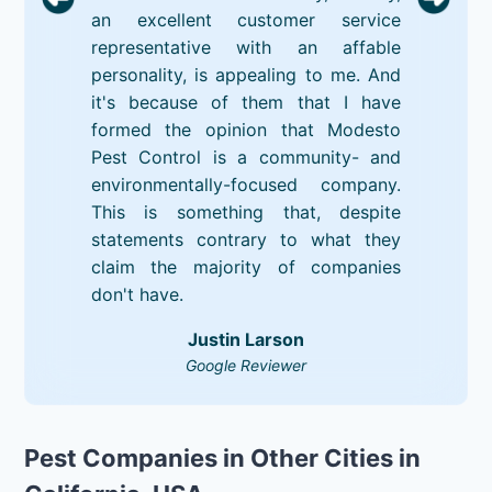
an excellent customer service
representative with an affable
personality, is appealing to me. And
it's because of them that I have
formed the opinion that Modesto
Pest Control is a community- and
environmentally-focused company.
This is something that, despite
statements contrary to what they
claim the majority of companies
don't have.
Justin Larson
Google Reviewer
Pest Companies in Other Cities in