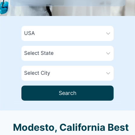
Search
Modesto, California Best