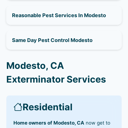
Reasonable Pest Services In Modesto
Same Day Pest Control Modesto
Modesto, CA
Exterminator Services
Residential
Home owners of Modesto, CA
now get to