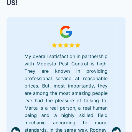
US!
My overall satisfaction in partnership
with Modesto Pest Control is high.
They are known in providing
professional service at reasonable
prices. But, most importantly, they
are among the most amazing people
I've had the pleasure of talking to.
Marta is a real person, a real human
being and a highly skilled field
mechanic according to moral
standards. In the same way, Rodney,