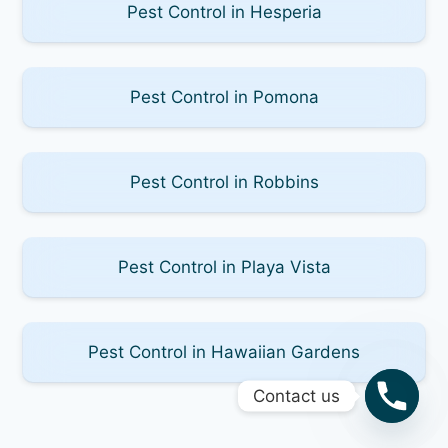
Pest Control in Hesperia
Pest Control in Pomona
Pest Control in Robbins
Pest Control in Playa Vista
Pest Control in Hawaiian Gardens
Contact us