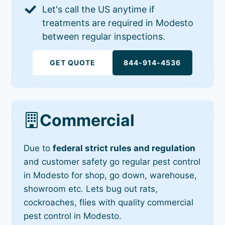
Let's call the US anytime if
treatments are required in Modesto
between regular inspections.
GET QUOTE
844-914-4536
Commercial
Due to
federal strict rules and regulation
and customer safety go regular pest control
in Modesto for shop, go down, warehouse,
showroom etc. Lets bug out rats,
cockroaches, flies with quality commercial
pest control in Modesto.