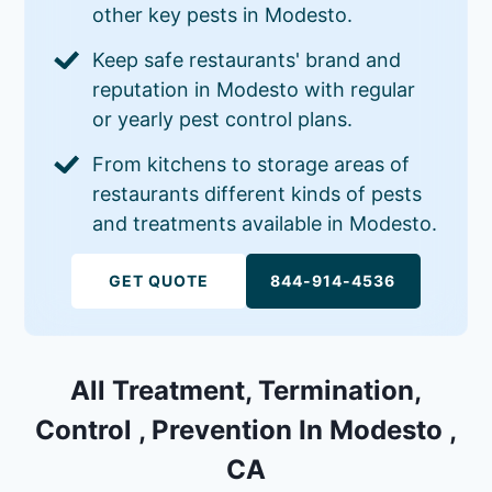
other key pests in Modesto.
Keep safe restaurants' brand and
reputation in Modesto with regular
or yearly pest control plans.
From kitchens to storage areas of
restaurants different kinds of pests
and treatments available in Modesto.
GET QUOTE
844-914-4536
All Treatment, Termination,
Control , Prevention In Modesto ,
CA