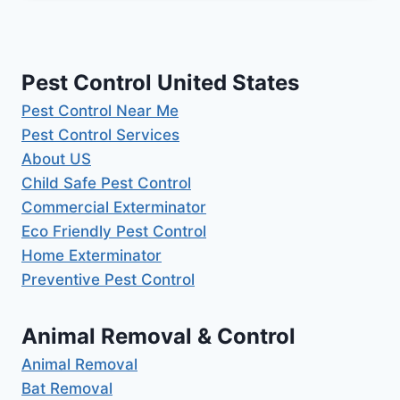
Pest Control United States
Pest Control Near Me
Pest Control Services
About US
Child Safe Pest Control
Commercial Exterminator
Eco Friendly Pest Control
Home Exterminator
Preventive Pest Control
Animal Removal & Control
Animal Removal
Bat Removal