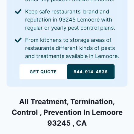
Keep safe restaurants' brand and
reputation in 93245 Lemoore with
regular or yearly pest control plans.
From kitchens to storage areas of
restaurants different kinds of pests
and treatments available in Lemoore.
GET QUOTE
844-914-4536
All Treatment, Termination,
Control , Prevention In Lemoore
93245 , CA