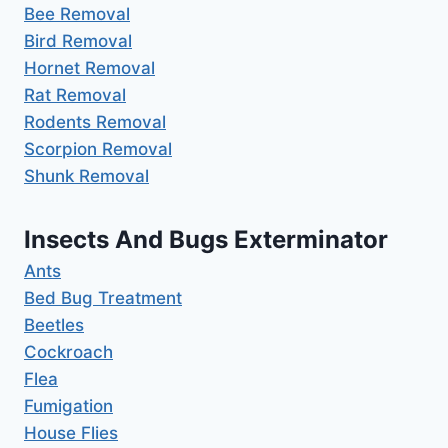
Bee Removal
Bird Removal
Hornet Removal
Rat Removal
Rodents Removal
Scorpion Removal
Shunk Removal
Insects And Bugs Exterminator
Ants
Bed Bug Treatment
Beetles
Cockroach
Flea
Fumigation
House Flies