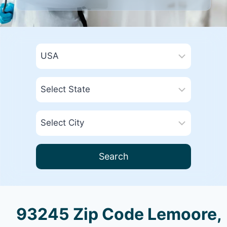
Search
93245 Zip Code Lemoore,