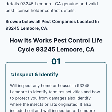
details 93245 Lemoore, CA genuine and valid
pest license holder contact details.
Browse below all Pest Companies Located In
93245 Lemoore, CA.
How Its Works Pest Control Life
Cycle 93245 Lemoore, CA
01
Inspect & Identify
Will inspect any home or houses in 93245
Lemoore to identify termites activities and how
to protect you from damages also identify
where the insects or rats originated. It also
included soil and wall inspection of Lemoore