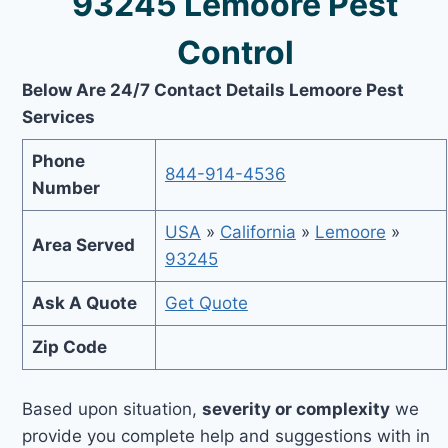
93245 Lemoore Pest
Control
Below Are 24/7 Contact Details Lemoore Pest
Services
Phone
844-914-4536
Number
USA
»
California
»
Lemoore
»
Area Served
93245
Ask A Quote
Get Quote
Zip Code
Based upon situation,
severity or complexity
we
provide you complete help and suggestions with in