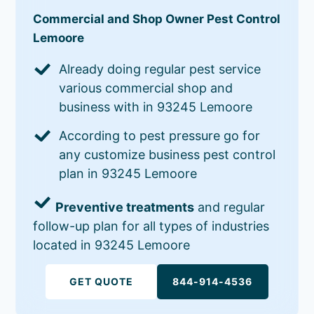
Commercial and Shop Owner Pest Control
Lemoore
Already doing regular pest service
various commercial shop and
business with in 93245 Lemoore
According to pest pressure go for
any customize business pest control
plan in 93245 Lemoore
Preventive treatments
and regular
follow-up plan for all types of industries
located in 93245 Lemoore
GET QUOTE
844-914-4536