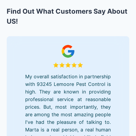
Find Out What Customers Say About
US!
My overall satisfaction in partnership
with 93245 Lemoore Pest Control is
high. They are known in providing
professional service at reasonable
prices. But, most importantly, they
are among the most amazing people
I've had the pleasure of talking to.
Marta is a real person, a real human