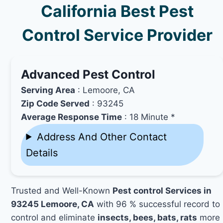
California Best Pest
Control Service Provider
Advanced Pest Control
Serving Area
: Lemoore, CA
Zip Code Served
: 93245
Average Response Time
: 18 Minute *
Address And Other Contact
Details
Trusted and Well-Known
Pest control Services in
93245 Lemoore, CA
with 96 % successful record to
control and eliminate
insects, bees, bats, rats
more