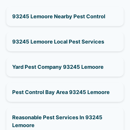
93245 Lemoore Nearby Pest Control
93245 Lemoore Local Pest Services
Yard Pest Company 93245 Lemoore
Pest Control Bay Area 93245 Lemoore
Reasonable Pest Services In 93245
Lemoore