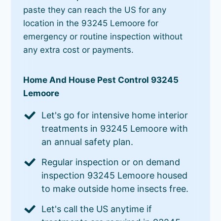
paste they can reach the US for any
location in the 93245 Lemoore for
emergency or routine inspection without
any extra cost or payments.
Home And House Pest Control 93245
Lemoore
Let's go for intensive home interior
treatments in 93245 Lemoore with
an annual safety plan.
Regular inspection or on demand
inspection 93245 Lemoore housed
to make outside home insects free.
Let's call the US anytime if