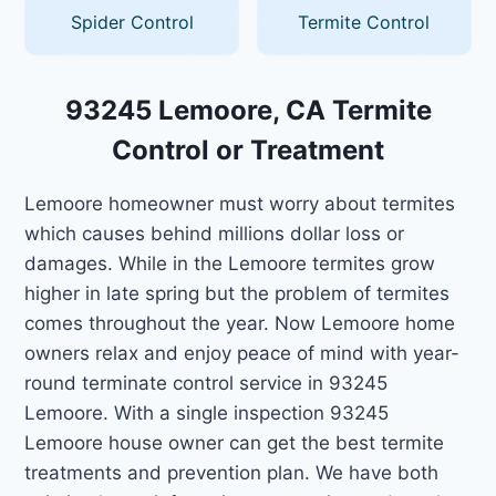
Spider Control
Termite Control
93245 Lemoore, CA Termite
Control or Treatment
Lemoore homeowner must worry about termites
which causes behind millions dollar loss or
damages. While in the Lemoore termites grow
higher in late spring but the problem of termites
comes throughout the year. Now Lemoore home
owners relax and enjoy peace of mind with year-
round terminate control service in 93245
Lemoore. With a single inspection 93245
Lemoore house owner can get the best termite
treatments and prevention plan. We have both