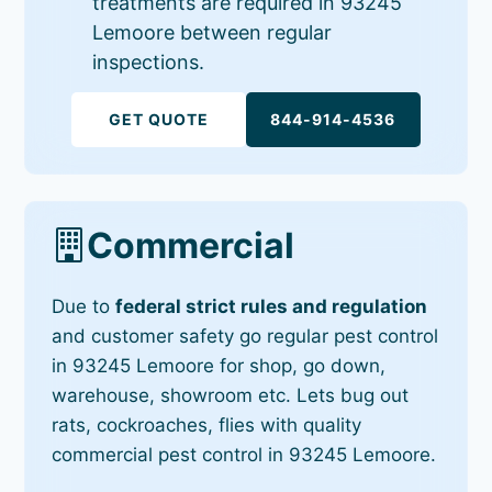
treatments are required in 93245
Lemoore between regular
inspections.
GET QUOTE
844-914-4536
Commercial
Due to
federal strict rules and regulation
and customer safety go regular pest control
in 93245 Lemoore for shop, go down,
warehouse, showroom etc. Lets bug out
rats, cockroaches, flies with quality
commercial pest control in 93245 Lemoore.