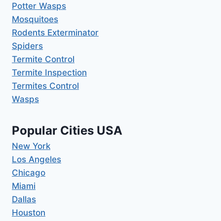
Potter Wasps
Mosquitoes
Rodents Exterminator
Spiders
Termite Control
Termite Inspection
Termites Control
Wasps
Popular Cities USA
New York
Los Angeles
Chicago
Miami
Dallas
Houston