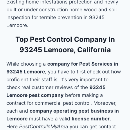
existing home infestations protection and newly
built or under construction home wood and soil
inspection for termite prevention in 93245
Lemoore.
Top Pest Control Company In
93245 Lemoore, California
While choosing a
company for Pest Services in
93245 Lemoore
, you have to first check out how
proficient their staff is. It's very important to
check real customer reviews of the
93245
Lemoore pest company
before making a
contract for commercial pest control. Moreover,
each and
company operating pest business in
Lemoore
must have a valid
license number
.
Here
PestControlInMyArea
you can get contact