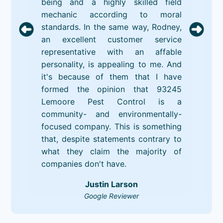
being and a highly skilled field
mechanic according to moral
standards. In the same way, Rodney,
an excellent customer service
representative with an affable
personality, is appealing to me. And
it's because of them that I have
formed the opinion that 93245
Lemoore Pest Control is a
community- and environmentally-
focused company. This is something
that, despite statements contrary to
what they claim the majority of
companies don't have.
Justin Larson
Google Reviewer