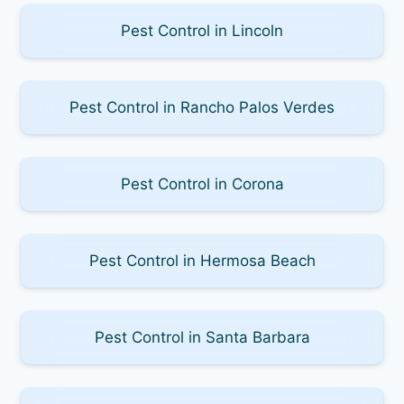
Pest Control in Lincoln
Pest Control in Rancho Palos Verdes
Pest Control in Corona
Pest Control in Hermosa Beach
Pest Control in Santa Barbara