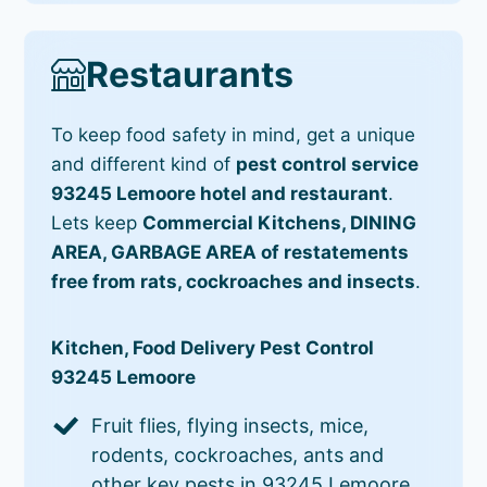
Restaurants
To keep food safety in mind, get a unique
and different kind of
pest control service
93245 Lemoore hotel and restaurant
.
Lets keep
Commercial Kitchens, DINING
AREA, GARBAGE AREA of restatements
free from rats, cockroaches and insects
.
Kitchen, Food Delivery Pest Control
93245 Lemoore
Fruit flies, flying insects, mice,
rodents, cockroaches, ants and
other key pests in 93245 Lemoore.