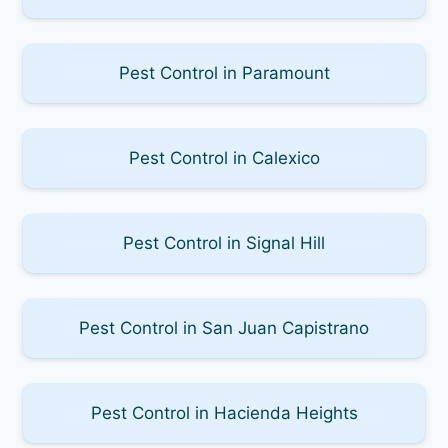
Pest Control in Paramount
Pest Control in Calexico
Pest Control in Signal Hill
Pest Control in San Juan Capistrano
Pest Control in Hacienda Heights