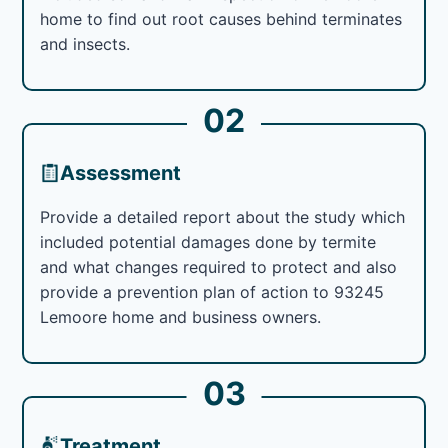
home to find out root causes behind terminates
and insects.
02
Assessment
Provide a detailed report about the study which
included potential damages done by termite
and what changes required to protect and also
provide a prevention plan of action to 93245
Lemoore home and business owners.
03
Treatment