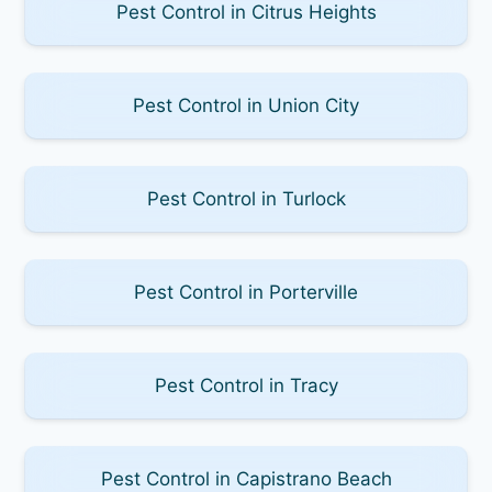
Pest Control in Citrus Heights
Pest Control in Union City
Pest Control in Turlock
Pest Control in Porterville
Pest Control in Tracy
Pest Control in Capistrano Beach