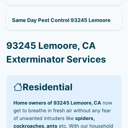
Same Day Pest Control 93245 Lemoore
93245 Lemoore, CA
Exterminator Services
Residential
Home owners of 93245 Lemoore, CA
now
get to breathe in fresh air without any fear
of unwanted intruders like
spiders,
cockroaches, ants
etc. With our household