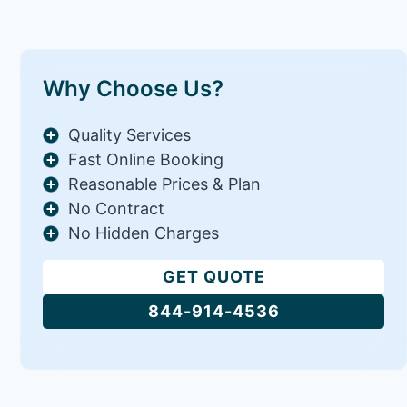
Why Choose Us?
Quality Services
Fast Online Booking
Reasonable Prices & Plan
No Contract
No Hidden Charges
GET QUOTE
844-914-4536