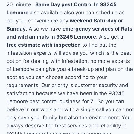
20 minute .
Same Day pest Control In 93245
Lemoore
also available also you can schedule as
per your convenience any
weekend Saturday or
Sunday
. Also we have
emergency services of Rats
and wild animals in 93245 Lemoore
. Also get a
free estimate with inspection
to find out the
infestation experts will advise you which is the best
option for dealing with infestation, no more experts
of Lemoore can give you a break-up and plan on the
spot so you can choose according to your
requirements. Our priority is customer security and
satisfaction because we have been in the 93245
Lemoore pest control business for
7
. So you can
believe in our work and with a single call you can not
only save your family but also the environment. You
always deserve the best services and reliability in
93245 Lemoore hence we are assuring you.