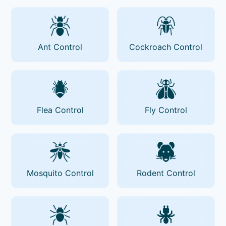
Ant Control
Cockroach Control
Flea Control
Fly Control
Mosquito Control
Rodent Control