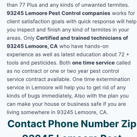
than 77 Plus and any kinds of unwanted termites.
93245 Lemoore Pest Control companies
works for
client satisfaction goals with quick response will help
you inspect and finish any kind of termites in your
areas. Only
Certified and trained technicians of
93245 Lemoore, CA
who have hands-on
experience as well as latest education about 72 +
tools and pesticides. Both
one time service
called
as no contract or one or two year pest control
service contract available. One time extermination
service in Lemoore will help you to get rid of any
kinds of bugs immediately, Also with the plan you
can make your house or business safe if you are
living somewhere in 93245 Lemoore, CA.
Contact Phone Number Zip