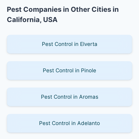
Pest Companies in Other Cities in
California, USA
Pest Control in Elverta
Pest Control in Pinole
Pest Control in Aromas
Pest Control in Adelanto