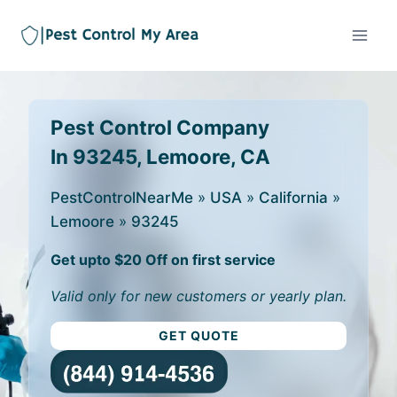
Pest Control Company
In 93245, Lemoore, CA
PestControlNearMe
»
USA
»
California
»
Lemoore
»
93245
Get upto $20 Off on first service
Valid only for new customers or yearly plan.
GET QUOTE