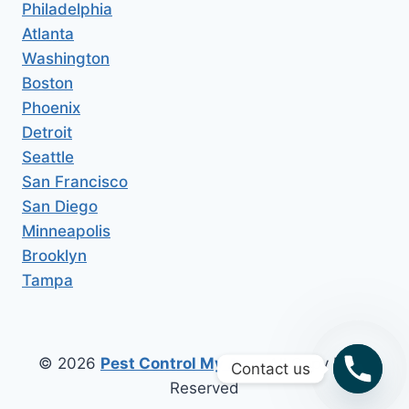
Philadelphia
Atlanta
Washington
Boston
Phoenix
Detroit
Seattle
San Francisco
San Diego
Minneapolis
Brooklyn
Tampa
© 2026
Pest Control My Area
All Copy Right
Contact us
Reserved