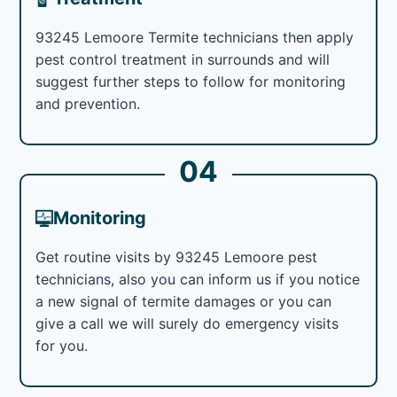
93245 Lemoore Termite technicians then apply
pest control treatment in surrounds and will
suggest further steps to follow for monitoring
and prevention.
04
Monitoring
Get routine visits by 93245 Lemoore pest
technicians, also you can inform us if you notice
a new signal of termite damages or you can
give a call we will surely do emergency visits
for you.