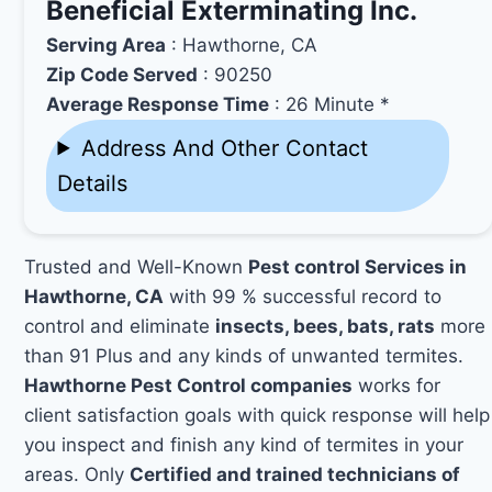
Beneficial Exterminating Inc.
Serving Area
: Hawthorne, CA
Zip Code Served
: 90250
Average Response Time
: 26 Minute *
Address And Other Contact
Details
Trusted and Well-Known
Pest control Services in
Hawthorne, CA
with 99 % successful record to
control and eliminate
insects, bees, bats, rats
more
than 91 Plus and any kinds of unwanted termites.
Hawthorne Pest Control companies
works for
client satisfaction goals with quick response will help
you inspect and finish any kind of termites in your
areas. Only
Certified and trained technicians of