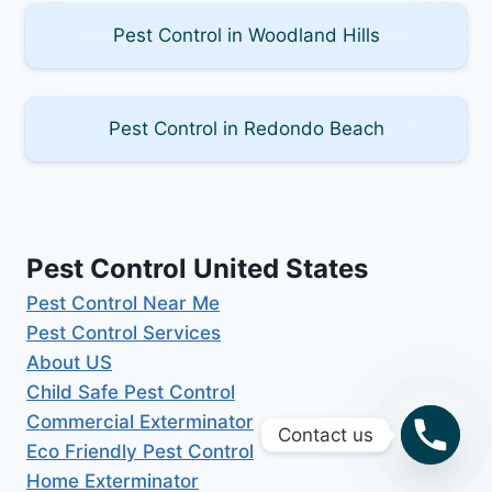
Pest Control in Woodland Hills
Pest Control in Redondo Beach
Pest Control United States
Pest Control Near Me
Pest Control Services
About US
Child Safe Pest Control
Commercial Exterminator
Contact us
Eco Friendly Pest Control
Home Exterminator