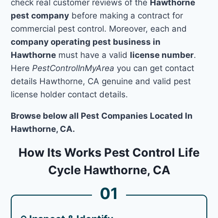
check real customer reviews of the
Hawthorne
pest company
before making a contract for
commercial pest control. Moreover, each and
company operating pest business in
Hawthorne
must have a valid
license number
.
Here
PestControlInMyArea
you can get contact
details Hawthorne, CA genuine and valid pest
license holder contact details.
Browse below all Pest Companies Located In
Hawthorne, CA.
How Its Works Pest Control Life
Cycle Hawthorne, CA
01