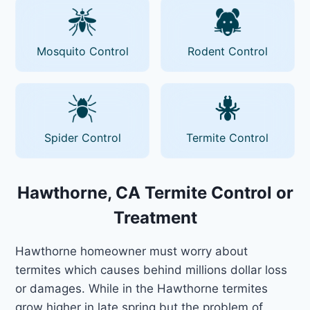
Mosquito Control
Rodent Control
Spider Control
Termite Control
Hawthorne, CA Termite Control or
Treatment
Hawthorne homeowner must worry about
termites which causes behind millions dollar loss
or damages. While in the Hawthorne termites
grow higher in late spring but the problem of