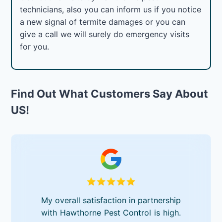
technicians, also you can inform us if you notice
a new signal of termite damages or you can
give a call we will surely do emergency visits
for you.
Find Out What Customers Say About
US!
My overall satisfaction in partnership
with Hawthorne Pest Control is high.