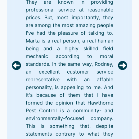
They are known in providing
professional service at reasonable
prices. But, most importantly, they
are among the most amazing people
I've had the pleasure of talking to.
Marta is a real person, a real human
being and a highly skilled field
mechanic according to moral
standards. In the same way, Rodney,
an excellent customer service
representative with an affable
personality, is appealing to me. And
it's because of them that I have
formed the opinion that Hawthorne
Pest Control is a community- and
environmentally-focused company.
This is something that, despite
statements contrary to what they