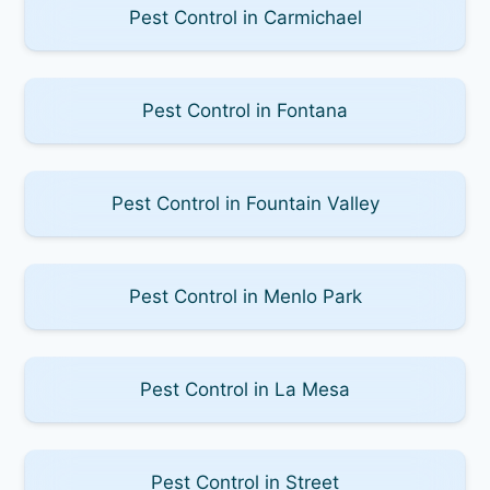
Pest Control in Carmichael
Pest Control in Fontana
Pest Control in Fountain Valley
Pest Control in Menlo Park
Pest Control in La Mesa
Pest Control in Street