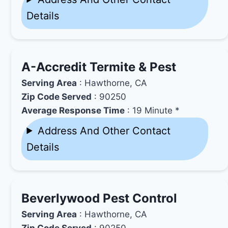
Details
A-Accredit Termite & Pest
Serving Area
: Hawthorne, CA
Zip Code Served
: 90250
Average Response Time
: 19 Minute *
Address And Other Contact
Details
Beverlywood Pest Control
Serving Area
: Hawthorne, CA
Zip Code Served
: 90250