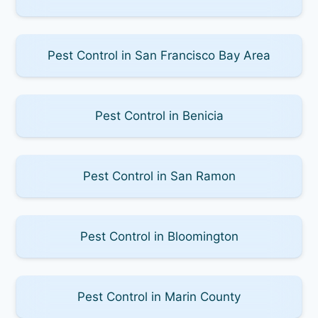
Pest Control in San Francisco Bay Area
Pest Control in Benicia
Pest Control in San Ramon
Pest Control in Bloomington
Pest Control in Marin County