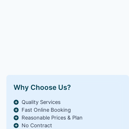
Why Choose Us?
Quality Services
Fast Online Booking
Reasonable Prices & Plan
No Contract