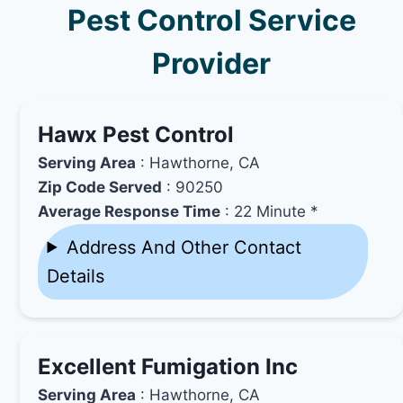
Pest Control Service
Provider
Hawx Pest Control
Serving Area
: Hawthorne, CA
Zip Code Served
: 90250
Average Response Time
: 22 Minute *
Address And Other Contact
Details
Excellent Fumigation Inc
Serving Area
: Hawthorne, CA