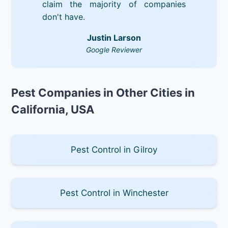
claim the majority of companies
don't have.
Justin Larson
Google Reviewer
Pest Companies in Other Cities in
California, USA
Pest Control in Gilroy
Pest Control in Winchester