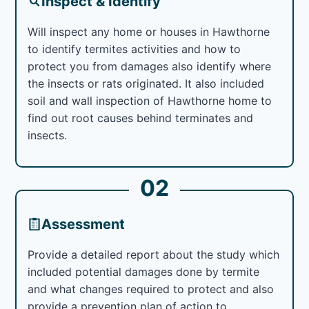
Inspect & Identify
Will inspect any home or houses in Hawthorne
to identify termites activities and how to
protect you from damages also identify where
the insects or rats originated. It also included
soil and wall inspection of Hawthorne home to
find out root causes behind terminates and
insects.
02
Assessment
Provide a detailed report about the study which
included potential damages done by termite
and what changes required to protect and also
provide a prevention plan of action to