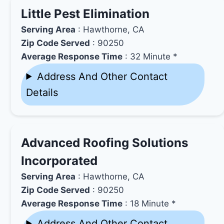
Little Pest Elimination
Serving Area
: Hawthorne, CA
Zip Code Served
: 90250
Average Response Time
: 32 Minute *
Address And Other Contact
Details
Advanced Roofing Solutions
Incorporated
Serving Area
: Hawthorne, CA
Zip Code Served
: 90250
Average Response Time
: 18 Minute *
Address And Other Contact