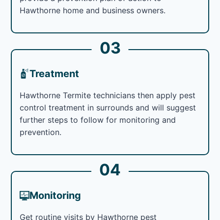
Hawthorne home and business owners.
03
Treatment
Hawthorne Termite technicians then apply pest
control treatment in surrounds and will suggest
further steps to follow for monitoring and
prevention.
04
Monitoring
Get routine visits by Hawthorne pest