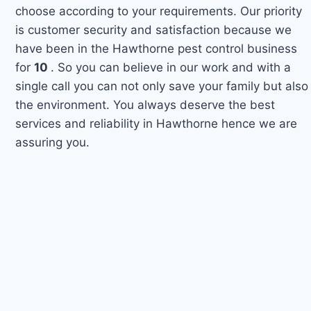
choose according to your requirements. Our priority
is customer security and satisfaction because we
have been in the Hawthorne pest control business
for
10
. So you can believe in our work and with a
single call you can not only save your family but also
the environment. You always deserve the best
services and reliability in Hawthorne hence we are
assuring you.