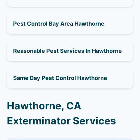
Pest Control Bay Area Hawthorne
Reasonable Pest Services In Hawthorne
Same Day Pest Control Hawthorne
Hawthorne, CA
Exterminator Services