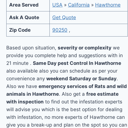
Area Served
USA
»
California
»
Hawthorne
Ask A Quote
Get Quote
Zip Code
90250
,
Based upon situation,
severity or complexity
we
provide you complete help and suggestions with in
21 minute .
Same Day pest Control In Hawthorne
also available also you can schedule as per your
convenience any
weekend Saturday or Sunday
.
Also we have
emergency services of Rats and wild
animals in Hawthorne
. Also get a
free estimate
with inspection
to find out the infestation experts
will advise you which is the best option for dealing
with infestation, no more experts of Hawthorne can
give you a break-up and plan on the spot so you can