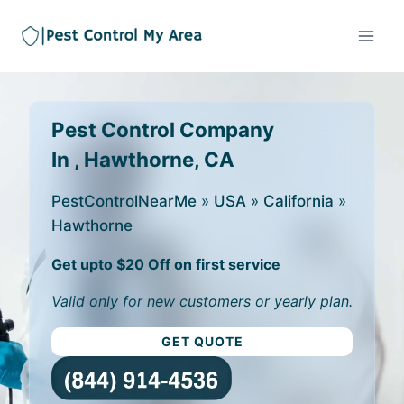
Pest Control Company
In , Hawthorne, CA
PestControlNearMe
»
USA
»
California
»
Hawthorne
Get upto $20 Off on first service
Valid only for new customers or yearly plan.
GET QUOTE