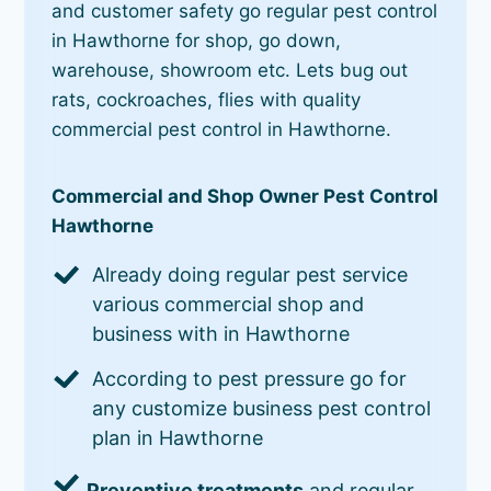
and customer safety go regular pest control
in Hawthorne for shop, go down,
warehouse, showroom etc. Lets bug out
rats, cockroaches, flies with quality
commercial pest control in Hawthorne.
Commercial and Shop Owner Pest Control
Hawthorne
Already doing regular pest service
various commercial shop and
business with in Hawthorne
According to pest pressure go for
any customize business pest control
plan in Hawthorne
Preventive treatments
and regular