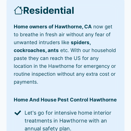
Residential
Home owners of Hawthorne, CA
now get
to breathe in fresh air without any fear of
unwanted intruders like
spiders,
cockroaches, ants
etc. With our household
paste they can reach the US for any
location in the Hawthorne for emergency or
routine inspection without any extra cost or
payments.
Home And House Pest Control Hawthorne
Let's go for intensive home interior
treatments in Hawthorne with an
annual safety plan.