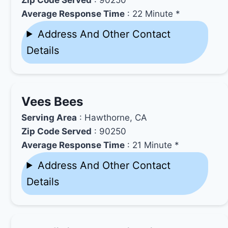
Average Response Time
: 22 Minute *
Address And Other Contact
Details
Vees Bees
Serving Area
: Hawthorne, CA
Zip Code Served
: 90250
Average Response Time
: 21 Minute *
Address And Other Contact
Details