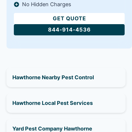
No Hidden Charges
GET QUOTE
844-914-4536
Hawthorne Nearby Pest Control
Hawthorne Local Pest Services
Yard Pest Company Hawthorne