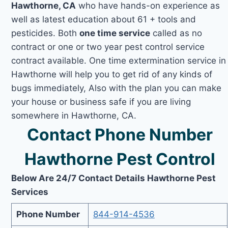
Hawthorne, CA
who have hands-on experience as
well as latest education about 61 + tools and
pesticides. Both
one time service
called as no
contract or one or two year pest control service
contract available. One time extermination service in
Hawthorne will help you to get rid of any kinds of
bugs immediately, Also with the plan you can make
your house or business safe if you are living
somewhere in Hawthorne, CA.
Contact Phone Number
Hawthorne Pest Control
Below Are 24/7 Contact Details Hawthorne Pest
Services
Phone Number
844-914-4536