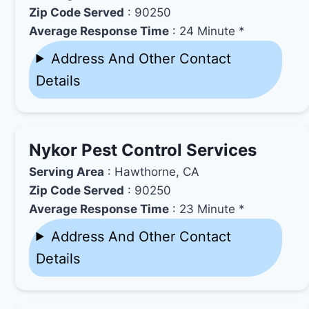
Zip Code Served
: 90250
Average Response Time
: 24 Minute *
Address And Other Contact
Details
Nykor Pest Control Services
Serving Area
: Hawthorne, CA
Zip Code Served
: 90250
Average Response Time
: 23 Minute *
Address And Other Contact
Details