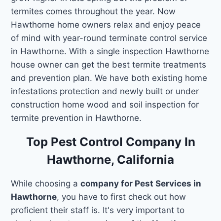
termites comes throughout the year. Now
Hawthorne home owners relax and enjoy peace
of mind with year-round terminate control service
in Hawthorne. With a single inspection Hawthorne
house owner can get the best termite treatments
and prevention plan. We have both existing home
infestations protection and newly built or under
construction home wood and soil inspection for
termite prevention in Hawthorne.
Top Pest Control Company In
Hawthorne, California
While choosing a
company for Pest Services in
Hawthorne
, you have to first check out how
proficient their staff is. It's very important to