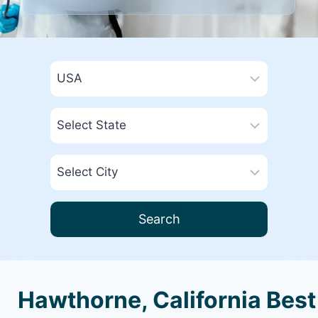
Search
Hawthorne, California Best