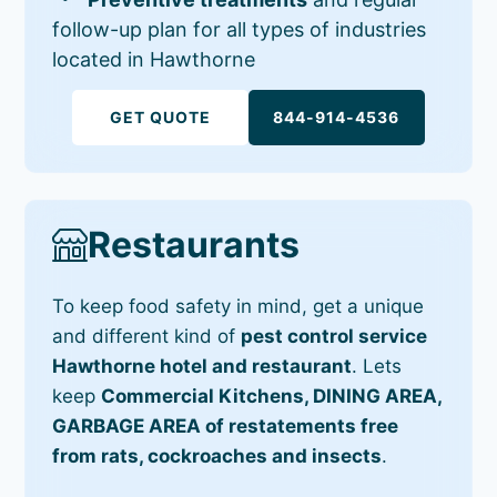
follow-up plan for all types of industries
located in Hawthorne
GET QUOTE
844-914-4536
Restaurants
To keep food safety in mind, get a unique
and different kind of
pest control service
Hawthorne hotel and restaurant
. Lets
keep
Commercial Kitchens, DINING AREA,
GARBAGE AREA of restatements free
from rats, cockroaches and insects
.