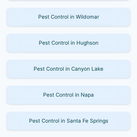
Pest Control in Wildomar
Pest Control in Hughson
Pest Control in Canyon Lake
Pest Control in Napa
Pest Control in Santa Fe Springs