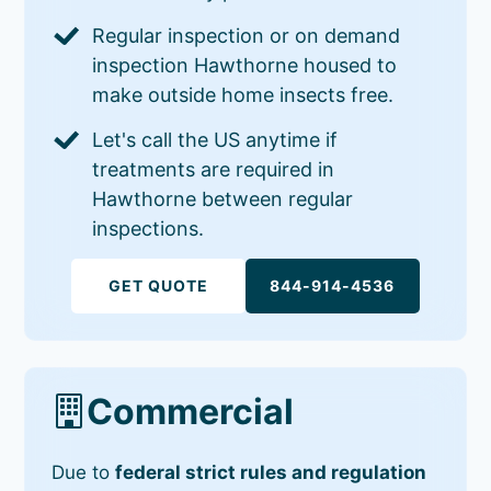
Regular inspection or on demand
inspection Hawthorne housed to
make outside home insects free.
Let's call the US anytime if
treatments are required in
Hawthorne between regular
inspections.
GET QUOTE
844-914-4536
Commercial
Due to
federal strict rules and regulation