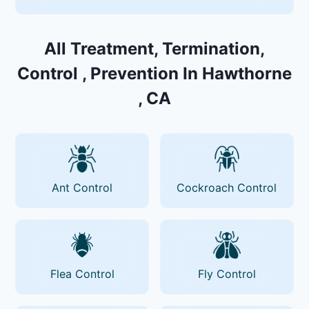
All Treatment, Termination,
Control , Prevention In Hawthorne
, CA
Ant Control
Cockroach Control
Flea Control
Fly Control