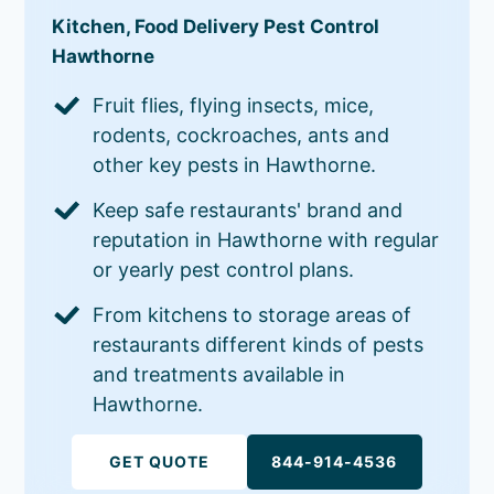
Kitchen, Food Delivery Pest Control
Hawthorne
Fruit flies, flying insects, mice,
rodents, cockroaches, ants and
other key pests in Hawthorne.
Keep safe restaurants' brand and
reputation in Hawthorne with regular
or yearly pest control plans.
From kitchens to storage areas of
restaurants different kinds of pests
and treatments available in
Hawthorne.
GET QUOTE
844-914-4536