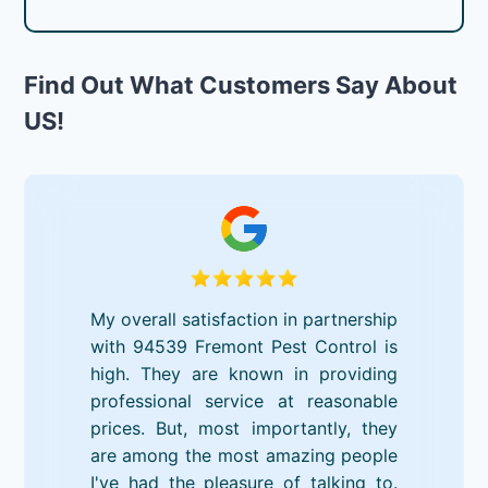
Find Out What Customers Say About
US!
My overall satisfaction in partnership
with 94539 Fremont Pest Control is
high. They are known in providing
professional service at reasonable
prices. But, most importantly, they
are among the most amazing people
I've had the pleasure of talking to.