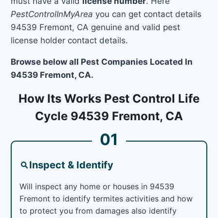
must have a valid
license number
. Here
PestControlInMyArea
you can get contact details
94539 Fremont, CA genuine and valid pest
license holder contact details.
Browse below all Pest Companies Located In
94539 Fremont, CA.
How Its Works Pest Control Life
Cycle 94539 Fremont, CA
01
Inspect & Identify
Will inspect any home or houses in 94539
Fremont to identify termites activities and how
to protect you from damages also identify