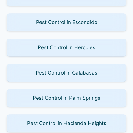
Pest Control in Escondido
Pest Control in Hercules
Pest Control in Calabasas
Pest Control in Palm Springs
Pest Control in Hacienda Heights