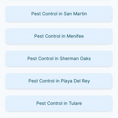
Pest Control in San Martin
Pest Control in Menifee
Pest Control in Sherman Oaks
Pest Control in Playa Del Rey
Pest Control in Tulare