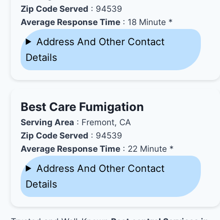
Zip Code Served
: 94539
Average Response Time
: 18 Minute *
Address And Other Contact
Details
Best Care Fumigation
Serving Area
: Fremont, CA
Zip Code Served
: 94539
Average Response Time
: 22 Minute *
Address And Other Contact
Details