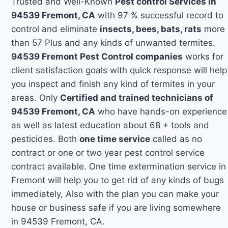
Trusted and Well-Known
Pest control Services in
94539 Fremont, CA
with 97 % successful record to
control and eliminate
insects, bees, bats, rats
more
than 57 Plus and any kinds of unwanted termites.
94539 Fremont Pest Control companies
works for
client satisfaction goals with quick response will help
you inspect and finish any kind of termites in your
areas. Only
Certified and trained technicians of
94539 Fremont, CA
who have hands-on experience
as well as latest education about 68 + tools and
pesticides. Both
one time service
called as no
contract or one or two year pest control service
contract available. One time extermination service in
Fremont will help you to get rid of any kinds of bugs
immediately, Also with the plan you can make your
house or business safe if you are living somewhere
in 94539 Fremont, CA.