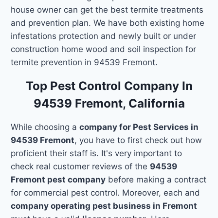
house owner can get the best termite treatments
and prevention plan. We have both existing home
infestations protection and newly built or under
construction home wood and soil inspection for
termite prevention in 94539 Fremont.
Top Pest Control Company In
94539 Fremont, California
While choosing a
company for Pest Services in
94539 Fremont
, you have to first check out how
proficient their staff is. It's very important to
check real customer reviews of the
94539
Fremont pest company
before making a contract
for commercial pest control. Moreover, each and
company operating pest business in Fremont