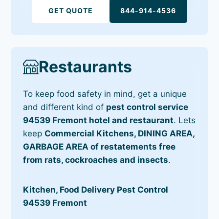
GET QUOTE
844-914-4536
Restaurants
To keep food safety in mind, get a unique
and different kind of
pest control service
94539 Fremont hotel and restaurant
. Lets
keep
Commercial Kitchens, DINING AREA,
GARBAGE AREA of restatements free
from rats, cockroaches and insects
.
Kitchen, Food Delivery Pest Control
94539 Fremont