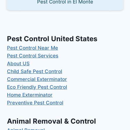
Pest Control in El Monte
Pest Control United States
Pest Control Near Me
Pest Control Services
About US
Child Safe Pest Control
Commercial Exterminator
Eco Friendly Pest Control
Home Exterminator
Preventive Pest Control
Animal Removal & Control