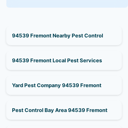
94539 Fremont Nearby Pest Control
94539 Fremont Local Pest Services
Yard Pest Company 94539 Fremont
Pest Control Bay Area 94539 Fremont