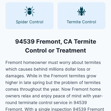
Spider Control
Termite Control
94539 Fremont, CA Termite
Control or Treatment
Fremont homeowner must worry about termites
which causes behind millions dollar loss or
damages. While in the Fremont termites grow
higher in late spring but the problem of termites
comes throughout the year. Now Fremont home
owners relax and enjoy peace of mind with year-
round terminate control service in 94539
Fremont. With a single inspection 94539 Fremont