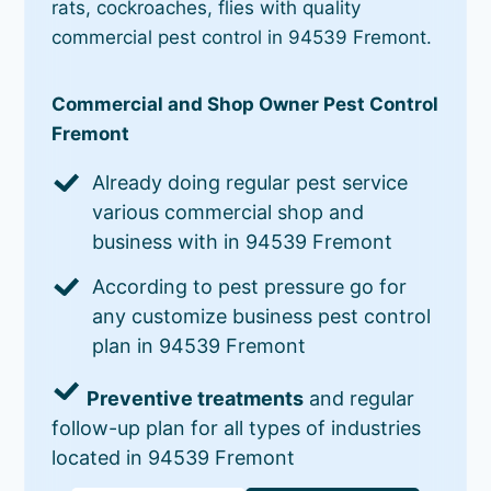
rats, cockroaches, flies with quality
commercial pest control in 94539 Fremont.
Commercial and Shop Owner Pest Control
Fremont
Already doing regular pest service
various commercial shop and
business with in 94539 Fremont
According to pest pressure go for
any customize business pest control
plan in 94539 Fremont
Preventive treatments
and regular
follow-up plan for all types of industries
located in 94539 Fremont