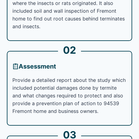
where the insects or rats originated. It also
included soil and wall inspection of Fremont
home to find out root causes behind terminates
and insects.
02
Assessment
Provide a detailed report about the study which
included potential damages done by termite
and what changes required to protect and also
provide a prevention plan of action to 94539
Fremont home and business owners.
03