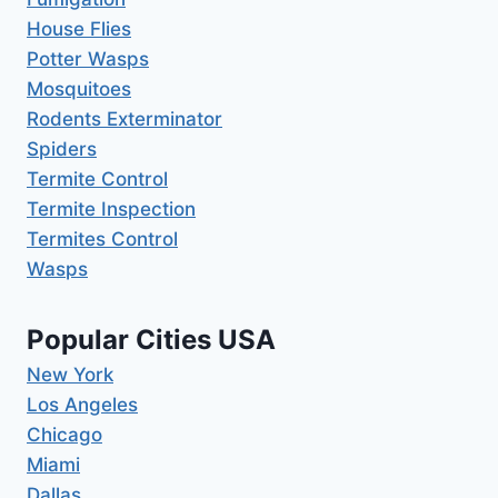
House Flies
Potter Wasps
Mosquitoes
Rodents Exterminator
Spiders
Termite Control
Termite Inspection
Termites Control
Wasps
Popular Cities USA
New York
Los Angeles
Chicago
Miami
Dallas