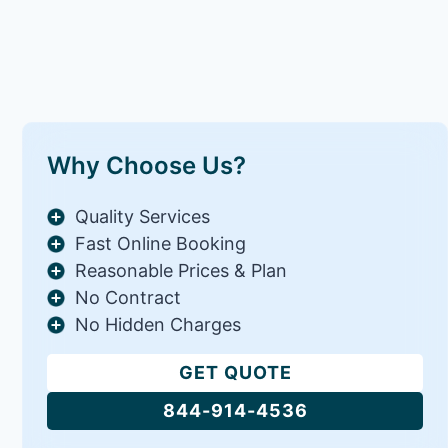
Why Choose Us?
Quality Services
Fast Online Booking
Reasonable Prices & Plan
No Contract
No Hidden Charges
GET QUOTE
844-914-4536