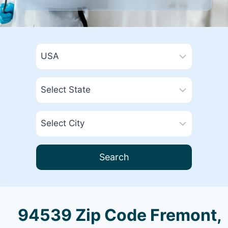
Search
94539 Zip Code Fremont,