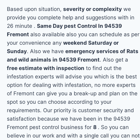
Based upon situation,
severity or complexity
we
provide you complete help and suggestions with in
26 minute .
Same Day pest Control In 94539
Fremont
also available also you can schedule as per
your convenience any
weekend Saturday or
Sunday
. Also we have
emergency services of Rats
and wild animals in 94539 Fremont
. Also get a
free estimate with inspection
to find out the
infestation experts will advise you which is the best
option for dealing with infestation, no more experts
of Fremont can give you a break-up and plan on the
spot so you can choose according to your
requirements. Our priority is customer security and
satisfaction because we have been in the 94539
Fremont pest control business for
8
. So you can
believe in our work and with a single call you can not