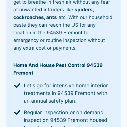
get to breathe in fresh air without any fear
of unwanted intruders like
spiders,
cockroaches, ants
etc. With our household
paste they can reach the US for any
location in the 94539 Fremont for
emergency or routine inspection without
any extra cost or payments.
Home And House Pest Control 94539
Fremont
Let's go for intensive home interior
treatments in 94539 Fremont with
an annual safety plan.
Regular inspection or on demand
inspection 94539 Fremont housed