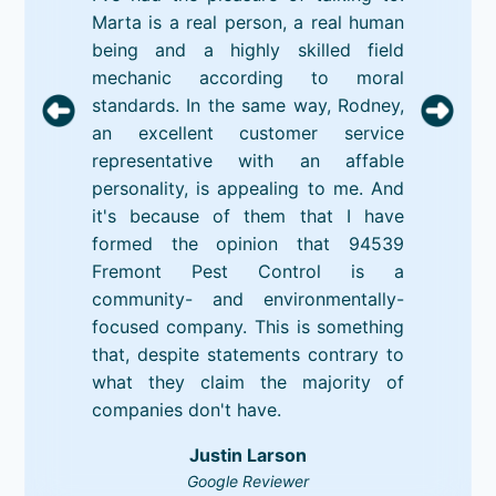
Marta is a real person, a real human
being and a highly skilled field
mechanic according to moral
standards. In the same way, Rodney,
an excellent customer service
representative with an affable
personality, is appealing to me. And
it's because of them that I have
formed the opinion that 94539
Fremont Pest Control is a
community- and environmentally-
focused company. This is something
that, despite statements contrary to
what they claim the majority of
companies don't have.
Justin Larson
Google Reviewer