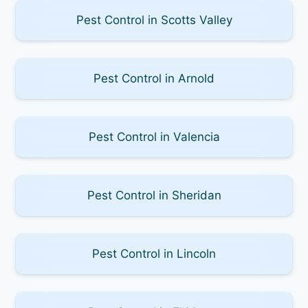
Pest Control in Scotts Valley
Pest Control in Arnold
Pest Control in Valencia
Pest Control in Sheridan
Pest Control in Lincoln