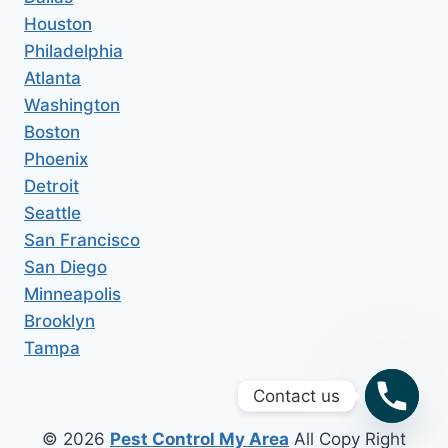
Houston
Philadelphia
Atlanta
Washington
Boston
Phoenix
Detroit
Seattle
San Francisco
San Diego
Minneapolis
Brooklyn
Tampa
Contact us
© 2026
Pest Control My Area
All Copy Right