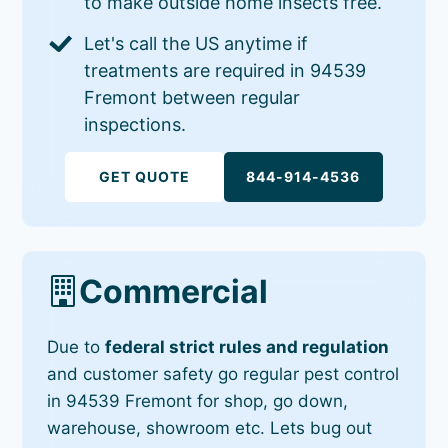
to make outside home insects free.
Let's call the US anytime if
treatments are required in 94539
Fremont between regular
inspections.
GET QUOTE
844-914-4536
Commercial
Due to
federal strict rules and regulation
and customer safety go regular pest control
in 94539 Fremont for shop, go down,
warehouse, showroom etc. Lets bug out