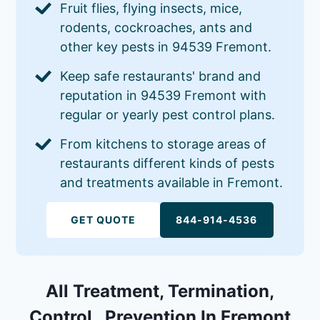
Fruit flies, flying insects, mice,
rodents, cockroaches, ants and
other key pests in 94539 Fremont.
Keep safe restaurants' brand and
reputation in 94539 Fremont with
regular or yearly pest control plans.
From kitchens to storage areas of
restaurants different kinds of pests
and treatments available in Fremont.
GET QUOTE
844-914-4536
All Treatment, Termination,
Control , Prevention In Fremont