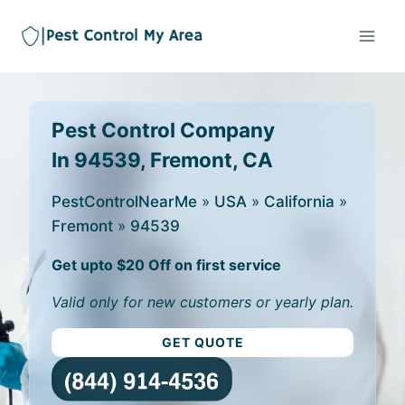
Pest Control Company
In 94539, Fremont, CA
PestControlNearMe
»
USA
»
California
»
Fremont
»
94539
Get upto $20 Off on first service
Valid only for new customers or yearly plan.
GET QUOTE