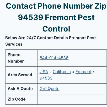
Contact Phone Number Zip
94539 Fremont Pest
Control
Below Are 24/7 Contact Details Fremont Pest
Services
Phone
844-914-4536
Number
USA
»
California
»
Fremont
»
Area Served
94539
Ask A Quote
Get Quote
Zip Code