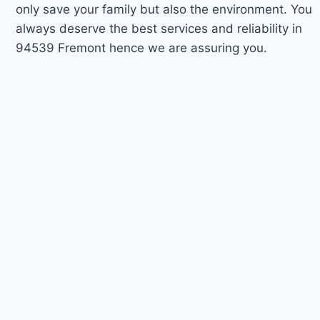
only save your family but also the environment. You
always deserve the best services and reliability in
94539 Fremont hence we are assuring you.