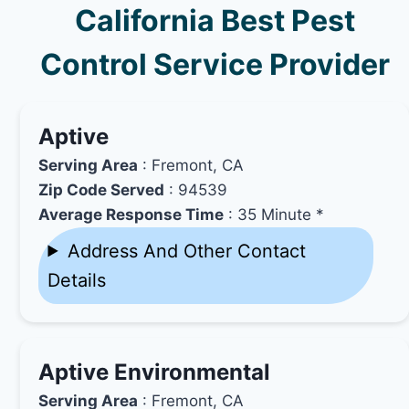
California Best Pest
Control Service Provider
Aptive
Serving Area
: Fremont, CA
Zip Code Served
: 94539
Average Response Time
: 35 Minute *
Address And Other Contact
Details
Aptive Environmental
Serving Area
: Fremont, CA