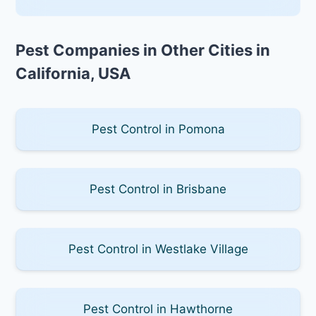
Pest Companies in Other Cities in
California, USA
Pest Control in Pomona
Pest Control in Brisbane
Pest Control in Westlake Village
Pest Control in Hawthorne