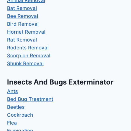
Animal Removal
Bat Removal
Bee Removal
Bird Removal
Hornet Removal
Rat Removal
Rodents Removal
Scorpion Removal
Shunk Removal
Insects And Bugs Exterminator
Ants
Bed Bug Treatment
Beetles
Cockroach
Flea
Fumigation