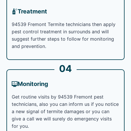
Treatment
94539 Fremont Termite technicians then apply
pest control treatment in surrounds and will
suggest further steps to follow for monitoring
and prevention.
04
Monitoring
Get routine visits by 94539 Fremont pest
technicians, also you can inform us if you notice
a new signal of termite damages or you can
give a call we will surely do emergency visits
for you.