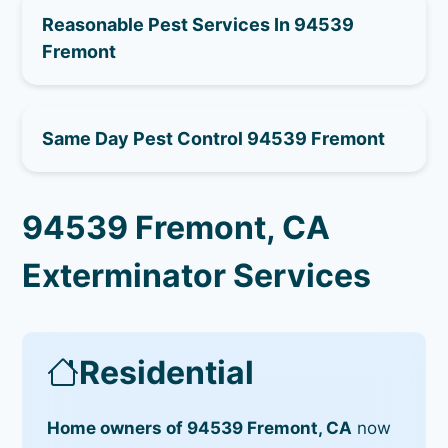
Reasonable Pest Services In 94539
Fremont
Same Day Pest Control 94539 Fremont
94539 Fremont, CA
Exterminator Services
Residential
Home owners of 94539 Fremont, CA
now