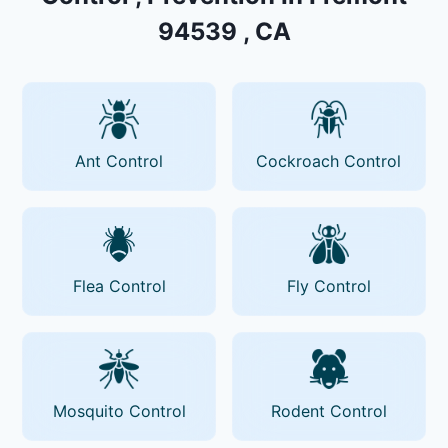
94539 , CA
Ant Control
Cockroach Control
Flea Control
Fly Control
Mosquito Control
Rodent Control