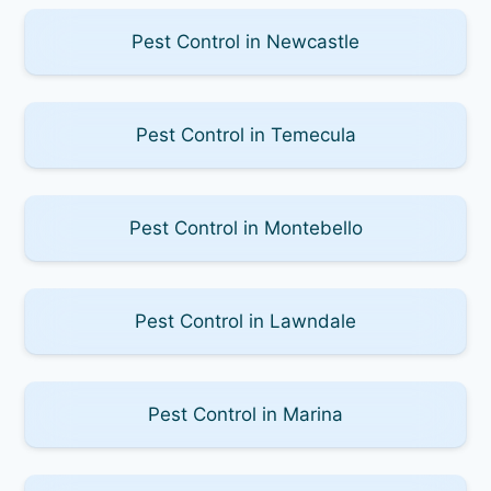
Pest Control in Newcastle
Pest Control in Temecula
Pest Control in Montebello
Pest Control in Lawndale
Pest Control in Marina