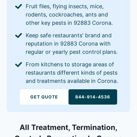
Fruit flies, flying insects, mice,
rodents, cockroaches, ants and
other key pests in 92883 Corona.
Keep safe restaurants' brand and
reputation in 92883 Corona with
regular or yearly pest control plans.
From kitchens to storage areas of
restaurants different kinds of pests
and treatments available in Corona.
GET QUOTE
844-914-4536
All Treatment, Termination,