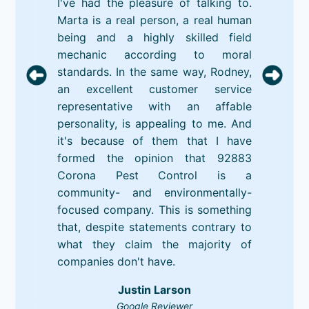
I've had the pleasure of talking to.
Marta is a real person, a real human
being and a highly skilled field
mechanic according to moral
standards. In the same way, Rodney,
an excellent customer service
representative with an affable
personality, is appealing to me. And
it's because of them that I have
formed the opinion that 92883
Corona Pest Control is a
community- and environmentally-
focused company. This is something
that, despite statements contrary to
what they claim the majority of
companies don't have.
Justin Larson
Google Reviewer