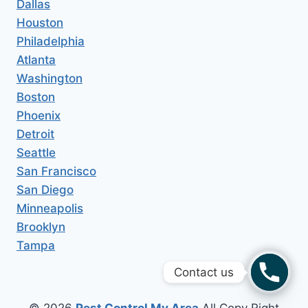
Dallas
Houston
Philadelphia
Atlanta
Washington
Boston
Phoenix
Detroit
Seattle
San Francisco
San Diego
Minneapolis
Brooklyn
Tampa
Contact us
© 2026
Pest Control My Area
All Copy Right