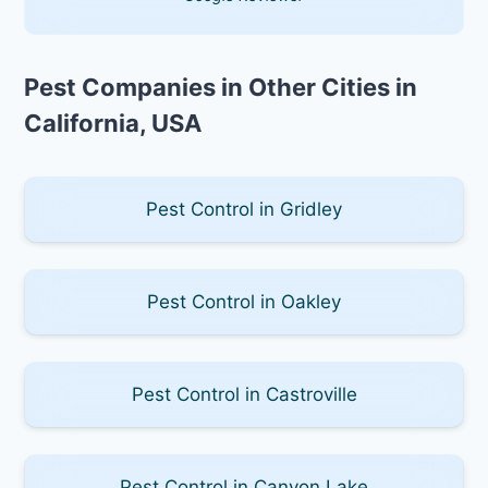
Pest Companies in Other Cities in
California, USA
Pest Control in Gridley
Pest Control in Oakley
Pest Control in Castroville
Pest Control in Canyon Lake