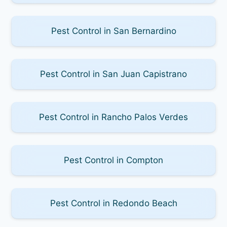
Pest Control in San Bernardino
Pest Control in San Juan Capistrano
Pest Control in Rancho Palos Verdes
Pest Control in Compton
Pest Control in Redondo Beach