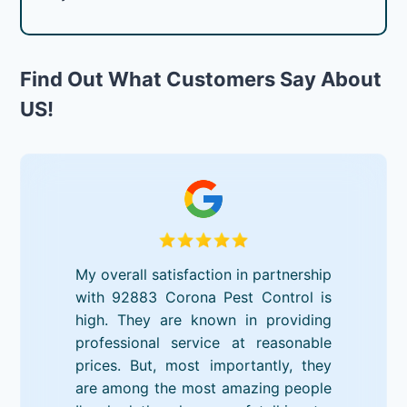
Find Out What Customers Say About
US!
My overall satisfaction in partnership
with 92883 Corona Pest Control is
high. They are known in providing
professional service at reasonable
prices. But, most importantly, they
are among the most amazing people