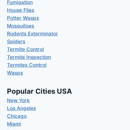
Fumigation
House Flies
Potter Wasps
Mosquitoes
Rodents Exterminator
Spiders
Termite Control
Termite Inspection
Termites Control
Wasps
Popular Cities USA
New York
Los Angeles
Chicago
Miami