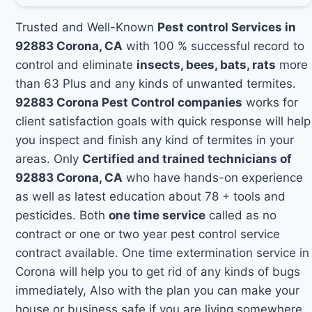
Trusted and Well-Known
Pest control Services in
92883 Corona, CA
with 100 % successful record to
control and eliminate
insects, bees, bats, rats
more
than 63 Plus and any kinds of unwanted termites.
92883 Corona Pest Control companies
works for
client satisfaction goals with quick response will help
you inspect and finish any kind of termites in your
areas. Only
Certified and trained technicians of
92883 Corona, CA
who have hands-on experience
as well as latest education about 78 + tools and
pesticides. Both
one time service
called as no
contract or one or two year pest control service
contract available. One time extermination service in
Corona will help you to get rid of any kinds of bugs
immediately, Also with the plan you can make your
house or business safe if you are living somewhere