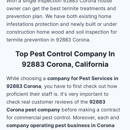
With a single inspection 92883 Corona house
owner can get the best termite treatments and
prevention plan. We have both existing home
infestations protection and newly built or under
construction home wood and soil inspection for
termite prevention in 92883 Corona.
Top Pest Control Company In
92883 Corona, California
While choosing a
company for Pest Services in
92883 Corona
, you have to first check out how
proficient their staff is. It's very important to
check real customer reviews of the
92883
Corona pest company
before making a contract
for commercial pest control. Moreover, each and
company operating pest business in Corona