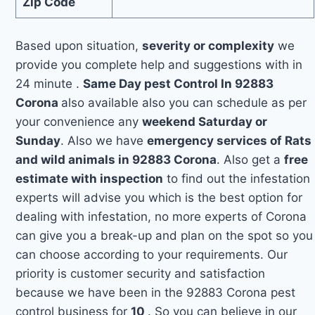
Zip Code
Based upon situation,
severity or complexity
we
provide you complete help and suggestions with in
24 minute .
Same Day pest Control In 92883
Corona
also available also you can schedule as per
your convenience any
weekend Saturday or
Sunday
. Also we have
emergency services of Rats
and wild animals in 92883 Corona
. Also get a
free
estimate with inspection
to find out the infestation
experts will advise you which is the best option for
dealing with infestation, no more experts of Corona
can give you a break-up and plan on the spot so you
can choose according to your requirements. Our
priority is customer security and satisfaction
because we have been in the 92883 Corona pest
control business for
10
. So you can believe in our