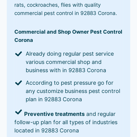
rats, cockroaches, flies with quality
commercial pest control in 92883 Corona.
Commercial and Shop Owner Pest Control
Corona
Already doing regular pest service
various commercial shop and
business with in 92883 Corona
According to pest pressure go for
any customize business pest control
plan in 92883 Corona
Preventive treatments
and regular
follow-up plan for all types of industries
located in 92883 Corona