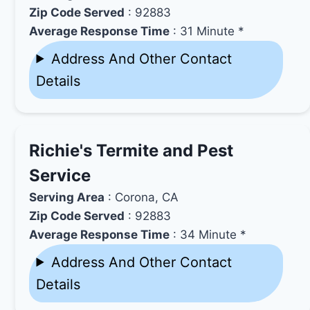
Zip Code Served
: 92883
Average Response Time
: 31 Minute *
Address And Other Contact
Details
Richie's Termite and Pest
Service
Serving Area
: Corona, CA
Zip Code Served
: 92883
Average Response Time
: 34 Minute *
Address And Other Contact
Details