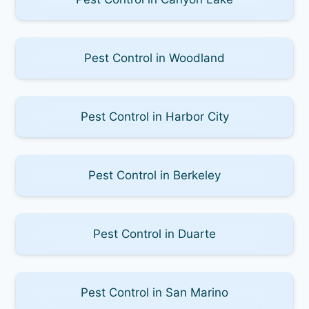
Pest Control in Woodland
Pest Control in Harbor City
Pest Control in Berkeley
Pest Control in Duarte
Pest Control in San Marino