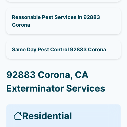
Reasonable Pest Services In 92883
Corona
Same Day Pest Control 92883 Corona
92883 Corona, CA
Exterminator Services
Residential