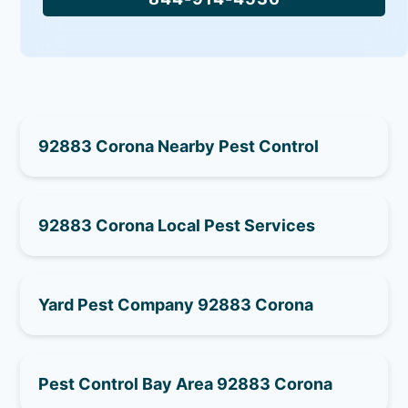
92883 Corona Nearby Pest Control
92883 Corona Local Pest Services
Yard Pest Company 92883 Corona
Pest Control Bay Area 92883 Corona