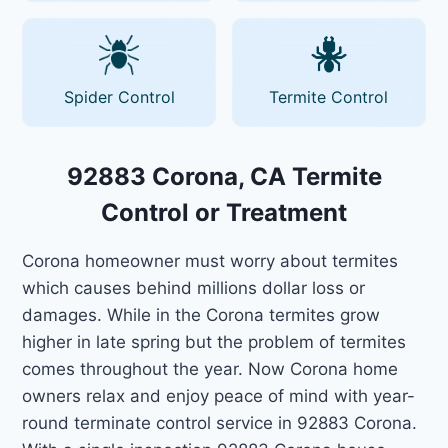
Spider Control
Termite Control
92883 Corona, CA Termite
Control or Treatment
Corona homeowner must worry about termites
which causes behind millions dollar loss or
damages. While in the Corona termites grow
higher in late spring but the problem of termites
comes throughout the year. Now Corona home
owners relax and enjoy peace of mind with year-
round terminate control service in 92883 Corona.