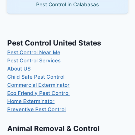
Pest Control in Calabasas
Pest Control United States
Pest Control Near Me
Pest Control Services
About US
Child Safe Pest Control
Commercial Exterminator
Eco Friendly Pest Control
Home Exterminator
Preventive Pest Control
Animal Removal & Control