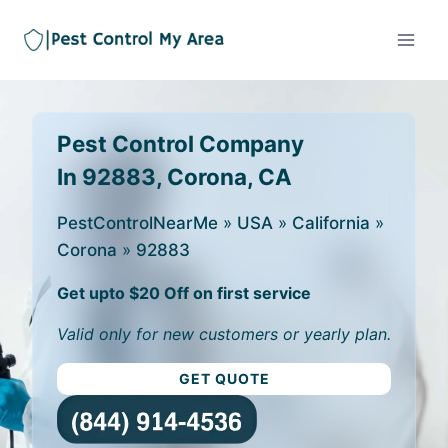
Pest Control Company
In 92883, Corona, CA
PestControlNearMe
»
USA
»
California
»
Corona
»
92883
Get upto $20 Off on first service
Valid only for new customers or yearly plan.
GET QUOTE