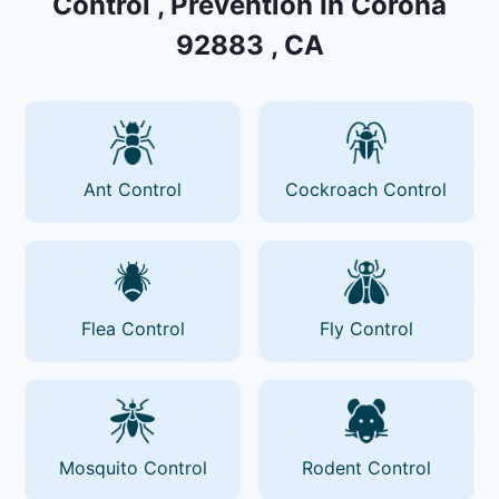
Control , Prevention In Corona
92883 , CA
Ant Control
Cockroach Control
Flea Control
Fly Control
Mosquito Control
Rodent Control