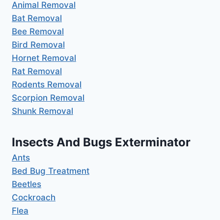
Animal Removal
Bat Removal
Bee Removal
Bird Removal
Hornet Removal
Rat Removal
Rodents Removal
Scorpion Removal
Shunk Removal
Insects And Bugs Exterminator
Ants
Bed Bug Treatment
Beetles
Cockroach
Flea