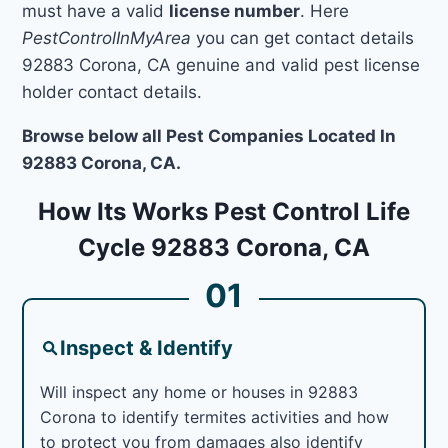
must have a valid
license number
. Here
PestControlInMyArea
you can get contact details
92883 Corona, CA genuine and valid pest license
holder contact details.
Browse below all Pest Companies Located In
92883 Corona, CA.
How Its Works Pest Control Life
Cycle 92883 Corona, CA
01
Inspect & Identify
Will inspect any home or houses in 92883
Corona to identify termites activities and how
to protect you from damages also identify