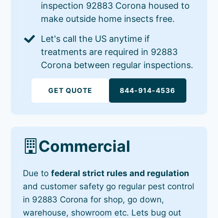
inspection 92883 Corona housed to
make outside home insects free.
Let's call the US anytime if
treatments are required in 92883
Corona between regular inspections.
GET QUOTE
844-914-4536
Commercial
Due to
federal strict rules and regulation
and customer safety go regular pest control
in 92883 Corona for shop, go down,
warehouse, showroom etc. Lets bug out