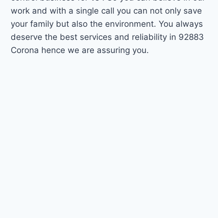
work and with a single call you can not only save
your family but also the environment. You always
deserve the best services and reliability in 92883
Corona hence we are assuring you.