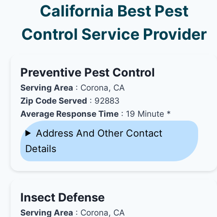
California Best Pest
Control Service Provider
Preventive Pest Control
Serving Area
: Corona, CA
Zip Code Served
: 92883
Average Response Time
: 19 Minute *
Address And Other Contact
Details
Insect Defense
Serving Area
: Corona, CA