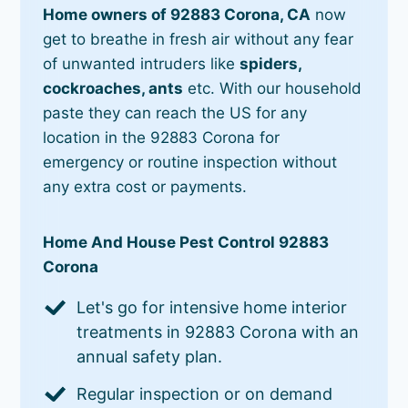
Home owners of 92883 Corona, CA
now
get to breathe in fresh air without any fear
of unwanted intruders like
spiders,
cockroaches, ants
etc. With our household
paste they can reach the US for any
location in the 92883 Corona for
emergency or routine inspection without
any extra cost or payments.
Home And House Pest Control 92883
Corona
Let's go for intensive home interior
treatments in 92883 Corona with an
annual safety plan.
Regular inspection or on demand