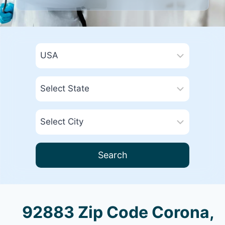
Search
92883 Zip Code Corona,