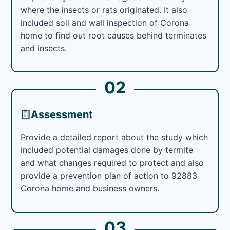
where the insects or rats originated. It also
included soil and wall inspection of Corona
home to find out root causes behind terminates
and insects.
02
Assessment
Provide a detailed report about the study which
included potential damages done by termite
and what changes required to protect and also
provide a prevention plan of action to 92883
Corona home and business owners.
03