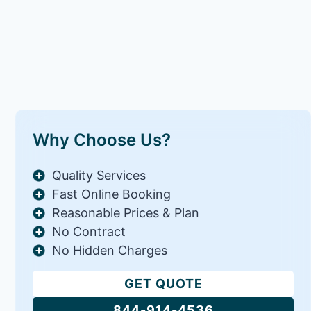
Why Choose Us?
Quality Services
Fast Online Booking
Reasonable Prices & Plan
No Contract
No Hidden Charges
GET QUOTE
844-914-4536