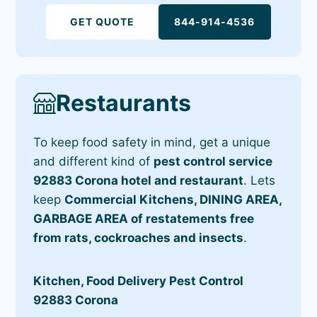
GET QUOTE
844-914-4536
Restaurants
To keep food safety in mind, get a unique
and different kind of
pest control service
92883 Corona hotel and restaurant
. Lets
keep
Commercial Kitchens, DINING AREA,
GARBAGE AREA of restatements free
from rats, cockroaches and insects
.
Kitchen, Food Delivery Pest Control
92883 Corona