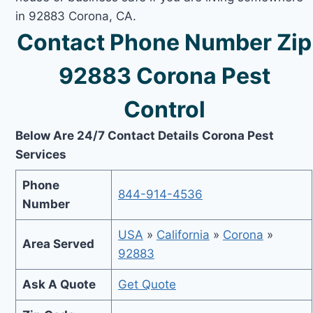
in 92883 Corona, CA.
Contact Phone Number Zip
92883 Corona Pest
Control
Below Are 24/7 Contact Details Corona Pest
Services
Phone
844-914-4536
Number
USA
»
California
»
Corona
»
Area Served
92883
Ask A Quote
Get Quote