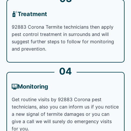
Treatment
92883 Corona Termite technicians then apply
pest control treatment in surrounds and will
suggest further steps to follow for monitoring
and prevention.
04
Monitoring
Get routine visits by 92883 Corona pest
technicians, also you can inform us if you notice
a new signal of termite damages or you can
give a call we will surely do emergency visits
for you.