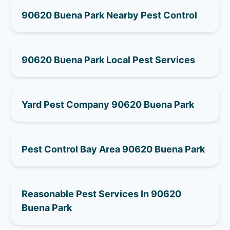
90620 Buena Park Nearby Pest Control
90620 Buena Park Local Pest Services
Yard Pest Company 90620 Buena Park
Pest Control Bay Area 90620 Buena Park
Reasonable Pest Services In 90620
Buena Park