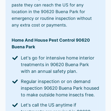
paste they can reach the US for any
location in the 90620 Buena Park for
emergency or routine inspection without
any extra cost or payments.
Home And House Pest Control 90620
Buena Park
Let's go for intensive home interior
treatments in 90620 Buena Park
with an annual safety plan.
Regular inspection or on demand
inspection 90620 Buena Park housed
to make outside home insects free.
Let's call the US anytime if