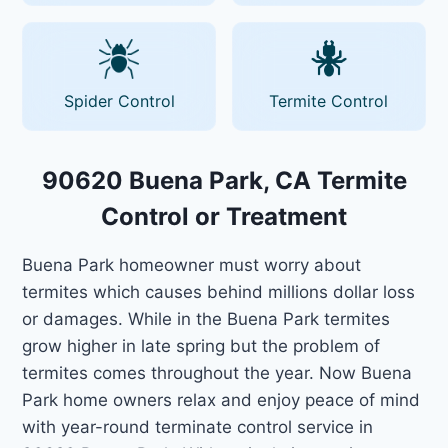
Spider Control
Termite Control
90620 Buena Park, CA Termite
Control or Treatment
Buena Park homeowner must worry about
termites which causes behind millions dollar loss
or damages. While in the Buena Park termites
grow higher in late spring but the problem of
termites comes throughout the year. Now Buena
Park home owners relax and enjoy peace of mind
with year-round terminate control service in