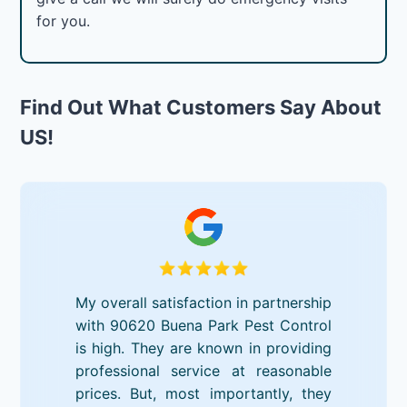
for you.
Find Out What Customers Say About
US!
My overall satisfaction in partnership
with 90620 Buena Park Pest Control
is high. They are known in providing
professional service at reasonable
prices. But, most importantly, they