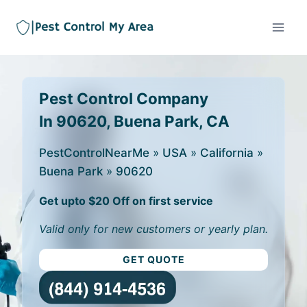
Pest Control Company
In 90620, Buena Park, CA
PestControlNearMe
»
USA
»
California
»
Buena Park
»
90620
Get upto $20 Off on first service
Valid only for new customers or yearly plan.
GET QUOTE