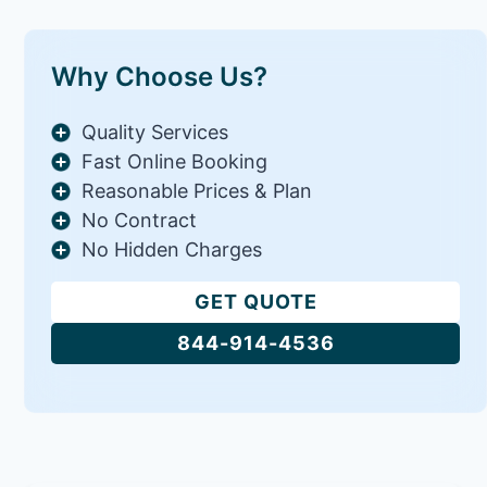
Why Choose Us?
Quality Services
Fast Online Booking
Reasonable Prices & Plan
No Contract
No Hidden Charges
GET QUOTE
844-914-4536