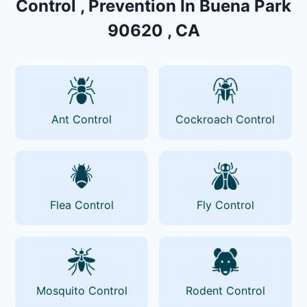
Control , Prevention In Buena Park
90620 , CA
Ant Control
Cockroach Control
Flea Control
Fly Control
Mosquito Control
Rodent Control