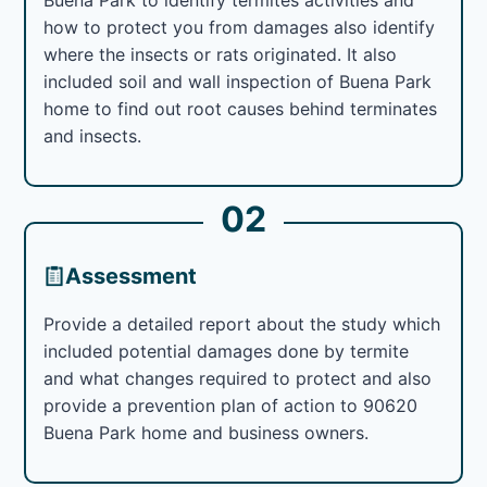
how to protect you from damages also identify
where the insects or rats originated. It also
included soil and wall inspection of Buena Park
home to find out root causes behind terminates
and insects.
02
Assessment
Provide a detailed report about the study which
included potential damages done by termite
and what changes required to protect and also
provide a prevention plan of action to 90620
Buena Park home and business owners.