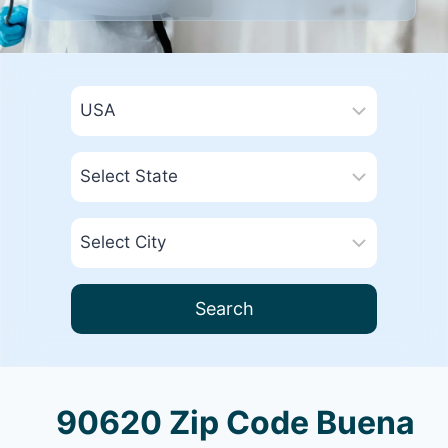
Search
90620 Zip Code Buena