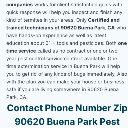
companies
works for client satisfaction goals with
quick response will help you inspect and finish any
kind of termites in your areas. Only
Certified and
trained technicians of 90620 Buena Park, CA
who
have hands-on experience as well as latest
education about 61 + tools and pesticides. Both
one
time service
called as no contract or one or two
year pest control service contract available. One
time extermination service in Buena Park will help
you to get rid of any kinds of bugs immediately, Also
with the plan you can make your house or business
safe if you are living somewhere in 90620 Buena
Park, CA.
Contact Phone Number Zip
90620 Buena Park Pest