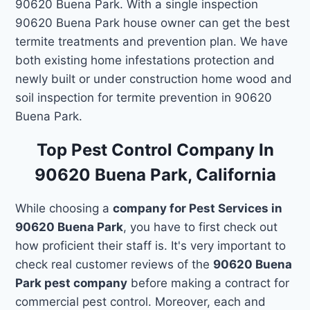
90620 Buena Park. With a single inspection
90620 Buena Park house owner can get the best
termite treatments and prevention plan. We have
both existing home infestations protection and
newly built or under construction home wood and
soil inspection for termite prevention in 90620
Buena Park.
Top Pest Control Company In
90620 Buena Park, California
While choosing a
company for Pest Services in
90620 Buena Park
, you have to first check out
how proficient their staff is. It's very important to
check real customer reviews of the
90620 Buena
Park pest company
before making a contract for
commercial pest control. Moreover, each and