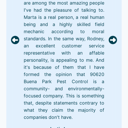
are among the most amazing people
I've had the pleasure of talking to.
Marta is a real person, a real human
being and a highly skilled field
mechanic according to moral
standards. In the same way, Rodney,
an excellent customer service
representative with an affable
personality, is appealing to me. And
it's because of them that I have
formed the opinion that 90620
Buena Park Pest Control is a
community- and environmentally-
focused company. This is something
that, despite statements contrary to
what they claim the majority of
companies don't have.