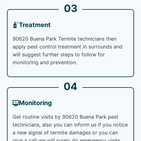
03
Treatment
90620 Buena Park Termite technicians then
apply pest control treatment in surrounds and
will suggest further steps to follow for
monitoring and prevention.
04
Monitoring
Get routine visits by 90620 Buena Park pest
technicians, also you can inform us if you notice
a new signal of termite damages or you can
give a call we will surely do emergency visits