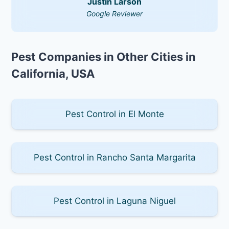
Justin Larson
Google Reviewer
Pest Companies in Other Cities in
California, USA
Pest Control in El Monte
Pest Control in Rancho Santa Margarita
Pest Control in Laguna Niguel