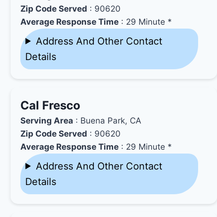
Zip Code Served
: 90620
Average Response Time
: 29 Minute *
Address And Other Contact
Details
Cal Fresco
Serving Area
: Buena Park, CA
Zip Code Served
: 90620
Average Response Time
: 29 Minute *
Address And Other Contact
Details