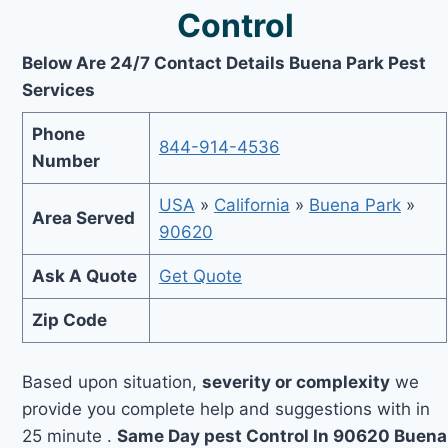
Control
Below Are 24/7 Contact Details Buena Park Pest
Services
Phone
844-914-4536
Number
USA
»
California
»
Buena Park
»
Area Served
90620
Ask A Quote
Get Quote
Zip Code
Based upon situation,
severity or complexity
we
provide you complete help and suggestions with in
25 minute .
Same Day pest Control In 90620 Buena