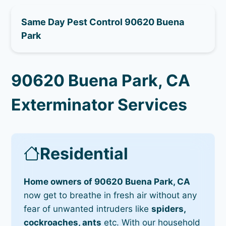
Same Day Pest Control 90620 Buena
Park
90620 Buena Park, CA
Exterminator Services
Residential
Home owners of 90620 Buena Park, CA
now get to breathe in fresh air without any
fear of unwanted intruders like
spiders,
cockroaches, ants
etc. With our household