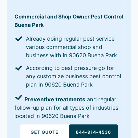
Commercial and Shop Owner Pest Control
Buena Park
Already doing regular pest service
various commercial shop and
business with in 90620 Buena Park
According to pest pressure go for
any customize business pest control
plan in 90620 Buena Park
Preventive treatments
and regular
follow-up plan for all types of industries
located in 90620 Buena Park
GET QUOTE
844-914-4536