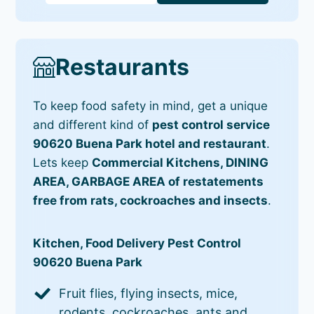
Restaurants
To keep food safety in mind, get a unique
and different kind of
pest control service
90620 Buena Park hotel and restaurant
.
Lets keep
Commercial Kitchens, DINING
AREA, GARBAGE AREA of restatements
free from rats, cockroaches and insects
.
Kitchen, Food Delivery Pest Control
90620 Buena Park
Fruit flies, flying insects, mice,
rodents, cockroaches, ants and