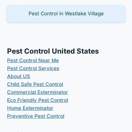
Pest Control in Westlake Village
Pest Control United States
Pest Control Near Me
Pest Control Services
About US
Child Safe Pest Control
Commercial Exterminator
Eco Friendly Pest Control
Home Exterminator
Preventive Pest Control