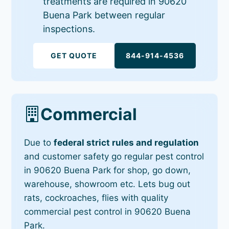
treatments are required in 90620
Buena Park between regular
inspections.
GET QUOTE
844-914-4536
Commercial
Due to
federal strict rules and regulation
and customer safety go regular pest control
in 90620 Buena Park for shop, go down,
warehouse, showroom etc. Lets bug out
rats, cockroaches, flies with quality
commercial pest control in 90620 Buena
Park.