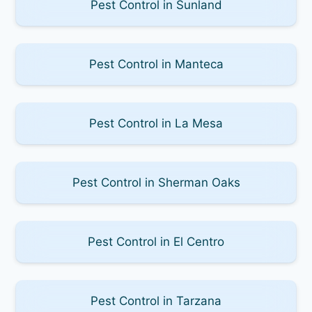
Pest Control in Sunland
Pest Control in Manteca
Pest Control in La Mesa
Pest Control in Sherman Oaks
Pest Control in El Centro
Pest Control in Tarzana