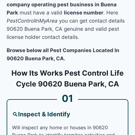
company operating pest business in Buena
Park
must have a valid
license number
. Here
PestControlInMyArea
you can get contact details
90620 Buena Park, CA genuine and valid pest
license holder contact details.
Browse below all Pest Companies Located In
90620 Buena Park, CA.
How Its Works Pest Control Life
Cycle 90620 Buena Park, CA
01
Inspect & Identify
Will inspect any home or houses in 90620
Buena Park to identify termites activities and