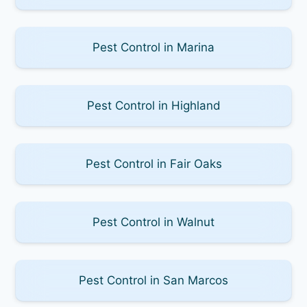
Pest Control in Marina
Pest Control in Highland
Pest Control in Fair Oaks
Pest Control in Walnut
Pest Control in San Marcos