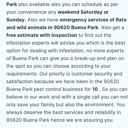
Park
also available also you can schedule as per
your convenience any
weekend Saturday or
Sunday
. Also we have
emergency services of Rats
and wild animals in 90620 Buena Park
. Also get a
free estimate with inspection
to find out the
infestation experts will advise you which is the best
option for dealing with infestation, no more experts
of Buena Park can give you a break-up and plan on
the spot so you can choose according to your
requirements. Our priority is customer security and
satisfaction because we have been in the 90620
Buena Park pest control business for
10
. So you can
believe in our work and with a single call you can not
only save your family but also the environment. You
always deserve the best services and reliability in
90620 Buena Park hence we are assuring you.