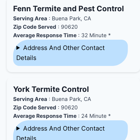
Fenn Termite and Pest Control
Serving Area
: Buena Park, CA
Zip Code Served
: 90620
Average Response Time
: 32 Minute *
Address And Other Contact
Details
York Termite Control
Serving Area
: Buena Park, CA
Zip Code Served
: 90620
Average Response Time
: 24 Minute *
Address And Other Contact
Details