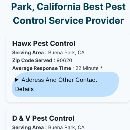
Park, California Best Pest
Control Service Provider
Hawx Pest Control
Serving Area
: Buena Park, CA
Zip Code Served
: 90620
Average Response Time
: 22 Minute *
Address And Other Contact
Details
D & V Pest Control
Serving Area
: Buena Park, CA