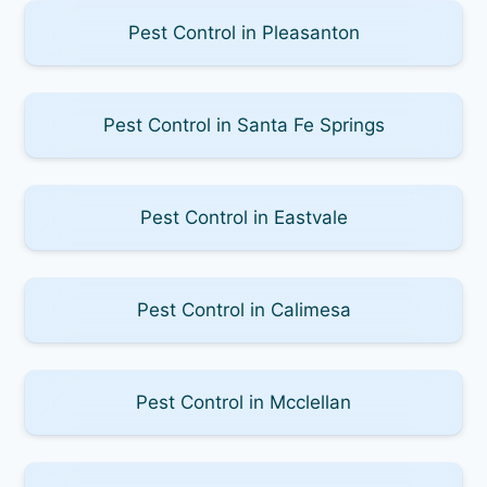
Pest Control in Pleasanton
Pest Control in Santa Fe Springs
Pest Control in Eastvale
Pest Control in Calimesa
Pest Control in Mcclellan