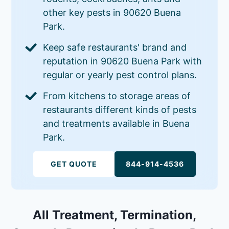
other key pests in 90620 Buena
Park.
Keep safe restaurants' brand and
reputation in 90620 Buena Park with
regular or yearly pest control plans.
From kitchens to storage areas of
restaurants different kinds of pests
and treatments available in Buena
Park.
GET QUOTE
844-914-4536
All Treatment, Termination,