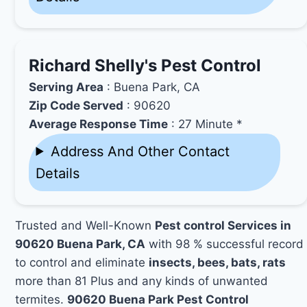
Richard Shelly's Pest Control
Serving Area
: Buena Park, CA
Zip Code Served
: 90620
Average Response Time
: 27 Minute *
Address And Other Contact
Details
Trusted and Well-Known
Pest control Services in
90620 Buena Park, CA
with 98 % successful record
to control and eliminate
insects, bees, bats, rats
more than 81 Plus and any kinds of unwanted
termites.
90620 Buena Park Pest Control