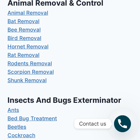
Animal Removal & Control
Animal Removal
Bat Removal
Bee Removal
Bird Removal
Hornet Removal
Rat Removal
Rodents Removal
Scorpion Removal
Shunk Removal
Insects And Bugs Exterminator
Ants
Bed Bug Treatment
Contact us
Beetles
Cockroach