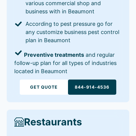
various commercial shop and
business with in Beaumont
According to pest pressure go for
any customize business pest control
plan in Beaumont
Preventive treatments
and regular
follow-up plan for all types of industries
located in Beaumont
GET QUOTE
844-914-4536
Restaurants