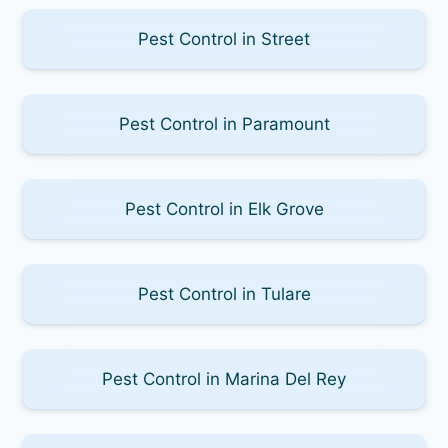
Pest Control in Street
Pest Control in Paramount
Pest Control in Elk Grove
Pest Control in Tulare
Pest Control in Marina Del Rey