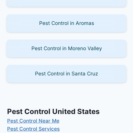
Pest Control in Aromas
Pest Control in Moreno Valley
Pest Control in Santa Cruz
Pest Control United States
Pest Control Near Me
Pest Control Services