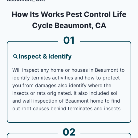
How Its Works Pest Control Life
Cycle Beaumont, CA
01
Inspect & Identify
Will inspect any home or houses in Beaumont to
identify termites activities and how to protect
you from damages also identify where the
insects or rats originated. It also included soil
and wall inspection of Beaumont home to find
out root causes behind terminates and insects.
02