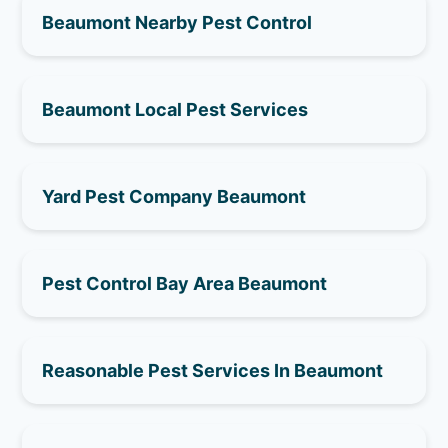
Beaumont Nearby Pest Control
Beaumont Local Pest Services
Yard Pest Company Beaumont
Pest Control Bay Area Beaumont
Reasonable Pest Services In Beaumont