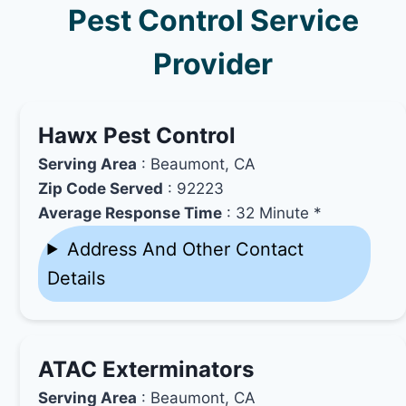
Pest Control Service
Provider
Hawx Pest Control
Serving Area
: Beaumont, CA
Zip Code Served
: 92223
Average Response Time
: 32 Minute *
Address And Other Contact
Details
ATAC Exterminators
Serving Area
: Beaumont, CA