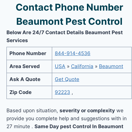
Contact Phone Number
Beaumont Pest Control
Below Are 24/7 Contact Details Beaumont Pest
Services
Phone Number
844-914-4536
Area Served
USA
»
California
»
Beaumont
Ask A Quote
Get Quote
Zip Code
92223
,
Based upon situation,
severity or complexity
we
provide you complete help and suggestions with in
27 minute .
Same Day pest Control In Beaumont