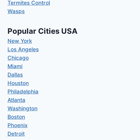
Termites Control
Wasps
Popular Cities USA
New York
Los Angeles
Chicago
Miami
Dallas
Houston
Philadelphia
Atlanta
Washington
Boston
Phoenix
Detroit