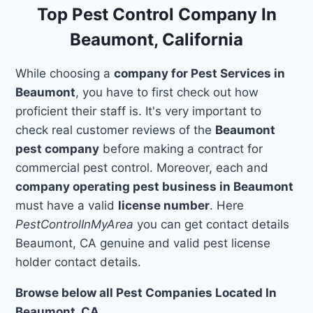
Top Pest Control Company In
Beaumont, California
While choosing a
company for Pest Services in
Beaumont
, you have to first check out how
proficient their staff is. It's very important to
check real customer reviews of the
Beaumont
pest company
before making a contract for
commercial pest control. Moreover, each and
company operating pest business in Beaumont
must have a valid
license number
. Here
PestControlInMyArea
you can get contact details
Beaumont, CA genuine and valid pest license
holder contact details.
Browse below all Pest Companies Located In
Beaumont, CA.