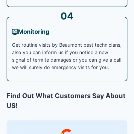
04
Monitoring
Get routine visits by Beaumont pest technicians,
also you can inform us if you notice a new
signal of termite damages or you can give a call
we will surely do emergency visits for you.
Find Out What Customers Say About
US!