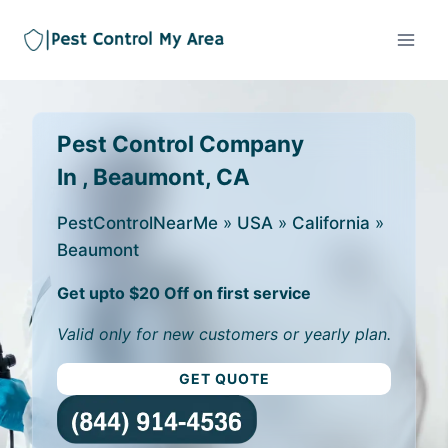
Pest Control Company
In , Beaumont, CA
PestControlNearMe
»
USA
»
California
»
Beaumont
Get upto $20 Off on first service
Valid only for new customers or yearly plan.
GET QUOTE