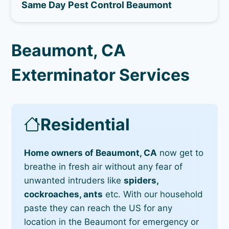
Same Day Pest Control Beaumont
Beaumont, CA
Exterminator Services
Residential
Home owners of Beaumont, CA
now get to
breathe in fresh air without any fear of
unwanted intruders like
spiders,
cockroaches, ants
etc. With our household
paste they can reach the US for any
location in the Beaumont for emergency or