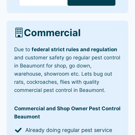
Commercial
Due to
federal strict rules and regulation
and customer safety go regular pest control
in Beaumont for shop, go down,
warehouse, showroom etc. Lets bug out
rats, cockroaches, flies with quality
commercial pest control in Beaumont.
Commercial and Shop Owner Pest Control
Beaumont
Already doing regular pest service