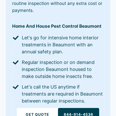
routine inspection without any extra cost or
payments.
Home And House Pest Control Beaumont
Let's go for intensive home interior
treatments in Beaumont with an
annual safety plan.
Regular inspection or on demand
inspection Beaumont housed to
make outside home insects free.
Let's call the US anytime if
treatments are required in Beaumont
between regular inspections.
GET QUOTE
844-914-4536