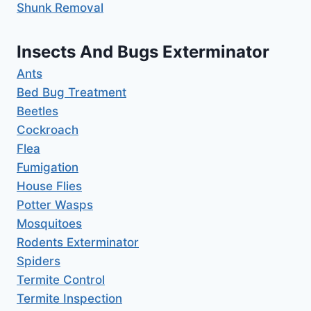
Shunk Removal
Insects And Bugs Exterminator
Ants
Bed Bug Treatment
Beetles
Cockroach
Flea
Fumigation
House Flies
Potter Wasps
Mosquitoes
Rodents Exterminator
Spiders
Termite Control
Termite Inspection