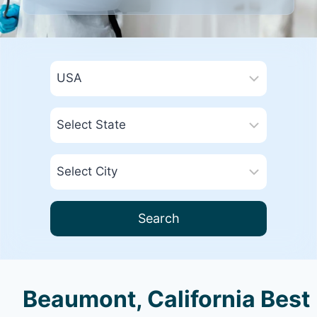
Search
Beaumont, California Best