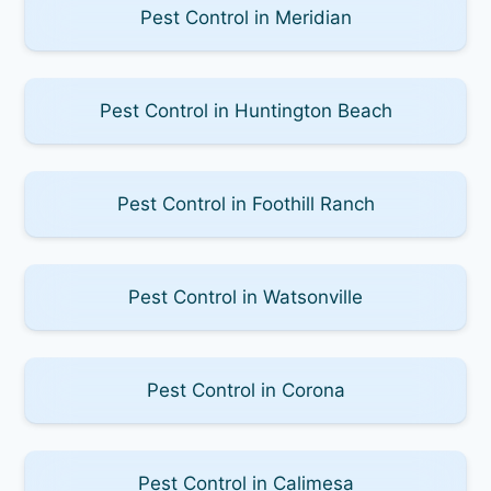
Pest Control in Meridian
Pest Control in Huntington Beach
Pest Control in Foothill Ranch
Pest Control in Watsonville
Pest Control in Corona
Pest Control in Calimesa