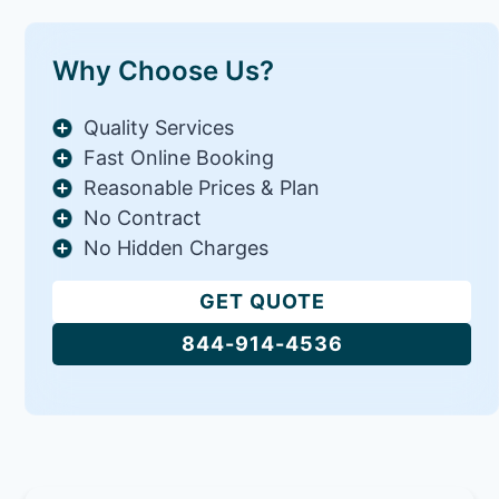
Why Choose Us?
Quality Services
Fast Online Booking
Reasonable Prices & Plan
No Contract
No Hidden Charges
GET QUOTE
844-914-4536