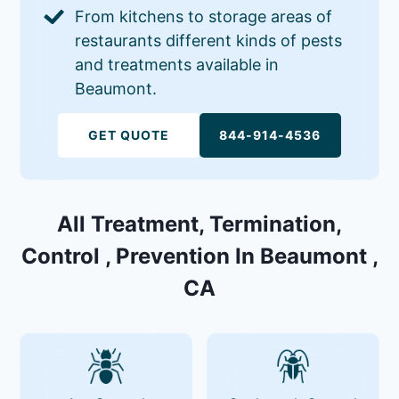
From kitchens to storage areas of
restaurants different kinds of pests
and treatments available in
Beaumont.
GET QUOTE
844-914-4536
All Treatment, Termination,
Control , Prevention In Beaumont ,
CA