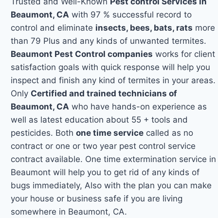
Trusted and Well-Known
Pest control Services in
Beaumont, CA
with 97 % successful record to
control and eliminate
insects, bees, bats, rats
more
than 79 Plus and any kinds of unwanted termites.
Beaumont Pest Control companies
works for client
satisfaction goals with quick response will help you
inspect and finish any kind of termites in your areas.
Only
Certified and trained technicians of
Beaumont, CA
who have hands-on experience as
well as latest education about 55 + tools and
pesticides. Both
one time service
called as no
contract or one or two year pest control service
contract available. One time extermination service in
Beaumont will help you to get rid of any kinds of
bugs immediately, Also with the plan you can make
your house or business safe if you are living
somewhere in Beaumont, CA.