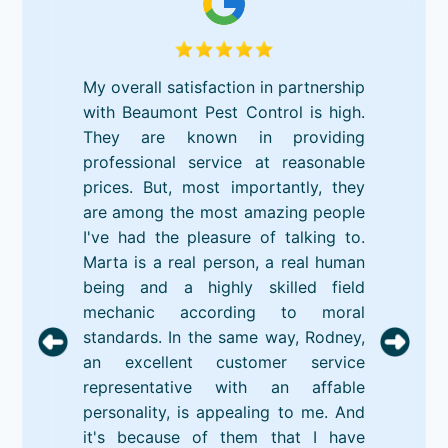
My overall satisfaction in partnership
with Beaumont Pest Control is high.
They are known in providing
professional service at reasonable
prices. But, most importantly, they
are among the most amazing people
I've had the pleasure of talking to.
Marta is a real person, a real human
being and a highly skilled field
mechanic according to moral
standards. In the same way, Rodney,
an excellent customer service
representative with an affable
personality, is appealing to me. And
it's because of them that I have