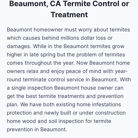
Beaumont, CA Termite Control or
Treatment
Beaumont homeowner must worry about termites
which causes behind millions dollar loss or
damages. While in the Beaumont termites grow
higher in late spring but the problem of termites
comes throughout the year. Now Beaumont home
owners relax and enjoy peace of mind with year-
round terminate control service in Beaumont. With
a single inspection Beaumont house owner can
get the best termite treatments and prevention
plan. We have both existing home infestations
protection and newly built or under construction
home wood and soil inspection for termite
prevention in Beaumont.