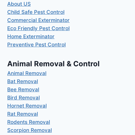
About US
Child Safe Pest Control
Commercial Exterminator
Eco Friendly Pest Control
Home Exterminator
Preventive Pest Control
Animal Removal & Control
Animal Removal
Bat Removal
Bee Removal
Bird Removal
Hornet Removal
Rat Removal
Rodents Removal
Scorpion Removal