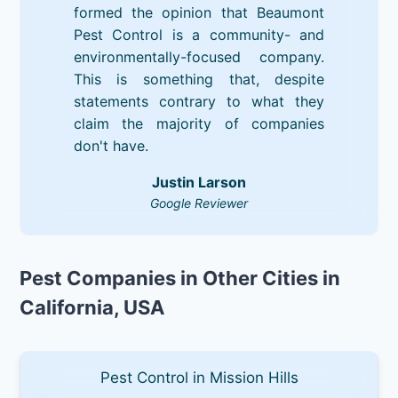
formed the opinion that Beaumont
Pest Control is a community- and
environmentally-focused company.
This is something that, despite
statements contrary to what they
claim the majority of companies
don't have.
Justin Larson
Google Reviewer
Pest Companies in Other Cities in
California, USA
Pest Control in Mission Hills