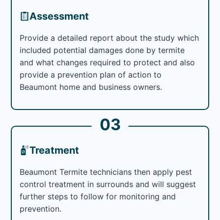
Assessment
Provide a detailed report about the study which
included potential damages done by termite
and what changes required to protect and also
provide a prevention plan of action to
Beaumont home and business owners.
03
Treatment
Beaumont Termite technicians then apply pest
control treatment in surrounds and will suggest
further steps to follow for monitoring and
prevention.