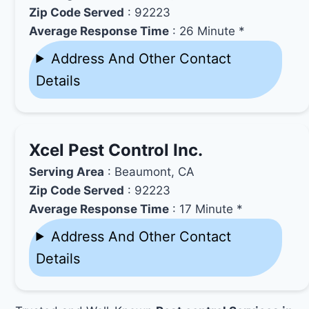
Zip Code Served
: 92223
Average Response Time
: 26 Minute *
Address And Other Contact
Details
Xcel Pest Control Inc.
Serving Area
: Beaumont, CA
Zip Code Served
: 92223
Average Response Time
: 17 Minute *
Address And Other Contact
Details