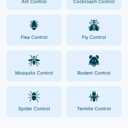
Ant Control
Cockroach Control
Flea Control
Fly Control
Mosquito Control
Rodent Control
Spider Control
Termite Control