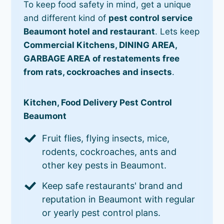
To keep food safety in mind, get a unique
and different kind of
pest control service
Beaumont hotel and restaurant
. Lets keep
Commercial Kitchens, DINING AREA,
GARBAGE AREA of restatements free
from rats, cockroaches and insects
.
Kitchen, Food Delivery Pest Control
Beaumont
Fruit flies, flying insects, mice,
rodents, cockroaches, ants and
other key pests in Beaumont.
Keep safe restaurants' brand and
reputation in Beaumont with regular
or yearly pest control plans.