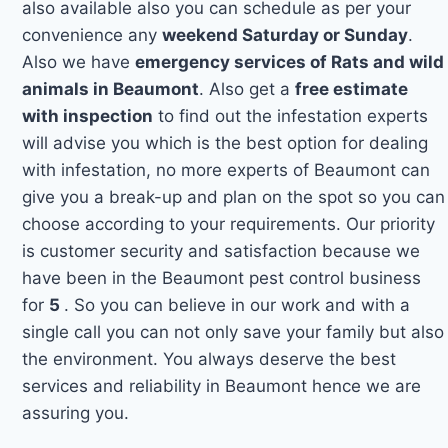
also available also you can schedule as per your
convenience any
weekend Saturday or Sunday
.
Also we have
emergency services of Rats and wild
animals in Beaumont
. Also get a
free estimate
with inspection
to find out the infestation experts
will advise you which is the best option for dealing
with infestation, no more experts of Beaumont can
give you a break-up and plan on the spot so you can
choose according to your requirements. Our priority
is customer security and satisfaction because we
have been in the Beaumont pest control business
for
5
. So you can believe in our work and with a
single call you can not only save your family but also
the environment. You always deserve the best
services and reliability in Beaumont hence we are
assuring you.