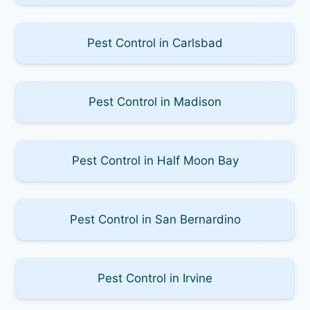
Pest Control in Carlsbad
Pest Control in Madison
Pest Control in Half Moon Bay
Pest Control in San Bernardino
Pest Control in Irvine