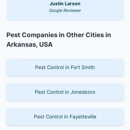
Justin Larson
Google Reviewer
Pest Companies in Other Cities in
Arkansas, USA
Pest Control in Fort Smith
Pest Control in Jonesboro
Pest Control in Fayetteville