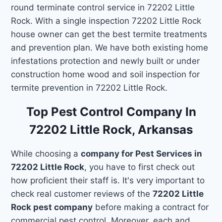
round terminate control service in 72202 Little
Rock. With a single inspection 72202 Little Rock
house owner can get the best termite treatments
and prevention plan. We have both existing home
infestations protection and newly built or under
construction home wood and soil inspection for
termite prevention in 72202 Little Rock.
Top Pest Control Company In
72202 Little Rock, Arkansas
While choosing a
company for Pest Services in
72202 Little Rock
, you have to first check out
how proficient their staff is. It's very important to
check real customer reviews of the
72202 Little
Rock pest company
before making a contract for
commercial pest control. Moreover, each and