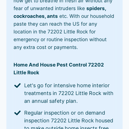
now get to breathe in fresh air without any
fear of unwanted intruders like
spiders,
cockroaches, ants
etc. With our household
paste they can reach the US for any
location in the 72202 Little Rock for
emergency or routine inspection without
any extra cost or payments.
Home And House Pest Control 72202
Little Rock
Let's go for intensive home interior
treatments in 72202 Little Rock with
an annual safety plan.
Regular inspection or on demand
inspection 72202 Little Rock housed
to make outside home insects free.