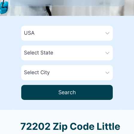
Search
72202 Zip Code Little