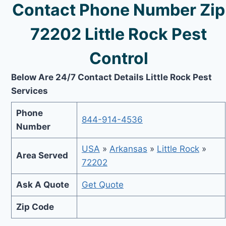
Contact Phone Number Zip
72202 Little Rock Pest
Control
Below Are 24/7 Contact Details Little Rock Pest
Services
Phone
844-914-4536
Number
USA
»
Arkansas
»
Little Rock
»
Area Served
72202
Ask A Quote
Get Quote
Zip Code