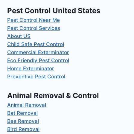
Pest Control United States
Pest Control Near Me
Pest Control Services
About US
Child Safe Pest Control
Commercial Exterminator
Eco Friendly Pest Control
Home Exterminator
Preventive Pest Control
Animal Removal & Control
Animal Removal
Bat Removal
Bee Removal
Bird Removal