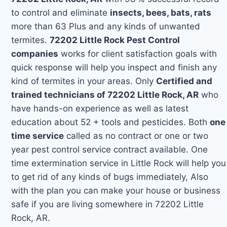
to control and eliminate
insects, bees, bats, rats
more than 63 Plus and any kinds of unwanted
termites.
72202 Little Rock Pest Control
companies
works for client satisfaction goals with
quick response will help you inspect and finish any
kind of termites in your areas. Only
Certified and
trained technicians of 72202 Little Rock, AR
who
have hands-on experience as well as latest
education about 52 + tools and pesticides. Both
one
time service
called as no contract or one or two
year pest control service contract available. One
time extermination service in Little Rock will help you
to get rid of any kinds of bugs immediately, Also
with the plan you can make your house or business
safe if you are living somewhere in 72202 Little
Rock, AR.