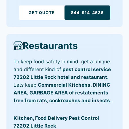
GET QUOTE
844-914-4536
Restaurants
To keep food safety in mind, get a unique
and different kind of
pest control service
72202 Little Rock hotel and restaurant
.
Lets keep
Commercial Kitchens, DINING
AREA, GARBAGE AREA of restatements
free from rats, cockroaches and insects
.
Kitchen, Food Delivery Pest Control
72202 Little Rock