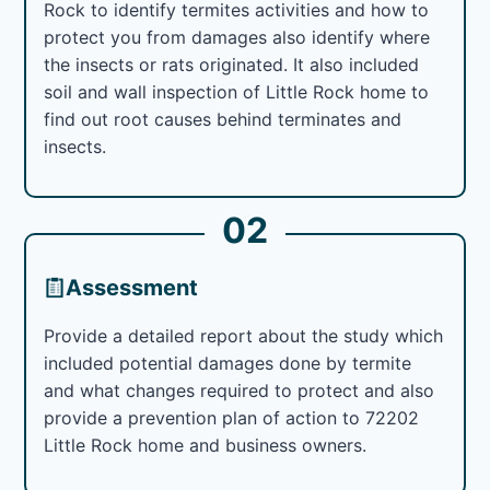
Rock to identify termites activities and how to
protect you from damages also identify where
the insects or rats originated. It also included
soil and wall inspection of Little Rock home to
find out root causes behind terminates and
insects.
02
Assessment
Provide a detailed report about the study which
included potential damages done by termite
and what changes required to protect and also
provide a prevention plan of action to 72202
Little Rock home and business owners.