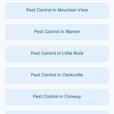
Pest Control in Mountain View
Pest Control in Warren
Pest Control in Little Rock
Pest Control in Clarksville
Pest Control in Conway