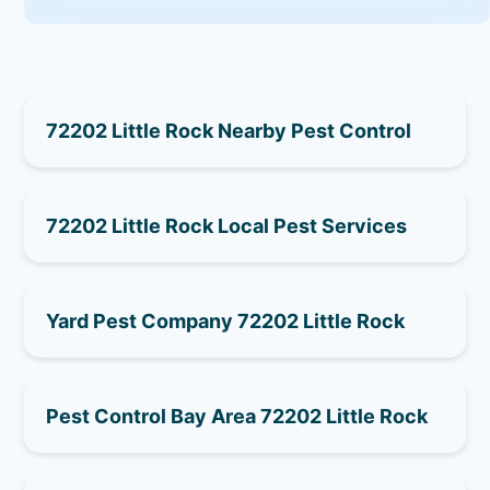
72202 Little Rock Nearby Pest Control
72202 Little Rock Local Pest Services
Yard Pest Company 72202 Little Rock
Pest Control Bay Area 72202 Little Rock