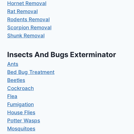
Hornet Removal
Rat Removal
Rodents Removal
Scorpion Removal
Shunk Removal
Insects And Bugs Exterminator
Ants
Bed Bug Treatment
Beetles
Cockroach
Flea
Fumigation
House Flies
Potter Wasps
Mosquitoes