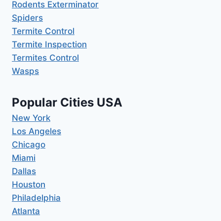
Rodents Exterminator
Spiders
Termite Control
Termite Inspection
Termites Control
Wasps
Popular Cities USA
New York
Los Angeles
Chicago
Miami
Dallas
Houston
Philadelphia
Atlanta