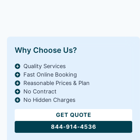
Why Choose Us?
Quality Services
Fast Online Booking
Reasonable Prices & Plan
No Contract
No Hidden Charges
GET QUOTE
844-914-4536