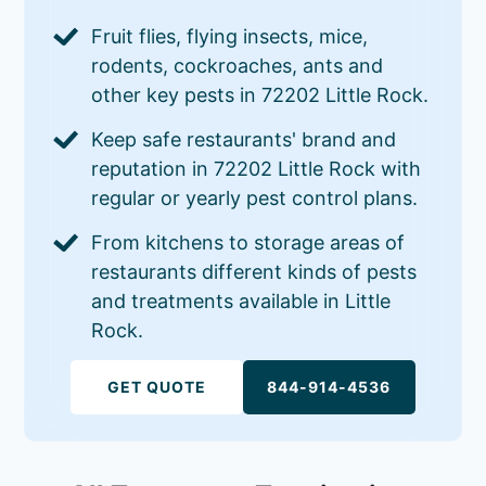
Fruit flies, flying insects, mice,
rodents, cockroaches, ants and
other key pests in 72202 Little Rock.
Keep safe restaurants' brand and
reputation in 72202 Little Rock with
regular or yearly pest control plans.
From kitchens to storage areas of
restaurants different kinds of pests
and treatments available in Little
Rock.
GET QUOTE
844-914-4536