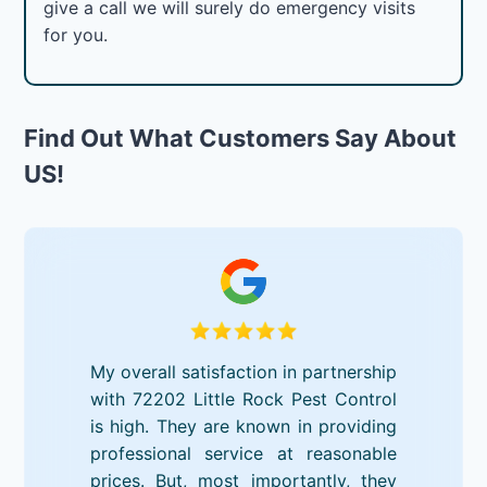
give a call we will surely do emergency visits
for you.
Find Out What Customers Say About
US!
My overall satisfaction in partnership
with 72202 Little Rock Pest Control
is high. They are known in providing
professional service at reasonable
prices. But, most importantly, they