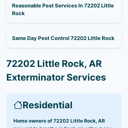
Reasonable Pest Services In 72202 Little
Rock
Same Day Pest Control 72202 Little Rock
72202 Little Rock, AR
Exterminator Services
Residential
Home owners of 72202 Little Rock, AR