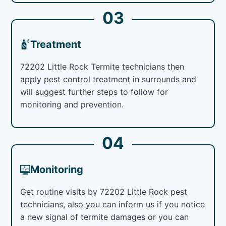
03
Treatment
72202 Little Rock Termite technicians then
apply pest control treatment in surrounds and
will suggest further steps to follow for
monitoring and prevention.
04
Monitoring
Get routine visits by 72202 Little Rock pest
technicians, also you can inform us if you notice
a new signal of termite damages or you can