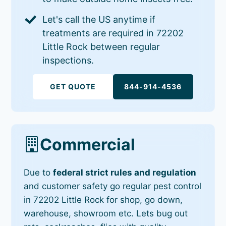
Let's call the US anytime if
treatments are required in 72202
Little Rock between regular
inspections.
GET QUOTE
844-914-4536
Commercial
Due to
federal strict rules and regulation
and customer safety go regular pest control
in 72202 Little Rock for shop, go down,
warehouse, showroom etc. Lets bug out