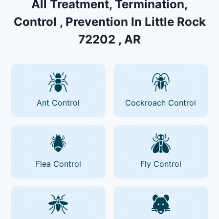
All Treatment, Termination,
Control , Prevention In Little Rock
72202 , AR
Ant Control
Cockroach Control
Flea Control
Fly Control