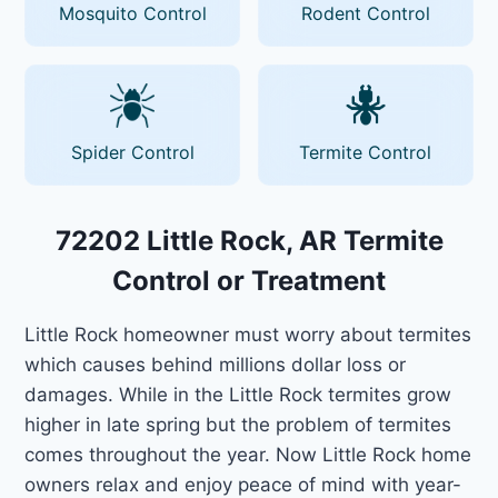
Mosquito Control
Rodent Control
Spider Control
Termite Control
72202 Little Rock, AR Termite
Control or Treatment
Little Rock homeowner must worry about termites
which causes behind millions dollar loss or
damages. While in the Little Rock termites grow
higher in late spring but the problem of termites
comes throughout the year. Now Little Rock home
owners relax and enjoy peace of mind with year-