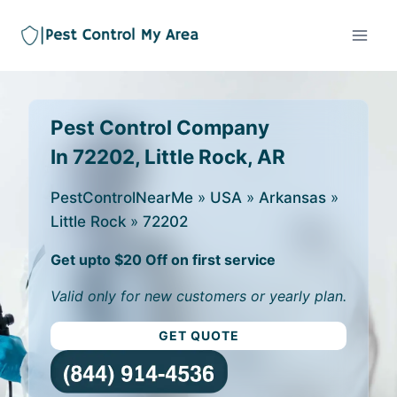
Pest Control Company
In 72202, Little Rock, AR
PestControlNearMe
»
USA
»
Arkansas
»
Little Rock
»
72202
Get upto $20 Off on first service
Valid only for new customers or yearly plan.
GET QUOTE