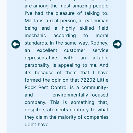
are among the most amazing people
I've had the pleasure of talking to.
Marta is a real person, a real human
being and a highly skilled field
mechanic according to moral
standards. In the same way, Rodney,
an excellent customer service
representative with an affable
personality, is appealing to me. And
it's because of them that I have
formed the opinion that 72202 Little
Rock Pest Control is a community-
and environmentally-focused
company. This is something that,
despite statements contrary to what
they claim the majority of companies
don't have.