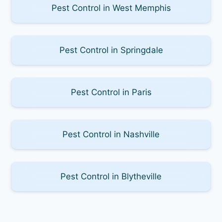
Pest Control in West Memphis
Pest Control in Springdale
Pest Control in Paris
Pest Control in Nashville
Pest Control in Blytheville