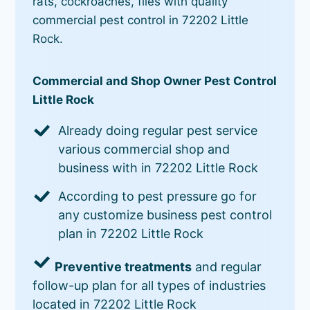
rats, cockroaches, flies with quality
commercial pest control in 72202 Little
Rock.
Commercial and Shop Owner Pest Control
Little Rock
Already doing regular pest service
various commercial shop and
business with in 72202 Little Rock
According to pest pressure go for
any customize business pest control
plan in 72202 Little Rock
Preventive treatments
and regular
follow-up plan for all types of industries
located in 72202 Little Rock