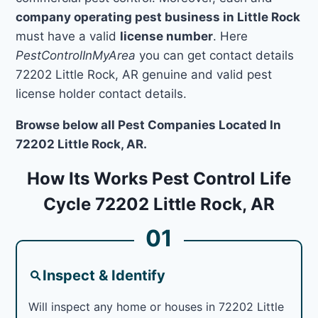
company operating pest business in Little Rock
must have a valid
license number
. Here
PestControlInMyArea
you can get contact details
72202 Little Rock, AR genuine and valid pest
license holder contact details.
Browse below all Pest Companies Located In
72202 Little Rock, AR.
How Its Works Pest Control Life
Cycle 72202 Little Rock, AR
01
Inspect & Identify
Will inspect any home or houses in 72202 Little