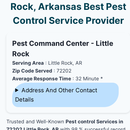
Rock, Arkansas Best Pest
Control Service Provider
Pest Command Center - Little
Rock
Serving Area
: Little Rock, AR
Zip Code Served
: 72202
Average Response Time
: 32 Minute *
Address And Other Contact
Details
Trusted and Well-Known
Pest control Services in
72202 Little Rock, AR
with 98 % successful record