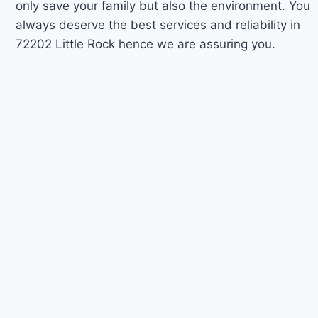
only save your family but also the environment. You
always deserve the best services and reliability in
72202 Little Rock hence we are assuring you.