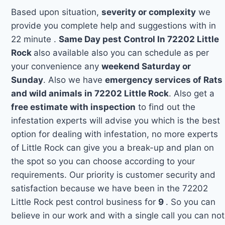
Based upon situation,
severity or complexity
we
provide you complete help and suggestions with in
22 minute .
Same Day pest Control In 72202 Little
Rock
also available also you can schedule as per
your convenience any
weekend Saturday or
Sunday
. Also we have
emergency services of Rats
and wild animals in 72202 Little Rock
. Also get a
free estimate with inspection
to find out the
infestation experts will advise you which is the best
option for dealing with infestation, no more experts
of Little Rock can give you a break-up and plan on
the spot so you can choose according to your
requirements. Our priority is customer security and
satisfaction because we have been in the 72202
Little Rock pest control business for
9
. So you can
believe in our work and with a single call you can not