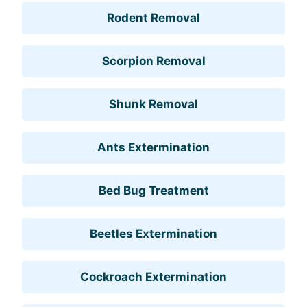
Rodent Removal
Scorpion Removal
Shunk Removal
Ants Extermination
Bed Bug Treatment
Beetles Extermination
Cockroach Extermination