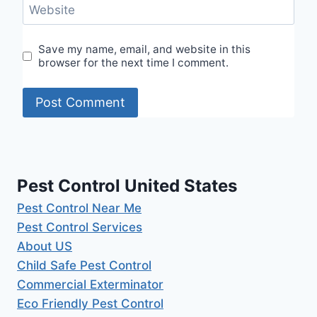
Website
Save my name, email, and website in this
browser for the next time I comment.
Pest Control United States
Pest Control Near Me
Pest Control Services
About US
Child Safe Pest Control
Commercial Exterminator
Eco Friendly Pest Control