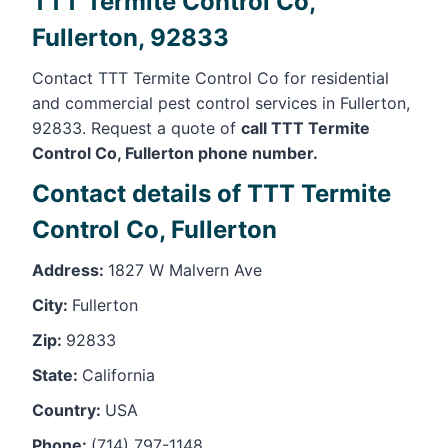
TTT Termite Control Co,
Fullerton, 92833
Contact TTT Termite Control Co for residential
and commercial pest control services in Fullerton,
92833. Request a quote of
call TTT Termite
Control Co, Fullerton phone number.
Contact details of TTT Termite
Control Co, Fullerton
Address:
1827 W Malvern Ave
City:
Fullerton
Zip:
92833
State:
California
Country:
USA
Phone:
(714) 797-1148