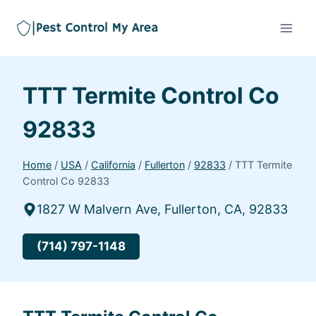
TTT Termite Control Co
92833
Home
/
USA
/
California
/
Fullerton
/
92833
/
TTT Termite
Control Co 92833
1827 W Malvern Ave, Fullerton, CA, 92833
(714) 797-1148