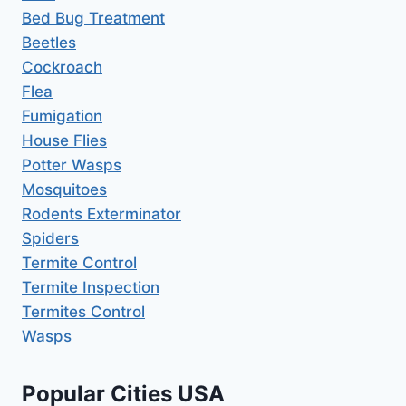
Bed Bug Treatment
Beetles
Cockroach
Flea
Fumigation
House Flies
Potter Wasps
Mosquitoes
Rodents Exterminator
Spiders
Termite Control
Termite Inspection
Termites Control
Wasps
Popular Cities USA