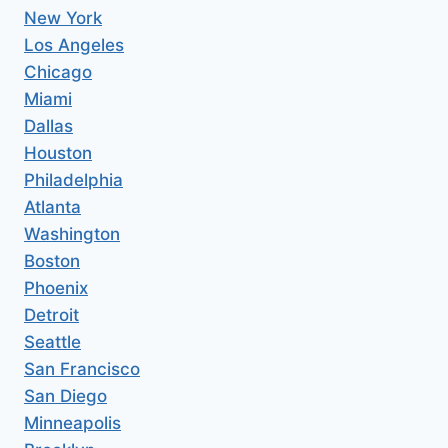
New York
Los Angeles
Chicago
Miami
Dallas
Houston
Philadelphia
Atlanta
Washington
Boston
Phoenix
Detroit
Seattle
San Francisco
San Diego
Minneapolis