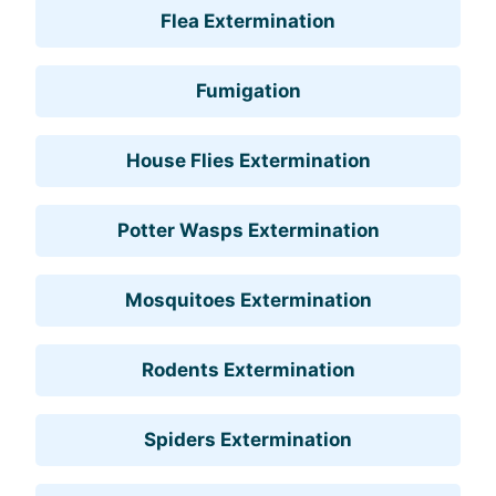
Flea Extermination
Fumigation
House Flies Extermination
Potter Wasps Extermination
Mosquitoes Extermination
Rodents Extermination
Spiders Extermination