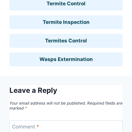
Termite Control
Termite Inspection
Termites Control
Wasps Extermination
Leave a Reply
Your email address will not be published.
Required fields are
marked
*
Comment
*