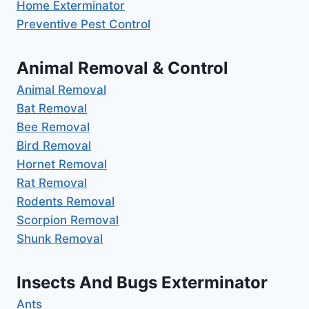
Home Exterminator
Preventive Pest Control
Animal Removal & Control
Animal Removal
Bat Removal
Bee Removal
Bird Removal
Hornet Removal
Rat Removal
Rodents Removal
Scorpion Removal
Shunk Removal
Insects And Bugs Exterminator
Ants