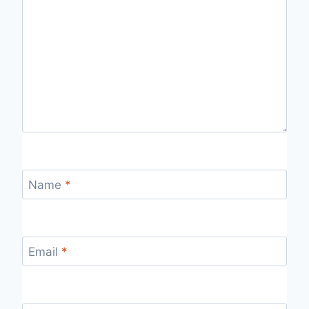
Name
*
Email
*