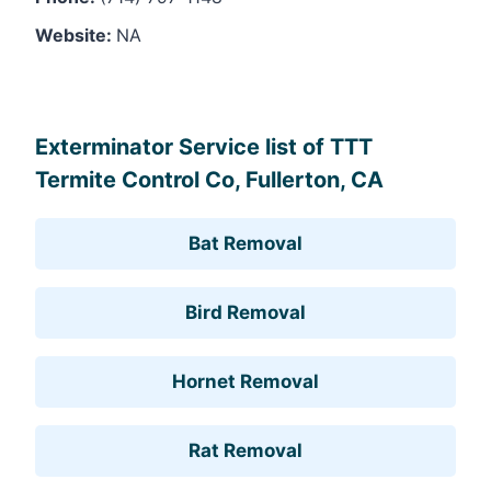
Website:
NA
Leaflet
, ©
OpenStreetMap
contributors
Exterminator Service list of TTT
Termite Control Co, Fullerton, CA
Bat Removal
Bird Removal
Hornet Removal
Rat Removal