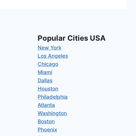
Popular Cities USA
New York
Los Angeles
Chicago
Miami
Dallas
Houston
Philadelphia
Atlanta
Washington
Boston
Phoenix