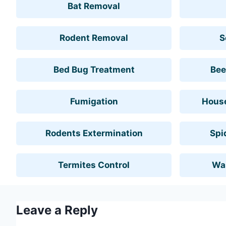
Bat Removal
Rodent Removal
S
Bed Bug Treatment
Bee
Fumigation
House
Rodents Extermination
Spi
Termites Control
Wa
Leave a Reply