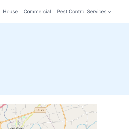
House
Commercial
Pest Control Services