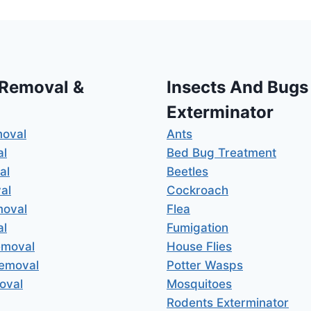
 Removal &
Insects And Bugs
Exterminator
moval
Ants
al
Bed Bug Treatment
al
Beetles
al
Cockroach
moval
Flea
al
Fumigation
emoval
House Flies
Removal
Potter Wasps
oval
Mosquitoes
Rodents Exterminator