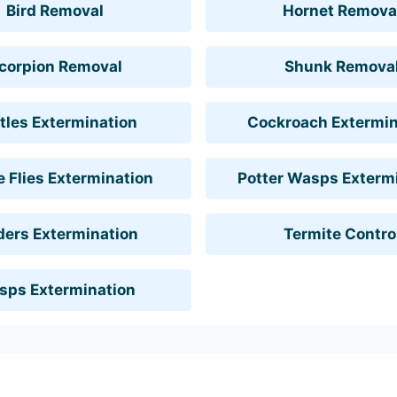
Bird Removal
Hornet Remova
corpion Removal
Shunk Remova
tles Extermination
Cockroach Extermin
 Flies Extermination
Potter Wasps Exterm
ders Extermination
Termite Contro
sps Extermination