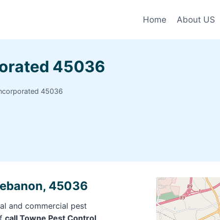
Home
About US
porated 45036
Incorporated 45036
 Lebanon, 45036
ial and commercial pest
of
call Towne Pest Control