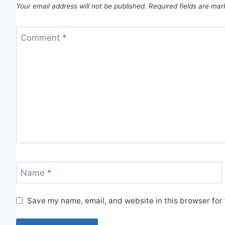
Your email address will not be published.
Required fields are ma
Comment
*
Name
*
Save my name, email, and website in this browser for