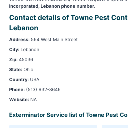
Incorporated, Lebanon phone number.
Contact details of Towne Pest Cont
Lebanon
Address:
564 West Main Street
City:
Lebanon
Zip:
45036
State:
Ohio
Country:
USA
Phone:
(513) 932-3646
Website:
NA
Exterminator Service list of Towne Pest C