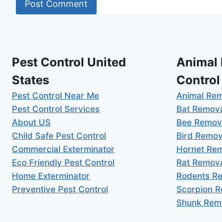
Pest Control United
Animal
States
Control
Pest Control Near Me
Animal Re
Pest Control Services
Bat Remov
About US
Bee Remov
Child Safe Pest Control
Bird Remov
Commercial Exterminator
Hornet Re
Eco Friendly Pest Control
Rat Remov
Home Exterminator
Rodents R
Preventive Pest Control
Scorpion 
Shunk Rem