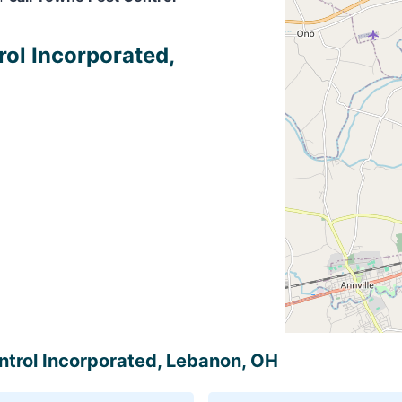
rol Incorporated,
ontrol Incorporated, Lebanon, OH