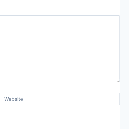
Website