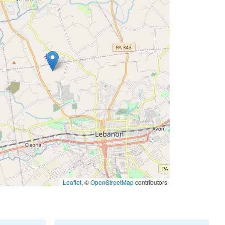
Leaflet
, ©
OpenStreetMap
contributors