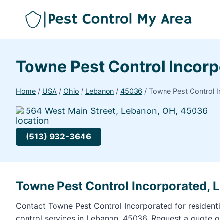
Towne Pest Control Incor
Home
/
USA
/
Ohio
/
Lebanon
/
45036
/
Towne Pest Control 
564 West Main Street, Lebanon, OH, 45036
(513) 932-3646
Towne Pest Control Incorporated,
Contact Towne Pest Control Incorporated for resident
control services in Lebanon, 45036. Request a quote 