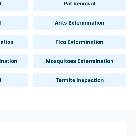
l
Rat Removal
l
Ants Extermination
ation
Flea Extermination
ination
Mosquitoes Extermination
l
Termite Inspection