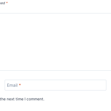
rked
*
Email
*
 the next time I comment.