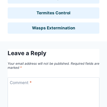
Termites Control
Wasps Extermination
Leave a Reply
Your email address will not be published.
Required fields are
marked
*
Comment
*