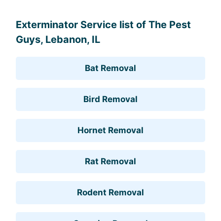
Exterminator Service list of The Pest
Guys, Lebanon, IL
Bat Removal
Bird Removal
Hornet Removal
Rat Removal
Rodent Removal