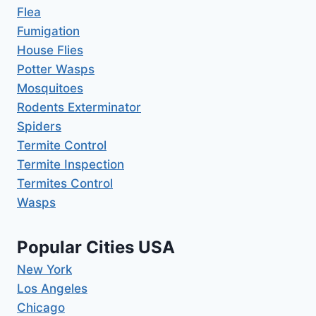
Flea
Fumigation
House Flies
Potter Wasps
Mosquitoes
Rodents Exterminator
Spiders
Termite Control
Termite Inspection
Termites Control
Wasps
Popular Cities USA
New York
Los Angeles
Chicago