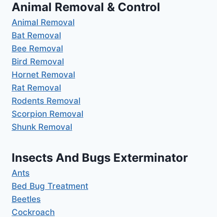
Animal Removal & Control
Animal Removal
Bat Removal
Bee Removal
Bird Removal
Hornet Removal
Rat Removal
Rodents Removal
Scorpion Removal
Shunk Removal
Insects And Bugs Exterminator
Ants
Bed Bug Treatment
Beetles
Cockroach