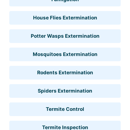
House Flies Extermination
Potter Wasps Extermination
Mosquitoes Extermination
Rodents Extermination
Spiders Extermination
Termite Control
Termite Inspection