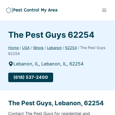
The Pest Guys 62254
Home
/
USA
/
Illinois
/
Lebanon
/
62254
/
The Pest Guys
62254
Lebanon, IL, Lebanon, IL, 62254
(618) 537-2400
The Pest Guys, Lebanon, 62254
Contact The Pest Guys for residential and