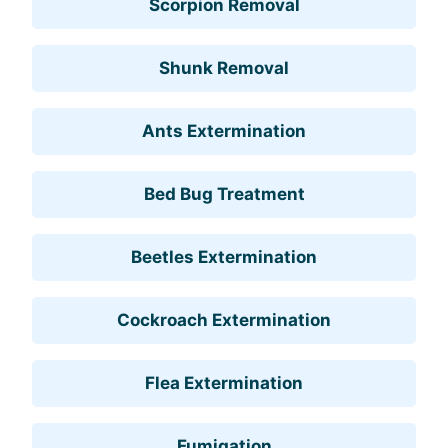
Scorpion Removal
Shunk Removal
Ants Extermination
Bed Bug Treatment
Beetles Extermination
Cockroach Extermination
Flea Extermination
Fumigation