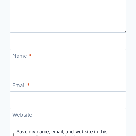
Name
*
Email
*
Website
Save my name, email, and website in this