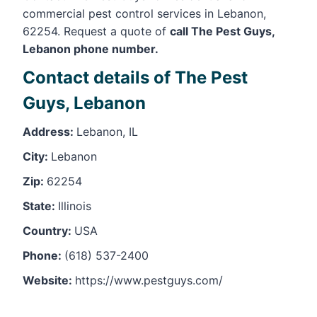
commercial pest control services in Lebanon,
62254. Request a quote of
call The Pest Guys,
Lebanon phone number.
Contact details of The Pest
Guys, Lebanon
Address:
Lebanon, IL
City:
Lebanon
Zip:
62254
State:
Illinois
Country:
USA
Phone:
(618) 537-2400
Website:
https://www.pestguys.com/
Leaflet
, ©
OpenStreetMap
contributors