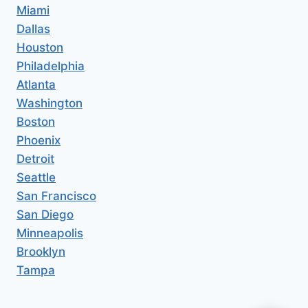
Miami
Dallas
Houston
Philadelphia
Atlanta
Washington
Boston
Phoenix
Detroit
Seattle
San Francisco
San Diego
Minneapolis
Brooklyn
Tampa