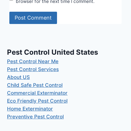
browser for the next time I comment.
Pest Control United States
Pest Control Near Me
Pest Control Services
About US
Child Safe Pest Control
Commercial Exterminator
Eco Friendly Pest Control
Home Exterminator
Preventive Pest Control