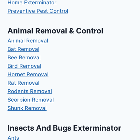
Home Exterminator
Preventive Pest Control
Animal Removal & Control
Animal Removal
Bat Removal
Bee Removal
Bird Removal
Hornet Removal
Rat Removal
Rodents Removal
Scorpion Removal
Shunk Removal
Insects And Bugs Exterminator
Ants