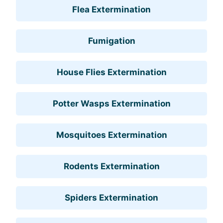
Flea Extermination
Fumigation
House Flies Extermination
Potter Wasps Extermination
Mosquitoes Extermination
Rodents Extermination
Spiders Extermination