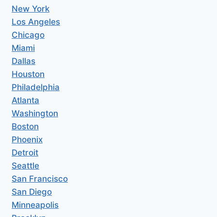
New York
Los Angeles
Chicago
Miami
Dallas
Houston
Philadelphia
Atlanta
Washington
Boston
Phoenix
Detroit
Seattle
San Francisco
San Diego
Minneapolis