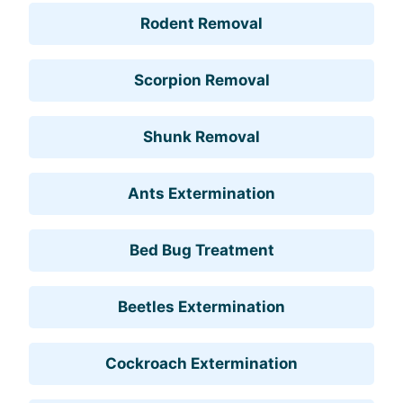
Rodent Removal
Scorpion Removal
Shunk Removal
Ants Extermination
Bed Bug Treatment
Beetles Extermination
Cockroach Extermination