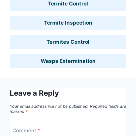
Termite Control
Termite Inspection
Termites Control
Wasps Extermination
Leave a Reply
Your email address will not be published.
Required fields are
marked
*
Comment
*