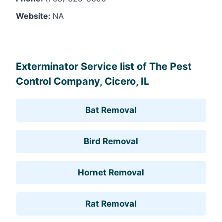
Website:
NA
Leaflet
, ©
OpenStreetMap
contributors
Exterminator Service list of The Pest
Control Company, Cicero, IL
Bat Removal
Bird Removal
Hornet Removal
Rat Removal