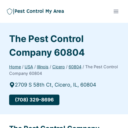
The Pest Control
Company 60804
Home
/
USA
/
Illinois
/
Cicero
/
60804
/
The Pest Control
Company 60804
2709 S 58th Ct, Cicero, IL, 60804
(708) 329-8696