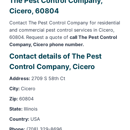
The Pest Control Company,
Cicero, 60804
Contact The Pest Control Company for residential
and commercial pest control services in Cicero,
60804. Request a quote of
call The Pest Control
Company, Cicero phone number.
Contact details of The Pest
Control Company, Cicero
Address:
2709 S 58th Ct
City:
Cicero
Zip:
60804
State:
Illinois
Country:
USA
Phone:
(708) 329-8696