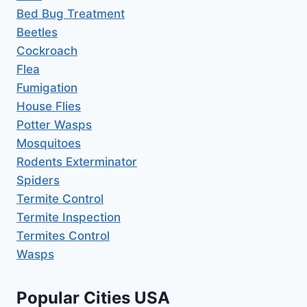
Bed Bug Treatment
Beetles
Cockroach
Flea
Fumigation
House Flies
Potter Wasps
Mosquitoes
Rodents Exterminator
Spiders
Termite Control
Termite Inspection
Termites Control
Wasps
Popular Cities USA