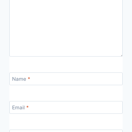
Name
*
Email
*