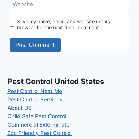
Website
Save my name, email, and website in this
browser for the next time I comment.
Pest Control United States
Pest Control Near Me
Pest Control Services
About US
Child Safe Pest Control
Commercial Exterminator
Eco Friendly Pest Control