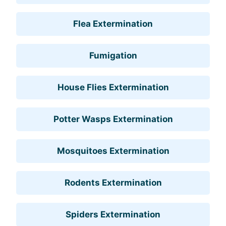
Flea Extermination
Fumigation
House Flies Extermination
Potter Wasps Extermination
Mosquitoes Extermination
Rodents Extermination
Spiders Extermination