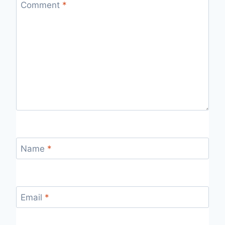
Comment
*
Name
*
Email
*