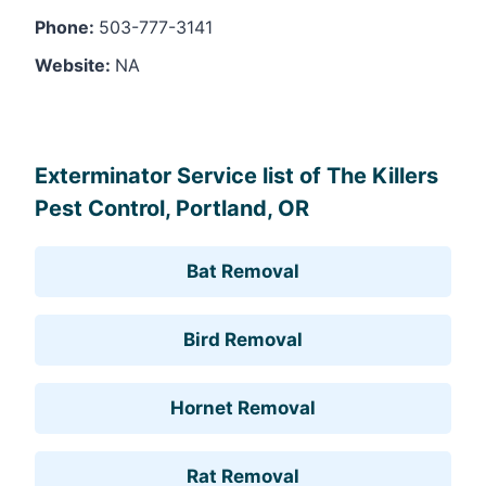
Phone:
503-777-3141
Website:
NA
Leaflet
, ©
OpenStreetMap
contributors
Exterminator Service list of The Killers
Pest Control, Portland, OR
Bat Removal
Bird Removal
Hornet Removal
Rat Removal