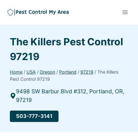
The Killers Pest Control
97219
Home
/
USA
/
Oregon
/
Portland
/
97219
/
The Killers
Pest Control 97219
9498 SW Barbur Blvd #312, Portland, OR,
97219
503-777-3141