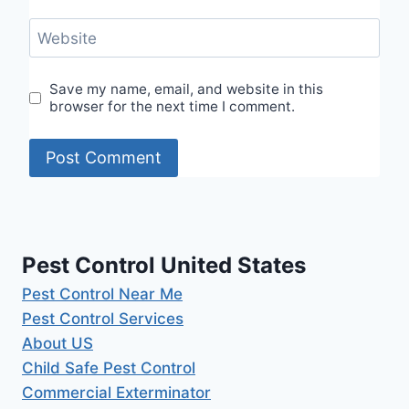
Website
Save my name, email, and website in this
browser for the next time I comment.
Pest Control United States
Pest Control Near Me
Pest Control Services
About US
Child Safe Pest Control
Commercial Exterminator