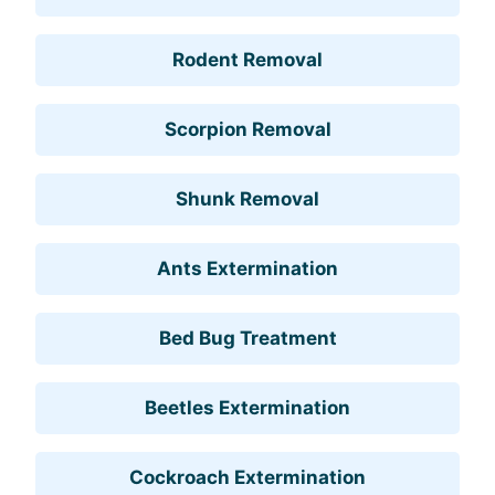
Rodent Removal
Scorpion Removal
Shunk Removal
Ants Extermination
Bed Bug Treatment
Beetles Extermination
Cockroach Extermination