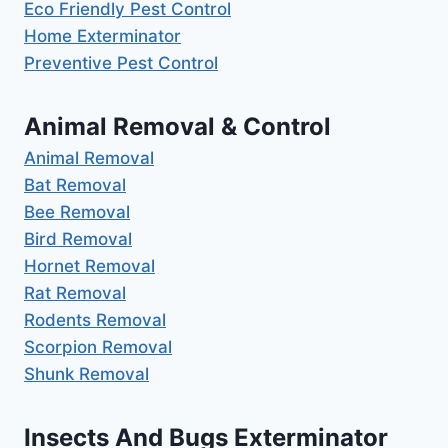
Eco Friendly Pest Control
Home Exterminator
Preventive Pest Control
Animal Removal & Control
Animal Removal
Bat Removal
Bee Removal
Bird Removal
Hornet Removal
Rat Removal
Rodents Removal
Scorpion Removal
Shunk Removal
Insects And Bugs Exterminator