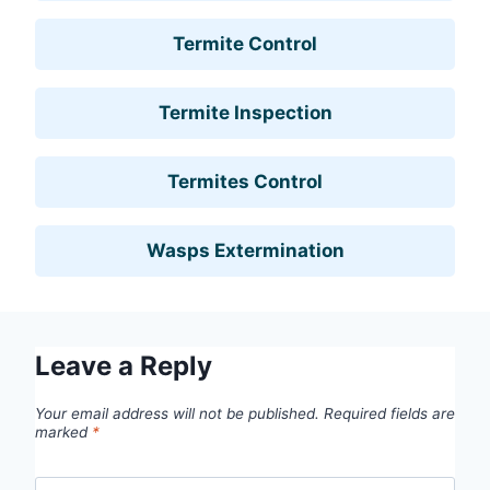
Termite Control
Termite Inspection
Termites Control
Wasps Extermination
Leave a Reply
Your email address will not be published.
Required fields are
marked
*