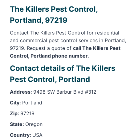
The Killers Pest Control,
Portland, 97219
Contact The Killers Pest Control for residential
and commercial pest control services in Portland,
97219. Request a quote of
call The Killers Pest
Control, Portland phone number.
Contact details of The Killers
Pest Control, Portland
Address:
9498 SW Barbur Blvd #312
City:
Portland
Zip:
97219
State:
Oregon
Country:
USA