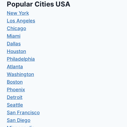
Popular Cities USA
New York
Los Angeles
Chicago
Miami
Dallas
Houston
Philadelphia
Atlanta
Washington
Boston
Phoenix
Detroit
Seattle
San Francisco
San Diego