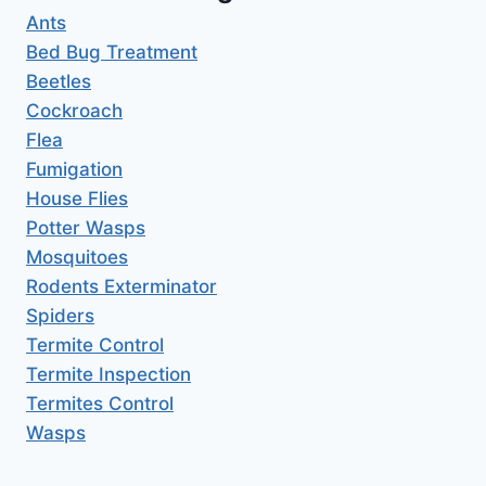
Ants
Bed Bug Treatment
Beetles
Cockroach
Flea
Fumigation
House Flies
Potter Wasps
Mosquitoes
Rodents Exterminator
Spiders
Termite Control
Termite Inspection
Termites Control
Wasps