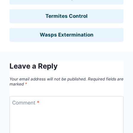
Termites Control
Wasps Extermination
Leave a Reply
Your email address will not be published.
Required fields are
marked
*
Comment
*