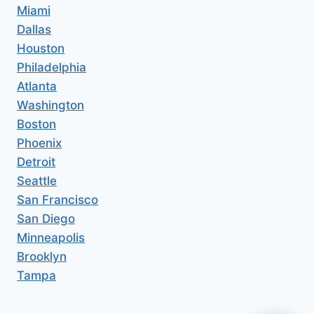
Miami
Dallas
Houston
Philadelphia
Atlanta
Washington
Boston
Phoenix
Detroit
Seattle
San Francisco
San Diego
Minneapolis
Brooklyn
Tampa