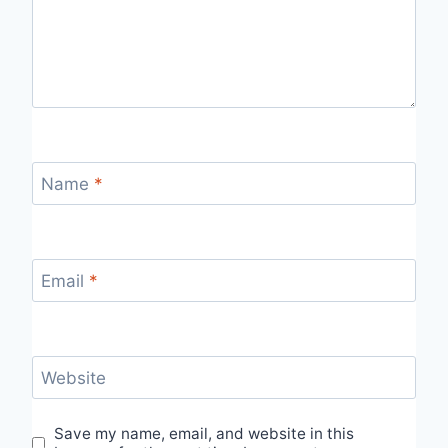
Name
*
Email
*
Website
Save my name, email, and website in this