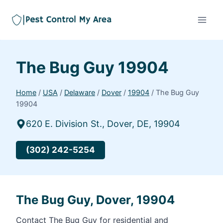
The Bug Guy 19904
Home
/
USA
/
Delaware
/
Dover
/
19904
/
The Bug Guy
19904
620 E. Division St., Dover, DE, 19904
(302) 242-5254
The Bug Guy, Dover, 19904
Contact The Bug Guy for residential and