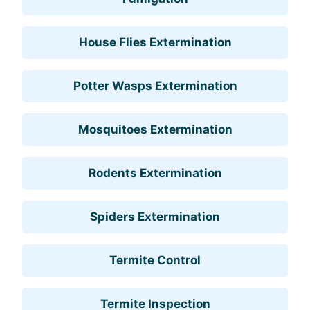
House Flies Extermination
Potter Wasps Extermination
Mosquitoes Extermination
Rodents Extermination
Spiders Extermination
Termite Control
Termite Inspection