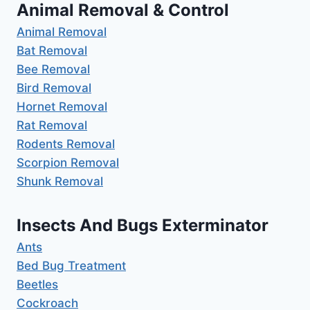
Animal Removal & Control
Animal Removal
Bat Removal
Bee Removal
Bird Removal
Hornet Removal
Rat Removal
Rodents Removal
Scorpion Removal
Shunk Removal
Insects And Bugs Exterminator
Ants
Bed Bug Treatment
Beetles
Cockroach