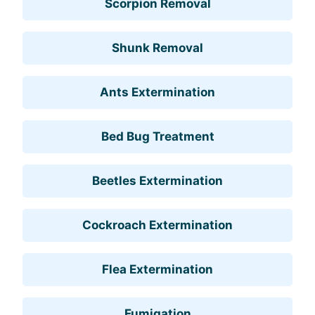
Scorpion Removal
Shunk Removal
Ants Extermination
Bed Bug Treatment
Beetles Extermination
Cockroach Extermination
Flea Extermination
Fumigation