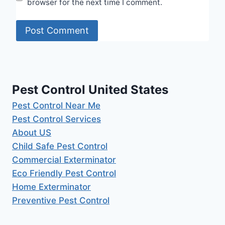
browser for the next time I comment.
Pest Control United States
Pest Control Near Me
Pest Control Services
About US
Child Safe Pest Control
Commercial Exterminator
Eco Friendly Pest Control
Home Exterminator
Preventive Pest Control