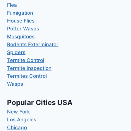
Flea
Fumigation
House Flies
Potter Wasps
Mosquitoes
Rodents Exterminator
Spiders
Termite Control
Termite Inspection
Termites Control
Wasps
Popular Cities USA
New York
Los Angeles
Chicago