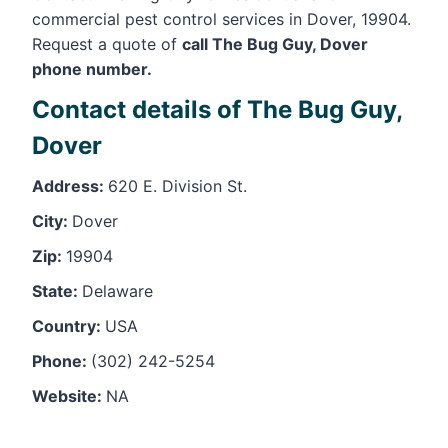
commercial pest control services in Dover, 19904.
Request a quote of
call The Bug Guy, Dover
phone number.
Contact details of The Bug Guy,
Dover
Address:
620 E. Division St.
City:
Dover
Zip:
19904
State:
Delaware
Country:
USA
Phone:
(302) 242-5254
Website:
NA
Leaflet
, ©
OpenStreetMap
contributors