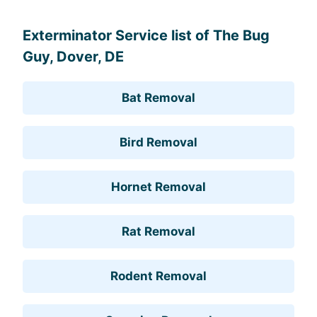
Exterminator Service list of The Bug
Guy, Dover, DE
Bat Removal
Bird Removal
Hornet Removal
Rat Removal
Rodent Removal