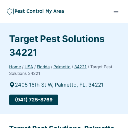
Target Pest Solutions
34221
Home
/
USA
/
Florida
/
Palmetto
/
34221
/
Target Pest
Solutions 34221
2405 16th St W, Palmetto, FL, 34221
(941) 725-8769