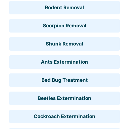
Rodent Removal
Scorpion Removal
Shunk Removal
Ants Extermination
Bed Bug Treatment
Beetles Extermination
Cockroach Extermination