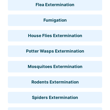
Flea Extermination
Fumigation
House Flies Extermination
Potter Wasps Extermination
Mosquitoes Extermination
Rodents Extermination
Spiders Extermination