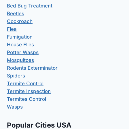
Bed Bug Treatment
Beetles
Cockroach
Flea
Fumigation
House Flies
Potter Wasps
Mosquitoes
Rodents Exterminator
Spiders
Termite Control
Termite Inspection
Termites Control
Wasps
Popular Cities USA