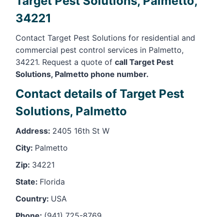
Target Pest Solutions, Palmetto,
34221
Contact Target Pest Solutions for residential and
commercial pest control services in Palmetto,
34221. Request a quote of
call Target Pest
Solutions, Palmetto phone number.
Contact details of Target Pest
Solutions, Palmetto
Address:
2405 16th St W
City:
Palmetto
Zip:
34221
State:
Florida
Country:
USA
Phone:
(941) 725-8769