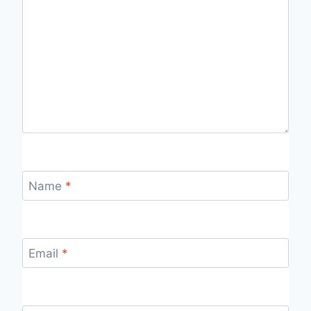
Name
*
Email
*