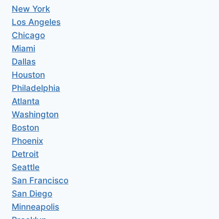
New York
Los Angeles
Chicago
Miami
Dallas
Houston
Philadelphia
Atlanta
Washington
Boston
Phoenix
Detroit
Seattle
San Francisco
San Diego
Minneapolis