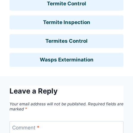
Termite Control
Termite Inspection
Termites Control
Wasps Extermination
Leave a Reply
Your email address will not be published.
Required fields are
marked
*
Comment
*