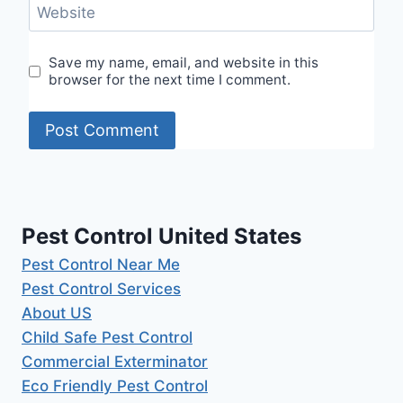
Website
Save my name, email, and website in this
browser for the next time I comment.
Pest Control United States
Pest Control Near Me
Pest Control Services
About US
Child Safe Pest Control
Commercial Exterminator
Eco Friendly Pest Control