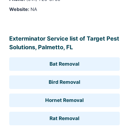
Website:
NA
Leaflet
, ©
OpenStreetMap
contributors
Exterminator Service list of Target Pest
Solutions, Palmetto, FL
Bat Removal
Bird Removal
Hornet Removal
Rat Removal