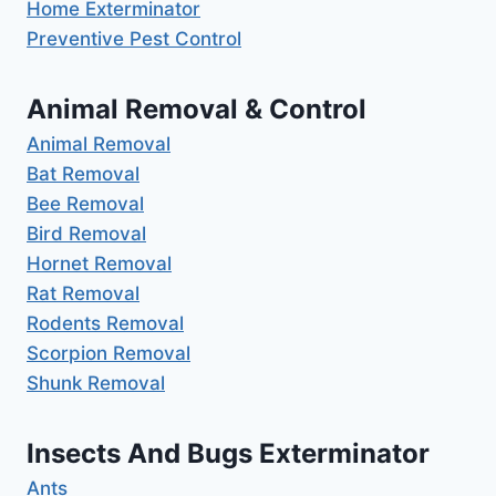
Home Exterminator
Preventive Pest Control
Animal Removal & Control
Animal Removal
Bat Removal
Bee Removal
Bird Removal
Hornet Removal
Rat Removal
Rodents Removal
Scorpion Removal
Shunk Removal
Insects And Bugs Exterminator
Ants