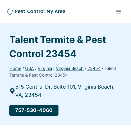
Talent Termite & Pest
Control 23454
Home
/
USA
/
Virginia
/
Virginia Beach
/
23454
/
Talent
Termite & Pest Control 23454
515 Central Dr, Suite 101, Virginia Beach,
VA, 23454
757-530-4060