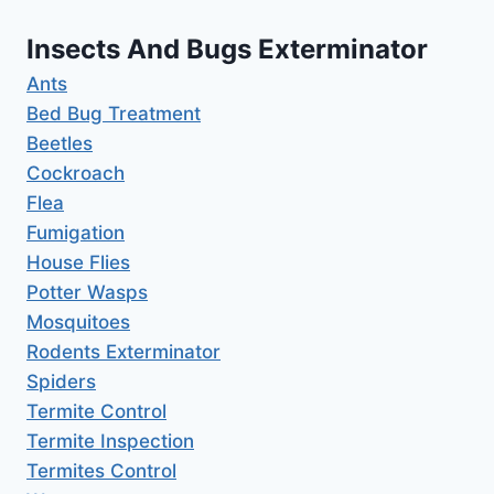
Insects And Bugs Exterminator
Ants
Bed Bug Treatment
Beetles
Cockroach
Flea
Fumigation
House Flies
Potter Wasps
Mosquitoes
Rodents Exterminator
Spiders
Termite Control
Termite Inspection
Termites Control