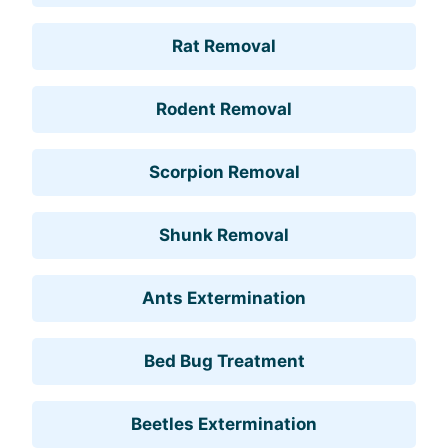
Rat Removal
Rodent Removal
Scorpion Removal
Shunk Removal
Ants Extermination
Bed Bug Treatment
Beetles Extermination