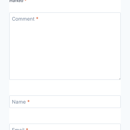
marked
*
Comment
*
Name
*