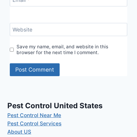
Email
*
Website
Save my name, email, and website in this
browser for the next time I comment.
Pest Control United States
Pest Control Near Me
Pest Control Services
About US