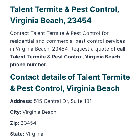
Talent Termite & Pest Control,
Virginia Beach, 23454
Contact Talent Termite & Pest Control for
residential and commercial pest control services
in Virginia Beach, 23454. Request a quote of
call
Talent Termite & Pest Control, Virginia Beach
phone number.
Contact details of Talent Termite
& Pest Control, Virginia Beach
Address:
515 Central Dr, Suite 101
City:
Virginia Beach
Zip:
23454
State:
Virginia