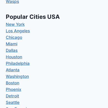
Wasps
Popular Cities USA
New York
Los Angeles
Chicago
Miami
Dallas
Houston
Philadelphia
Atlanta
Washington
Boston
Phoenix
Detroit
Seattle