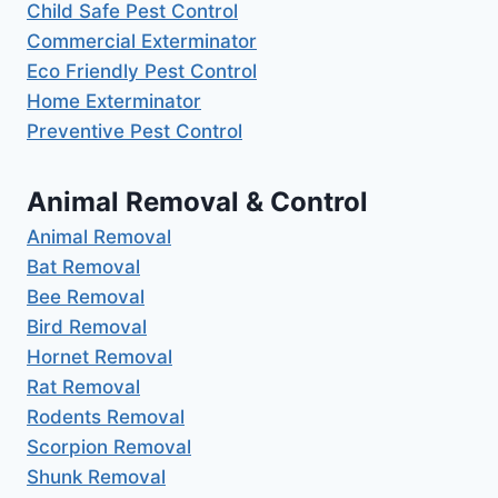
Child Safe Pest Control
Commercial Exterminator
Eco Friendly Pest Control
Home Exterminator
Preventive Pest Control
Animal Removal & Control
Animal Removal
Bat Removal
Bee Removal
Bird Removal
Hornet Removal
Rat Removal
Rodents Removal
Scorpion Removal
Shunk Removal