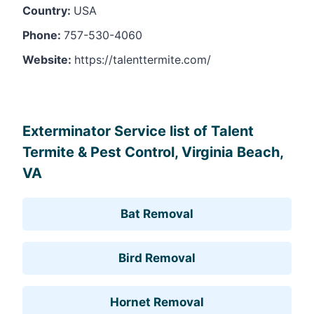
Country:
USA
Phone:
757-530-4060
Website:
https://talenttermite.com/
Leaflet
, ©
OpenStreetMap
contributors
Exterminator Service list of Talent
Termite & Pest Control, Virginia Beach,
VA
Bat Removal
Bird Removal
Hornet Removal