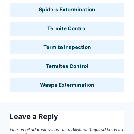
Spiders Extermination
Termite Control
Termite Inspection
Termites Control
Wasps Extermination
Leave a Reply
Your email address will not be published.
Required fields are