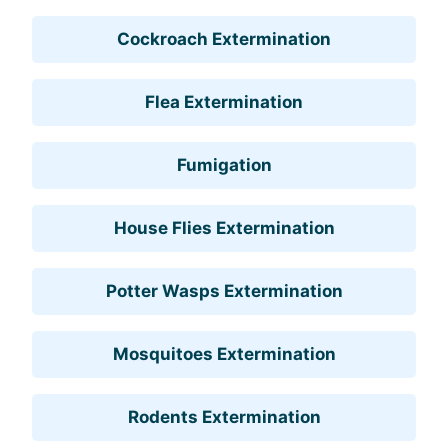
Cockroach Extermination
Flea Extermination
Fumigation
House Flies Extermination
Potter Wasps Extermination
Mosquitoes Extermination
Rodents Extermination