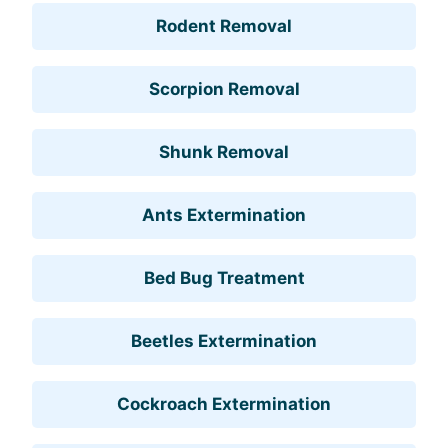
Rodent Removal
Scorpion Removal
Shunk Removal
Ants Extermination
Bed Bug Treatment
Beetles Extermination
Cockroach Extermination