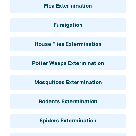
Flea Extermination
Fumigation
House Flies Extermination
Potter Wasps Extermination
Mosquitoes Extermination
Rodents Extermination
Spiders Extermination