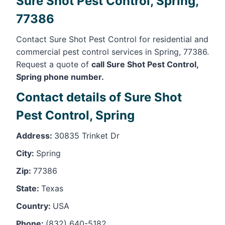
Sure Shot Pest Control, Spring,
77386
Contact Sure Shot Pest Control for residential and
commercial pest control services in Spring, 77386.
Request a quote of
call Sure Shot Pest Control,
Spring phone number.
Contact details of Sure Shot
Pest Control, Spring
Address:
30835 Trinket Dr
City:
Spring
Zip:
77386
State:
Texas
Country:
USA
Phone:
(832) 640-5182