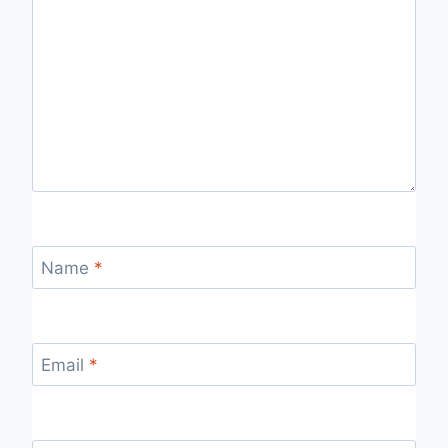
Name
*
Email
*