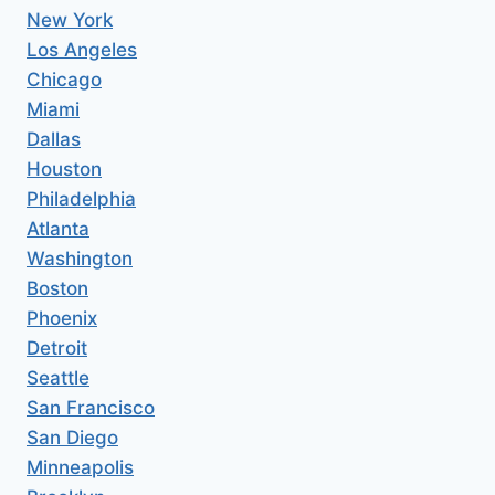
New York
Los Angeles
Chicago
Miami
Dallas
Houston
Philadelphia
Atlanta
Washington
Boston
Phoenix
Detroit
Seattle
San Francisco
San Diego
Minneapolis