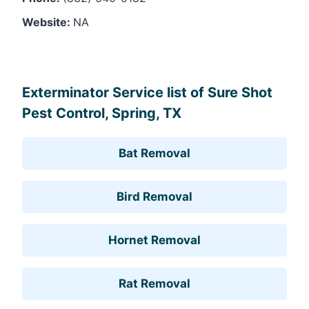
Website:
NA
Leaflet
, ©
OpenStreetMap
contributors
Exterminator Service list of Sure Shot
Pest Control, Spring, TX
Bat Removal
Bird Removal
Hornet Removal
Rat Removal