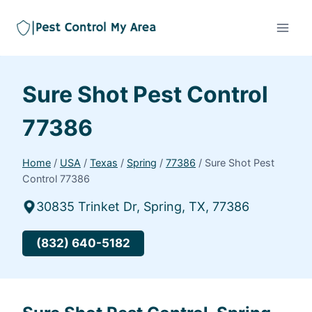
Sure Shot Pest Control
77386
Home
/
USA
/
Texas
/
Spring
/
77386
/
Sure Shot Pest
Control 77386
30835 Trinket Dr, Spring, TX, 77386
(832) 640-5182