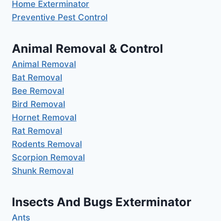
Home Exterminator
Preventive Pest Control
Animal Removal & Control
Animal Removal
Bat Removal
Bee Removal
Bird Removal
Hornet Removal
Rat Removal
Rodents Removal
Scorpion Removal
Shunk Removal
Insects And Bugs Exterminator
Ants