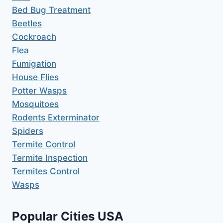
Bed Bug Treatment
Beetles
Cockroach
Flea
Fumigation
House Flies
Potter Wasps
Mosquitoes
Rodents Exterminator
Spiders
Termite Control
Termite Inspection
Termites Control
Wasps
Popular Cities USA