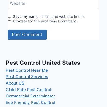
Website
Save my name, email, and website in this
browser for the next time I comment.
Pest Control United States
Pest Control Near Me
Pest Control Services
About US
Child Safe Pest Control
Commercial Exterminator
Eco Friendly Pest Control