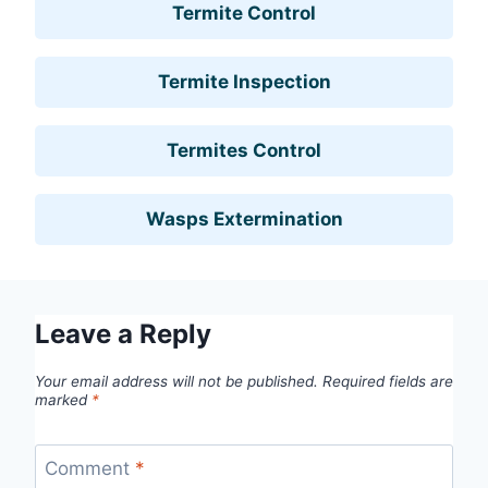
Termite Control
Termite Inspection
Termites Control
Wasps Extermination
Leave a Reply
Your email address will not be published.
Required fields are
marked
*
Comment
*