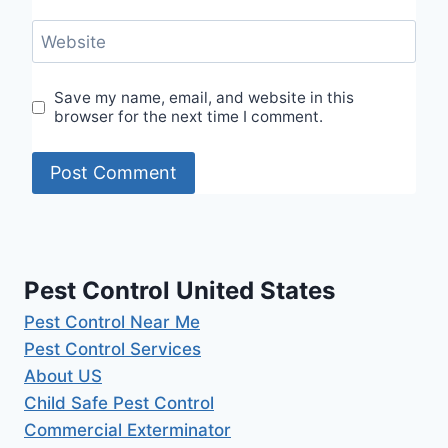
Website
Save my name, email, and website in this
browser for the next time I comment.
Pest Control United States
Pest Control Near Me
Pest Control Services
About US
Child Safe Pest Control
Commercial Exterminator