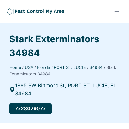
Stark Exterminators
34984
Home
/
USA
/
Florida
/
PORT ST. LUCIE
/
34984
/
Stark
Exterminators 34984
1885 SW Biltmore St, PORT ST. LUCIE, FL,
34984
7728079077