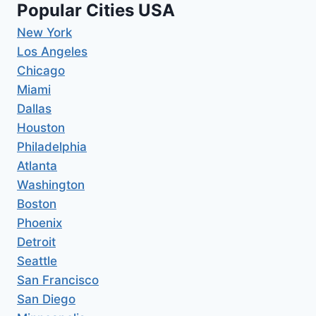
Popular Cities USA
New York
Los Angeles
Chicago
Miami
Dallas
Houston
Philadelphia
Atlanta
Washington
Boston
Phoenix
Detroit
Seattle
San Francisco
San Diego