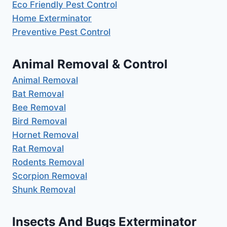
Eco Friendly Pest Control
Home Exterminator
Preventive Pest Control
Animal Removal & Control
Animal Removal
Bat Removal
Bee Removal
Bird Removal
Hornet Removal
Rat Removal
Rodents Removal
Scorpion Removal
Shunk Removal
Insects And Bugs Exterminator