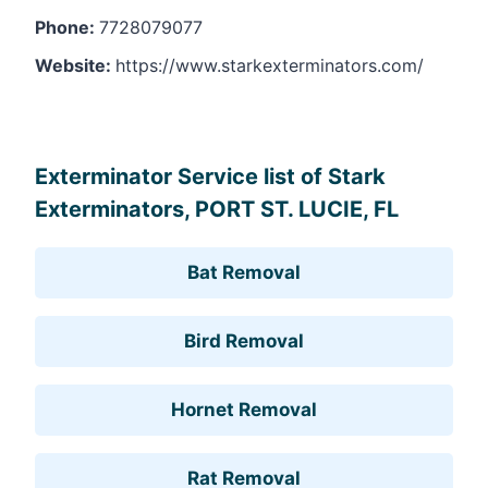
Phone:
7728079077
Website:
https://www.starkexterminators.com/
Leaflet
, ©
OpenStreetMap
contributors
Exterminator Service list of Stark
Exterminators, PORT ST. LUCIE, FL
Bat Removal
Bird Removal
Hornet Removal
Rat Removal