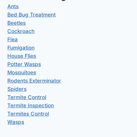
Ants
Bed Bug Treatment
Beetles
Cockroach
Flea
Fumigation
House Flies
Potter Wasps
Mosquitoes
Rodents Exterminator
Spiders
Termite Control
Termite Inspection
Termites Control
Wasps