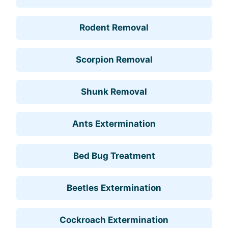
Rodent Removal
Scorpion Removal
Shunk Removal
Ants Extermination
Bed Bug Treatment
Beetles Extermination
Cockroach Extermination