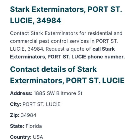
Stark Exterminators, PORT ST.
LUCIE, 34984
Contact Stark Exterminators for residential and
commercial pest control services in PORT ST.
LUCIE, 34984. Request a quote of
call Stark
Exterminators, PORT ST. LUCIE phone number.
Contact details of Stark
Exterminators, PORT ST. LUCIE
Address:
1885 SW Biltmore St
City:
PORT ST. LUCIE
Zip:
34984
State:
Florida
Country:
USA