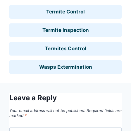
Termite Control
Termite Inspection
Termites Control
Wasps Extermination
Leave a Reply
Your email address will not be published.
Required fields are
marked
*