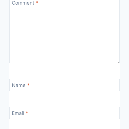
Comment
*
Name
*
Email
*