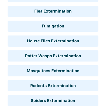
Flea Extermination
Fumigation
House Flies Extermination
Potter Wasps Extermination
Mosquitoes Extermination
Rodents Extermination
Spiders Extermination