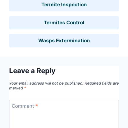
Termite Inspection
Termites Control
Wasps Extermination
Leave a Reply
Your email address will not be published.
Required fields are
marked
*
Comment
*