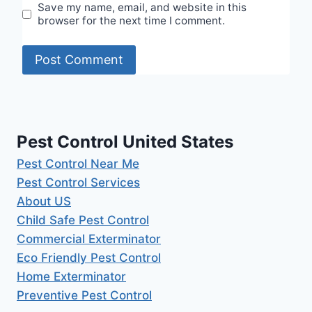
Save my name, email, and website in this
browser for the next time I comment.
Pest Control United States
Pest Control Near Me
Pest Control Services
About US
Child Safe Pest Control
Commercial Exterminator
Eco Friendly Pest Control
Home Exterminator
Preventive Pest Control