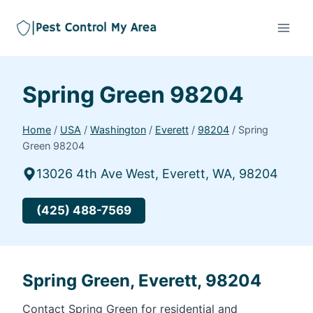
Spring Green 98204
Home
/
USA
/
Washington
/
Everett
/
98204
/
Spring
Green 98204
13026 4th Ave West, Everett, WA, 98204
(425) 488-7569
Spring Green, Everett, 98204
Contact Spring Green for residential and