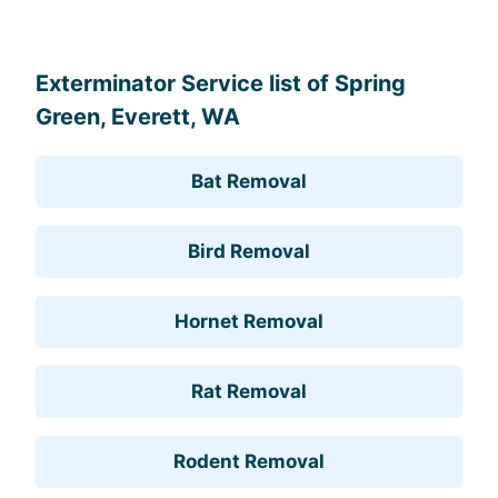
Leaflet
, ©
OpenStreetMap
contributors
Exterminator Service list of Spring
Green, Everett, WA
Bat Removal
Bird Removal
Hornet Removal
Rat Removal
Rodent Removal