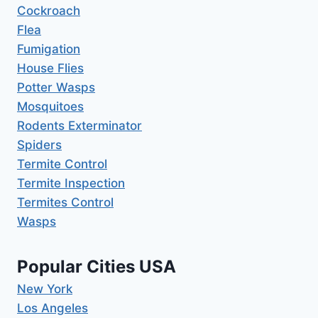
Cockroach
Flea
Fumigation
House Flies
Potter Wasps
Mosquitoes
Rodents Exterminator
Spiders
Termite Control
Termite Inspection
Termites Control
Wasps
Popular Cities USA
New York
Los Angeles