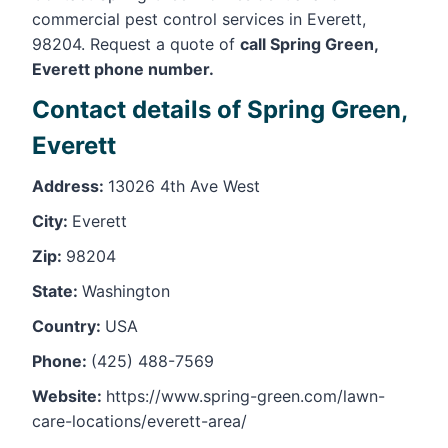
commercial pest control services in Everett,
98204. Request a quote of
call Spring Green,
Everett phone number.
Contact details of Spring Green,
Everett
Address:
13026 4th Ave West
City:
Everett
Zip:
98204
State:
Washington
Country:
USA
Phone:
(425) 488-7569
Website:
https://www.spring-green.com/lawn-
care-locations/everett-area/