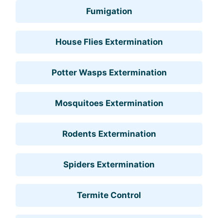
Fumigation
House Flies Extermination
Potter Wasps Extermination
Mosquitoes Extermination
Rodents Extermination
Spiders Extermination
Termite Control