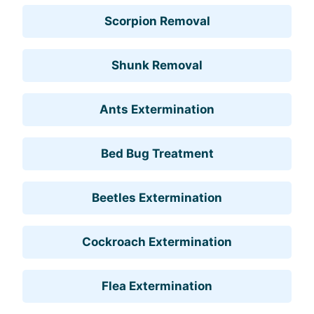
Scorpion Removal
Shunk Removal
Ants Extermination
Bed Bug Treatment
Beetles Extermination
Cockroach Extermination
Flea Extermination