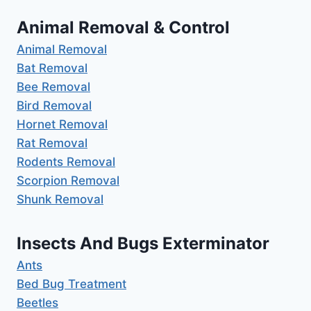
Animal Removal & Control
Animal Removal
Bat Removal
Bee Removal
Bird Removal
Hornet Removal
Rat Removal
Rodents Removal
Scorpion Removal
Shunk Removal
Insects And Bugs Exterminator
Ants
Bed Bug Treatment
Beetles