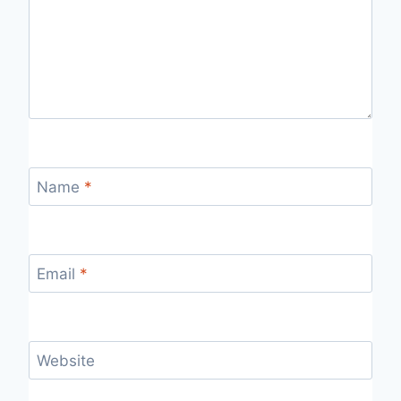
Name
*
Email
*
Website