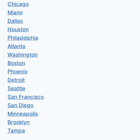
Chicago
Miami
Dallas
Houston
Philadelphia
Atlanta
Washington
Boston
Phoenix
Detroit
Seattle
San Francisco
San Diego
Minneapolis
Brooklyn
Tampa