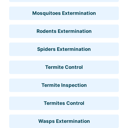
Mosquitoes Extermination
Rodents Extermination
Spiders Extermination
Termite Control
Termite Inspection
Termites Control
Wasps Extermination