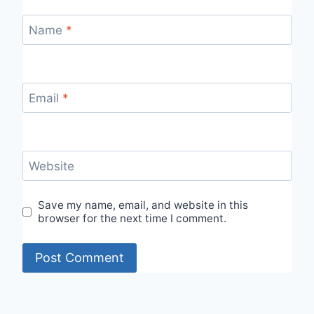
Name
*
Email
*
Website
Save my name, email, and website in this
browser for the next time I comment.