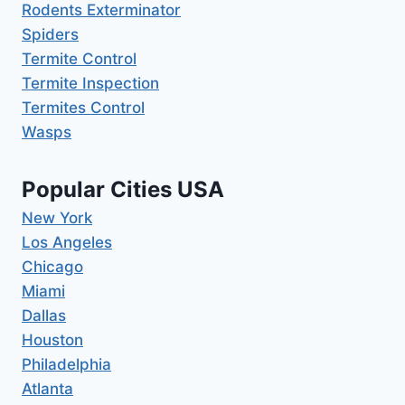
Rodents Exterminator
Spiders
Termite Control
Termite Inspection
Termites Control
Wasps
Popular Cities USA
New York
Los Angeles
Chicago
Miami
Dallas
Houston
Philadelphia
Atlanta