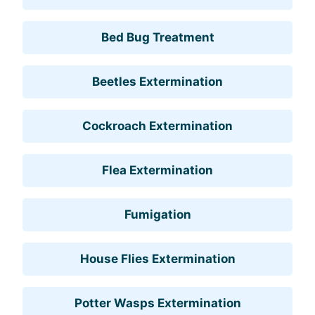
Bed Bug Treatment
Beetles Extermination
Cockroach Extermination
Flea Extermination
Fumigation
House Flies Extermination
Potter Wasps Extermination