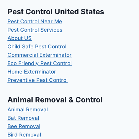
Pest Control United States
Pest Control Near Me
Pest Control Services
About US
Child Safe Pest Control
Commercial Exterminator
Eco Friendly Pest Control
Home Exterminator
Preventive Pest Control
Animal Removal & Control
Animal Removal
Bat Removal
Bee Removal
Bird Removal