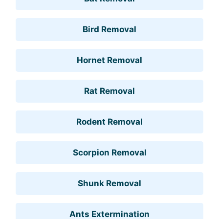
Bird Removal
Hornet Removal
Rat Removal
Rodent Removal
Scorpion Removal
Shunk Removal
Ants Extermination