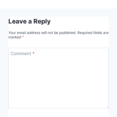
Leave a Reply
Your email address will not be published.
Required fields are
marked
*
Comment
*