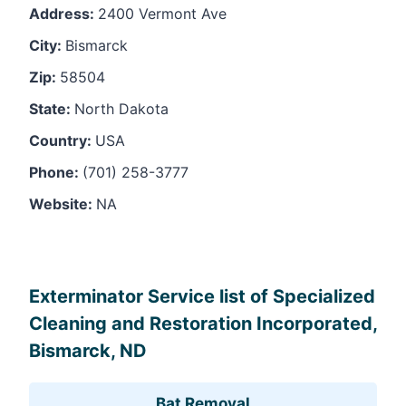
Address:
2400 Vermont Ave
City:
Bismarck
Zip:
58504
State:
North Dakota
Country:
USA
Phone:
(701) 258-3777
Website:
NA
Leaflet
, ©
OpenStreetMap
contributors
Exterminator Service list of Specialized
Cleaning and Restoration Incorporated,
Bismarck, ND
Bat Removal