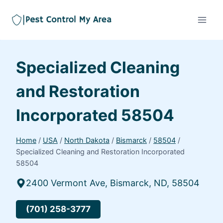
Specialized Cleaning
and Restoration
Incorporated 58504
Home
/
USA
/
North Dakota
/
Bismarck
/
58504
/
Specialized Cleaning and Restoration Incorporated
58504
2400 Vermont Ave, Bismarck, ND, 58504
(701) 258-3777