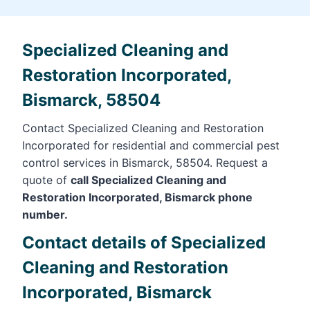
Specialized Cleaning and
Restoration Incorporated,
Bismarck, 58504
Contact Specialized Cleaning and Restoration
Incorporated for residential and commercial pest
control services in Bismarck, 58504. Request a
quote of
call Specialized Cleaning and
Restoration Incorporated, Bismarck phone
number.
Contact details of Specialized
Cleaning and Restoration
Incorporated, Bismarck