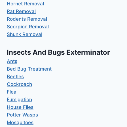
Hornet Removal
Rat Removal
Rodents Removal
Scorpion Removal
Shunk Removal
Insects And Bugs Exterminator
Ants
Bed Bug Treatment
Beetles
Cockroach
Flea
Fumigation
House Flies
Potter Wasps
Mosquitoes