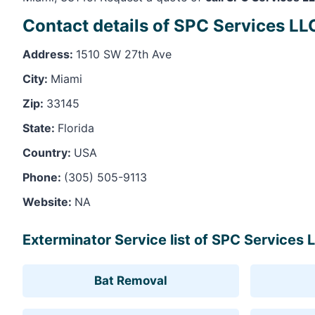
Contact details of SPC Services LL
Address:
1510 SW 27th Ave
City:
Miami
Zip:
33145
State:
Florida
Country:
USA
Phone:
(305) 505-9113
Website:
NA
Exterminator Service list of SPC Services 
Bat Removal