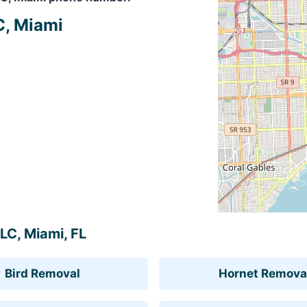
C, Miami
LLC, Miami, FL
Bird Removal
Hornet Remova