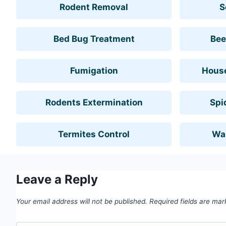
Rodent Removal
S
Bed Bug Treatment
Bee
Fumigation
House
Rodents Extermination
Spi
Termites Control
Wa
Leave a Reply
Your email address will not be published.
Required fields are ma