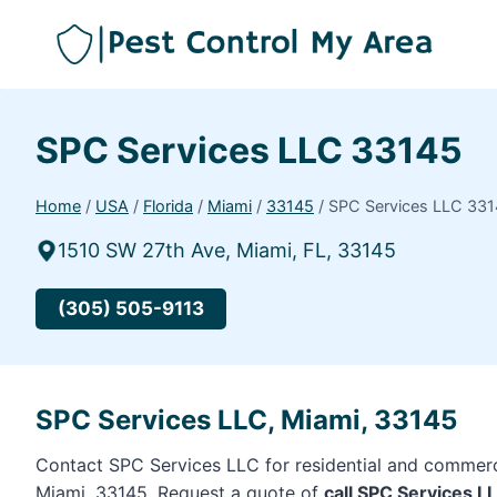
SPC Services LLC 33145
Home
/
USA
/
Florida
/
Miami
/
33145
/
SPC Services LLC 33
1510 SW 27th Ave, Miami, FL, 33145
(305) 505-9113
SPC Services LLC, Miami, 33145
Contact SPC Services LLC for residential and commerci
Miami, 33145. Request a quote of
call SPC Services 