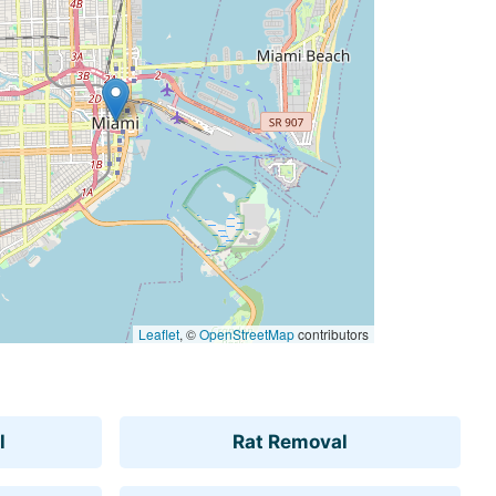
Leaflet
, ©
OpenStreetMap
contributors
l
Rat Removal