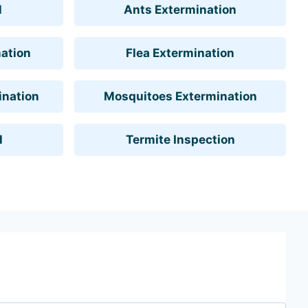
l
Ants Extermination
ation
Flea Extermination
ination
Mosquitoes Extermination
l
Termite Inspection