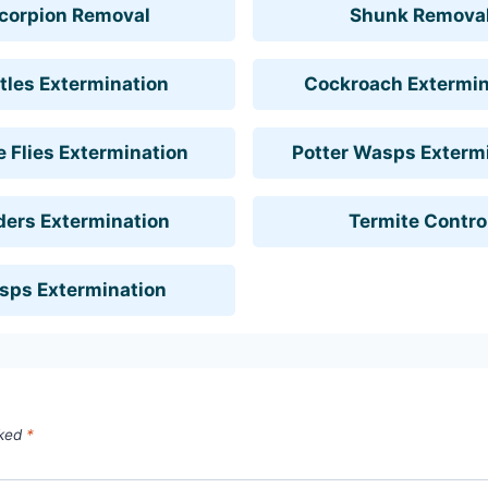
corpion Removal
Shunk Remova
tles Extermination
Cockroach Extermin
 Flies Extermination
Potter Wasps Exterm
ders Extermination
Termite Contro
sps Extermination
rked
*