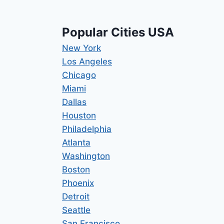
Popular Cities USA
New York
Los Angeles
Chicago
Miami
Dallas
Houston
Philadelphia
Atlanta
Washington
Boston
Phoenix
Detroit
Seattle
San Francisco