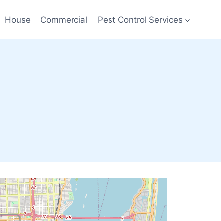
House
Commercial
Pest Control Services