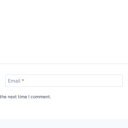
Email
*
 the next time I comment.