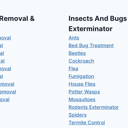
 Removal &
Insects And Bugs
Exterminator
moval
Ants
al
Bed Bug Treatment
al
Beetles
al
Cockroach
moval
Flea
al
Fumigation
emoval
House Flies
Removal
Potter Wasps
oval
Mosquitoes
Rodents Exterminator
Spiders
Termite Control