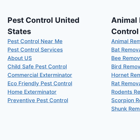
Pest Control United
Animal
States
Control
Pest Control Near Me
Animal Re
Pest Control Services
Bat Remov
About US
Bee Remov
Child Safe Pest Control
Bird Remov
Commercial Exterminator
Hornet Re
Eco Friendly Pest Control
Rat Remov
Home Exterminator
Rodents R
Preventive Pest Control
Scorpion 
Shunk Rem