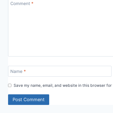
Comment
*
Name
*
Save my name, email, and website in this browser for