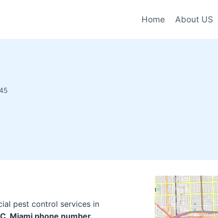
Home
About US
145
al pest control services in
LLC, Miami phone number.