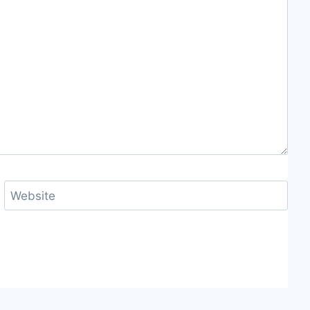
Website