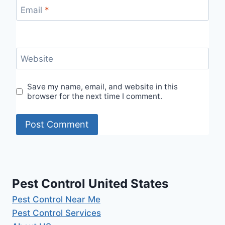
Email
*
Website
Save my name, email, and website in this
browser for the next time I comment.
Pest Control United States
Pest Control Near Me
Pest Control Services