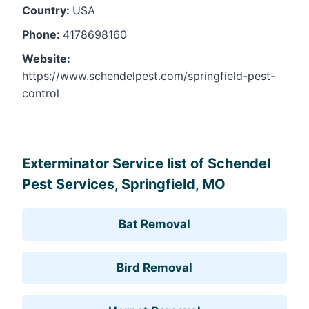
Country:
USA
Phone:
4178698160
Website:
https://www.schendelpest.com/springfield-pest-
control
Leaflet
, ©
OpenStreetMap
contributors
Exterminator Service list of Schendel
Pest Services, Springfield, MO
Bat Removal
Bird Removal