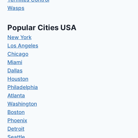
Wasps
Popular Cities USA
New York
Los Angeles
Chicago
Miami
Dallas
Houston
Philadelphia
Atlanta
Washington
Boston
Phoenix
Detroit
Seattle