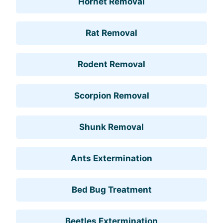
Hornet Removal
Rat Removal
Rodent Removal
Scorpion Removal
Shunk Removal
Ants Extermination
Bed Bug Treatment
Beetles Extermination