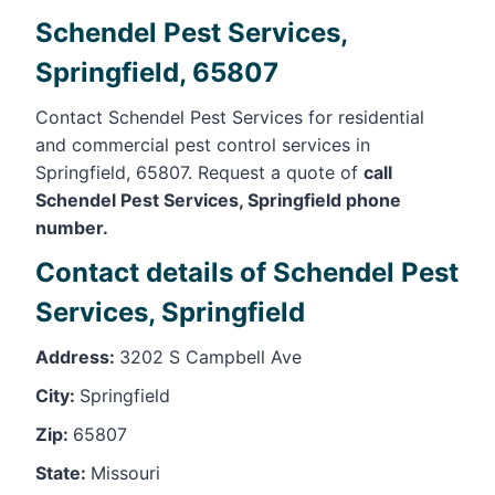
Schendel Pest Services,
Springfield, 65807
Contact Schendel Pest Services for residential
and commercial pest control services in
Springfield, 65807. Request a quote of
call
Schendel Pest Services, Springfield phone
number.
Contact details of Schendel Pest
Services, Springfield
Address:
3202 S Campbell Ave
City:
Springfield
Zip:
65807
State:
Missouri