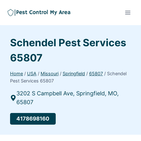
Schendel Pest Services
65807
Home
/
USA
/
Missouri
/
Springfield
/
65807
/
Schendel
Pest Services 65807
3202 S Campbell Ave, Springfield, MO,
65807
4178698160