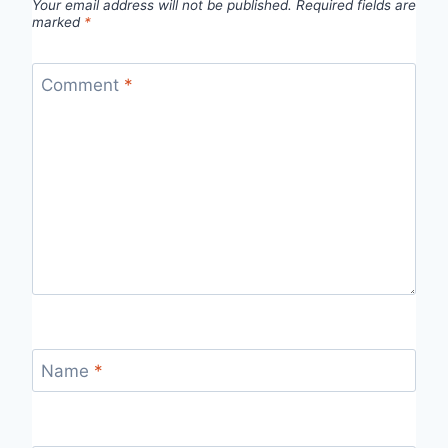
Your email address will not be published.
Required fields are
marked
*
Comment
*
Name
*