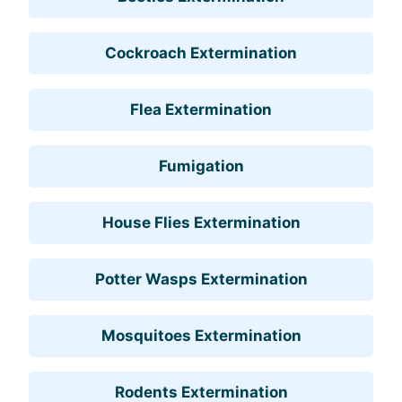
Cockroach Extermination
Flea Extermination
Fumigation
House Flies Extermination
Potter Wasps Extermination
Mosquitoes Extermination
Rodents Extermination