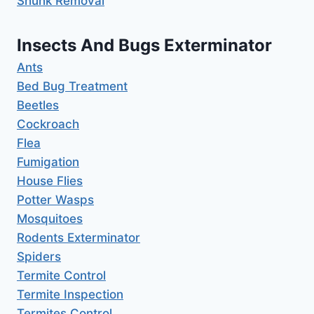
Shunk Removal
Insects And Bugs Exterminator
Ants
Bed Bug Treatment
Beetles
Cockroach
Flea
Fumigation
House Flies
Potter Wasps
Mosquitoes
Rodents Exterminator
Spiders
Termite Control
Termite Inspection
Termites Control