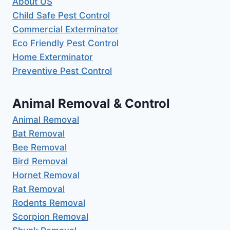
About US
Child Safe Pest Control
Commercial Exterminator
Eco Friendly Pest Control
Home Exterminator
Preventive Pest Control
Animal Removal & Control
Animal Removal
Bat Removal
Bee Removal
Bird Removal
Hornet Removal
Rat Removal
Rodents Removal
Scorpion Removal