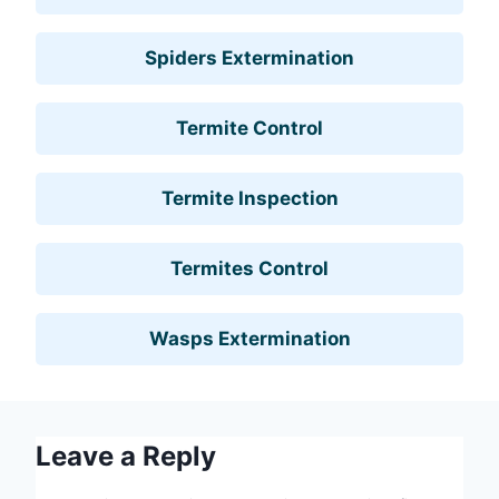
Spiders Extermination
Termite Control
Termite Inspection
Termites Control
Wasps Extermination
Leave a Reply