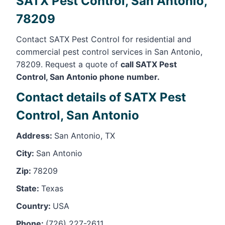
SATX Pest Control, San Antonio,
78209
Contact SATX Pest Control for residential and
commercial pest control services in San Antonio,
78209. Request a quote of
call SATX Pest
Control, San Antonio phone number.
Contact details of SATX Pest
Control, San Antonio
Address:
San Antonio, TX
City:
San Antonio
Zip:
78209
State:
Texas
Country:
USA
Phone:
(726) 227-2611