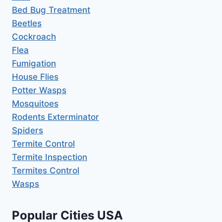
Bed Bug Treatment
Beetles
Cockroach
Flea
Fumigation
House Flies
Potter Wasps
Mosquitoes
Rodents Exterminator
Spiders
Termite Control
Termite Inspection
Termites Control
Wasps
Popular Cities USA