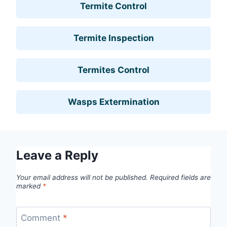
Termite Control
Termite Inspection
Termites Control
Wasps Extermination
Leave a Reply
Your email address will not be published.
Required fields are
marked
*
Comment
*