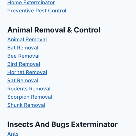
Home Exterminator
Preventive Pest Control
Animal Removal & Control
Animal Removal
Bat Removal
Bee Removal
Bird Removal
Hornet Removal
Rat Removal
Rodents Removal
Scorpion Removal
Shunk Removal
Insects And Bugs Exterminator
Ants