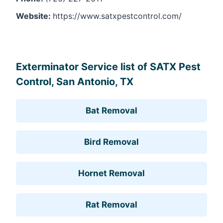
Website:
https://www.satxpestcontrol.com/
Leaflet
, ©
OpenStreetMap
contributors
Exterminator Service list of SATX Pest
Control, San Antonio, TX
Bat Removal
Bird Removal
Hornet Removal
Rat Removal