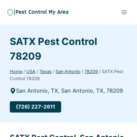
SATX Pest Control
78209
Home
/
USA
/
Texas
/
San Antonio
/
78209
/
SATX Pest
Control 78209
San Antonio, TX, San Antonio, TX, 78209
(726) 227-2611