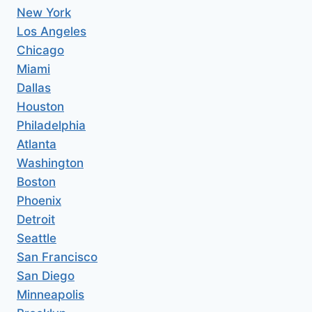
New York
Los Angeles
Chicago
Miami
Dallas
Houston
Philadelphia
Atlanta
Washington
Boston
Phoenix
Detroit
Seattle
San Francisco
San Diego
Minneapolis