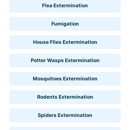
Flea Extermination
Fumigation
House Flies Extermination
Potter Wasps Extermination
Mosquitoes Extermination
Rodents Extermination
Spiders Extermination