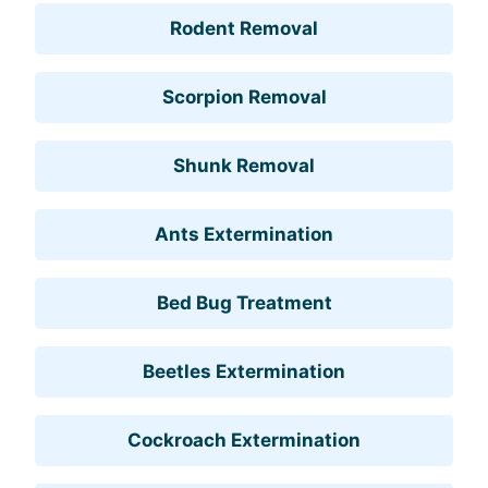
Rodent Removal
Scorpion Removal
Shunk Removal
Ants Extermination
Bed Bug Treatment
Beetles Extermination
Cockroach Extermination