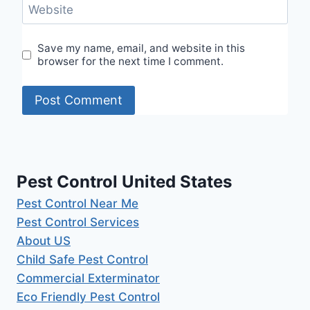
Website
Save my name, email, and website in this
browser for the next time I comment.
Pest Control United States
Pest Control Near Me
Pest Control Services
About US
Child Safe Pest Control
Commercial Exterminator
Eco Friendly Pest Control