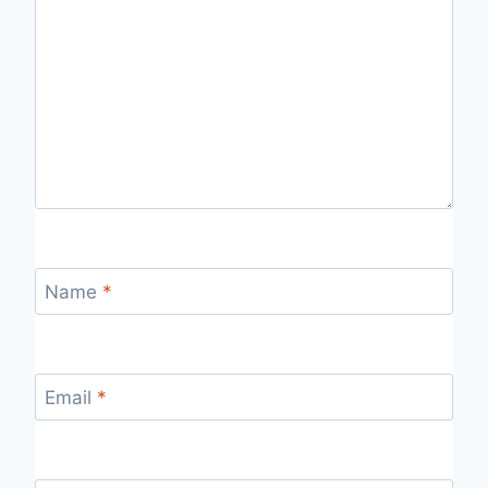
Name
*
Email
*