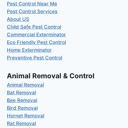
Pest Control Near Me
Pest Control Services
About US
Child Safe Pest Control
Commercial Exterminator
Eco Friendly Pest Control
Home Exterminator
Preventive Pest Control
Animal Removal & Control
Animal Removal
Bat Removal
Bee Removal
Bird Removal
Hornet Removal
Rat Removal