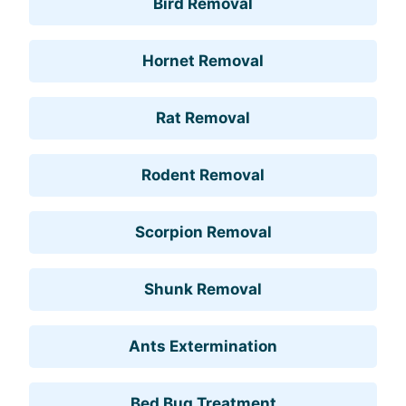
Bird Removal
Hornet Removal
Rat Removal
Rodent Removal
Scorpion Removal
Shunk Removal
Ants Extermination
Bed Bug Treatment