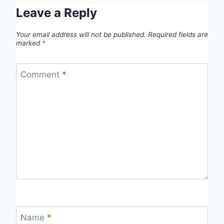
Leave a Reply
Your email address will not be published.
Required fields are
marked
*
Comment
*
Name
*