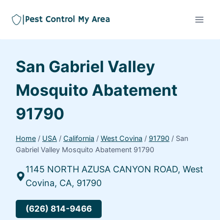
San Gabriel Valley
Mosquito Abatement
91790
Home
/
USA
/
California
/
West Covina
/
91790
/
San
Gabriel Valley Mosquito Abatement 91790
1145 NORTH AZUSA CANYON ROAD, West
Covina, CA, 91790
(626) 814-9466