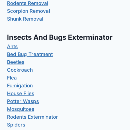
Rodents Removal
Scorpion Removal
Shunk Removal
Insects And Bugs Exterminator
Ants
Bed Bug Treatment
Beetles
Cockroach
Flea
Fumigation
House Flies
Potter Wasps
Mosquitoes
Rodents Exterminator
Spiders