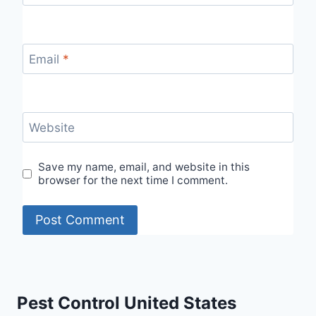
Email
*
Website
Save my name, email, and website in this
browser for the next time I comment.
Pest Control United States