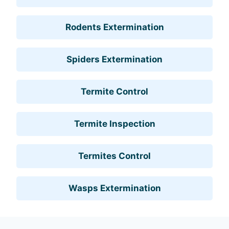
Rodents Extermination
Spiders Extermination
Termite Control
Termite Inspection
Termites Control
Wasps Extermination