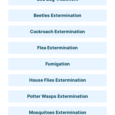
Beetles Extermination
Cockroach Extermination
Flea Extermination
Fumigation
House Flies Extermination
Potter Wasps Extermination
Mosquitoes Extermination