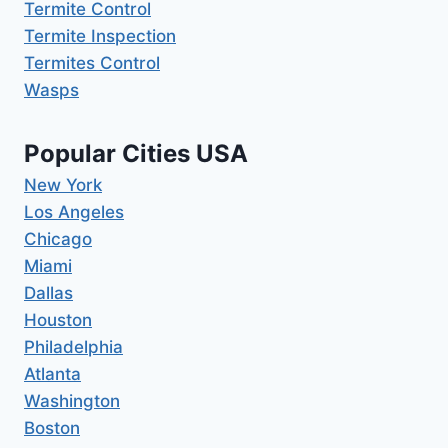
Termite Control
Termite Inspection
Termites Control
Wasps
Popular Cities USA
New York
Los Angeles
Chicago
Miami
Dallas
Houston
Philadelphia
Atlanta
Washington
Boston