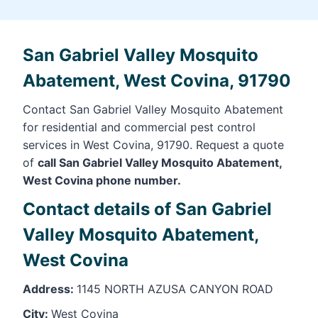
San Gabriel Valley Mosquito
Abatement, West Covina, 91790
Contact San Gabriel Valley Mosquito Abatement
for residential and commercial pest control
services in West Covina, 91790. Request a quote
of
call San Gabriel Valley Mosquito Abatement,
West Covina phone number.
Contact details of San Gabriel
Valley Mosquito Abatement,
West Covina
Address:
1145 NORTH AZUSA CANYON ROAD
City:
West Covina