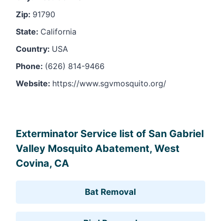
Zip:
91790
State:
California
Country:
USA
Phone:
(626) 814-9466
Website:
https://www.sgvmosquito.org/
Leaflet
, ©
OpenStreetMap
contributors
Exterminator Service list of San Gabriel
Valley Mosquito Abatement, West
Covina, CA
Bat Removal