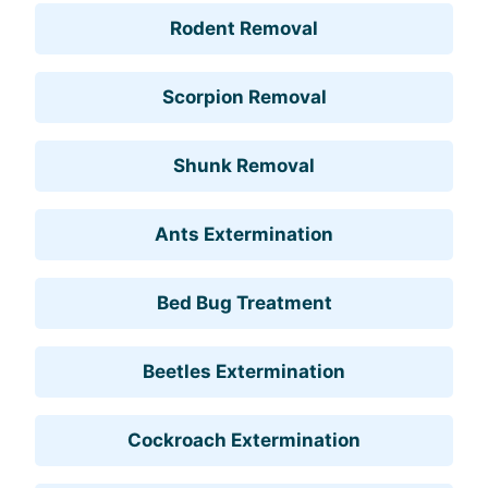
Rodent Removal
Scorpion Removal
Shunk Removal
Ants Extermination
Bed Bug Treatment
Beetles Extermination
Cockroach Extermination