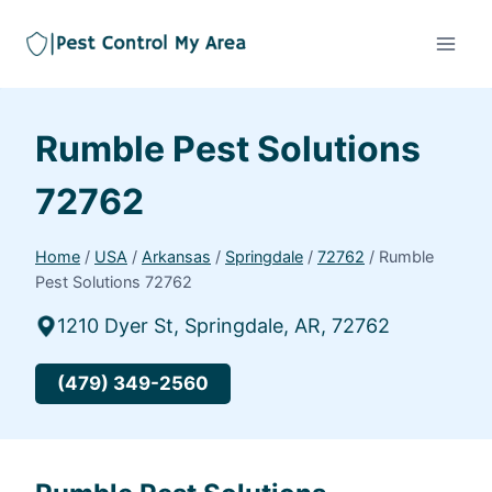
Rumble Pest Solutions
72762
Home
/
USA
/
Arkansas
/
Springdale
/
72762
/
Rumble
Pest Solutions 72762
1210 Dyer St, Springdale, AR, 72762
(479) 349-2560