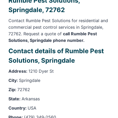
Rumble Pest Solutions,
Springdale, 72762
Contact Rumble Pest Solutions for residential and
commercial pest control services in Springdale,
72762. Request a quote of
call Rumble Pest
Solutions, Springdale phone number.
Contact details of Rumble Pest
Solutions, Springdale
Address:
1210 Dyer St
City:
Springdale
Zip:
72762
State:
Arkansas
Country:
USA
Phone:
(479) 349-2560