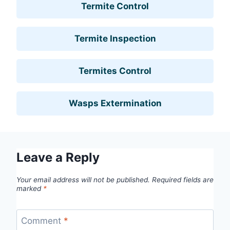
Termite Control
Termite Inspection
Termites Control
Wasps Extermination
Leave a Reply
Your email address will not be published.
Required fields are
marked
*
Comment
*