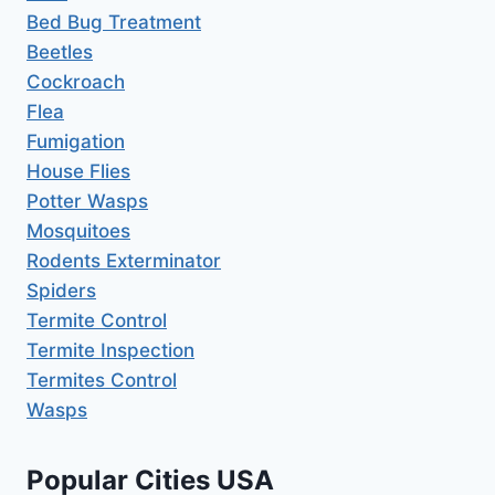
Bed Bug Treatment
Beetles
Cockroach
Flea
Fumigation
House Flies
Potter Wasps
Mosquitoes
Rodents Exterminator
Spiders
Termite Control
Termite Inspection
Termites Control
Wasps
Popular Cities USA