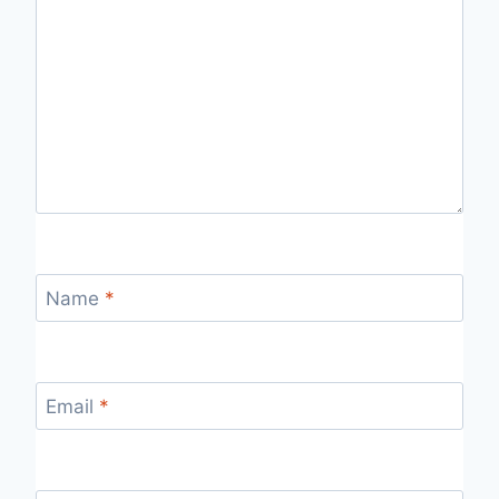
Name
*
Email
*