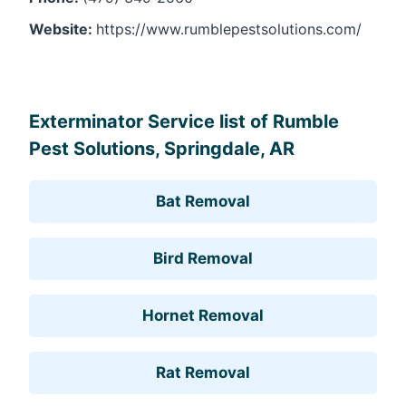
Website:
https://www.rumblepestsolutions.com/
Leaflet
, ©
OpenStreetMap
contributors
Exterminator Service list of Rumble
Pest Solutions, Springdale, AR
Bat Removal
Bird Removal
Hornet Removal
Rat Removal