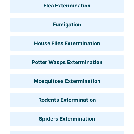
Flea Extermination
Fumigation
House Flies Extermination
Potter Wasps Extermination
Mosquitoes Extermination
Rodents Extermination
Spiders Extermination