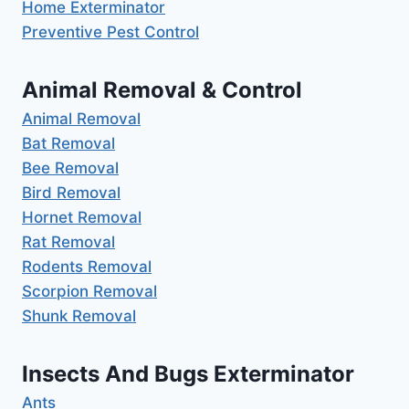
Home Exterminator
Preventive Pest Control
Animal Removal & Control
Animal Removal
Bat Removal
Bee Removal
Bird Removal
Hornet Removal
Rat Removal
Rodents Removal
Scorpion Removal
Shunk Removal
Insects And Bugs Exterminator
Ants