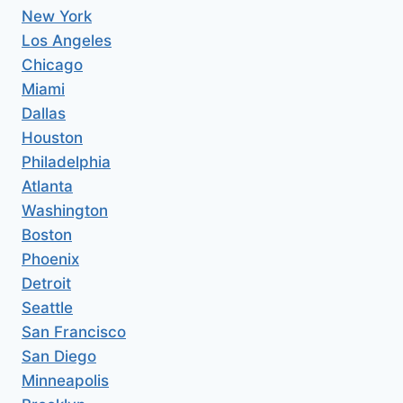
New York
Los Angeles
Chicago
Miami
Dallas
Houston
Philadelphia
Atlanta
Washington
Boston
Phoenix
Detroit
Seattle
San Francisco
San Diego
Minneapolis