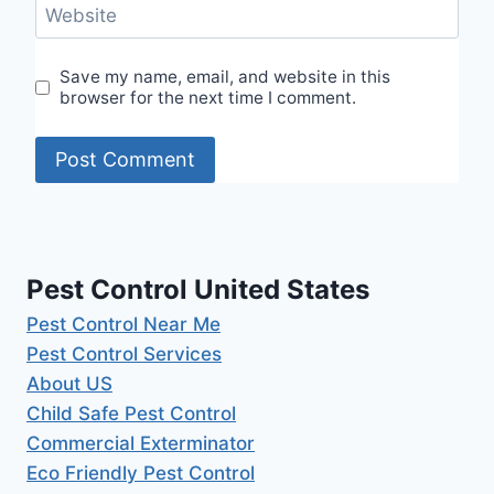
Website
Save my name, email, and website in this
browser for the next time I comment.
Pest Control United States
Pest Control Near Me
Pest Control Services
About US
Child Safe Pest Control
Commercial Exterminator
Eco Friendly Pest Control