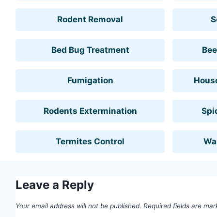
Rodent Removal
S
Bed Bug Treatment
Bee
Fumigation
House
Rodents Extermination
Spi
Termites Control
Wa
Leave a Reply
Your email address will not be published.
Required fields are ma