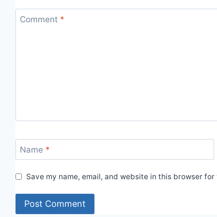
Comment
*
Name
*
Save my name, email, and website in this browser for