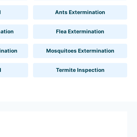
l
Ants Extermination
ation
Flea Extermination
ination
Mosquitoes Extermination
l
Termite Inspection