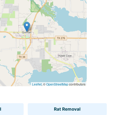
Leaflet
, ©
OpenStreetMap
contributors
l
Rat Removal