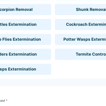
corpion Removal
Shunk Remova
tles Extermination
Cockroach Extermin
 Flies Extermination
Potter Wasps Exterm
ders Extermination
Termite Contro
sps Extermination
rked
*