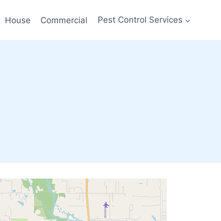
House
Commercial
Pest Control Services