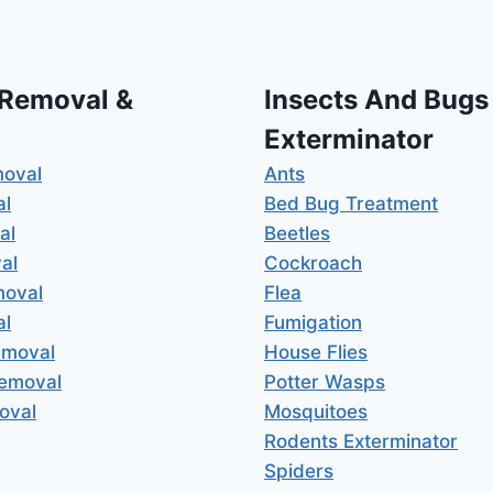
 Removal &
Insects And Bugs
Exterminator
moval
Ants
al
Bed Bug Treatment
al
Beetles
al
Cockroach
moval
Flea
al
Fumigation
emoval
House Flies
Removal
Potter Wasps
oval
Mosquitoes
Rodents Exterminator
Spiders