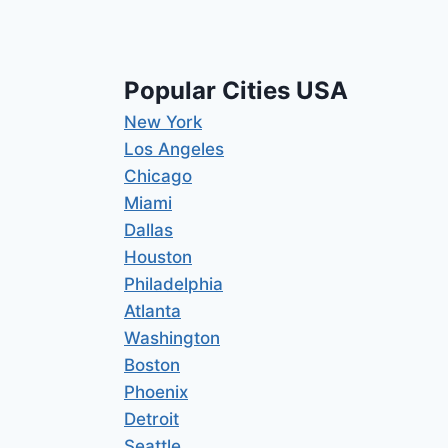
Popular Cities USA
New York
Los Angeles
Chicago
Miami
Dallas
Houston
Philadelphia
Atlanta
Washington
Boston
Phoenix
Detroit
Seattle