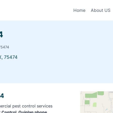
Home
About US
4
 75474
X, 75474
74
rcial pest control services
t Control, Quinlan phone