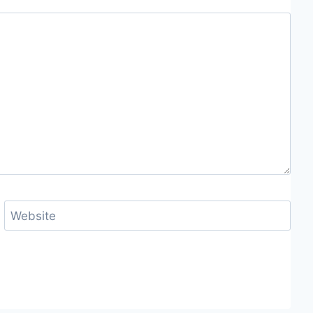
Website