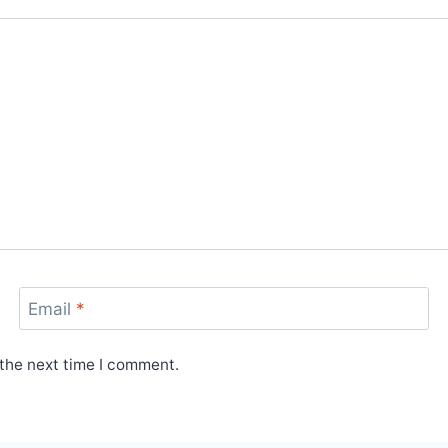
Email
*
 the next time I comment.