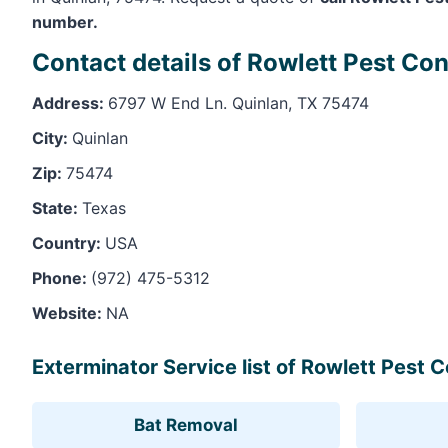
number.
Contact details of Rowlett Pest Con
Address:
6797 W End Ln. Quinlan, TX 75474
City:
Quinlan
Zip:
75474
State:
Texas
Country:
USA
Phone:
(972) 475-5312
Website:
NA
Exterminator Service list of Rowlett Pest C
Bat Removal