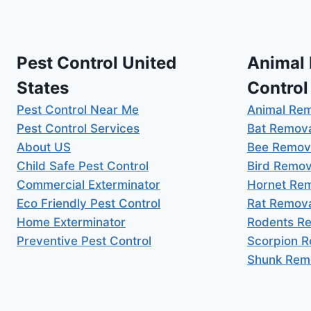
Pest Control United
Animal
States
Control
Pest Control Near Me
Animal Re
Pest Control Services
Bat Remov
About US
Bee Remov
Child Safe Pest Control
Bird Remov
Commercial Exterminator
Hornet Re
Eco Friendly Pest Control
Rat Remov
Home Exterminator
Rodents R
Preventive Pest Control
Scorpion 
Shunk Rem