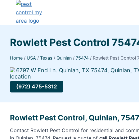
Rowlett Pest Control 7547
Home
/
USA
/
Texas
/
Quinlan
/
75474
/
Rowlett Pest Control
6797 W End Ln. Quinlan, TX 75474, Quinlan, T
(972) 475-5312
Rowlett Pest Control, Quinlan, 754
Contact Rowlett Pest Control for residential and comme
in Quinlan, 75474. Request a quote of
call Rowlett Pes