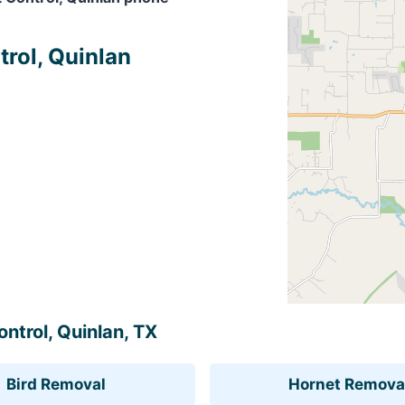
trol, Quinlan
ontrol, Quinlan, TX
Bird Removal
Hornet Remova