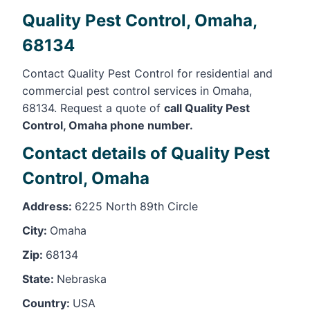
Quality Pest Control, Omaha,
68134
Contact Quality Pest Control for residential and
commercial pest control services in Omaha,
68134. Request a quote of
call Quality Pest
Control, Omaha phone number.
Contact details of Quality Pest
Control, Omaha
Address:
6225 North 89th Circle
City:
Omaha
Zip:
68134
State:
Nebraska
Country:
USA