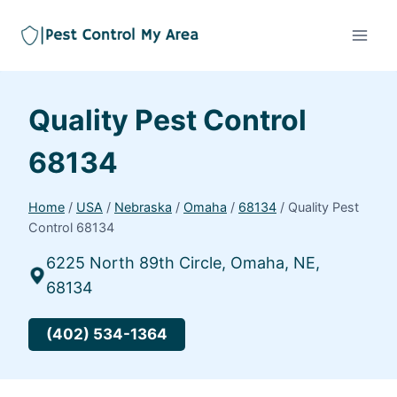
Quality Pest Control
68134
Home
/
USA
/
Nebraska
/
Omaha
/
68134
/
Quality Pest
Control 68134
6225 North 89th Circle, Omaha, NE,
68134
(402) 534-1364