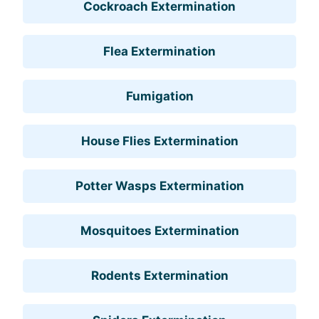
Cockroach Extermination
Flea Extermination
Fumigation
House Flies Extermination
Potter Wasps Extermination
Mosquitoes Extermination
Rodents Extermination