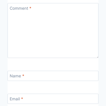
Comment
*
Name
*
Email
*