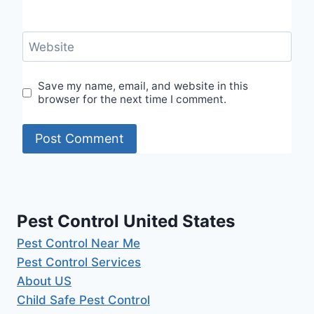
Website
Save my name, email, and website in this
browser for the next time I comment.
Pest Control United States
Pest Control Near Me
Pest Control Services
About US
Child Safe Pest Control