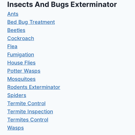
Insects And Bugs Exterminator
Ants
Bed Bug Treatment
Beetles
Cockroach
Flea
Fumigation
House Flies
Potter Wasps
Mosquitoes
Rodents Exterminator
Spiders
Termite Control
Termite Inspection
Termites Control
Wasps