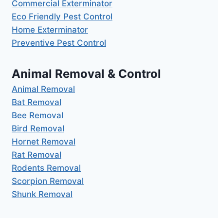
Commercial Exterminator
Eco Friendly Pest Control
Home Exterminator
Preventive Pest Control
Animal Removal & Control
Animal Removal
Bat Removal
Bee Removal
Bird Removal
Hornet Removal
Rat Removal
Rodents Removal
Scorpion Removal
Shunk Removal