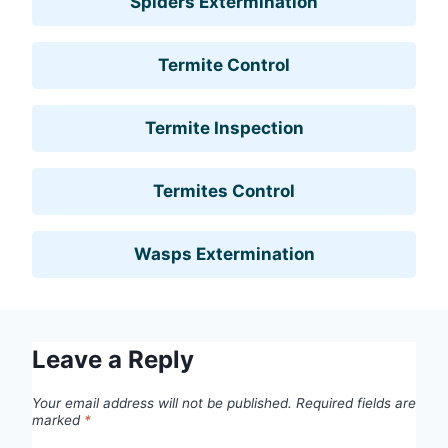
Spiders Extermination
Termite Control
Termite Inspection
Termites Control
Wasps Extermination
Leave a Reply
Your email address will not be published.
Required fields are
marked
*