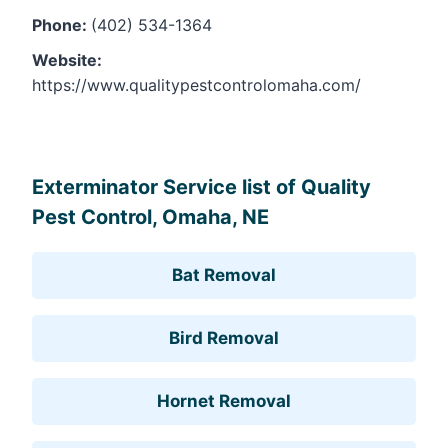
Phone:
(402) 534-1364
Website:
https://www.qualitypestcontrolomaha.com/
Leaflet
, ©
OpenStreetMap
contributors
Exterminator Service list of Quality
Pest Control, Omaha, NE
Bat Removal
Bird Removal
Hornet Removal