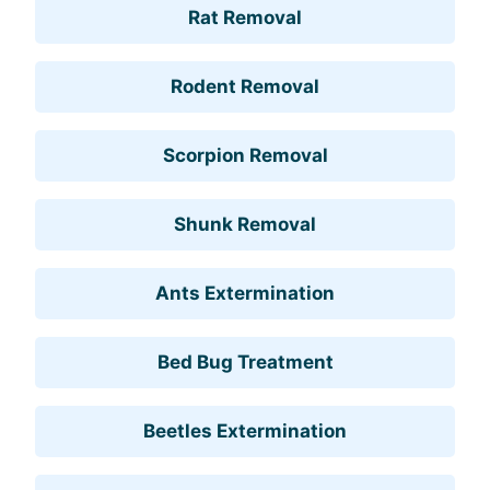
Rat Removal
Rodent Removal
Scorpion Removal
Shunk Removal
Ants Extermination
Bed Bug Treatment
Beetles Extermination