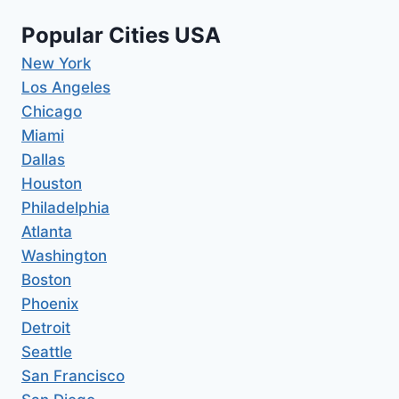
Popular Cities USA
New York
Los Angeles
Chicago
Miami
Dallas
Houston
Philadelphia
Atlanta
Washington
Boston
Phoenix
Detroit
Seattle
San Francisco