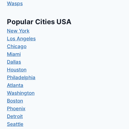
Wasps
Popular Cities USA
New York
Los Angeles
Chicago
Miami
Dallas
Houston
Philadelphia
Atlanta
Washington
Boston
Phoenix
Detroit
Seattle