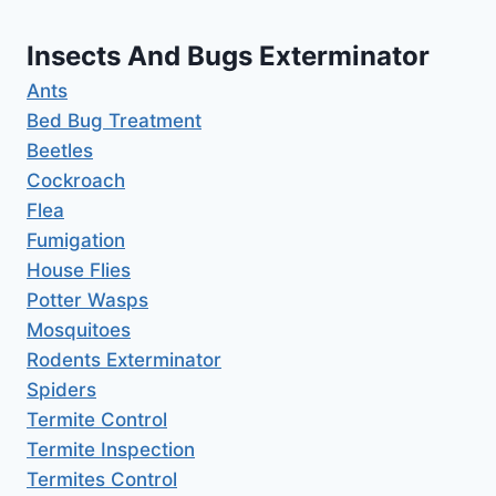
Insects And Bugs Exterminator
Ants
Bed Bug Treatment
Beetles
Cockroach
Flea
Fumigation
House Flies
Potter Wasps
Mosquitoes
Rodents Exterminator
Spiders
Termite Control
Termite Inspection
Termites Control