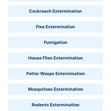
Cockroach Extermination
Flea Extermination
Fumigation
House Flies Extermination
Potter Wasps Extermination
Mosquitoes Extermination
Rodents Extermination