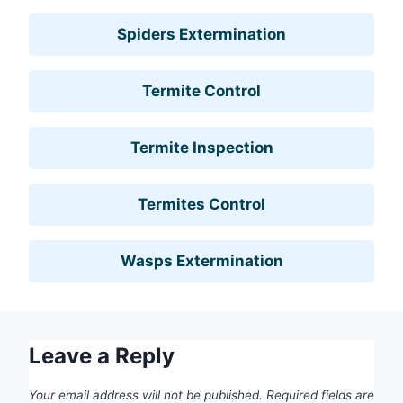
Spiders Extermination
Termite Control
Termite Inspection
Termites Control
Wasps Extermination
Leave a Reply
Your email address will not be published.
Required fields are