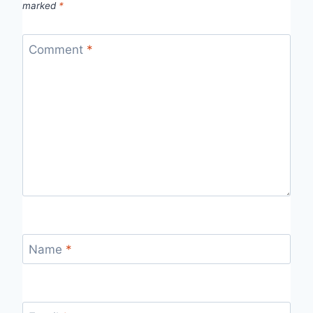
marked
*
Comment
*
Name
*