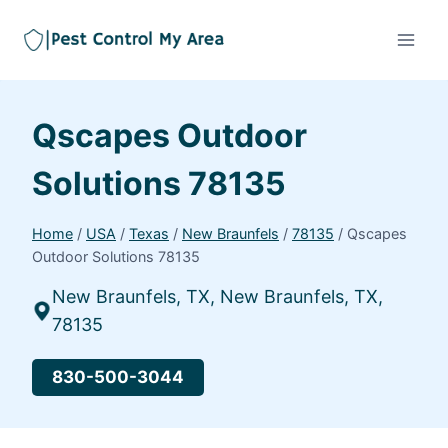
Qscapes Outdoor
Solutions 78135
Home
/
USA
/
Texas
/
New Braunfels
/
78135
/
Qscapes
Outdoor Solutions 78135
New Braunfels, TX, New Braunfels, TX,
78135
830-500-3044