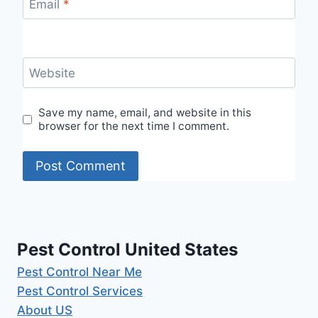
Email
*
Website
Save my name, email, and website in this
browser for the next time I comment.
Pest Control United States
Pest Control Near Me
Pest Control Services
About US