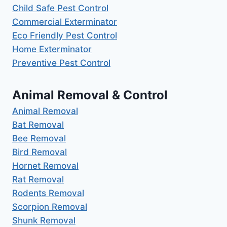
Child Safe Pest Control
Commercial Exterminator
Eco Friendly Pest Control
Home Exterminator
Preventive Pest Control
Animal Removal & Control
Animal Removal
Bat Removal
Bee Removal
Bird Removal
Hornet Removal
Rat Removal
Rodents Removal
Scorpion Removal
Shunk Removal