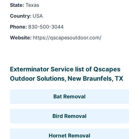
State:
Texas
Country:
USA
Phone:
830-500-3044
Website:
https://qscapesoutdoor.com/
Leaflet
, ©
OpenStreetMap
contributors
Exterminator Service list of Qscapes
Outdoor Solutions, New Braunfels, TX
Bat Removal
Bird Removal
Hornet Removal