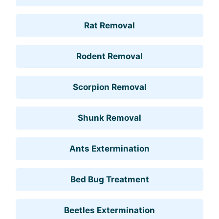
Rat Removal
Rodent Removal
Scorpion Removal
Shunk Removal
Ants Extermination
Bed Bug Treatment
Beetles Extermination