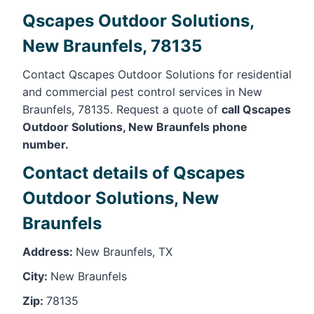
Qscapes Outdoor Solutions,
New Braunfels, 78135
Contact Qscapes Outdoor Solutions for residential
and commercial pest control services in New
Braunfels, 78135. Request a quote of
call Qscapes
Outdoor Solutions, New Braunfels phone
number.
Contact details of Qscapes
Outdoor Solutions, New
Braunfels
Address:
New Braunfels, TX
City:
New Braunfels
Zip:
78135