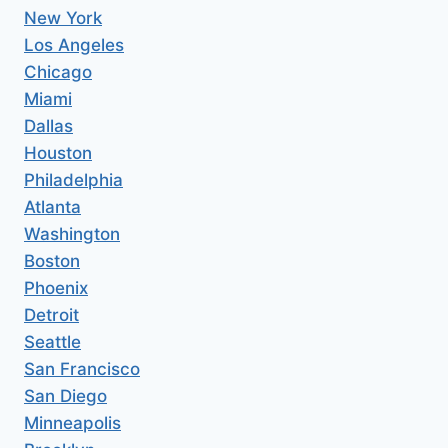
New York
Los Angeles
Chicago
Miami
Dallas
Houston
Philadelphia
Atlanta
Washington
Boston
Phoenix
Detroit
Seattle
San Francisco
San Diego
Minneapolis