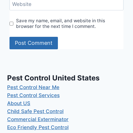
Website
Save my name, email, and website in this
browser for the next time I comment.
Pest Control United States
Pest Control Near Me
Pest Control Services
About US
Child Safe Pest Control
Commercial Exterminator
Eco Friendly Pest Control