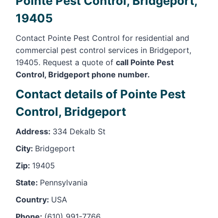
Pointe Pest Control, Bridgeport,
19405
Contact Pointe Pest Control for residential and
commercial pest control services in Bridgeport,
19405. Request a quote of
call Pointe Pest
Control, Bridgeport phone number.
Contact details of Pointe Pest
Control, Bridgeport
Address:
334 Dekalb St
City:
Bridgeport
Zip:
19405
State:
Pennsylvania
Country:
USA
Phone:
(610) 991-7766