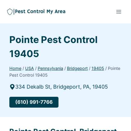
Pointe Pest Control
19405
Home
/
USA
/
Pennsylvania
/
Bridgeport
/
19405
/
Pointe
Pest Control 19405
334 Dekalb St, Bridgeport, PA, 19405
(610) 991-7766