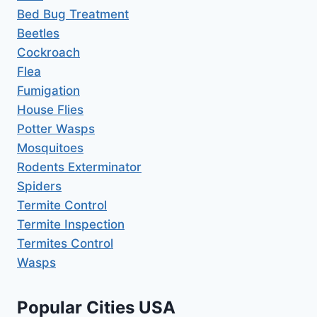
Bed Bug Treatment
Beetles
Cockroach
Flea
Fumigation
House Flies
Potter Wasps
Mosquitoes
Rodents Exterminator
Spiders
Termite Control
Termite Inspection
Termites Control
Wasps
Popular Cities USA