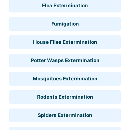
Flea Extermination
Fumigation
House Flies Extermination
Potter Wasps Extermination
Mosquitoes Extermination
Rodents Extermination
Spiders Extermination