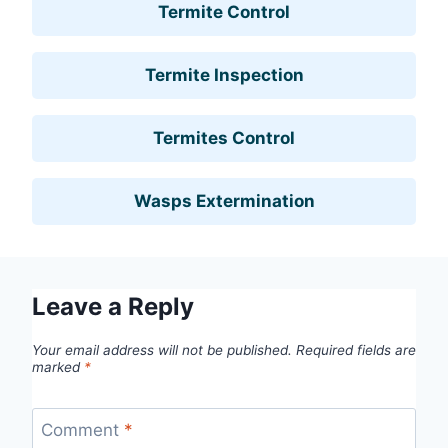
Termite Control
Termite Inspection
Termites Control
Wasps Extermination
Leave a Reply
Your email address will not be published.
Required fields are
marked
*
Comment
*