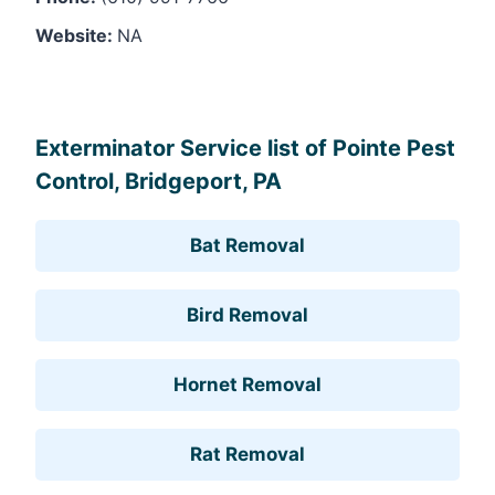
Website:
NA
Leaflet
, ©
OpenStreetMap
contributors
Exterminator Service list of Pointe Pest
Control, Bridgeport, PA
Bat Removal
Bird Removal
Hornet Removal
Rat Removal