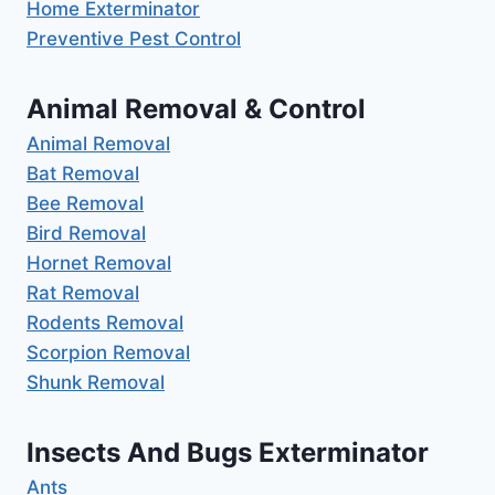
Home Exterminator
Preventive Pest Control
Animal Removal & Control
Animal Removal
Bat Removal
Bee Removal
Bird Removal
Hornet Removal
Rat Removal
Rodents Removal
Scorpion Removal
Shunk Removal
Insects And Bugs Exterminator
Ants