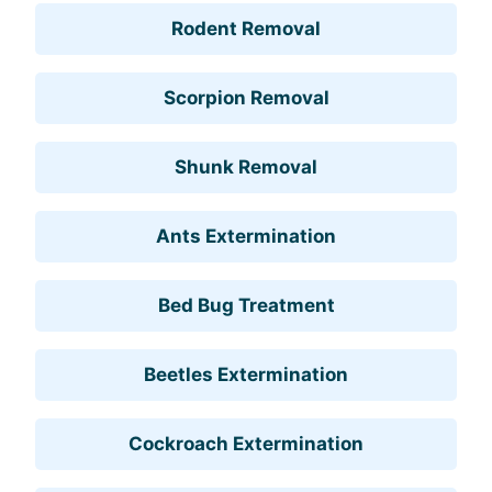
Rodent Removal
Scorpion Removal
Shunk Removal
Ants Extermination
Bed Bug Treatment
Beetles Extermination
Cockroach Extermination