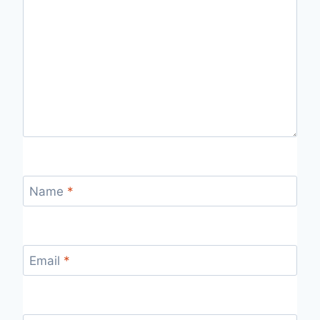
Name
*
Email
*