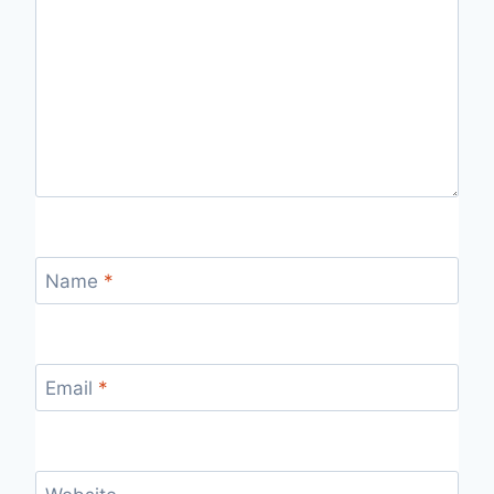
Name
*
Email
*