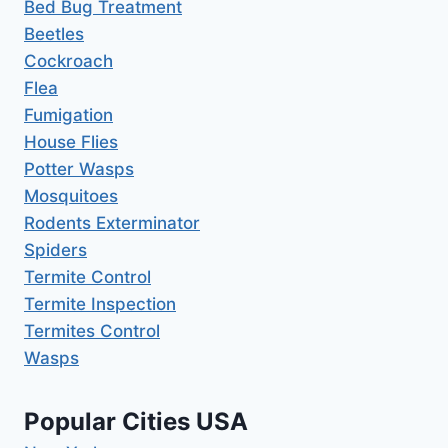
Bed Bug Treatment
Beetles
Cockroach
Flea
Fumigation
House Flies
Potter Wasps
Mosquitoes
Rodents Exterminator
Spiders
Termite Control
Termite Inspection
Termites Control
Wasps
Popular Cities USA