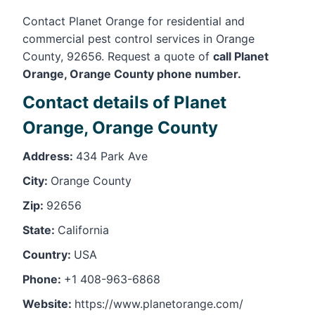
Contact Planet Orange for residential and
commercial pest control services in Orange
County, 92656. Request a quote of
call Planet
Orange, Orange County phone number.
Contact details of Planet
Orange, Orange County
Address:
434 Park Ave
City:
Orange County
Zip:
92656
State:
California
Country:
USA
Phone:
+1 408-963-6868
Website:
https://www.planetorange.com/