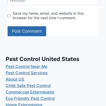
Website
Save my name, email, and website in this
browser for the next time I comment.
Pest Control United States
Pest Control Near Me
Pest Control Services
About US
Child Safe Pest Control
Commercial Exterminator
Eco Friendly Pest Control
Home Exterminator