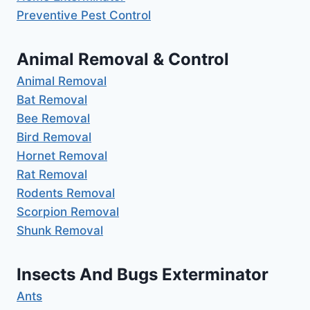
Preventive Pest Control
Animal Removal & Control
Animal Removal
Bat Removal
Bee Removal
Bird Removal
Hornet Removal
Rat Removal
Rodents Removal
Scorpion Removal
Shunk Removal
Insects And Bugs Exterminator
Ants