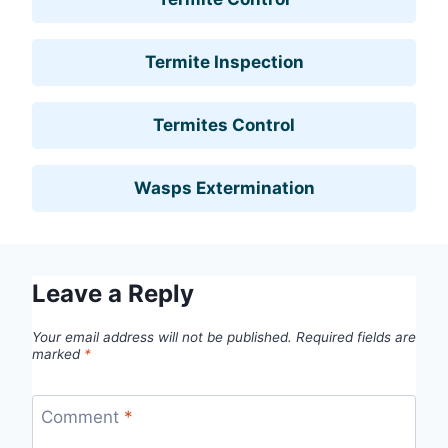
Termite Inspection
Termites Control
Wasps Extermination
Leave a Reply
Your email address will not be published.
Required fields are
marked
*
Comment
*