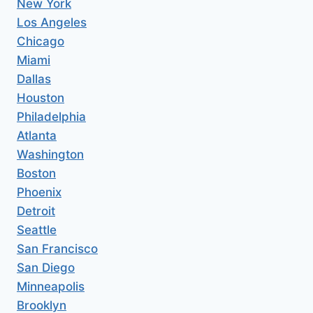
New York
Los Angeles
Chicago
Miami
Dallas
Houston
Philadelphia
Atlanta
Washington
Boston
Phoenix
Detroit
Seattle
San Francisco
San Diego
Minneapolis
Brooklyn