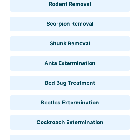
Rodent Removal
Scorpion Removal
Shunk Removal
Ants Extermination
Bed Bug Treatment
Beetles Extermination
Cockroach Extermination