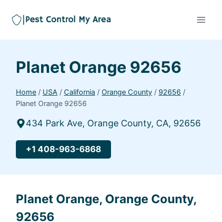
Planet Orange 92656
Home
/
USA
/
California
/
Orange County
/
92656
/
Planet Orange 92656
434 Park Ave, Orange County, CA, 92656
+1 408-963-6868
Planet Orange, Orange County,
92656