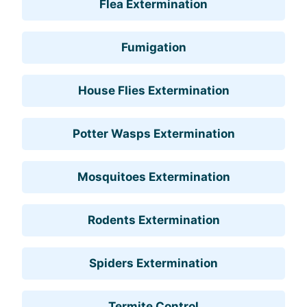
Flea Extermination
Fumigation
House Flies Extermination
Potter Wasps Extermination
Mosquitoes Extermination
Rodents Extermination
Spiders Extermination
Termite Control