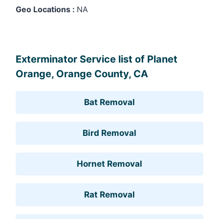
Geo Locations :
NA
Leaflet
, ©
OpenStreetMap
contributors
Exterminator Service list of Planet
Orange, Orange County, CA
Bat Removal
Bird Removal
Hornet Removal
Rat Removal