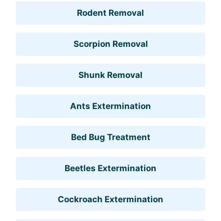
Rodent Removal
Scorpion Removal
Shunk Removal
Ants Extermination
Bed Bug Treatment
Beetles Extermination
Cockroach Extermination