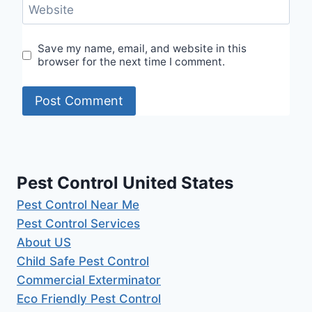
Website
Save my name, email, and website in this
browser for the next time I comment.
Pest Control United States
Pest Control Near Me
Pest Control Services
About US
Child Safe Pest Control
Commercial Exterminator
Eco Friendly Pest Control