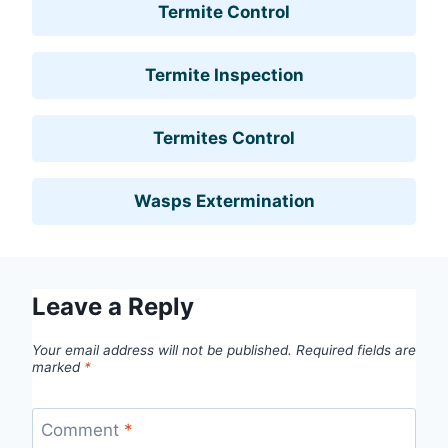
Termite Control
Termite Inspection
Termites Control
Wasps Extermination
Leave a Reply
Your email address will not be published.
Required fields are
marked
*
Comment
*