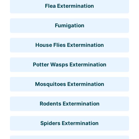
Flea Extermination
Fumigation
House Flies Extermination
Potter Wasps Extermination
Mosquitoes Extermination
Rodents Extermination
Spiders Extermination