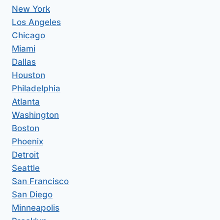
New York
Los Angeles
Chicago
Miami
Dallas
Houston
Philadelphia
Atlanta
Washington
Boston
Phoenix
Detroit
Seattle
San Francisco
San Diego
Minneapolis