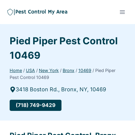
Pied Piper Pest Control
10469
Home
/
USA
/
New York
/
Bronx
/
10469
/
Pied Piper
Pest Control 10469
3418 Boston Rd., Bronx, NY, 10469
(718) 749-9429