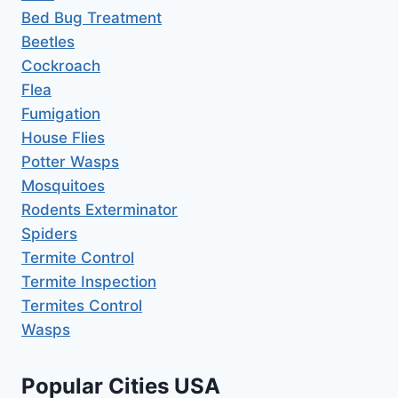
Bed Bug Treatment
Beetles
Cockroach
Flea
Fumigation
House Flies
Potter Wasps
Mosquitoes
Rodents Exterminator
Spiders
Termite Control
Termite Inspection
Termites Control
Wasps
Popular Cities USA