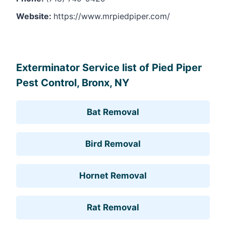
Website:
https://www.mrpiedpiper.com/
Leaflet
, ©
OpenStreetMap
contributors
Exterminator Service list of Pied Piper
Pest Control, Bronx, NY
Bat Removal
Bird Removal
Hornet Removal
Rat Removal