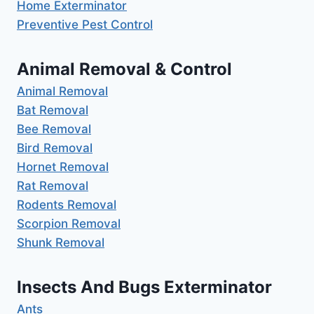
Home Exterminator
Preventive Pest Control
Animal Removal & Control
Animal Removal
Bat Removal
Bee Removal
Bird Removal
Hornet Removal
Rat Removal
Rodents Removal
Scorpion Removal
Shunk Removal
Insects And Bugs Exterminator
Ants