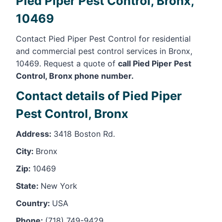
Pied Piper Pest Control, Bronx,
10469
Contact Pied Piper Pest Control for residential
and commercial pest control services in Bronx,
10469. Request a quote of
call Pied Piper Pest
Control, Bronx phone number.
Contact details of Pied Piper
Pest Control, Bronx
Address:
3418 Boston Rd.
City:
Bronx
Zip:
10469
State:
New York
Country:
USA
Phone:
(718) 749-9429