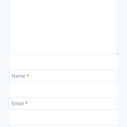
Name
*
Email
*