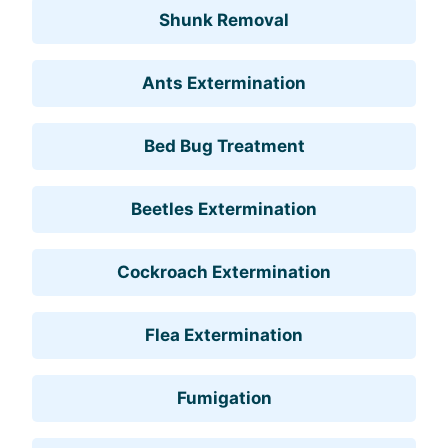
Shunk Removal
Ants Extermination
Bed Bug Treatment
Beetles Extermination
Cockroach Extermination
Flea Extermination
Fumigation