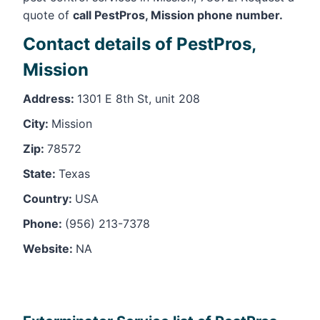
quote of
call PestPros, Mission phone number.
Contact details of PestPros,
Mission
Address:
1301 E 8th St, unit 208
City:
Mission
Zip:
78572
State:
Texas
Country:
USA
Phone:
(956) 213-7378
Website:
NA
Leaflet
, ©
OpenStreetMap
contributors