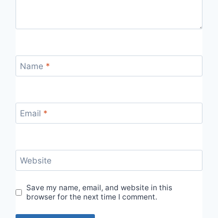
Name
*
Email
*
Website
Save my name, email, and website in this
browser for the next time I comment.