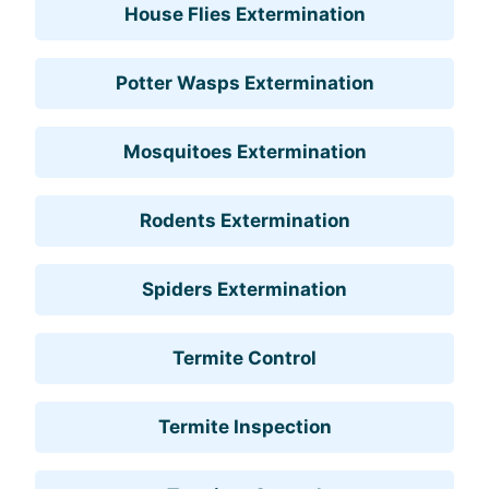
House Flies Extermination
Potter Wasps Extermination
Mosquitoes Extermination
Rodents Extermination
Spiders Extermination
Termite Control
Termite Inspection