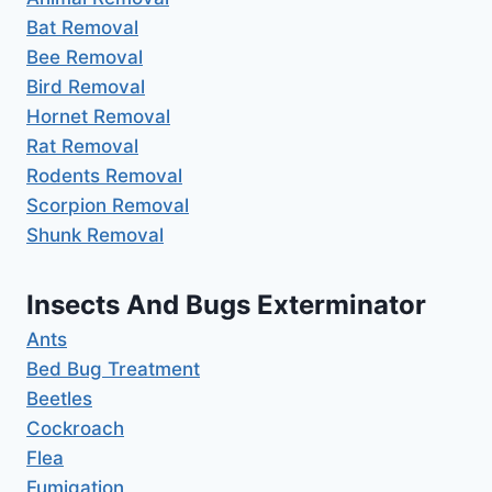
Bat Removal
Bee Removal
Bird Removal
Hornet Removal
Rat Removal
Rodents Removal
Scorpion Removal
Shunk Removal
Insects And Bugs Exterminator
Ants
Bed Bug Treatment
Beetles
Cockroach
Flea
Fumigation