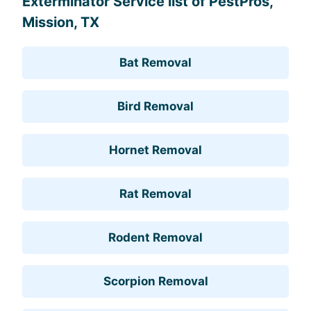
Exterminator Service list of PestPros,
Mission, TX
Bat Removal
Bird Removal
Hornet Removal
Rat Removal
Rodent Removal
Scorpion Removal