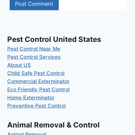
Pest Control United States
Pest Control Near Me
Pest Control Services
About US
Child Safe Pest Control
Commercial Exterminator
Eco Friendly Pest Control
Home Exterminator
Preventive Pest Control
Animal Removal & Control
Animal Removal