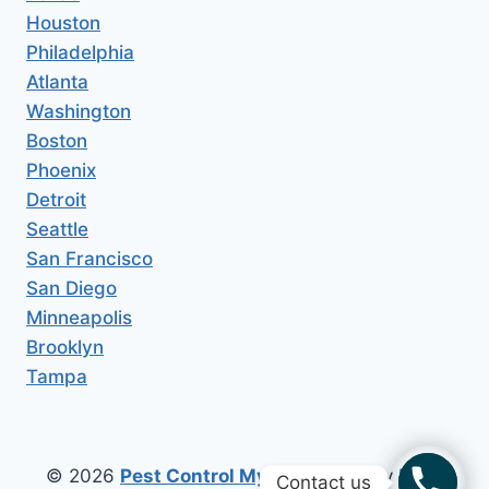
Houston
Philadelphia
Atlanta
Washington
Boston
Phoenix
Detroit
Seattle
San Francisco
San Diego
Minneapolis
Brooklyn
Tampa
© 2026
Pest Control My Area
All Copy Right
Contact us