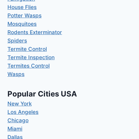
House Flies
Potter Wasps
Mosquitoes
Rodents Exterminator
Spiders
Termite Control
Termite Inspection
Termites Control
Wasps
Popular Cities USA
New York
Los Angeles
Chicago
Miami
Dallas