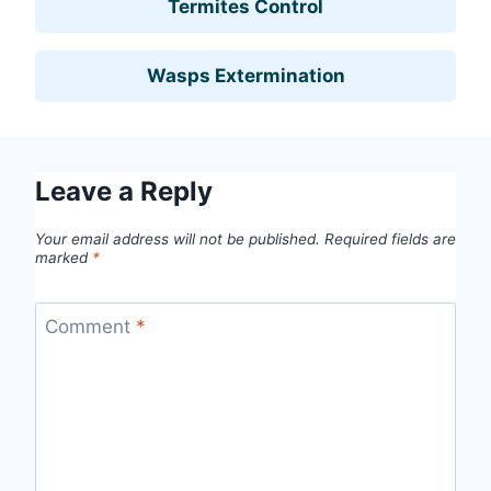
Termites Control
Wasps Extermination
Leave a Reply
Your email address will not be published.
Required fields are
marked
*
Comment
*