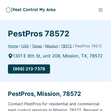
PestPros 78572
Home
/
USA
/
Texas
/
Mission
/
78572
/
PestPros 78572
1301 E 8th St, unit 208, Mission, TX, 78572
(956) 213-7378
PestPros, Mission, 78572
Contact PestPros for residential and commercial
pest control services in Mission, 78572. Request a