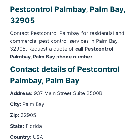
Pestcontrol Palmbay, Palm Bay,
32905
Contact Pestcontrol Palmbay for residential and
commercial pest control services in Palm Bay,
32905. Request a quote of
call Pestcontrol
Palmbay, Palm Bay phone number.
Contact details of Pestcontrol
Palmbay, Palm Bay
Address:
937 Main Street Suite 2500B
City:
Palm Bay
Zip:
32905
State:
Florida
Country:
USA