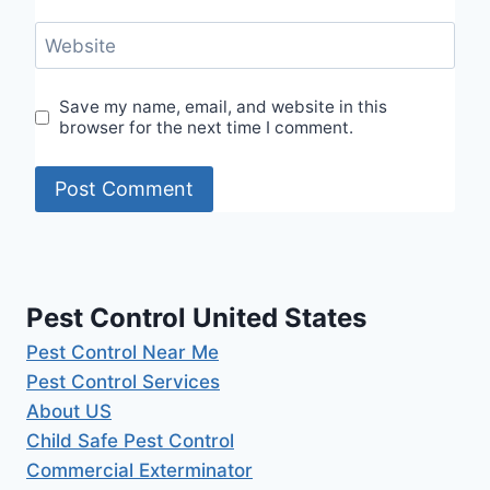
Website
Save my name, email, and website in this
browser for the next time I comment.
Pest Control United States
Pest Control Near Me
Pest Control Services
About US
Child Safe Pest Control
Commercial Exterminator