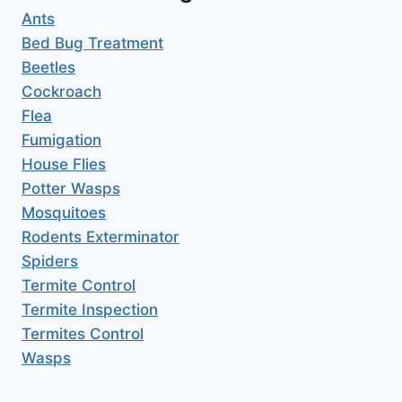
Ants
Bed Bug Treatment
Beetles
Cockroach
Flea
Fumigation
House Flies
Potter Wasps
Mosquitoes
Rodents Exterminator
Spiders
Termite Control
Termite Inspection
Termites Control
Wasps