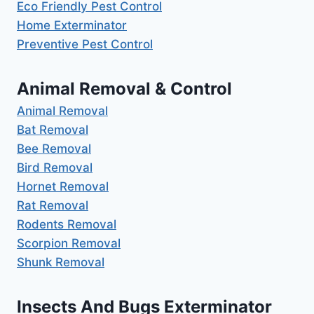
Eco Friendly Pest Control
Home Exterminator
Preventive Pest Control
Animal Removal & Control
Animal Removal
Bat Removal
Bee Removal
Bird Removal
Hornet Removal
Rat Removal
Rodents Removal
Scorpion Removal
Shunk Removal
Insects And Bugs Exterminator