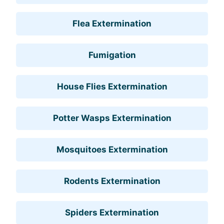
Flea Extermination
Fumigation
House Flies Extermination
Potter Wasps Extermination
Mosquitoes Extermination
Rodents Extermination
Spiders Extermination