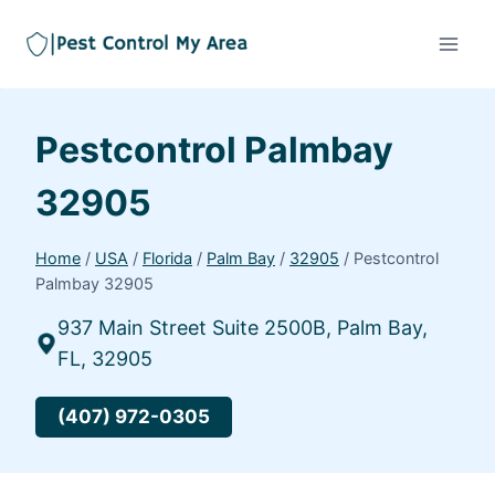
Pestcontrol Palmbay
32905
Home
/
USA
/
Florida
/
Palm Bay
/
32905
/
Pestcontrol
Palmbay 32905
937 Main Street Suite 2500B, Palm Bay,
FL, 32905
(407) 972-0305