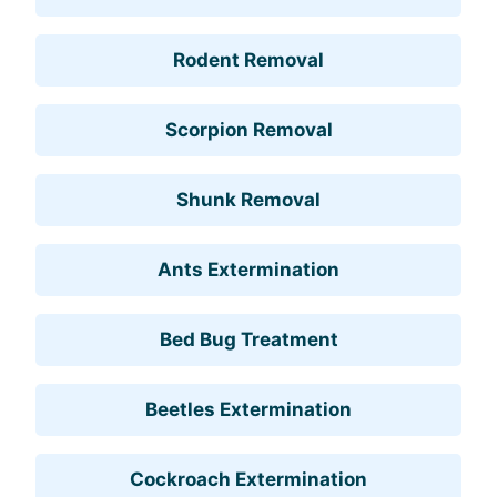
Rodent Removal
Scorpion Removal
Shunk Removal
Ants Extermination
Bed Bug Treatment
Beetles Extermination
Cockroach Extermination