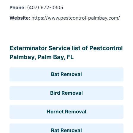
Phone:
(407) 972-0305
Website:
https://www.pestcontrol-palmbay.com/
Leaflet
, ©
OpenStreetMap
contributors
Exterminator Service list of Pestcontrol
Palmbay, Palm Bay, FL
Bat Removal
Bird Removal
Hornet Removal
Rat Removal