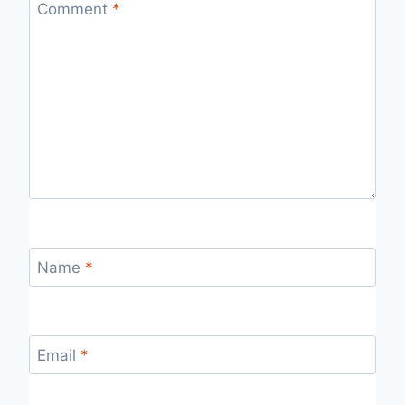
Comment
*
Name
*
Email
*