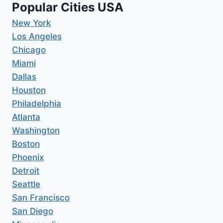
Popular Cities USA
New York
Los Angeles
Chicago
Miami
Dallas
Houston
Philadelphia
Atlanta
Washington
Boston
Phoenix
Detroit
Seattle
San Francisco
San Diego