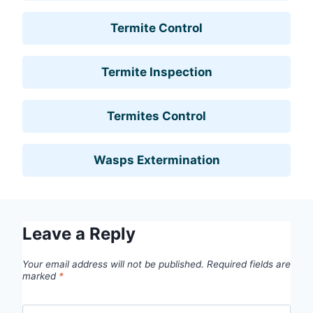
Termite Control
Termite Inspection
Termites Control
Wasps Extermination
Leave a Reply
Your email address will not be published.
Required fields are
marked
*