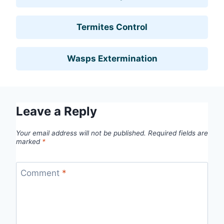
Termites Control
Wasps Extermination
Leave a Reply
Your email address will not be published.
Required fields are
marked
*
Comment
*