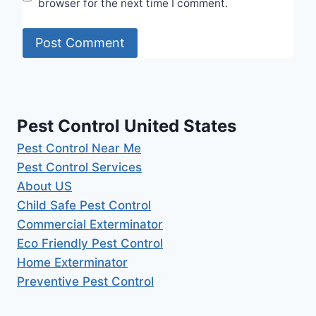
browser for the next time I comment.
Pest Control United States
Pest Control Near Me
Pest Control Services
About US
Child Safe Pest Control
Commercial Exterminator
Eco Friendly Pest Control
Home Exterminator
Preventive Pest Control