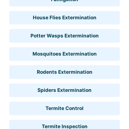
House Flies Extermination
Potter Wasps Extermination
Mosquitoes Extermination
Rodents Extermination
Spiders Extermination
Termite Control
Termite Inspection