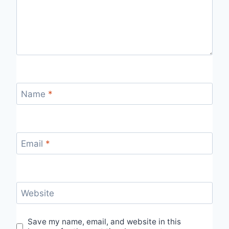
Name
*
Email
*
Website
Save my name, email, and website in this