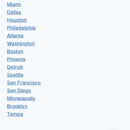
Miami
Dallas
Houston
Philadelphia
Atlanta
Washington
Boston
Phoenix
Detroit
Seattle
San Francisco
San Diego
Minneapolis
Brooklyn
Tampa