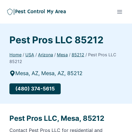
Pest Pros LLC 85212
Home
/
USA
/
Arizona
/
Mesa
/
85212
/
Pest Pros LLC
85212
Mesa, AZ, Mesa, AZ, 85212
(480) 374-5615
Pest Pros LLC, Mesa, 85212
Contact Pest Pros LLC for residential and