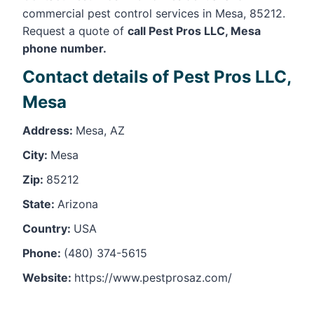
commercial pest control services in Mesa, 85212.
Request a quote of
call Pest Pros LLC, Mesa
phone number.
Contact details of Pest Pros LLC,
Mesa
Address:
Mesa, AZ
City:
Mesa
Zip:
85212
State:
Arizona
Country:
USA
Phone:
(480) 374-5615
Website:
https://www.pestprosaz.com/
Leaflet
, ©
OpenStreetMap
contributors