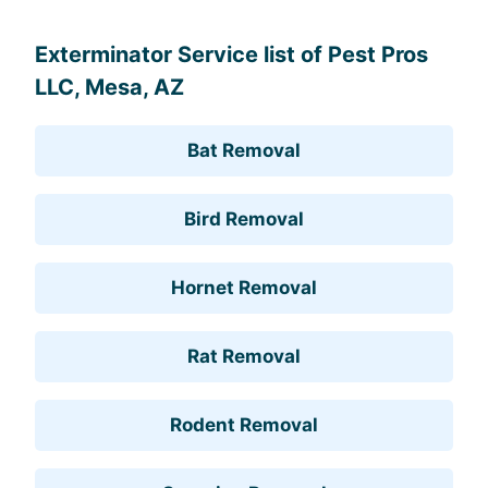
Exterminator Service list of Pest Pros
LLC, Mesa, AZ
Bat Removal
Bird Removal
Hornet Removal
Rat Removal
Rodent Removal