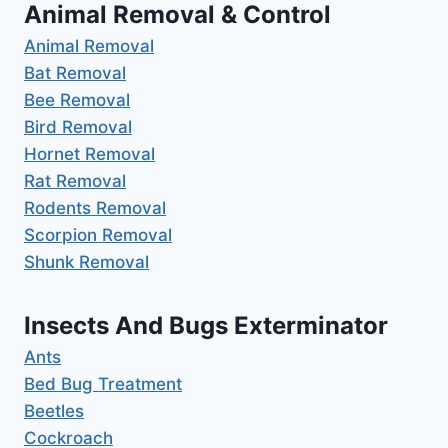
Animal Removal & Control
Animal Removal
Bat Removal
Bee Removal
Bird Removal
Hornet Removal
Rat Removal
Rodents Removal
Scorpion Removal
Shunk Removal
Insects And Bugs Exterminator
Ants
Bed Bug Treatment
Beetles
Cockroach