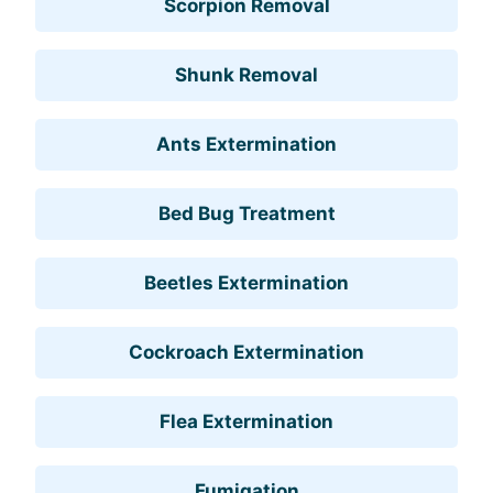
Scorpion Removal
Shunk Removal
Ants Extermination
Bed Bug Treatment
Beetles Extermination
Cockroach Extermination
Flea Extermination
Fumigation