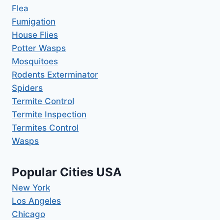
Flea
Fumigation
House Flies
Potter Wasps
Mosquitoes
Rodents Exterminator
Spiders
Termite Control
Termite Inspection
Termites Control
Wasps
Popular Cities USA
New York
Los Angeles
Chicago