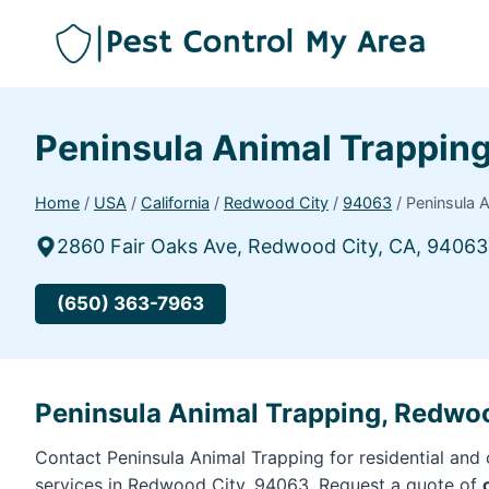
Peninsula Animal Trappin
Home
/
USA
/
California
/
Redwood City
/
94063
/
Peninsula 
2860 Fair Oaks Ave, Redwood City, CA, 94063
(650) 363-7963
Peninsula Animal Trapping, Redwo
Contact Peninsula Animal Trapping for residential and
services in Redwood City, 94063. Request a quote of