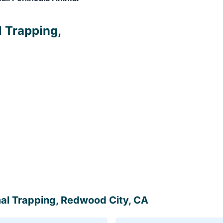
l Trapping,
imal Trapping, Redwood City, CA