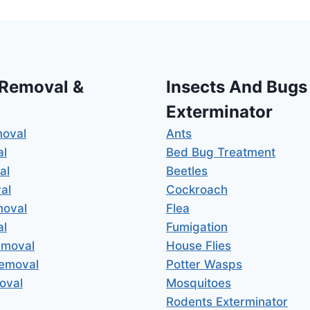
 Removal &
Insects And Bugs
Exterminator
moval
Ants
al
Bed Bug Treatment
al
Beetles
al
Cockroach
moval
Flea
al
Fumigation
emoval
House Flies
Removal
Potter Wasps
oval
Mosquitoes
Rodents Exterminator