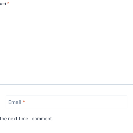
rked
*
Email
*
 the next time I comment.