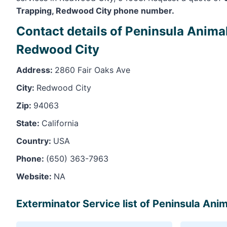
Trapping, Redwood City phone number.
Contact details of Peninsula Anima
Redwood City
Address:
2860 Fair Oaks Ave
City:
Redwood City
Zip:
94063
State:
California
Country:
USA
Phone:
(650) 363-7963
Website:
NA
Exterminator Service list of Peninsula An