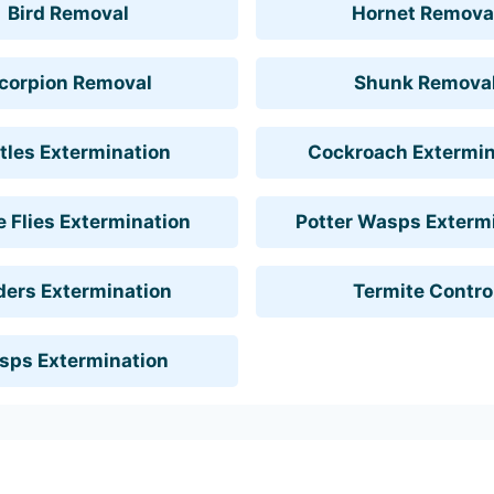
Bird Removal
Hornet Remova
corpion Removal
Shunk Remova
tles Extermination
Cockroach Extermin
 Flies Extermination
Potter Wasps Exterm
ders Extermination
Termite Contro
sps Extermination