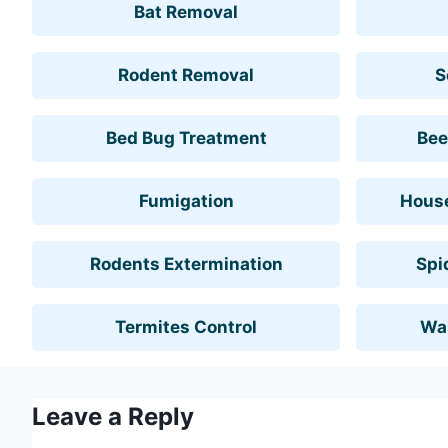
Bat Removal
Rodent Removal
S
Bed Bug Treatment
Bee
Fumigation
House
Rodents Extermination
Spi
Termites Control
Wa
Leave a Reply