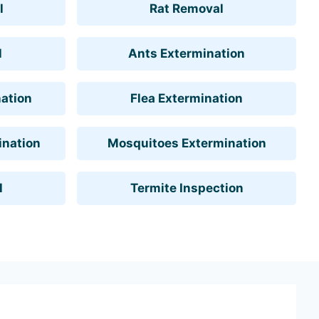
l
Rat Removal
l
Ants Extermination
ation
Flea Extermination
ination
Mosquitoes Extermination
l
Termite Inspection