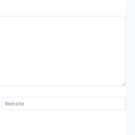
Website