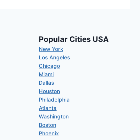
Popular Cities USA
New York
Los Angeles
Chicago
Miami
Dallas
Houston
Philadelphia
Atlanta
Washington
Boston
Phoenix