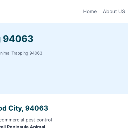
Home
About US
g 94063
Animal Trapping 94063
od City, 94063
 commercial pest control
call Peninsula Animal