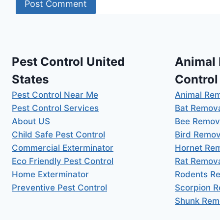
Pest Control United
Animal
States
Control
Pest Control Near Me
Animal Re
Pest Control Services
Bat Remov
About US
Bee Remov
Child Safe Pest Control
Bird Remov
Commercial Exterminator
Hornet Re
Eco Friendly Pest Control
Rat Remov
Home Exterminator
Rodents R
Preventive Pest Control
Scorpion 
Shunk Rem