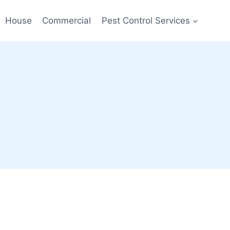
House
Commercial
Pest Control Services