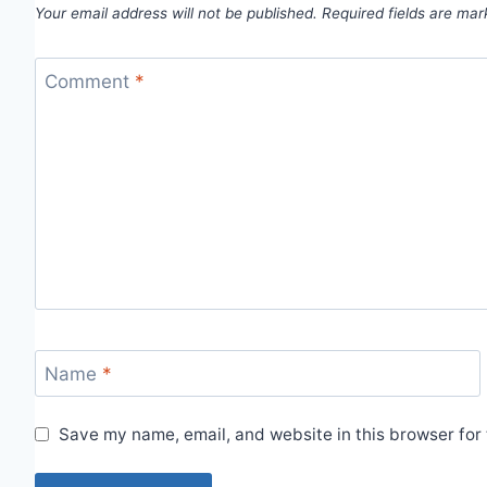
Your email address will not be published.
Required fields are ma
Comment
*
Name
*
Save my name, email, and website in this browser for