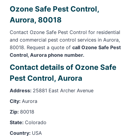
Ozone Safe Pest Control,
Aurora, 80018
Contact Ozone Safe Pest Control for residential
and commercial pest control services in Aurora,
80018. Request a quote of
call Ozone Safe Pest
Control, Aurora phone number.
Contact details of Ozone Safe
Pest Control, Aurora
Address:
25881 East Archer Avenue
City:
Aurora
Zip:
80018
State:
Colorado
Country:
USA