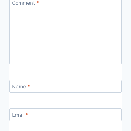
Comment
*
Name
*
Email
*