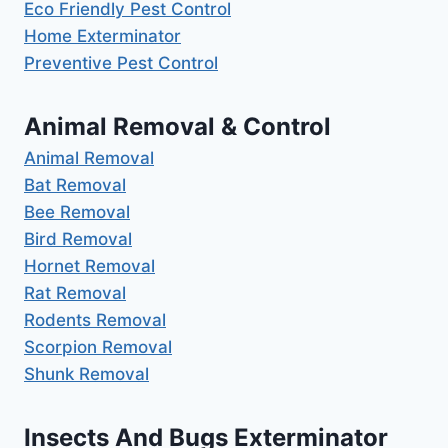
Eco Friendly Pest Control
Home Exterminator
Preventive Pest Control
Animal Removal & Control
Animal Removal
Bat Removal
Bee Removal
Bird Removal
Hornet Removal
Rat Removal
Rodents Removal
Scorpion Removal
Shunk Removal
Insects And Bugs Exterminator