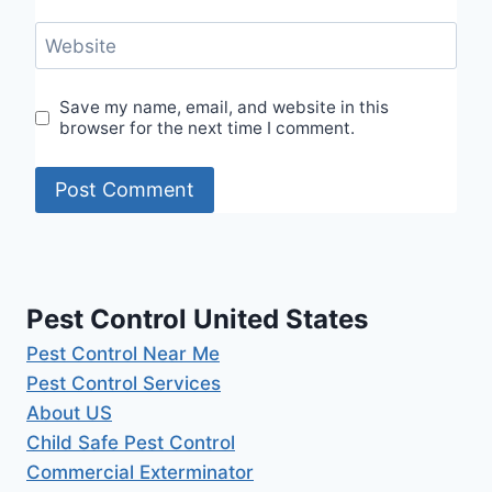
Website
Save my name, email, and website in this
browser for the next time I comment.
Pest Control United States
Pest Control Near Me
Pest Control Services
About US
Child Safe Pest Control
Commercial Exterminator