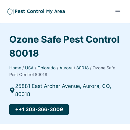
Ozone Safe Pest Control
80018
Home
/
USA
/
Colorado
/
Aurora
/
80018
/
Ozone Safe
Pest Control 80018
25881 East Archer Avenue, Aurora, CO,
80018
++1 303-366-3009