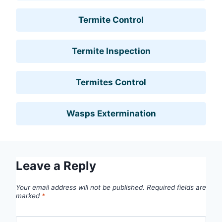
Termite Control
Termite Inspection
Termites Control
Wasps Extermination
Leave a Reply
Your email address will not be published.
Required fields are
marked
*