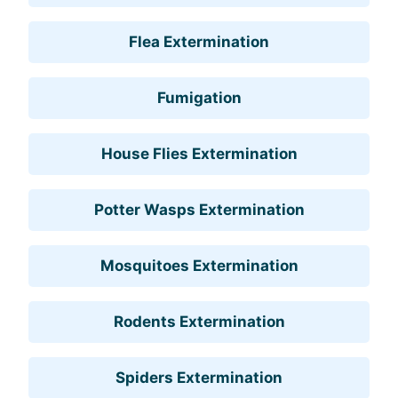
Flea Extermination
Fumigation
House Flies Extermination
Potter Wasps Extermination
Mosquitoes Extermination
Rodents Extermination
Spiders Extermination