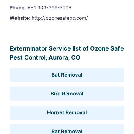
Phone:
++1 303-366-3009
Website:
http://ozonesafepc.com/
Leaflet
, ©
OpenStreetMap
contributors
Exterminator Service list of Ozone Safe
Pest Control, Aurora, CO
Bat Removal
Bird Removal
Hornet Removal
Rat Removal