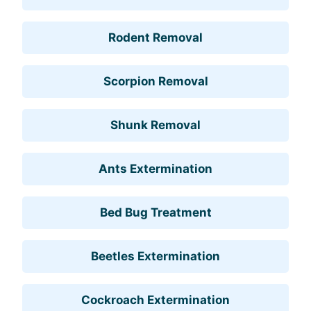
Rodent Removal
Scorpion Removal
Shunk Removal
Ants Extermination
Bed Bug Treatment
Beetles Extermination
Cockroach Extermination