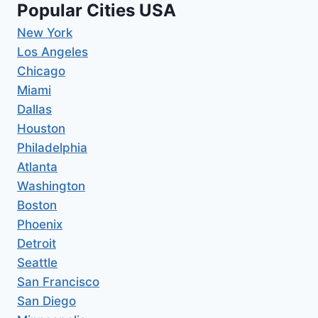
Popular Cities USA
New York
Los Angeles
Chicago
Miami
Dallas
Houston
Philadelphia
Atlanta
Washington
Boston
Phoenix
Detroit
Seattle
San Francisco
San Diego