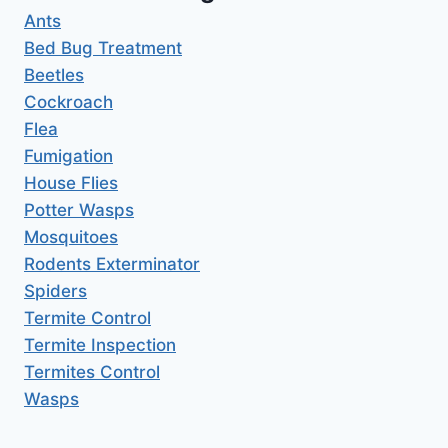
Ants
Bed Bug Treatment
Beetles
Cockroach
Flea
Fumigation
House Flies
Potter Wasps
Mosquitoes
Rodents Exterminator
Spiders
Termite Control
Termite Inspection
Termites Control
Wasps