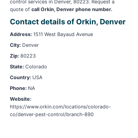
control services in Denver, 80223. Request a
quote of
call Orkin, Denver phone number.
Contact details of Orkin, Denver
Address:
1511 West Bayaud Avenue
City:
Denver
Zip:
80223
State:
Colorado
Country:
USA
Phone:
NA
Website:
https://www.orkin.com/locations/colorado-
co/denver-pest-control/branch-890
Leaflet
, ©
OpenStreetMap
contributors