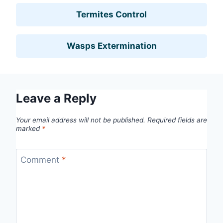
Termites Control
Wasps Extermination
Leave a Reply
Your email address will not be published.
Required fields are
marked
*
Comment
*