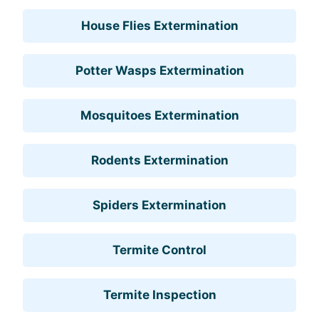
House Flies Extermination
Potter Wasps Extermination
Mosquitoes Extermination
Rodents Extermination
Spiders Extermination
Termite Control
Termite Inspection