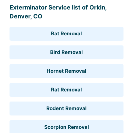
Exterminator Service list of Orkin,
Denver, CO
Bat Removal
Bird Removal
Hornet Removal
Rat Removal
Rodent Removal
Scorpion Removal