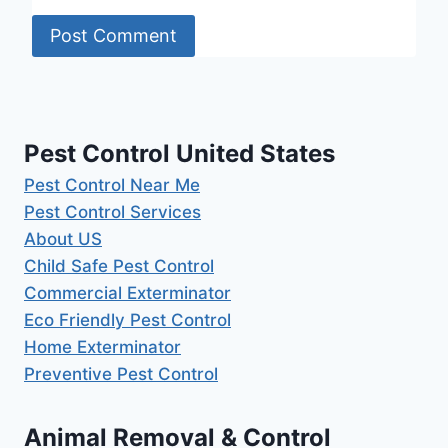
Pest Control United States
Pest Control Near Me
Pest Control Services
About US
Child Safe Pest Control
Commercial Exterminator
Eco Friendly Pest Control
Home Exterminator
Preventive Pest Control
Animal Removal & Control