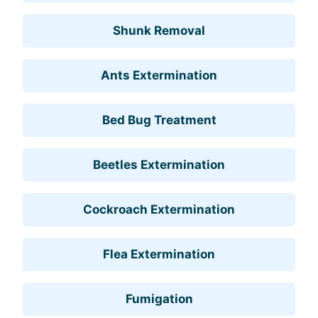
Shunk Removal
Ants Extermination
Bed Bug Treatment
Beetles Extermination
Cockroach Extermination
Flea Extermination
Fumigation