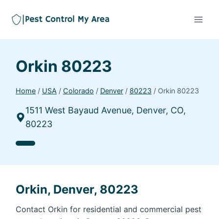
Orkin 80223
Home
/
USA
/
Colorado
/
Denver
/
80223
/
Orkin 80223
1511 West Bayaud Avenue, Denver, CO,
80223
Orkin, Denver, 80223
Contact Orkin for residential and commercial pest