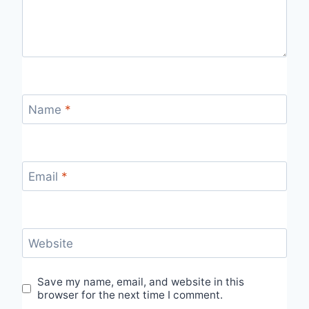
Name
*
Email
*
Website
Save my name, email, and website in this
browser for the next time I comment.