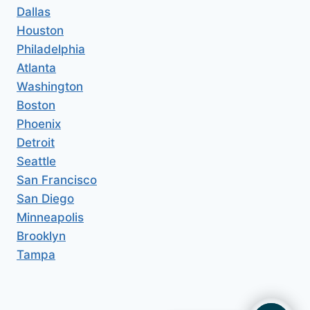
Dallas
Houston
Philadelphia
Atlanta
Washington
Boston
Phoenix
Detroit
Seattle
San Francisco
San Diego
Minneapolis
Brooklyn
Tampa