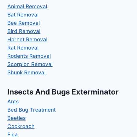
Animal Removal
Bat Removal
Bee Removal
Bird Removal
Hornet Removal
Rat Removal
Rodents Removal
Scorpion Removal
Shunk Removal
Insects And Bugs Exterminator
Ants
Bed Bug Treatment
Beetles
Cockroach
Flea