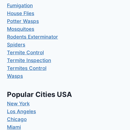
Fumigation
House Flies
Potter Wasps
Mosquitoes
Rodents Exterminator
Spiders
Termite Control
Termite Inspection
Termites Control
Wasps
Popular Cities USA
New York
Los Angeles
Chicago
Miami