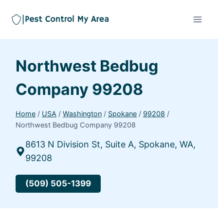
Northwest Bedbug
Company 99208
Home
/
USA
/
Washington
/
Spokane
/
99208
/
Northwest Bedbug Company 99208
8613 N Division St, Suite A, Spokane, WA,
99208
(509) 505-1399