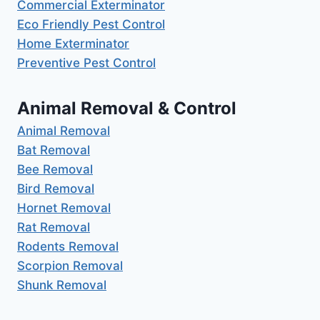
Commercial Exterminator
Eco Friendly Pest Control
Home Exterminator
Preventive Pest Control
Animal Removal & Control
Animal Removal
Bat Removal
Bee Removal
Bird Removal
Hornet Removal
Rat Removal
Rodents Removal
Scorpion Removal
Shunk Removal