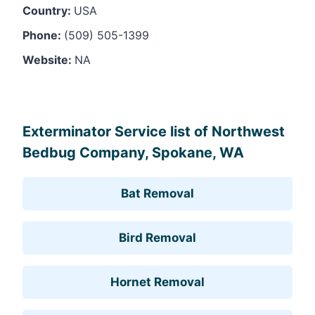
Country:
USA
Phone:
(509) 505-1399
Website:
NA
Leaflet
, ©
OpenStreetMap
contributors
Exterminator Service list of Northwest
Bedbug Company, Spokane, WA
Bat Removal
Bird Removal
Hornet Removal