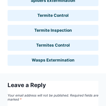
Spiders Extermination
Termite Control
Termite Inspection
Termites Control
Wasps Extermination
Leave a Reply
Your email address will not be published.
Required fields are
marked
*