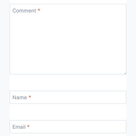
Comment
*
Name
*
Email
*