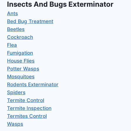
Insects And Bugs Exterminator
Ants
Bed Bug Treatment
Beetles
Cockroach
Flea
Fumigation
House Flies
Potter Wasps
Mosquitoes
Rodents Exterminator
Spiders
Termite Control
Termite Inspection
Termites Control
Wasps