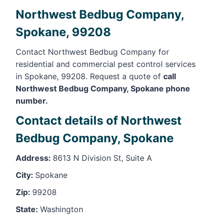
Northwest Bedbug Company,
Spokane, 99208
Contact Northwest Bedbug Company for
residential and commercial pest control services
in Spokane, 99208. Request a quote of
call
Northwest Bedbug Company, Spokane phone
number.
Contact details of Northwest
Bedbug Company, Spokane
Address:
8613 N Division St, Suite A
City:
Spokane
Zip:
99208
State:
Washington