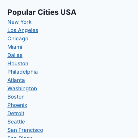
Popular Cities USA
New York
Los Angeles
Chicago
Miami
Dallas
Houston
Philadelphia
Atlanta
Washington
Boston
Phoenix
Detroit
Seattle
San Francisco