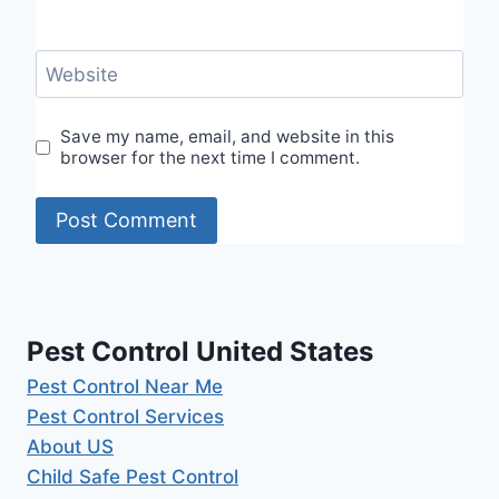
Website
Save my name, email, and website in this
browser for the next time I comment.
Pest Control United States
Pest Control Near Me
Pest Control Services
About US
Child Safe Pest Control