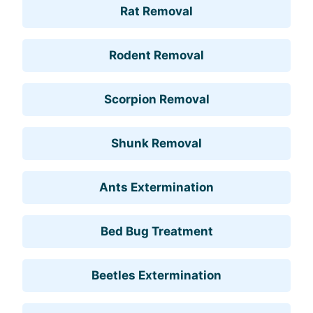
Rat Removal
Rodent Removal
Scorpion Removal
Shunk Removal
Ants Extermination
Bed Bug Treatment
Beetles Extermination