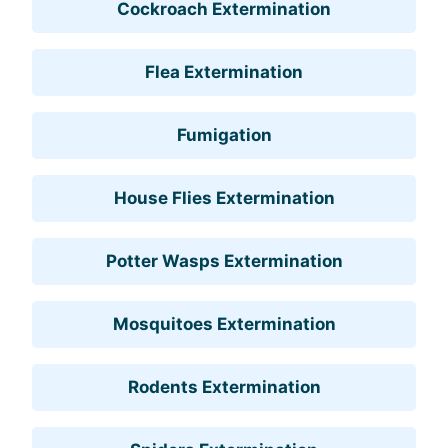
Cockroach Extermination
Flea Extermination
Fumigation
House Flies Extermination
Potter Wasps Extermination
Mosquitoes Extermination
Rodents Extermination